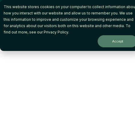
Skip
This website stores cookies on your computer to collect information abou
to
the
how you interact with our website and allow us to remember you. We use
main
this information to improve and customize your browsing experience and
content.
for analytics about our visitors both on this website and other media. To
Keep More Quiz
find out more, see our
Privacy Policy
.
Accept