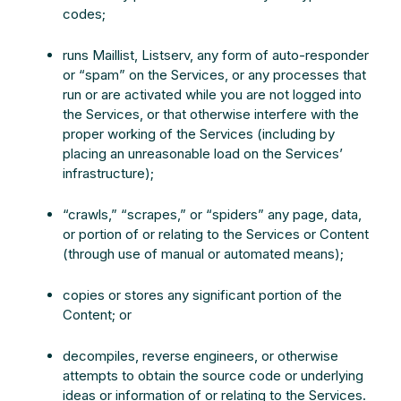
codes;
runs Maillist, Listserv, any form of auto-responder
or “spam” on the Services, or any processes that
run or are activated while you are not logged into
the Services, or that otherwise interfere with the
proper working of the Services (including by
placing an unreasonable load on the Services’
infrastructure);
“crawls,” “scrapes,” or “spiders” any page, data,
or portion of or relating to the Services or Content
(through use of manual or automated means);
copies or stores any significant portion of the
Content; or
decompiles, reverse engineers, or otherwise
attempts to obtain the source code or underlying
ideas or information of or relating to the Services.