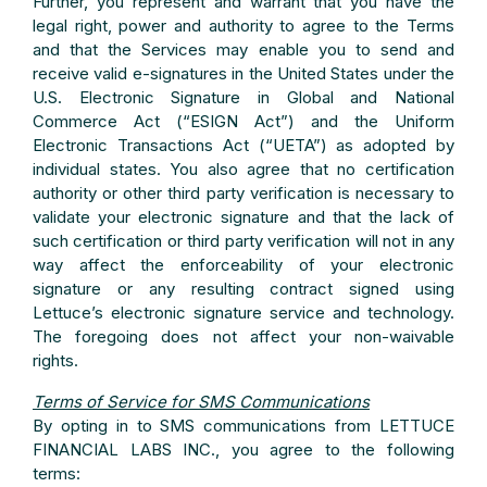
Further, you represent and warrant that you have the
legal right, power and authority to agree to the Terms
and that the Services may enable you to send and
receive valid e-signatures in the United States under the
U.S. Electronic Signature in Global and National
Commerce Act (“ESIGN Act”) and the Uniform
Electronic Transactions Act (“UETA”) as adopted by
individual states. You also agree that no certification
authority or other third party verification is necessary to
validate your electronic signature and that the lack of
such certification or third party verification will not in any
way affect the enforceability of your electronic
signature or any resulting contract signed using
Lettuce’s electronic signature service and technology.
The foregoing does not affect your non-waivable
rights.
Terms of Service for SMS Communications
By opting in to SMS communications from LETTUCE
FINANCIAL LABS INC., you agree to the following
terms: