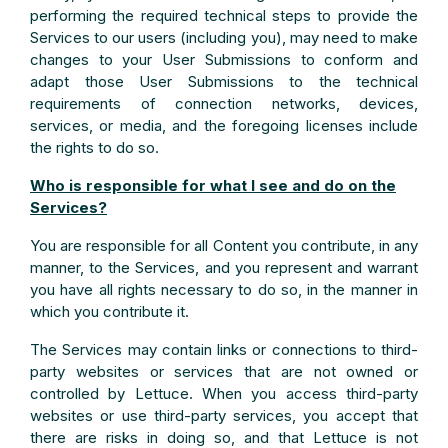
performing the required technical steps to provide the
Services to our users (including you), may need to make
changes to your User Submissions to conform and
adapt those User Submissions to the technical
requirements of connection networks, devices,
services, or media, and the foregoing licenses include
the rights to do so.
Who is responsible for what I see and do on the
Services?
You are responsible for all Content you contribute, in any
manner, to the Services, and you represent and warrant
you have all rights necessary to do so, in the manner in
which you contribute it.
The Services may contain links or connections to third-
party websites or services that are not owned or
controlled by Lettuce. When you access third-party
websites or use third-party services, you accept that
there are risks in doing so, and that Lettuce is not