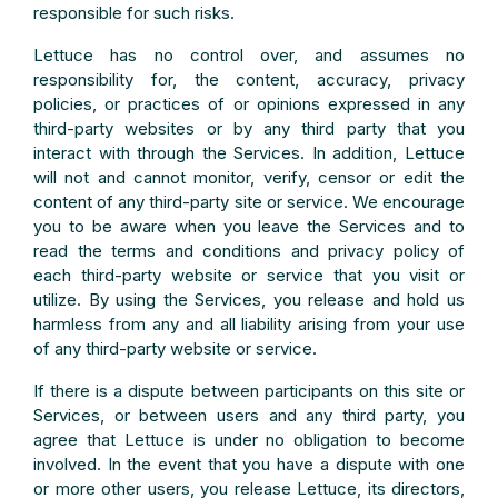
responsible for such risks.
Lettuce has no control over, and assumes no
responsibility for, the content, accuracy, privacy
policies, or practices of or opinions expressed in any
third-party websites or by any third party that you
interact with through the Services. In addition, Lettuce
will not and cannot monitor, verify, censor or edit the
content of any third-party site or service. We encourage
you to be aware when you leave the Services and to
read the terms and conditions and privacy policy of
each third-party website or service that you visit or
utilize. By using the Services, you release and hold us
harmless from any and all liability arising from your use
of any third-party website or service.
If there is a dispute between participants on this site or
Services, or between users and any third party, you
agree that Lettuce is under no obligation to become
involved. In the event that you have a dispute with one
or more other users, you release Lettuce, its directors,