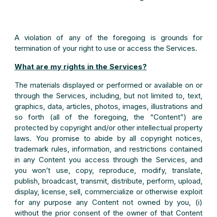
A violation of any of the foregoing is grounds for
termination of your right to use or access the Services.
What are my rights in the Services?
The materials displayed or performed or available on or
through the Services, including, but not limited to, text,
graphics, data, articles, photos, images, illustrations and
so forth (all of the foregoing, the “Content”) are
protected by copyright and/or other intellectual property
laws. You promise to abide by all copyright notices,
trademark rules, information, and restrictions contained
in any Content you access through the Services, and
you won’t use, copy, reproduce, modify, translate,
publish, broadcast, transmit, distribute, perform, upload,
display, license, sell, commercialize or otherwise exploit
for any purpose any Content not owned by you, (i)
without the prior consent of the owner of that Content