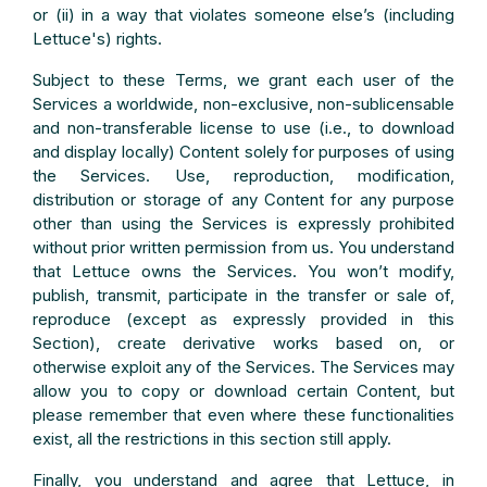
or (ii) in a way that violates someone else’s (including
Lettuce's) rights.
Subject to these Terms, we grant each user of the
Services a worldwide, non-exclusive, non-sublicensable
and non-transferable license to use (i.e., to download
and display locally) Content solely for purposes of using
the Services. Use, reproduction, modification,
distribution or storage of any Content for any purpose
other than using the Services is expressly prohibited
without prior written permission from us. You understand
that Lettuce owns the Services. You won’t modify,
publish, transmit, participate in the transfer or sale of,
reproduce (except as expressly provided in this
Section), create derivative works based on, or
otherwise exploit any of the Services. The Services may
allow you to copy or download certain Content, but
please remember that even where these functionalities
exist, all the restrictions in this section still apply.
Finally, you understand and agree that Lettuce, in