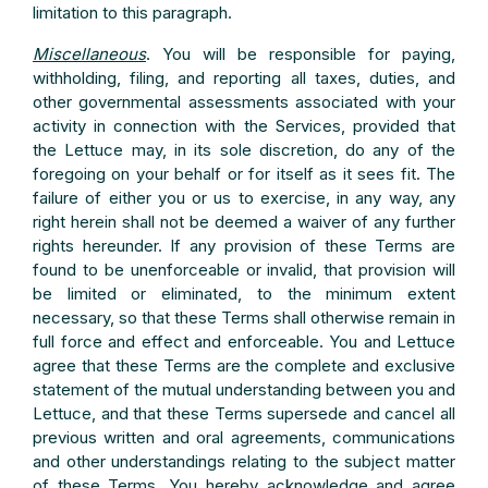
limitation to this paragraph.
Miscellaneous
. You will be responsible for paying,
withholding, filing, and reporting all taxes, duties, and
other governmental assessments associated with your
activity in connection with the Services, provided that
the Lettuce may, in its sole discretion, do any of the
foregoing on your behalf or for itself as it sees fit. The
failure of either you or us to exercise, in any way, any
right herein shall not be deemed a waiver of any further
rights hereunder. If any provision of these Terms are
found to be unenforceable or invalid, that provision will
be limited or eliminated, to the minimum extent
necessary, so that these Terms shall otherwise remain in
full force and effect and enforceable. You and Lettuce
agree that these Terms are the complete and exclusive
statement of the mutual understanding between you and
Lettuce, and that these Terms supersede and cancel all
previous written and oral agreements, communications
and other understandings relating to the subject matter
of these Terms. You hereby acknowledge and agree