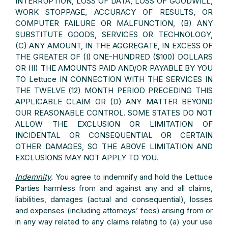
INTERRUPTION, LOSS OF DATA, LOSS OF GOODWILL,
WORK STOPPAGE, ACCURACY OF RESULTS, OR
COMPUTER FAILURE OR MALFUNCTION, (B) ANY
SUBSTITUTE GOODS, SERVICES OR TECHNOLOGY,
(C) ANY AMOUNT, IN THE AGGREGATE, IN EXCESS OF
THE GREATER OF (I) ONE-HUNDRED ($100) DOLLARS
OR (II) THE AMOUNTS PAID AND/OR PAYABLE BY YOU
TO Lettuce IN CONNECTION WITH THE SERVICES IN
THE TWELVE (12) MONTH PERIOD PRECEDING THIS
APPLICABLE CLAIM OR (D) ANY MATTER BEYOND
OUR REASONABLE CONTROL. SOME STATES DO NOT
ALLOW THE EXCLUSION OR LIMITATION OF
INCIDENTAL OR CONSEQUENTIAL OR CERTAIN
OTHER DAMAGES, SO THE ABOVE LIMITATION AND
EXCLUSIONS MAY NOT APPLY TO YOU.
Indemnity
. You agree to indemnify and hold the Lettuce
Parties harmless from and against any and all claims,
liabilities, damages (actual and consequential), losses
and expenses (including attorneys’ fees) arising from or
in any way related to any claims relating to (a) your use