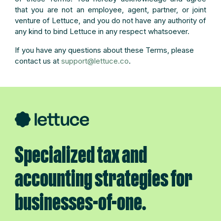
that you are not an employee, agent, partner, or joint
venture of Lettuce, and you do not have any authority of
any kind to bind Lettuce in any respect whatsoever.
If you have any questions about these Terms, please
contact us at
support@lettuce.co
.
Specialized tax and
accounting strategies for
businesses-of-one.