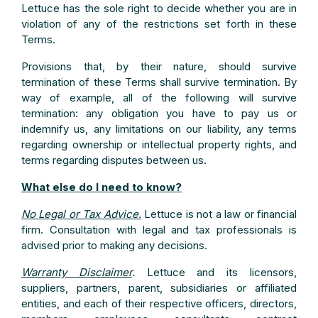
Lettuce has the sole right to decide whether you are in
violation of any of the restrictions set forth in these
Terms.
Provisions that, by their nature, should survive
termination of these Terms shall survive termination. By
way of example, all of the following will survive
termination: any obligation you have to pay us or
indemnify us, any limitations on our liability, any terms
regarding ownership or intellectual property rights, and
terms regarding disputes between us.
What else do I need to know?
No Legal or Tax Advice.
Lettuce is not a law or financial
firm. Consultation with legal and tax professionals is
advised prior to making any decisions.
Warranty Disclaimer
.
Lettuce and its licensors,
suppliers, partners, parent, subsidiaries or affiliated
entities, and each of their respective officers, directors,