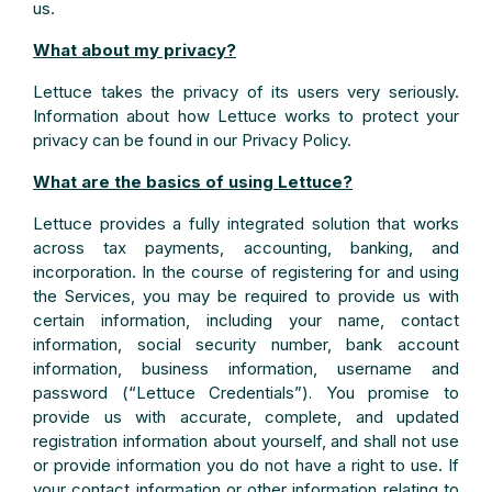
us.
What about my privacy?
Lettuce takes the privacy of its users very seriously.
Information about how Lettuce works to protect your
privacy can be found in our Privacy Policy.
What are the basics of using Lettuce?
Lettuce provides a fully integrated solution that works
across tax payments, accounting, banking, and
incorporation. In the course of registering for and using
the Services, you may be required to provide us with
certain information, including your name, contact
information, social security number, bank account
information, business information, username and
password (“Lettuce Credentials”)
You promise to
.
provide us with accurate, complete, and updated
registration information about yourself, and shall not use
or provide information you do not have a right to use. If
your contact information or other information relating to