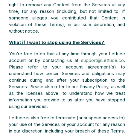
right to remove any Content from the Services at any
time, for any reason (including, but not limited to, if
someone alleges you contributed that Content in
violation of these Terms), in our sole discretion, and
without notice.
What if I want to stop using the Services?
You’re free to do that at any time through your Lettuce
account or by contacting us at
support@Lettuce.co
.
Please refer to your account agreement(s) to
understand how certain Services and obligations may
continue during and after your subscription to the
Services. Please also refer to our Privacy Policy, as well
as the licenses above, to understand how we treat
information you provide to us after you have stopped
using our Services.
Lettuce is also free to terminate (or suspend access to)
your use of the Services or your account for any reason
in our discretion, including your breach of these Terms.