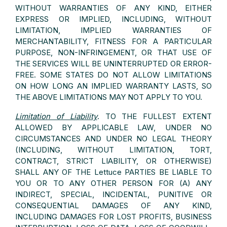
WITHOUT WARRANTIES OF ANY KIND, EITHER
EXPRESS OR IMPLIED, INCLUDING, WITHOUT
LIMITATION, IMPLIED WARRANTIES OF
MERCHANTABILITY, FITNESS FOR A PARTICULAR
PURPOSE, NON-INFRINGEMENT, OR THAT USE OF
THE SERVICES WILL BE UNINTERRUPTED OR ERROR-
FREE. SOME STATES DO NOT ALLOW LIMITATIONS
ON HOW LONG AN IMPLIED WARRANTY LASTS, SO
THE ABOVE LIMITATIONS MAY NOT APPLY TO YOU.
Limitation of Liability
. TO THE FULLEST EXTENT
ALLOWED BY APPLICABLE LAW, UNDER NO
CIRCUMSTANCES AND UNDER NO LEGAL THEORY
(INCLUDING, WITHOUT LIMITATION, TORT,
CONTRACT, STRICT LIABILITY, OR OTHERWISE)
SHALL ANY OF THE Lettuce PARTIES BE LIABLE TO
YOU OR TO ANY OTHER PERSON FOR (A) ANY
INDIRECT, SPECIAL, INCIDENTAL, PUNITIVE OR
CONSEQUENTIAL DAMAGES OF ANY KIND,
INCLUDING DAMAGES FOR LOST PROFITS, BUSINESS