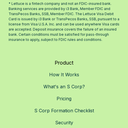
* Lettuce is a fintech company and not an FDIC-insured bank.
Banking services are provided by i3 Bank, Member FDIC and
TransPecos Banks, SSB, Member FDIC. The Lettuce Visa Debit
Card is issued by i3 Bank or TransPecos Banks, SSB, pursuant to a
license from Visa U.S.A. Inc. and can be used anywhere Visa cards
are accepted. Deposit insurance covers the failure of an insured
bank. Certain conditions must be satisfied for pass-through
insurance to apply, subject to FDIC rules and conditions.
Product
How It Works
What's an S Corp?
Pricing
S Corp Formation Checklist
Security