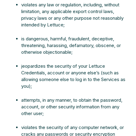
violates any law or regulation, including, without
limitation, any applicable export control laws,
privacy laws or any other purpose not reasonably
intended by Lettuce;
is dangerous, harmful, fraudulent, deceptive,
threatening, harassing, defamatory, obscene, or
otherwise objectionable;
jeopardizes the security of your Lettuce
Credentials, account or anyone else’s (such as
allowing someone else to log in to the Services as
you);
attempts, in any manner, to obtain the password,
account, or other security information from any
other user;
violates the security of any computer network, or
cracks any passwords or security encryption