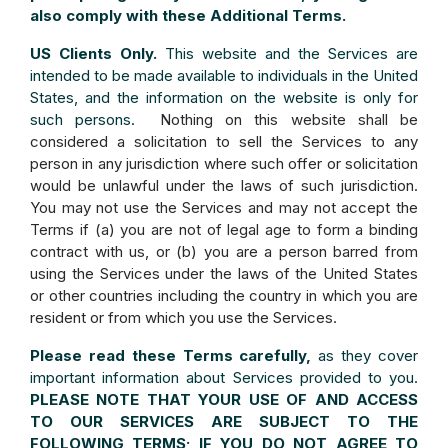
also comply with these Additional Terms.
US Clients Only.
This website and the Services are
intended to be made available to individuals in the United
States, and the information on the website is only for
such persons.
Nothing on this website shall be
considered a solicitation to sell the Services to any
person in any jurisdiction where such offer or solicitation
would be unlawful under the laws of such jurisdiction.
You may not use the Services and may not accept the
Terms if (a) you are not of legal age to form a binding
contract with us, or (b) you are a person barred from
using the Services under the laws of the United States
or other countries including the country in which you are
resident or from which you use the Services.
Please read these Terms carefully,
as they cover
important information about Services provided to you.
PLEASE NOTE THAT YOUR USE OF AND ACCESS
TO OUR SERVICES ARE SUBJECT TO THE
FOLLOWING TERMS; IF YOU DO NOT AGREE TO