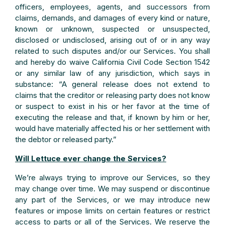
officers, employees, agents, and successors from
claims, demands, and damages of every kind or nature,
known or unknown, suspected or unsuspected,
disclosed or undisclosed, arising out of or in any way
related to such disputes and/or our Services. You shall
and hereby do waive California Civil Code Section 1542
or any similar law of any jurisdiction, which says in
substance: “A general release does not extend to
claims that the creditor or releasing party does not know
or suspect to exist in his or her favor at the time of
executing the release and that, if known by him or her,
would have materially affected his or her settlement with
the debtor or released party.”
Will Lettuce ever change the Services?
We’re always trying to improve our Services, so they
may change over time. We may suspend or discontinue
any part of the Services, or we may introduce new
features or impose limits on certain features or restrict
access to parts or all of the Services. We reserve the