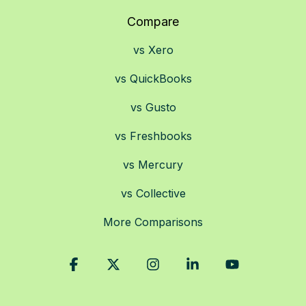
Compare
vs Xero
vs QuickBooks
vs Gusto
vs Freshbooks
vs Mercury
vs Collective
More Comparisons
Facebook
X
Instagram
Linkedin
YouTube