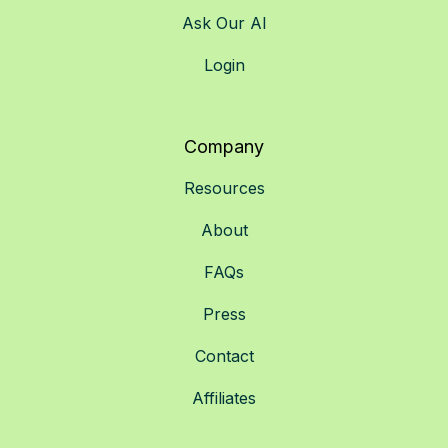
Ask Our AI
Login
Company
Resources
About
FAQs
Press
Contact
Affiliates