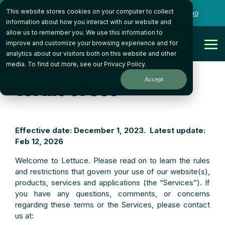
Skip
This website stores cookies on your computer to collect
to
Want to talk to someone on our team?
Book a Demo
the
information about how you interact with our website and
main
allow us to remember you. We use this information to
content.
Get Started
improve and customize your browsing experience and for
Tog
analytics about our visitors both on this website and other
Me
media. To find out more, see our
Privacy Policy
.
Terms of Use
Accept
Effective date: December 1, 2023. Latest update:
Feb 12, 2026
Welcome to Lettuce. Please read on to learn the rules
and restrictions that govern your use of our website(s),
products, services and applications (the “Services”). If
you have any questions, comments, or concerns
regarding these terms or the Services, please contact
us at: