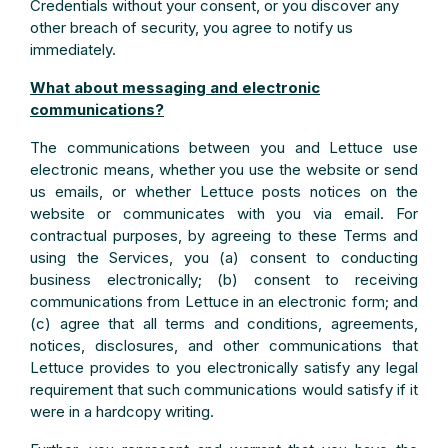
Credentials without your consent, or you discover any
other breach of security, you agree to notify us
immediately.
What about messaging and electronic
communications?
The communications between you and Lettuce use
electronic means, whether you use the website or send
us emails, or whether Lettuce posts notices on the
website or communicates with you via email. For
contractual purposes, by agreeing to these Terms and
using the Services, you (a) consent to conducting
business electronically; (b) consent to receiving
communications from Lettuce in an electronic form; and
(c) agree that all terms and conditions, agreements,
notices, disclosures, and other communications that
Lettuce provides to you electronically satisfy any legal
requirement that such communications would satisfy if it
were in a hardcopy writing.