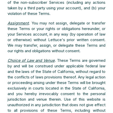
of the non-subscriber Services (including any actions
taken by a third party using your account), and (b) your
violation of these Terms.
Assignment
. You may not assign, delegate or transfer
these Terms or your rights or obligations hereunder, or
your Services account, in any way (by operation of law
or otherwise) without Lettuce's prior written consent.
We may transfer, assign, or delegate these Terms and
our rights and obligations without consent.
Choice of Law and Venue
. These Terms are governed
by and will be construed under applicable federal law
and the laws of the State of California, without regard to
the conflicts of laws provisions thereof. Any legal action
or proceeding arising under these Terms will be brought
exclusively in courts located in the State of California,
and you hereby irrevocably consent to the personal
jurisdiction and venue therein. Use of this website is
unauthorized in any jurisdiction that does not give effect
to all provisions of these Terms, including without