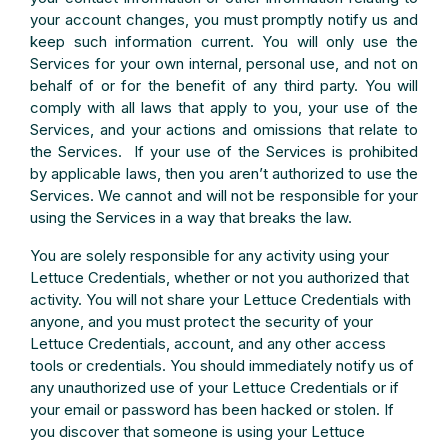
your account changes, you must promptly notify us and
keep such information current. You will only use the
Services for your own internal, personal use, and not on
behalf of or for the benefit of any third party. You will
comply with all laws that apply to you, your use of the
Services, and your actions and omissions that relate to
the Services. If your use of the Services is prohibited
by applicable laws, then you aren’t authorized to use the
Services. We cannot and will not be responsible for your
using the Services in a way that breaks the law.
You are solely responsible for any activity using your
Lettuce Credentials, whether or not you authorized that
activity. You will not share your Lettuce Credentials with
anyone, and you must protect the security of your
Lettuce Credentials, account, and any other access
tools or credentials. You should immediately notify us of
any unauthorized use of your Lettuce Credentials or if
your email or password has been hacked or stolen. If
you discover that someone is using your Lettuce