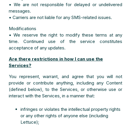
• We are not responsible for delayed or undelivered
messages.
• Carriers are not liable for any SMS-related issues.
Modifications
• We reserve the right to modify these terms at any
time. Continued use of the service constitutes
acceptance of any updates.
Are there restrictions in how I can use the
Services?
You represent, warrant, and agree that you will not
provide or contribute anything, including any Content
(defined below), to the Services, or otherwise use or
interact with the Services, in a manner that:
infringes or violates the intellectual property rights
or any other rights of anyone else (including
Lettuce);