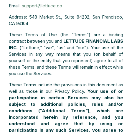
Email:
support@lettuce.co
Address: 548 Market St., Suite 84232, San Francisco,
CA 94104
These Terms of Use (the “Terms”) are a binding
contract between you and
LETTUCE FINANCIAL LABS
INC.
(“Lettuce,” “we”, “us” and “our”). Your use of the
Services in any way means that you (on behalf of
yourself or the entity that you represent) agree to all of
these Terms, and these Terms will remain in effect while
you use the Services.
These Terms include the provisions in this document as
well as those in our Privacy Policy.
Your use of or
participation in certain Services may also be
subject to additional policies, rules and/or
conditions (“Additional Terms”), which are
incorporated herein by reference, and you
understand and agree that by using or
participating in any such Services, you agree to