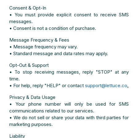
Consent & Opt-In
• You must provide explicit consent to receive SMS
messages.
• Consent is not a condition of purchase.
Message Frequency & Fees
• Message frequency may vary.
• Standard message and data rates may apply.
Opt-Out & Support
• To stop receiving messages, reply "STOP" at any
time.
• For help, reply "HELP" or contact
support@lettuce.co
.
Privacy & Data Usage
• Your phone number will only be used for SMS
communications related to our services.
• We do not sell or share your data with third parties for
marketing purposes.
Liability