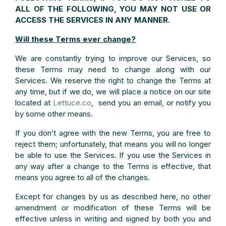
ALL OF THE FOLLOWING, YOU MAY NOT USE OR
ACCESS THE SERVICES IN ANY MANNER.
Will these Terms ever change?
We are constantly trying to improve our Services, so
these Terms may need to change along with our
Services. We reserve the right to change the Terms at
any time, but if we do, we will place a notice on our site
located at
Lettuce.co
, send you an email, or notify you
by some other means.
If you don’t agree with the new Terms, you are free to
reject them; unfortunately, that means you will no longer
be able to use the Services. If you use the Services in
any way after a change to the Terms is effective, that
means you agree to all of the changes.
Except for changes by us as described here, no other
amendment or modification of these Terms will be
effective unless in writing and signed by both you and