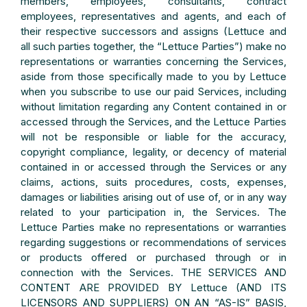
members, employees, consultants, contract
employees, representatives and agents, and each of
their respective successors and assigns (Lettuce and
all such parties together, the “Lettuce Parties”) make no
representations or warranties concerning the Services,
aside from those specifically made to you by Lettuce
when you subscribe to use our paid Services, including
without limitation regarding any Content contained in or
accessed through the Services, and the Lettuce Parties
will not be responsible or liable for the accuracy,
copyright compliance, legality, or decency of material
contained in or accessed through the Services or any
claims, actions, suits procedures, costs, expenses,
damages or liabilities arising out of use of, or in any way
related to your participation in, the Services. The
Lettuce Parties make no representations or warranties
regarding suggestions or recommendations of services
or products offered or purchased through or in
connection with the Services. THE SERVICES AND
CONTENT ARE PROVIDED BY Lettuce (AND ITS
LICENSORS AND SUPPLIERS) ON AN “AS-IS” BASIS,