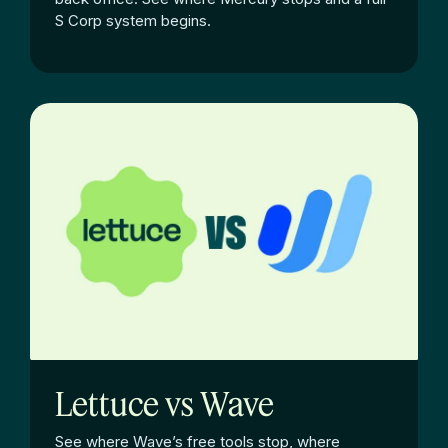
S Corp system begins.
Lettuce vs Wave
See where Wave’s free tools stop, where