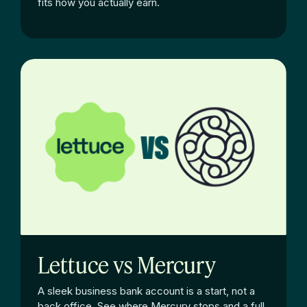
fits how you actually earn.
Lettuce vs Mercury
A sleek business bank account is a start, not a
back office. See where Mercury stops and a full