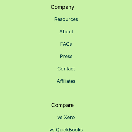
Company
Resources
About
FAQs
Press
Contact
Affiliates
Compare
vs Xero
vs QuickBooks