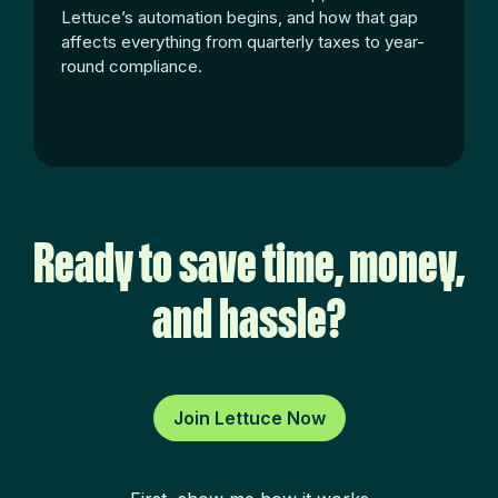
Lettuce’s automation begins, and how that gap
affects everything from quarterly taxes to year-
round compliance.
Ready to save time, money,
and hassle?
Join Lettuce Now