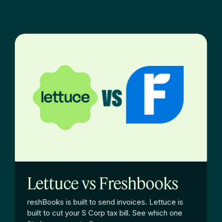
Lettuce vs Freshbooks
reshBooks is built to send invoices. Lettuce is
built to cut your S Corp tax bill. See which one