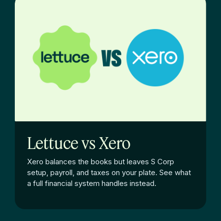
Lettuce vs Xero
Xero balances the books but leaves S Corp
setup, payroll, and taxes on your plate. See what
a full financial system handles instead.