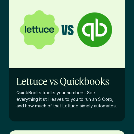
Lettuce vs Quickbooks
QuickBooks tracks your numbers. See
everything it still leaves to you to run an S Corp,
and how much of that Lettuce simply automates.