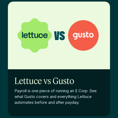
Lettuce vs Gusto
Payroll is one piece of running an S Corp. See
what Gusto covers and everything Lettuce
automates before and after payday.