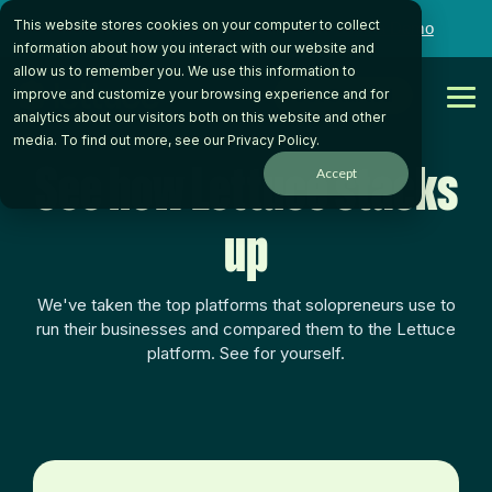
Skip
This website stores cookies on your computer to collect
to
Want to talk to someone on our team?
Book a Demo
the
information about how you interact with our website and
main
allow us to remember you. We use this information to
content.
Get Started
improve and customize your browsing experience and for
Tog
analytics about our visitors both on this website and other
Me
media. To find out more, see our
Privacy Policy
.
See how Lettuce stacks
Accept
up
We've taken the top platforms that solopreneurs use to
run their businesses and compared them to the Lettuce
platform. See for yourself.