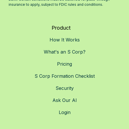
insurance to apply, subject to FDIC rules and conditions.
Product
How It Works
What's an S Corp?
Pricing
S Corp Formation Checklist
Security
Ask Our AI
Login