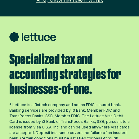
First, show me how it works
Specialized tax and
accounting strategies for
businesses-of-one.
* Lettuce is a fintech company and not an FDIC-insured bank.
Banking services are provided by i3 Bank, Member FDIC and
TransPecos Banks, SSB, Member FDIC. The Lettuce Visa Debit
Card is issued by i3 Bank or TransPecos Banks, SSB, pursuant to a
license from Visa U.S.A. Inc. and can be used anywhere Visa cards
are accepted. Deposit insurance covers the failure of an insured
bank. Certain conditions must be satisfied for pass-through