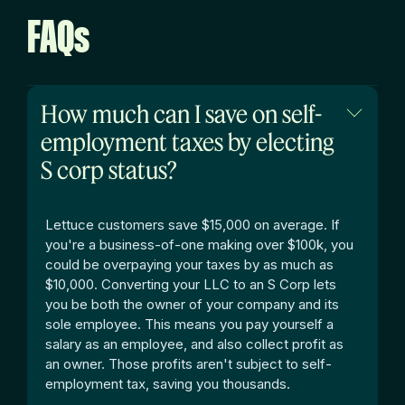
FAQs
How much can I save on self-
employment taxes by electing
S corp status?
Lettuce customers save $15,000 on average.
If
you're a business-of-one making over $100k, you
could be overpaying your taxes by as much as
$10,000. Converting your LLC to an S Corp lets
you be both the owner of your company and its
sole employee. This means you pay yourself a
salary as an employee, and also collect profit as
an owner. Those profits aren't subject to self-
employment tax, saving you thousands.