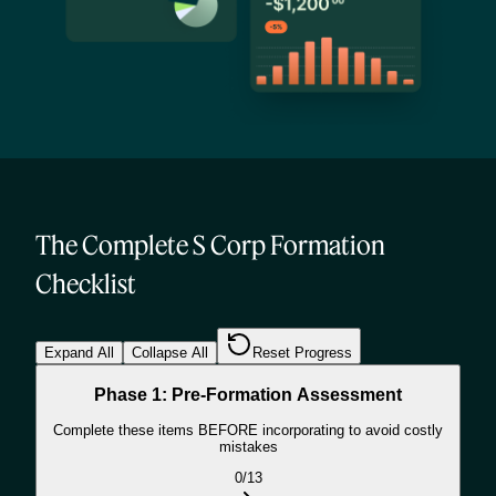
The Complete S Corp Formation
Checklist