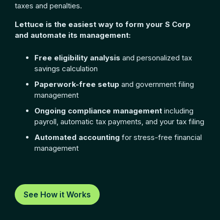
taxes and penalties.
Lettuce is the easiest way to form your S Corp
and automate its management:
Free eligibility analysis
and personalized tax
savings calculation
Paperwork-free setup
and government filing
management
Ongoing compliance management
including
payroll, automatic tax payments, and your tax filing
Automated accounting
for stress-free financial
management
See How it Works