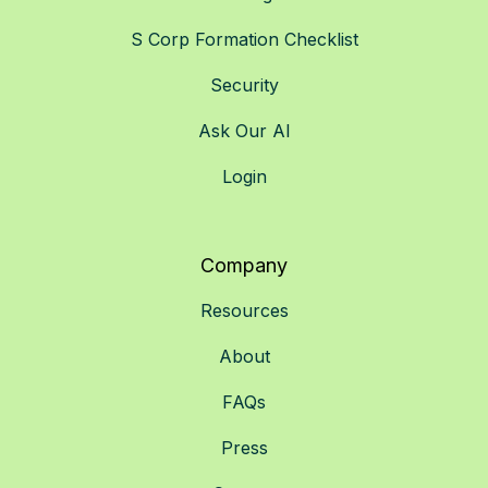
S Corp Formation Checklist
Security
Ask Our AI
Login
Company
Resources
About
FAQs
Press