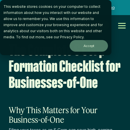
Skip
This website stores cookies on your computer to collect
to
Want to talk to someone on our team?
Book a Demo
the
information about how you interact with our website and
main
allow us to remember you. We use this information to
content.
Get Started
improve and customize your browsing experience and for
Tog
analytics about our visitors both on this website and other
Me
media. To find out more, see our
Privacy Policy
.
The Complete S Corp
Accept
Formation Checklist for
Businesses-of-One
Why This Matters for Your
Business-of-One
Filing your taxes as an S Corp can save high-earning