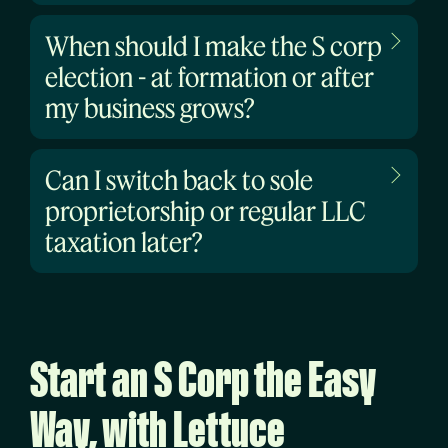
When should I make the S corp
election - at formation or after
my business grows?
Can I switch back to sole
proprietorship or regular LLC
taxation later?
Start an S Corp the Easy
Way, with Lettuce