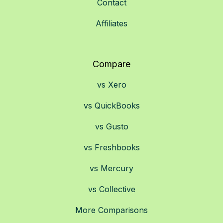
Contact
Affiliates
Compare
vs Xero
vs QuickBooks
vs Gusto
vs Freshbooks
vs Mercury
vs Collective
More Comparisons