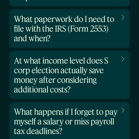
What paperwork do I need to
file with the IRS (Form 2553)
and when?
At what income level does S
corp election actually save
money after considering
additional costs?
What happens if I forget to pay
myself a salary or miss payroll
tax deadlines?