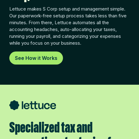
Lettuce makes S Corp setup and management simple.
Our paperwork-free setup process takes less than five
minutes. From there, Lettuce automates all the
accounting headaches, auto-allocating your taxes,
running your payroll, and categorizing your expenses
while you focus on your business.
See How it Works
Specialized tax and