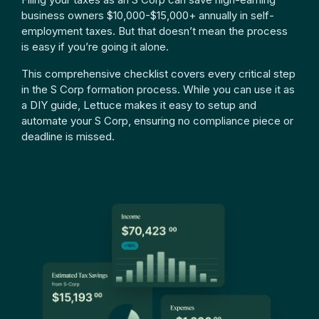
business owners $10,000-$15,000+ annually in self-
employment taxes. But that doesn’t mean the process
is easy if you’re going it alone.
This comprehensive checklist covers every critical step
in the S Corp formation process. While you can use it as
a DIY guide, Lettuce makes it easy to setup and
automate your S Corp, ensuring no compliance piece or
deadline is missed.