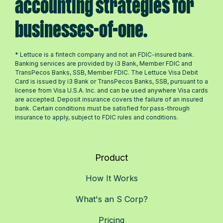
accounting strategies for
businesses-of-one.
* Lettuce is a fintech company and not an FDIC-insured bank.
Banking services are provided by i3 Bank, Member FDIC and
TransPecos Banks, SSB, Member FDIC. The Lettuce Visa Debit
Card is issued by i3 Bank or TransPecos Banks, SSB, pursuant to a
license from Visa U.S.A. Inc. and can be used anywhere Visa cards
are accepted. Deposit insurance covers the failure of an insured
bank. Certain conditions must be satisfied for pass-through
insurance to apply, subject to FDIC rules and conditions.
Product
How It Works
What's an S Corp?
Pricing