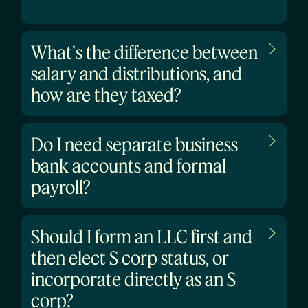
What's the difference between
salary and distributions, and
how are they taxed?
Do I need separate business
bank accounts and formal
payroll?
Should I form an LLC first and
then elect S corp status, or
incorporate directly as an S
corp?