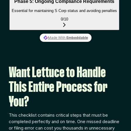
Want Lettuce to Handle
This Entire Process for
You?
This checklist contains critical steps that must be
completed perfectly and on time. One missed deadline
or filing error can cost you thousands in unnecessary