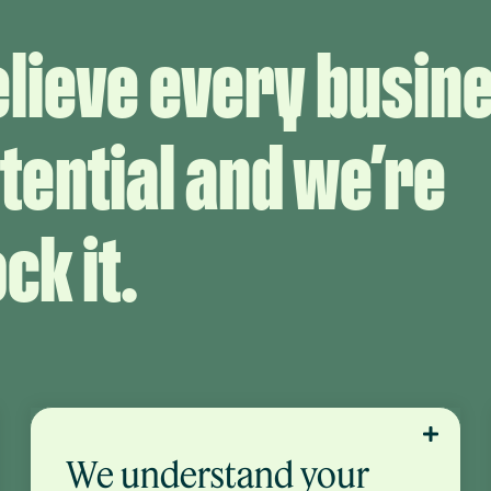
elieve every busin
tential and we’re
ck it.
We understand your
Owning your business puts you in