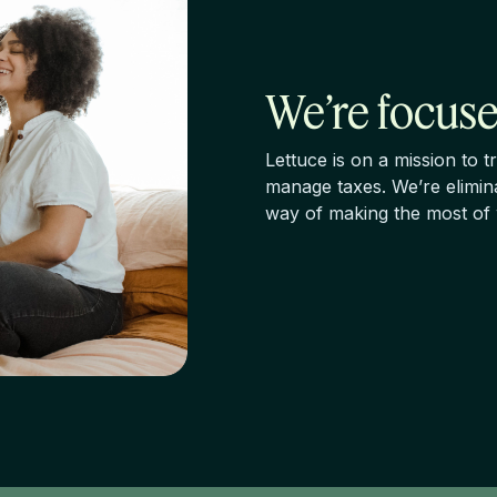
We’re focuse
Lettuce is on a mission to
manage taxes. We’re elimina
way of making the most of