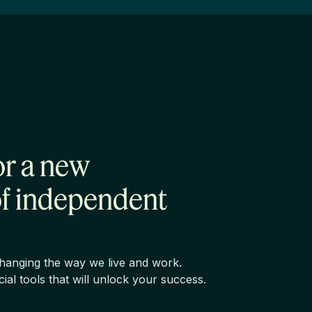
or a new
of independent
changing the way we live and work.
ncial tools that will unlock your success.