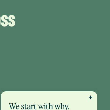
ess
We start with why.
No one should blindly follow financial