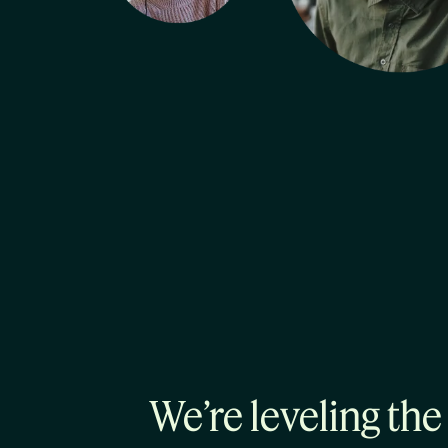
We’re leveling the 