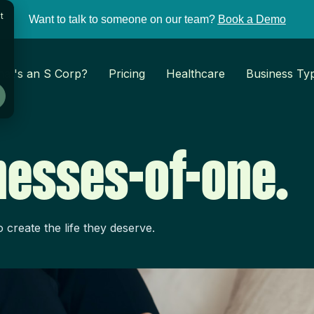
t
Want to talk to someone on our team?
Book a Demo
at's an S Corp?
Pricing
Healthcare
Business Ty
inesses-of-one.
create the life they deserve.