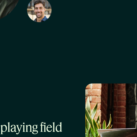
playing field