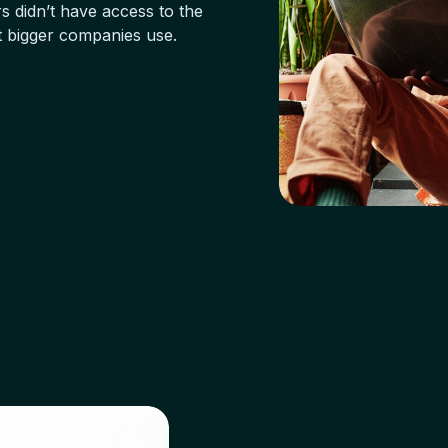
s didn’t have access to the
t bigger companies use.