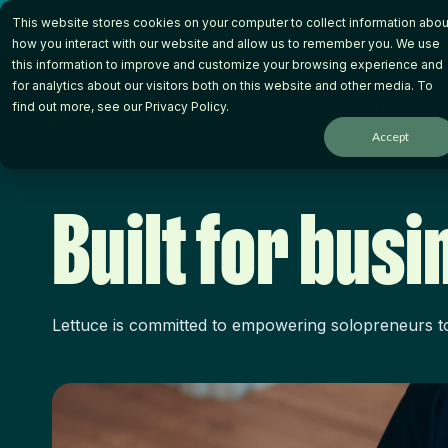
Skip
This website stores cookies on your computer to collect information abou
to
the
how you interact with our website and allow us to remember you. We use
main
this information to improve and customize your browsing experience and
content.
for analytics about our visitors both on this website and other media. To
How it Works
Wh
find out more, see our
Privacy Policy
.
Accept
Built for bus
Lettuce is committed to empowering solopreneurs to 