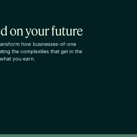
d on your future
 transform how businesses-of-one
ting the complexities that get in the
 what you earn.