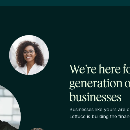
We’re here f
generation 
businesses
Businesses like yours are 
Lettuce is building the fina