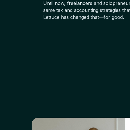
Until now, freelancers and solopreneur
same tax and accounting strategies tha
Lettuce has changed that—for good.