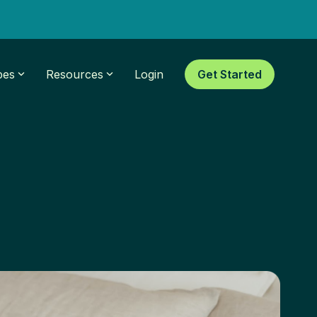
pes
Resources
Login
Get Started