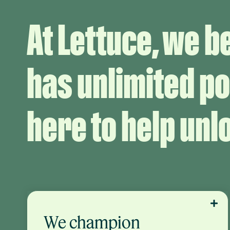
At Lettuce, we b
has unlimited po
here to help unlo
We champion
We do what’s right for your businesses