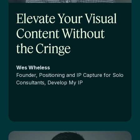
Elevate Your Visual
Content Without
the Cringe
Wes Wheless
Founder, Positioning and IP Capture for Solo
Consultants, Develop My IP