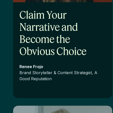
Claim Your
Narrative and
Become the
Obvious Choice
Renee Frojo
Brand Storyteller & Content Strategist, A
Good Reputation