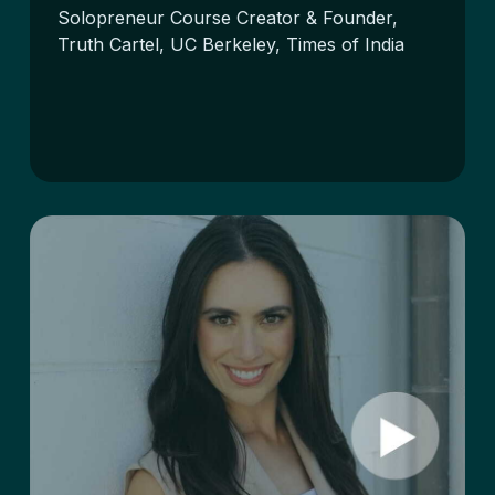
Solopreneur Course Creator & Founder,
Truth Cartel, UC Berkeley, Times of India