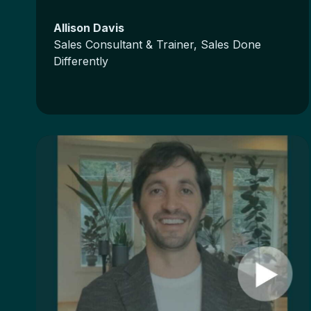
Allison Davis
Sales Consultant & Trainer, Sales Done
Differently