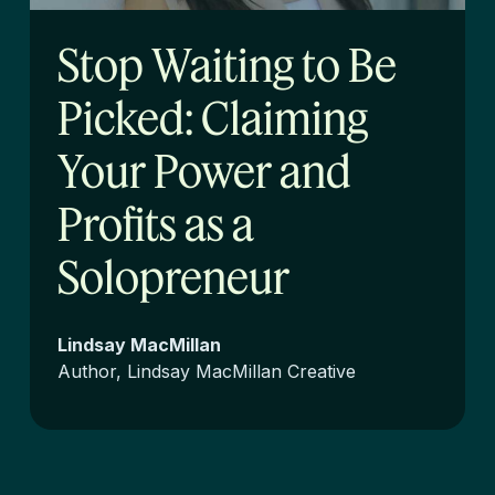
Stop Waiting to Be
Picked: Claiming
Your Power and
Profits as a
Solopreneur
Lindsay MacMillan
Author, Lindsay MacMillan Creative