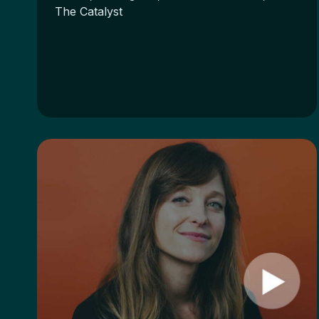
The Catalyst