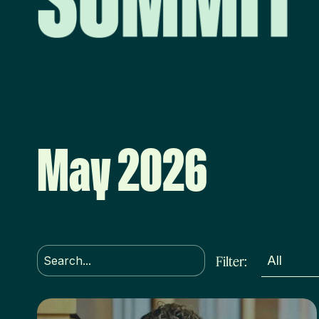
May 2026
Filter: