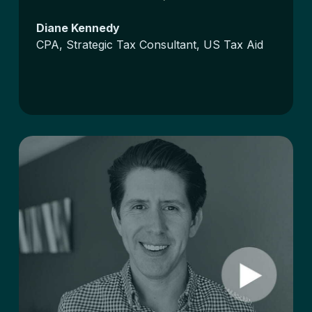
Diane Kennedy
CPA, Strategic Tax Consultant, US Tax Aid