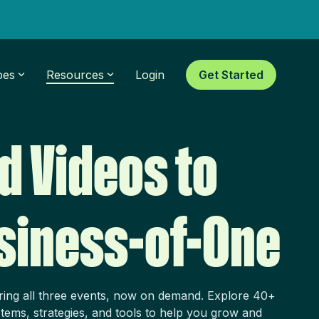
pes
Resources
Login
Get Started
d Videos to
siness-of-One
ring all three events, now on demand. Explore 40+
tems, strategies, and tools to help you grow and