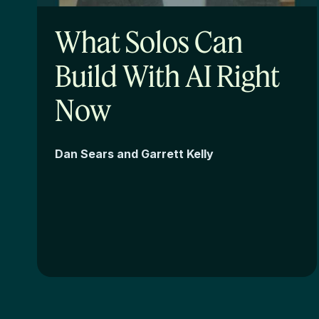
What Solos Can
Build With AI Right
Now
Dan Sears and Garrett Kelly