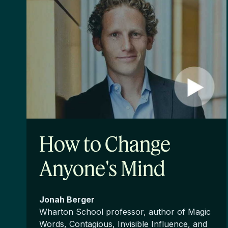
How to Change
Anyone's Mind
Jonah Berger
Wharton School professor, author of Magic
Words, Contagious, Invisible Influence, and