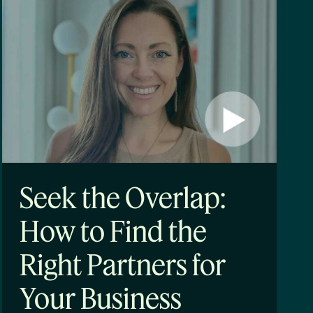
Seek the Overlap:
How to Find the
Right Partners for
Your Business