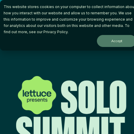
Skip
This website stores cookies on your computer to collect information abou
to
the
how you interact with our website and allow us to remember you. We use
main
this information to improve and customize your browsing experience and
content.
for analytics about our visitors both on this website and other media. To
How it Works
Wh
find out more, see our
Privacy Policy
.
Accept