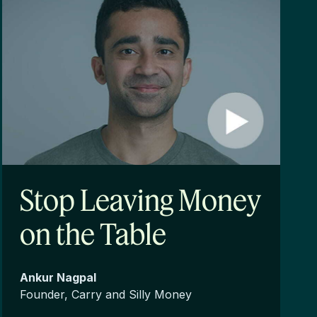
Stop Leaving Money
on the Table
Ankur Nagpal
Founder, Carry and Silly Money