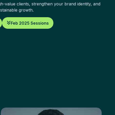
h-value clients, strengthen your brand identity, and
ustainable growth.
Feb 2025 Sessions