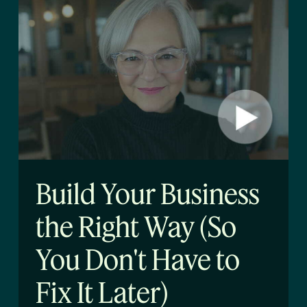
Build Your Business
the Right Way (So
You Don't Have to
Fix It Later)