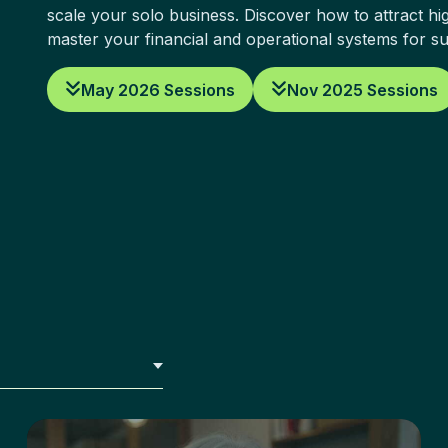
scale your solo business. Discover how to attract hig
master your financial and operational systems for s
May 2026 Sessions
Nov 2025 Sessions