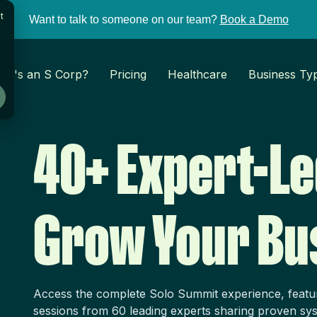
t
Want to talk to someone on our team?
Book a Demo
at's an S Corp?
Pricing
Healthcare
Business Ty
40+ Expert-Le
Grow Your Bu
Access the complete Solo Summit experience, featu
sessions from 60 leading experts sharing proven sys