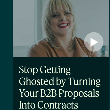
Stop Getting
Ghosted by Turning
Your B2B Proposals
Into Contracts