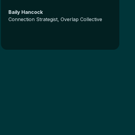
Baily Hancock
Connection Strategist, Overlap Collective