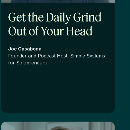
Get the Daily Grind
Out of Your Head
Joe Casabona
Founder and Podcast Host, Simple Systems
for Solopreneurs