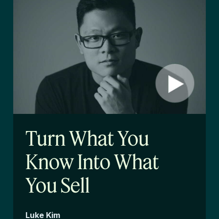
Turn What You
Know Into What
You Sell
Luke Kim