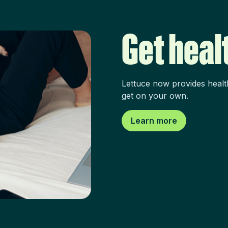
Get heal
Lettuce now provides healt
get on your own.
Learn more