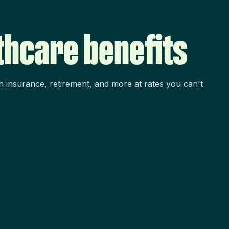
thcare benefits
h insurance, retirement, and more at rates you can't