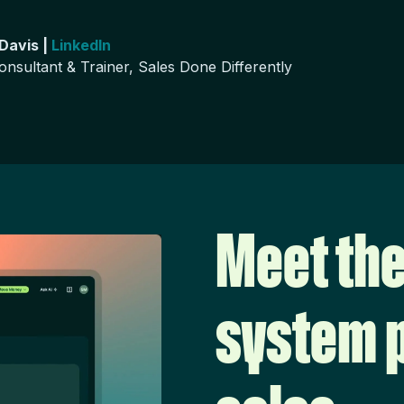
 Davis |
LinkedIn
onsultant & Trainer, Sales Done Differently
Meet the
system p