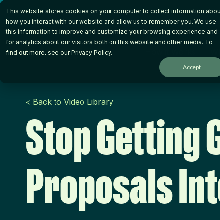
Skip
This website stores cookies on your computer to collect information abou
to
the
how you interact with our website and allow us to remember you. We use
main
this information to improve and customize your browsing experience and
content.
for analytics about our visitors both on this website and other media. To
How it Works
Wh
find out more, see our
Privacy Policy
.
Accept
< Back to Video Library
Stop Getting 
Proposals In