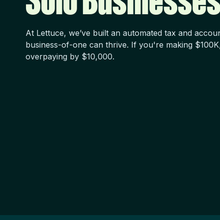
Solo Businesses
At Lettuce, we’ve built an automated tax and accou
business-of-one can thrive. If you're making $100K
overpaying by $10,000.