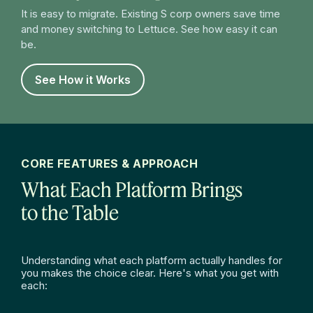
It is easy to migrate. Existing S corp owners save time
and money switching to Lettuce. See how easy it can
be.
See How it Works
CORE FEATURES & APPROACH
What Each Platform Brings
to the Table
Understanding what each platform actually handles for
you makes the choice clear. Here's what you get with
each: