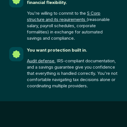
financial flexibility.
You're willing to commit to the
S Corp
structure and its requirements (
reasonable
salary, payroll schedules, corporate
formalities) in exchange for automated
savings and compliance.
You want protection built in.
Audit defense
, IRS-compliant documentation,
and a savings guarantee give you confidence
that everything is handled correctly. You're not
comfortable navigating tax decisions alone or
coordinating multiple providers.