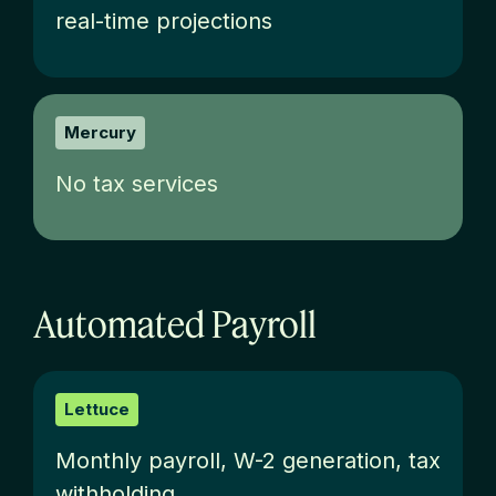
real-time projections
Mercury
No tax services
Automated Payroll
Lettuce
M
onthly payroll, W-2 generation, tax
withholding