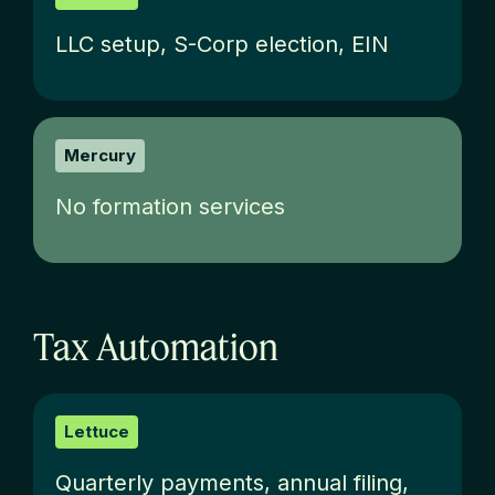
LLC setup, S-Corp election, EIN
Mercury
No formation services
Tax Automation
Lettuce
Quarterly payments, annual filing,