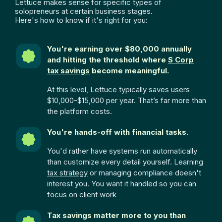
Lettuce makes sense for specific types of
solopreneurs at certain business stages.
Here's how to know if it's right for you:
You're earning over $80,000 annually
and hitting the threshold where
S Corp
tax savings
become meaningful.
At this level, Lettuce typically saves users
$10,000-$15,000 per year. That’s far more than
the platform costs.
You're hands-off with financial tasks.
You'd rather have systems run automatically
than customize every detail yourself. Learning
tax strategy
or managing compliance doesn't
interest you. You want it handled so you can
focus on client work
Tax savings matter more to you than