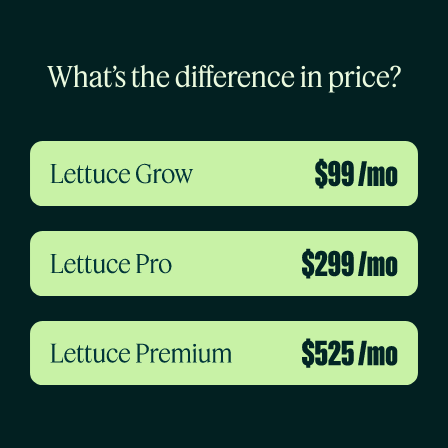
What’s the difference in price?