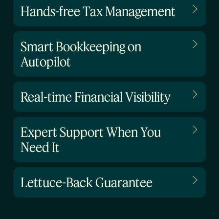
Hands-free Tax Management
Smart Bookkeeping on
Autopilot
Real-time Financial Visibility
Expert Support When You
Need It
Lettuce-Back Guarantee