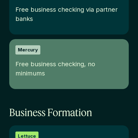
Free business checking via partner
banks
Mercury
Free business checking, no
minimums
Business Formation
Lettuce