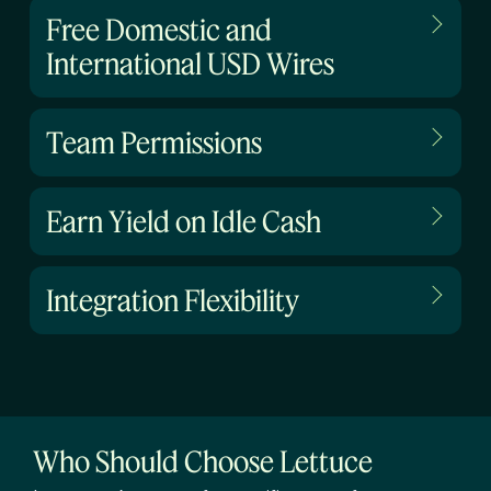
Free Domestic and
International USD Wires
Team Permissions
Earn Yield on Idle Cash
Integration Flexibility
Who Should Choose Lettuce