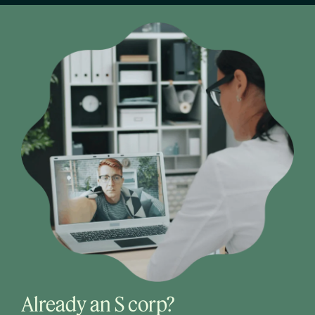
Already an S corp?