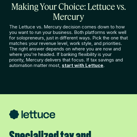
Making Your Choice: Lettuce vs.
Mercury
The Lettuce vs. Mercury decision comes down to how
you want to run your business. Both platforms work well
for solopreneurs, just in different ways. Pick the one that
matches your revenue level, work style, and priorities.
The right answer depends on where you are now and
where you're headed. If banking flexibility is your
priority, Mercury delivers that focus. If tax savings and
automation matter most,
start with Lettuce
.
Specialized tax and