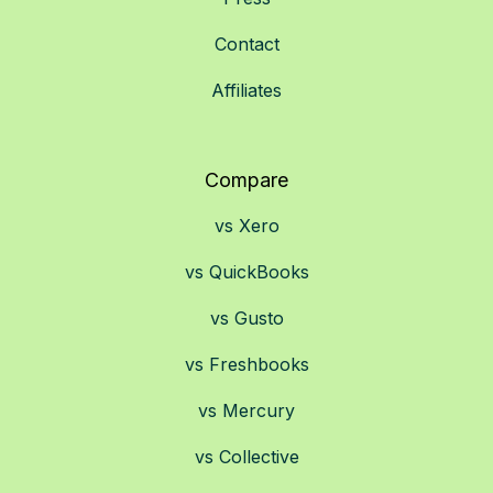
Contact
Affiliates
Compare
vs Xero
vs QuickBooks
vs Gusto
vs Freshbooks
vs Mercury
vs Collective