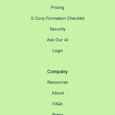
Pricing
S Corp Formation Checklist
Security
Ask Our AI
Login
Company
Resources
About
FAQs
Press