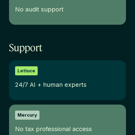
No audit support
Support
Lettuce
24/7 AI + human experts
Mercury
No tax professional access