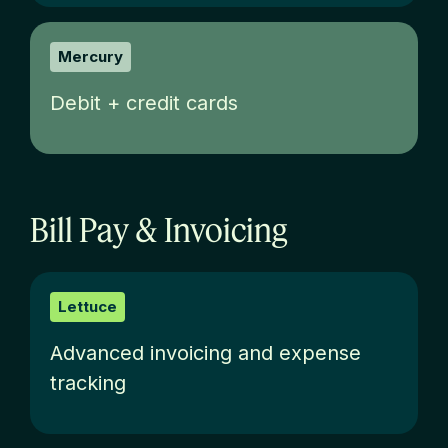
Mercury
Debit + credit cards
Bill Pay & Invoicing
Lettuce
Advanced invoicing and expense
tracking