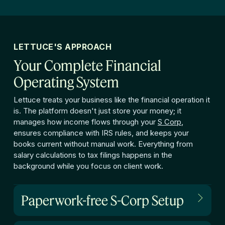
LETTUCE'S APPROACH
Your Complete Financial
Operating System
Lettuce treats your business like the financial operation it
is. The platform doesn't just store your money; it
manages how income flows through your
S Corp
,
ensures compliance with IRS rules, and keeps your
books current without manual work. Everything from
salary calculations to tax filings happens in the
background while you focus on client work.
Paperwork-free S-Corp Setup