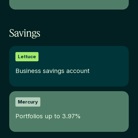
Savings
Lettuce
Business savings account
Mercury
Portfolios up to 3.97%