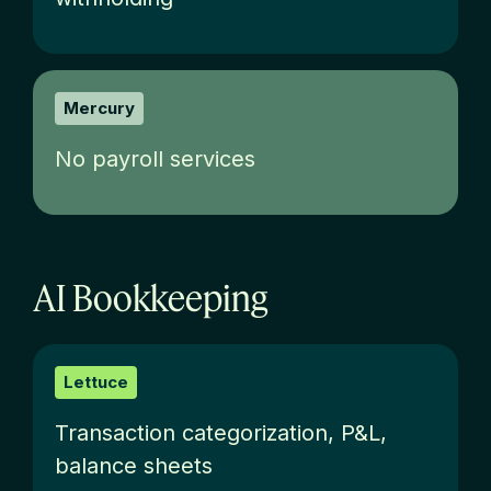
Mercury
No payroll services
AI Bookkeeping
Lettuce
T
ransaction categorization, P&L,
balance sheets