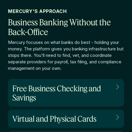
MERCURY'S APPROACH
Business Banking Without the
Back-Office
Mercury focuses on what banks do best - holding your
money. The platform gives you banking infrastructure but
stops there. You'll need to find, vet, and coordinate
separate providers for payroll, tax filing, and compliance
management on your own.
Free Business Checking and
Savings
Virtual and Physical Cards