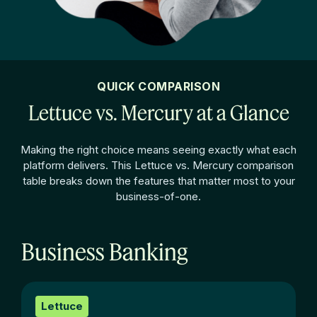
QUICK COMPARISON
Lettuce vs. Mercury at a Glance
Making the right choice means seeing exactly what each
platform delivers. This Lettuce vs.
Mercury comparison
table breaks down the features that matter most to your
business-of-one.
Business Banking
Lettuce