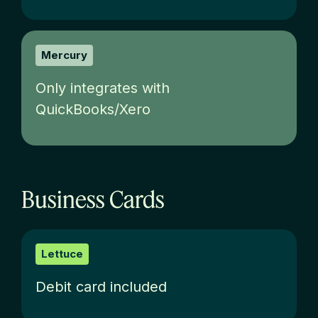
Mercury
Only integrates with
QuickBooks/Xero
Business Cards
Lettuce
Debit card included