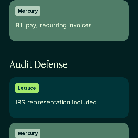
Mercury
Bill pay, recurring invoices
Audit Defense
Lettuce
IRS representation included
Mercury