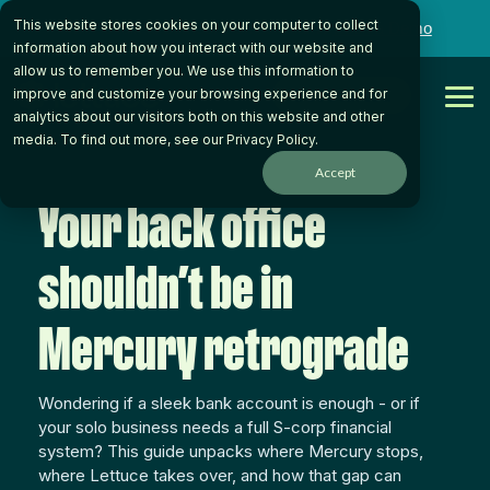
Skip
This website stores cookies on your computer to collect
to
Want to talk to someone on our team?
Book a Demo
the
information about how you interact with our website and
main
allow us to remember you. We use this information to
content.
Get Started
improve and customize your browsing experience and for
Tog
analytics about our visitors both on this website and other
Me
media. To find out more, see our
Privacy Policy
.
Accept
Your back office
shouldn’t be in
Mercury retrograde
Wondering if a sleek bank account is enough - or if
your solo business needs a full S-corp financial
system? This guide unpacks where Mercury stops,
where Lettuce takes over, and how that gap can