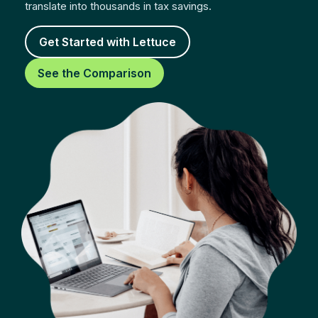
translate into thousands in tax savings.
Get Started with Lettuce
See the Comparison