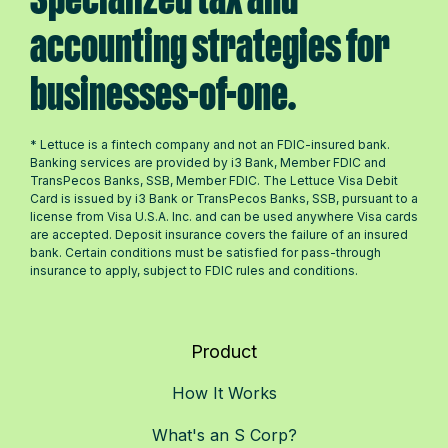
accounting strategies for
businesses-of-one.
* Lettuce is a fintech company and not an FDIC-insured bank.
Banking services are provided by i3 Bank, Member FDIC and
TransPecos Banks, SSB, Member FDIC. The Lettuce Visa Debit
Card is issued by i3 Bank or TransPecos Banks, SSB, pursuant to a
license from Visa U.S.A. Inc. and can be used anywhere Visa cards
are accepted. Deposit insurance covers the failure of an insured
bank. Certain conditions must be satisfied for pass-through
insurance to apply, subject to FDIC rules and conditions.
Product
How It Works
What's an S Corp?