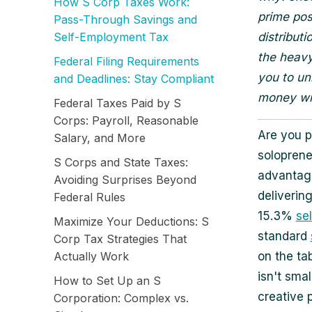
How S Corp Taxes Work:
prime pos
Pass-Through Savings and
Self-Employment Tax
distribut
the heavy
Federal Filing Requirements
you to un
and Deadlines: Stay Compliant
money wit
Federal Taxes Paid by S
Corps: Payroll, Reasonable
Are you p
Salary, and More
soloprene
S Corps and State Taxes:
advantage
Avoiding Surprises Beyond
deliverin
Federal Rules
15.3%
se
Maximize Your Deductions: S
standard
Corp Tax Strategies That
Actually Work
on the ta
isn't sma
How to Set Up an S
creative 
Corporation: Complex vs.