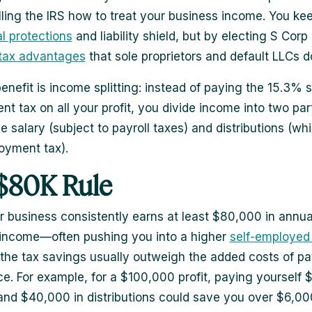
lling the IRS how to treat your business income. You ke
al protections
and liability shield, but by electing S Corp 
tax advantages
that sole proprietors and default LLCs do
enefit is income splitting: instead of paying the 15.3% s
t tax on all your profit, you divide income into two part
e salary (subject to payroll taxes) and distributions (wh
oyment tax).
$80K Rule
 business consistently earns at least $80,000 in annua
income—often pushing you into a higher
self-employed
he tax savings usually outweigh the added costs of pa
e. For example, for a $100,000 profit, paying yourself
 and $40,000 in distributions could save you over $6,000