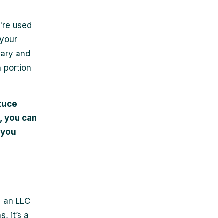
're used
 your
lary and
n portion
tuce
, you can
 you
e an LLC
, it’s a