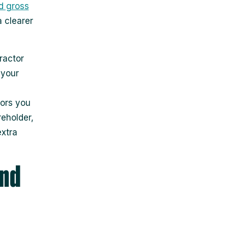
d gross
 clearer
ractor
 your
tors you
reholder,
extra
and