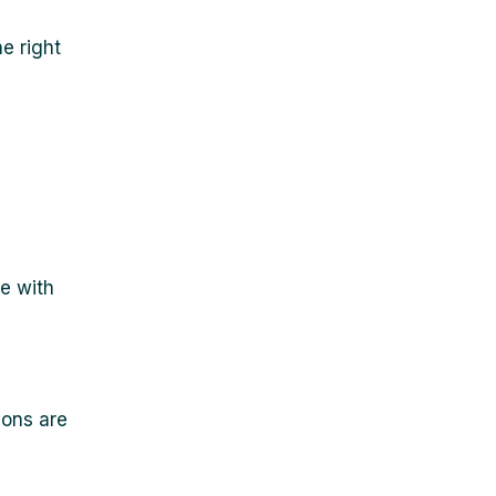
e right
e with
ions are