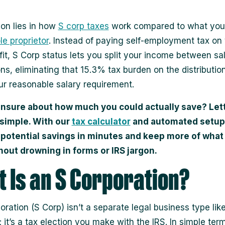
ion lies in how
S corp taxes
work compared to what you
le proprietor
. Instead of paying self-employment tax on
ofit, S Corp status lets you split your income between sa
ons, eliminating that 15.3% tax burden on the distributio
r reasonable salary requirement.
unsure about how much you could actually save? Let
 simple. With our
tax calculator
and automated setup
 potential savings in minutes and keep more of what
hout drowning in forms or IRS jargon.
 Is an S Corporation?
oration (S Corp) isn’t a separate legal business type lik
 it’s a tax election you make with the IRS. In simple terms