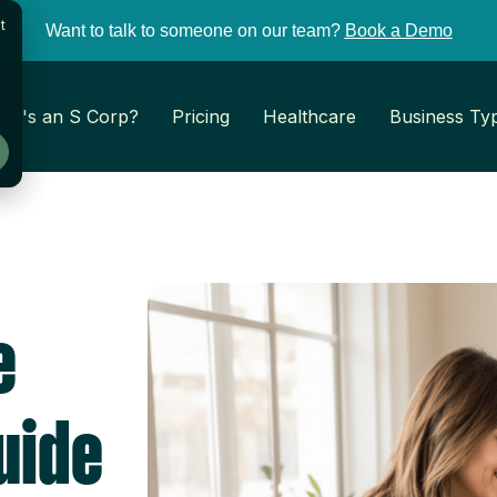
t
Want to talk to someone on our team?
Book a Demo
at's an S Corp?
Pricing
Healthcare
Business Ty
e
uide