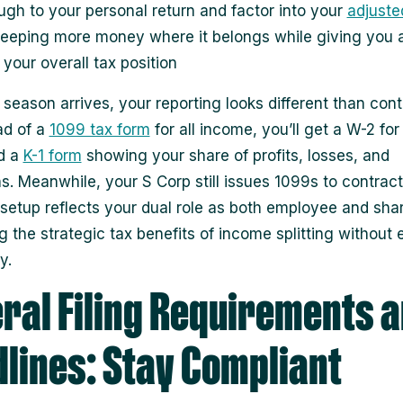
ugh to your personal return and factor into your
adjuste
keeping more money where it belongs while giving you a
 your overall tax position
season arrives, your reporting looks different than cont
ead of a
1099 tax form
for all income, you’ll get a W-2 for
d a
K-1 form
showing your share of profits, losses, and
s. Meanwhile, your S Corp still issues 1099s to contrac
s setup reflects your dual role as both employee and sha
g the strategic tax benefits of income splitting without 
y.
ral Filing Requirements 
lines: Stay Compliant