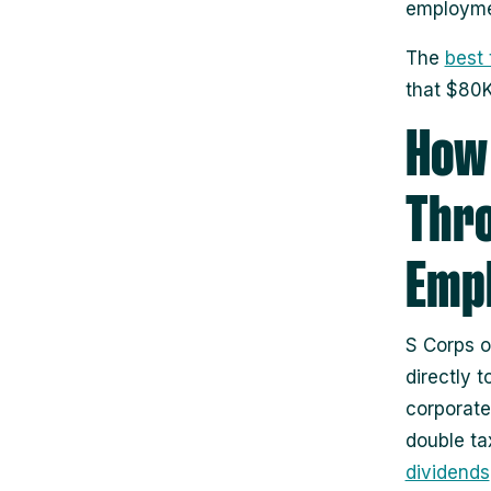
employmen
The
best 
that $80K
How 
Thro
Emp
S Corps o
directly 
corporate 
double ta
dividends