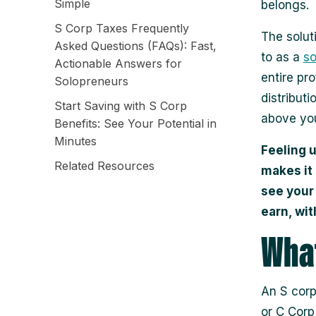
Simple
belongs.
S Corp Taxes Frequently
The solut
Asked Questions (FAQs): Fast,
to as a
so
Actionable Answers for
entire pr
Solopreneurs
distributi
Start Saving with S Corp
above you
Benefits: See Your Potential in
Minutes
Feeling 
Related Resources
makes it
see your
earn, wit
What
An S corp
or C Corp;