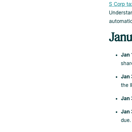
S Corp tax
Understan
automatio
Janu
Jan 
shar
Jan 
the I
Jan 
Jan 
due.