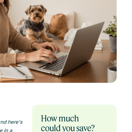
How much
and here's
could you save?
e in a