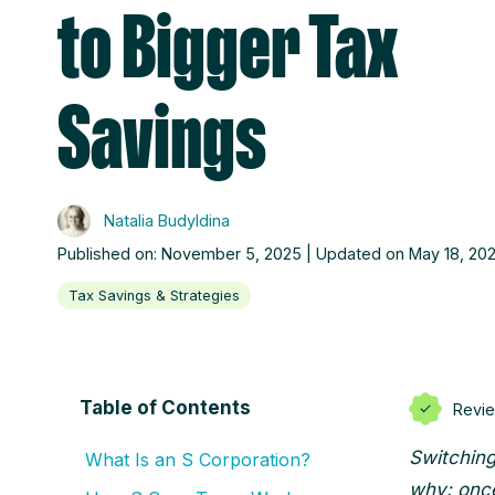
to Bigger Tax
Savings
Natalia Budyldina
Published on: November 5, 2025 | Updated on May 18, 20
Tax Savings & Strategies
Table of Contents
Revi
Switching
What Is an S Corporation?
why: once