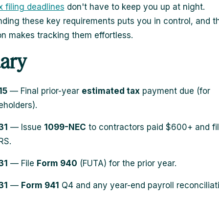
 filing deadlines
don't have to keep you up at night.
ding these key requirements puts you in control, and th
n makes tracking them effortless.
ary
15
— Final prior-year
estimated tax
payment due (for
eholders).
31
— Issue
1099-NEC
to contractors paid $600+ and fil
RS.
31
— File
Form 940
(FUTA) for the prior year.
31
—
Form 941
Q4 and any year-end payroll reconciliat