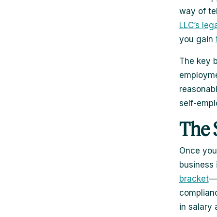
way of te
LLC’s leg
you gain
The key b
employmen
reasonabl
self-empl
The 
Once your
business 
bracket
—t
complianc
in salary