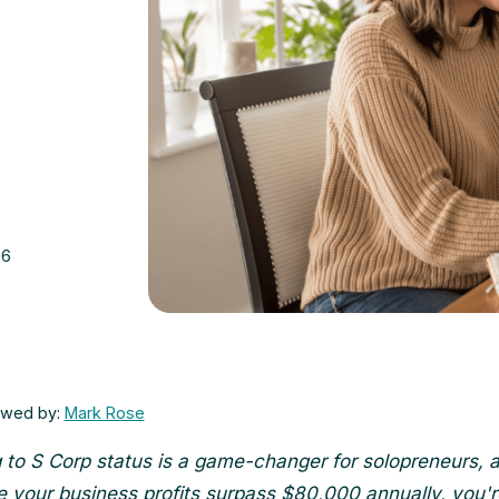
26
ewed by:
Mark Rose
 to S Corp status is a game-changer for solopreneurs, 
 your business profits surpass $80,000 annually, you'r