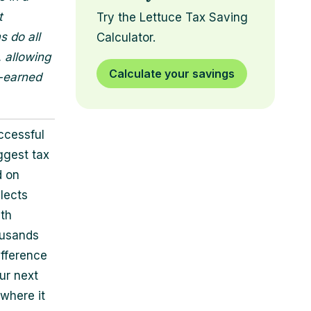
t
Try the Lettuce Tax Saving
s do all
Calculator.
, allowing
Calculate your savings
d-earned
ccessful
ggest tax
d on
lects
ith
housands
ifference
ur next
where it