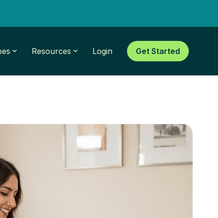
pes
Resources
Login
Get Started