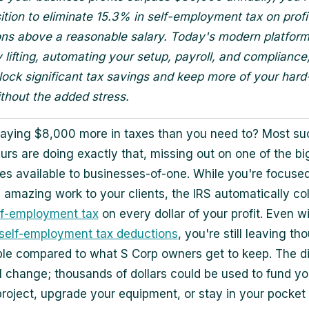
ition to eliminate 15.3% in self-employment tax on profi
ions above a reasonable salary. Today's modern platform
 lifting, automating your setup, payroll, and compliance
lock significant tax savings and keep more of your har
hout the added stress.
aying $8,000 more in taxes than you need to? Most su
urs are doing exactly that, missing out on one of the bi
s available to businesses-of-one. While you're focuse
g amazing work to your clients, the IRS automatically col
lf-employment tax
on every dollar of your profit. Even w
self-employment tax deductions
, you're still leaving t
ble compared to what S Corp owners get to keep. The d
ll change; thousands of dollars could be used to fund yo
project, upgrade your equipment, or stay in your pocket 