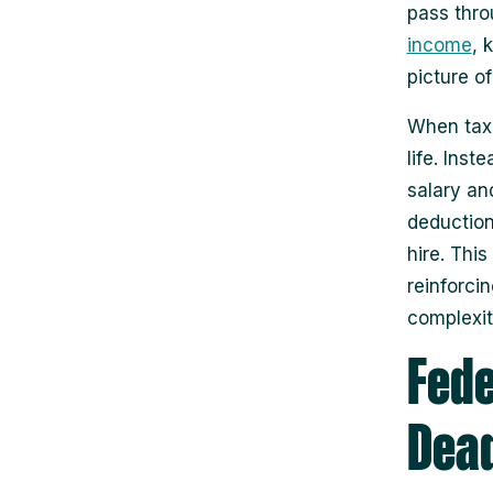
pass thro
income
, 
picture of
When tax 
life. Inst
salary an
deduction
hire. Thi
reinforcin
complexit
Fede
Dead