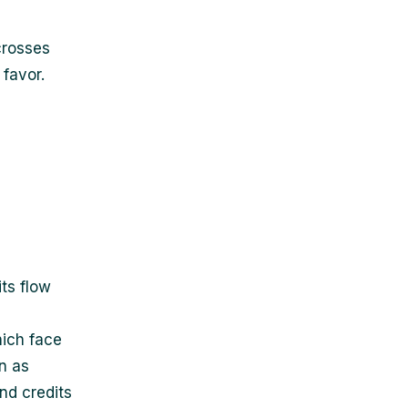
crosses
favor.
ts flow
hich face
n as
nd credits