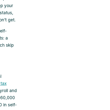
ep your
status,
n’t get.
elf-
s: a
ich skip
l
 tax
yroll and
 $60,000
 in self-