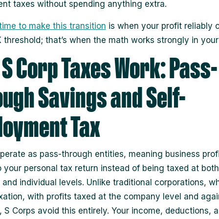
t taxes without spending anything extra.
time to make this transition
is when your profit reliably 
 threshold; that’s when the math works strongly in your 
S Corp Taxes Work: Pass-
ugh Savings and Self-
loyment Tax
perate as pass-through entities, meaning business profi
to your personal tax return instead of being taxed at both
and individual levels. Unlike traditional corporations, w
xation, with profits taxed at the company level and agai
, S Corps avoid this entirely. Your income, deductions, a