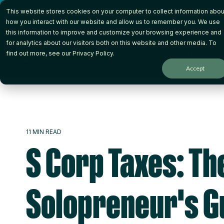
Skip
This website stores cookies on your computer to collect information abou
to
the
how you interact with our website and allow us to remember you. We use
main
this information to improve and customize your browsing experience and
content.
for analytics about our visitors both on this website and other media. To
How it Works
Wh
find out more, see our
Privacy Policy
.
Accept
11 MIN READ
S Corp Taxes: Th
Solopreneur's G