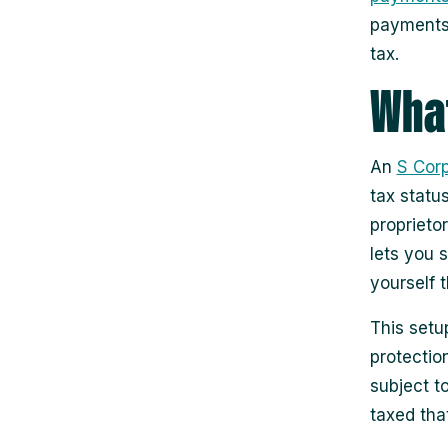
payments 
tax.
What
An
S Corp
tax statu
proprieto
lets you 
yourself t
This setup
protectio
subject t
taxed that