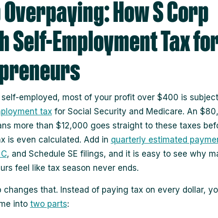
 Overpaying: How S Corp
h Self-Employment Tax fo
opreneurs
e self-employed, most of your profit over $400 is subjec
mployment tax
for Social Security and Medicare. An $80
ans more than $12,000 goes straight to these taxes bef
x is even calculated. Add in
quarterly estimated payme
 C
, and Schedule SE filings, and it is easy to see why 
urs feel like tax season never ends.
 changes that. Instead of paying tax on every dollar, you
ome into
two parts
: