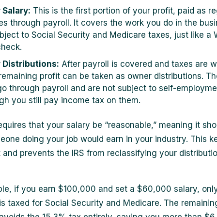
 Salary:
This is the first portion of your profit, paid as r
s through payroll. It covers the work you do in the bus
ubject to Social Security and Medicare taxes, just like a
heck.
 Distributions:
After payroll is covered and taxes are w
remaining profit can be taken as owner distributions. T
go through payroll and are not subject to self-employme
gh you still pay income tax on them.
equires that your salary be “reasonable,” meaning it sh
one doing your job would earn in your industry. This k
 and prevents the IRS from reclassifying your distributi
le, if you earn $100,000 and set a $60,000 salary, only
s taxed for Social Security and Medicare. The remainin