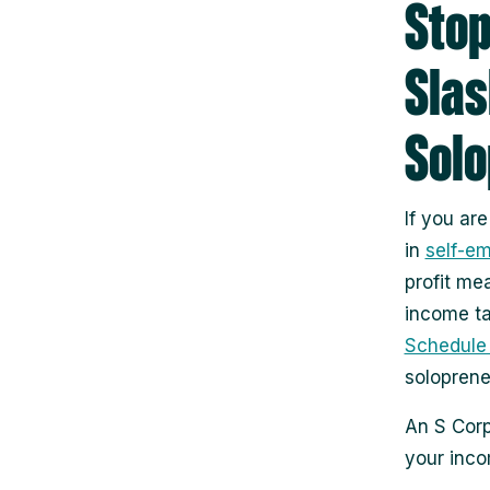
Stop
Slas
Sol
If you ar
in
self-e
profit me
income ta
Schedule
soloprene
An S Corp
your inc