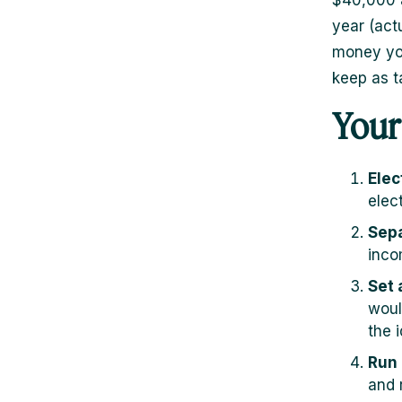
$40,000 a
year (act
money you
keep as t
Your
Elec
elec
Sepa
inco
Set 
woul
the 
Run 
and 