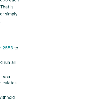
6,000 each
 That is
or simply
.
m 2553
to
 run all
t you
alculates
withhold