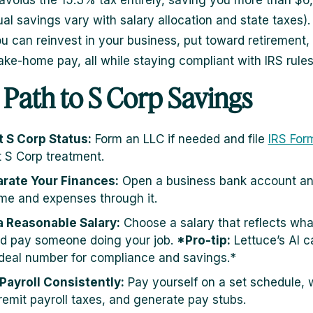
voids the 15.3% tax entirely, saving you more than $
ual savings vary with salary allocation and state taxes).
 can reinvest in your business, put toward retirement, 
ake-home pay, all while staying compliant with IRS rules
 Path to S Corp Savings
t S Corp Status:
Form an LLC if needed and file
IRS For
t S Corp treatment.
rate Your Finances:
Open a business bank account and
me and expenses through it.
a Reasonable Salary:
Choose a salary that reflects wha
d pay someone doing your job.
*Pro-tip:
Lettuce’s AI c
ideal number for compliance and savings.*
Payroll Consistently:
Pay yourself on a set schedule, 
remit payroll taxes, and generate pay stubs.