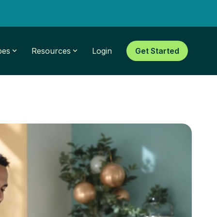
pes
Resources
Login
Get Started