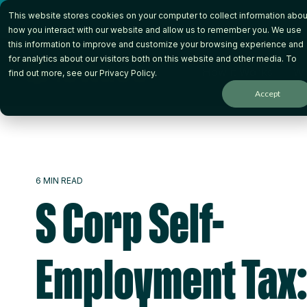
Skip
This website stores cookies on your computer to collect information abou
to
the
how you interact with our website and allow us to remember you. We use
main
this information to improve and customize your browsing experience and
content.
for analytics about our visitors both on this website and other media. To
How it Works
Wh
find out more, see our
Privacy Policy
.
Accept
6 MIN READ
S Corp Self-
Employment Tax