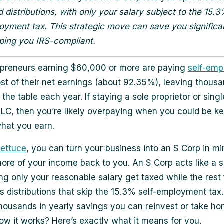
d distributions, with only your salary subject to the 15.
oyment tax. This strategic move can save you signific
ping you IRS-compliant.
opreneurs earning $60,000 or more are paying
self-em
t of their net earnings (about 92.35%), leaving thousa
 the table each year. If staying a sole proprietor or singl
C, then you’re likely overpaying when you could be ke
hat you earn.
Lettuce
, you can turn your business into an S Corp in m
more of your income back to you. An S Corp acts like a 
tting only your reasonable salary get taxed while the rest
s distributions that skip the 15.3% self-employment tax
 thousands in yearly savings you can reinvest or take ho
ow it works? Here’s exactly what it means for you.