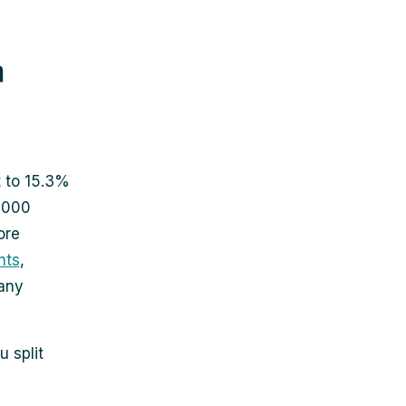
r
t to 15.3%
,000
ore
nts
,
many
 split