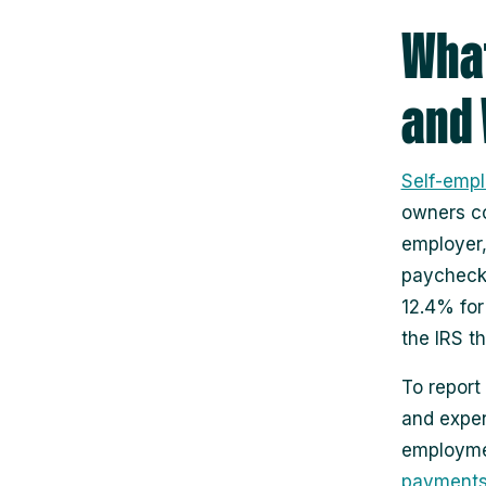
What
and 
Self-emp
owners co
employer,
paycheck.
12.4% for
the IRS t
To report
and expe
employme
payment