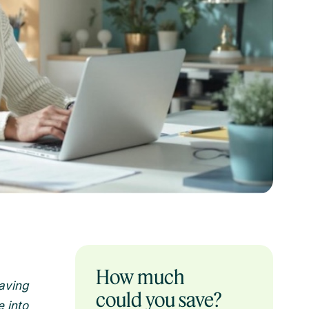
How much
aving
could you save?
 into