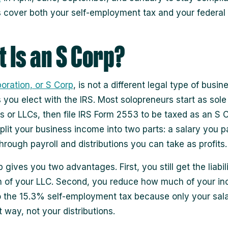
cover both your self-employment tax and your federal
 Is an S Corp?
oration, or S Corp
, is not a different legal type of busines
s you elect with the IRS. Most solopreneurs start as sole
rs or LLCs, then file IRS Form 2553 to be taxed as an S C
split your business income into two parts: a salary you p
hrough payroll and distributions you can take as profits.
 gives you two advantages. First, you still get the liabil
n of your LLC. Second, you reduce how much of your in
o the 15.3% self-employment tax because only your sala
 way, not your distributions.