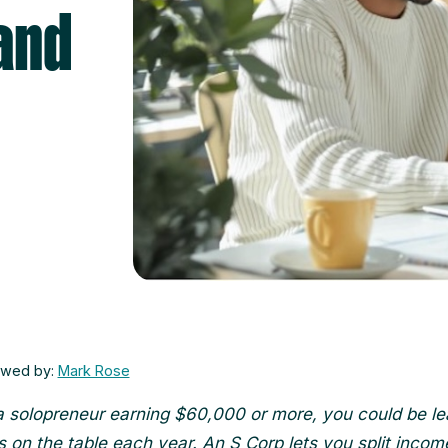
and
ewed by:
Mark Rose
 a solopreneur earning $60,000 or more, you could be le
 on the table each year. An S Corp lets you split income