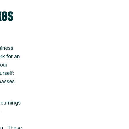
xes
siness
rk for an
your
rself:
 passes
 earnings
-
ant. These