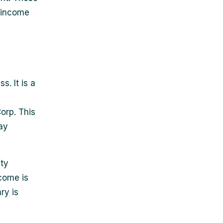
 income
s. It is a
orp. This
ay
ity
come is
ry is