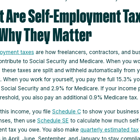
 Are Self-Employment Ta
Why They Matter
loyment taxes
are how freelancers, contractors, and bu
ntribute to Social Security and Medicare. When you wo
 these taxes are split and withheld automatically from 
 When you work for yourself, you pay the full 15.3% you
 Social Security and 2.9% for Medicare. If your income
hreshold, you also pay an additional 0.9% Medicare tax.
 this income, you file
Schedule C
to show your business
nses, then use
Schedule SE
to calculate how much self
nt tax you owe. You also make
quarterly estimated tax
s
in April, June, September, and January to stay compli