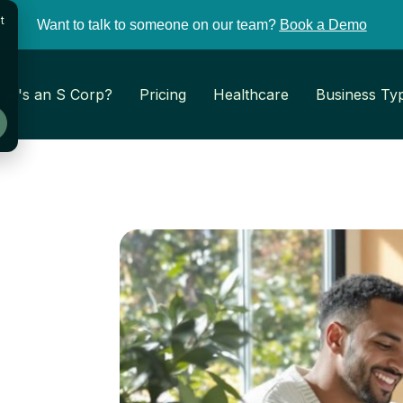
t
Want to talk to someone on our team?
Book a Demo
at's an S Corp?
Pricing
Healthcare
Business Ty
: