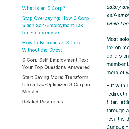
salary an
What Is an S Corp?
self-empl
Stop Overpaying: How S Corp
while kee
Slash Self-Employment Tax
for Solopreneurs
Most sol
How to Become an S Corp
tax
on mos
Without the Stress
dollars on
S Corp Self-Employment Tax:
member LL
Your Top Questions Answered
more of w
Start Saving More: Transform
Into a Tax-Optimized S Corp in
But with
Minutes
redirect 
Related Resources
filter, le
through a
result is
Curious h