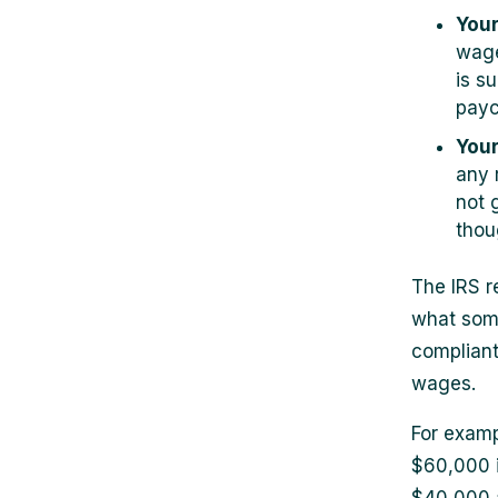
Your
wage
is s
payc
Your
any 
not 
thou
The IRS r
what some
compliant
wages.
For examp
$60,000 i