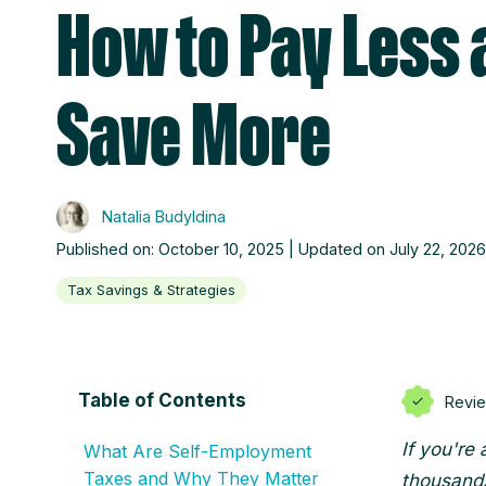
How to Pay Less 
Save More
Natalia Budyldina
Published on: October 10, 2025 | Updated on July 22, 2026
Tax Savings & Strategies
Table of Contents
Revi
If you're
What Are Self-Employment
Taxes and Why They Matter
thousands