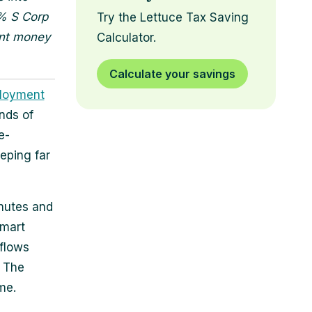
3% S Corp
Try the Lettuce Tax Saving
ant money
Calculator.
Calculate your savings
ployment
nds of
e-
eping far
inutes and
smart
 flows
. The
me.