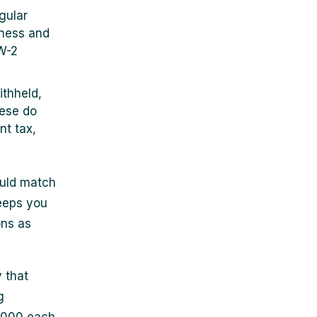
egular
iness and
 W-2
ithheld,
hese do
nt tax,
ould match
eeps you
ons as
 that
g