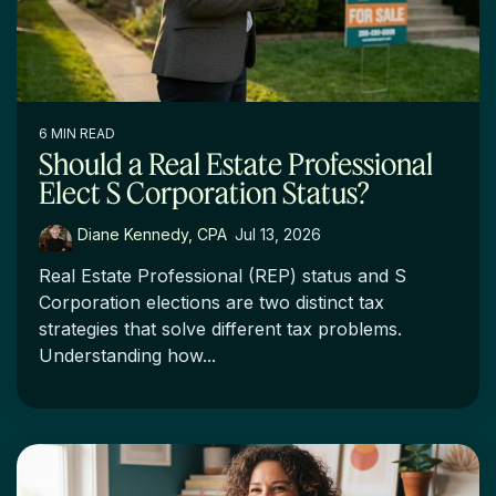
6 MIN READ
Should a Real Estate Professional
Elect S Corporation Status?
Diane Kennedy, CPA
:
Jul 13, 2026
Real Estate Professional (REP) status and S
Corporation elections are two distinct tax
strategies that solve different tax problems.
Understanding how...