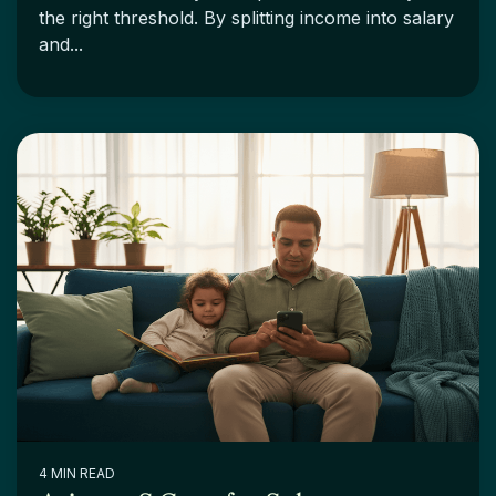
the right threshold. By splitting income into salary
and...
4 MIN READ