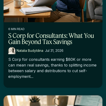
6 MIN READ
S Corp for Consultants: What You
Gain Beyond Tax Savings
Natalia Budyldina
:
Jul 31, 2026
S Corp for consultants earning $80K or more
can mean real savings, thanks to splitting income
between salary and distributions to cut self-
employment...