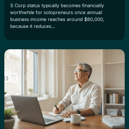
S Corp status typically becomes financially
worthwhile for solopreneurs once annual
business income reaches around $80,000,
because it reduces...