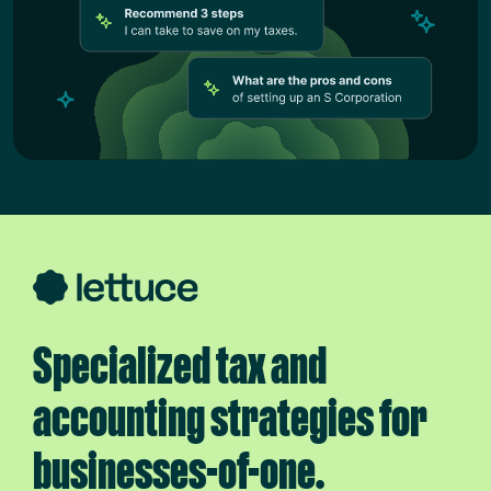
Specialized tax and
accounting strategies for
businesses-of-one.