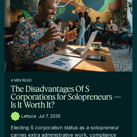
4 MIN READ
The Disadvantages Of S
Corporations for Solopreneurs —
Is It Worth It?
Lettuce
:
Jul 7, 2026
Electing S corporation status as a solopreneur
carries extra administrative work, compliance