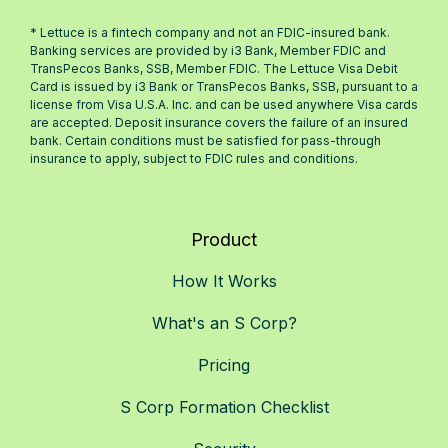
* Lettuce is a fintech company and not an FDIC-insured bank.
Banking services are provided by i3 Bank, Member FDIC and
TransPecos Banks, SSB, Member FDIC. The Lettuce Visa Debit
Card is issued by i3 Bank or TransPecos Banks, SSB, pursuant to a
license from Visa U.S.A. Inc. and can be used anywhere Visa cards
are accepted. Deposit insurance covers the failure of an insured
bank. Certain conditions must be satisfied for pass-through
insurance to apply, subject to FDIC rules and conditions.
Product
How It Works
What's an S Corp?
Pricing
S Corp Formation Checklist