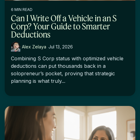
6 MIN READ
Can I Write Off a Vehicle in an S
Corp? Your Guide to Smarter
Deductions
Alex Zelaya
:
Jul 13, 2026
Combining S Corp status with optimized vehicle
deductions can put thousands back in a
solopreneur’s pocket, proving that strategic
planning is what truly...