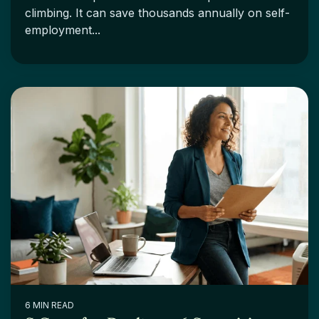
climbing. It can save thousands annually on self-
employment...
6 MIN READ