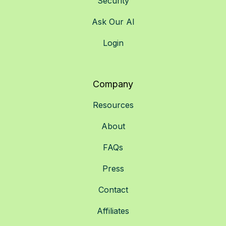
Security
Ask Our AI
Login
Company
Resources
About
FAQs
Press
Contact
Affiliates