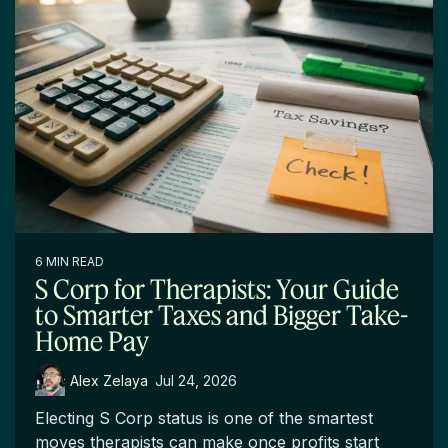
6 MIN READ
S Corp for Therapists: Your Guide
to Smarter Taxes and Bigger Take-
Home Pay
Alex Zelaya
:
Jul 24, 2026
Electing S Corp status is one of the smartest
moves therapists can make once profits start