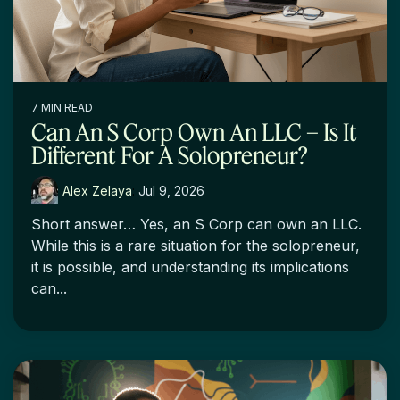
7 MIN READ
Can An S Corp Own An LLC – Is It
Different For A Solopreneur?
Alex Zelaya
:
Jul 9, 2026
Short answer… Yes, an S Corp can own an LLC.
While this is a rare situation for the solopreneur,
it is possible, and understanding its implications
can...