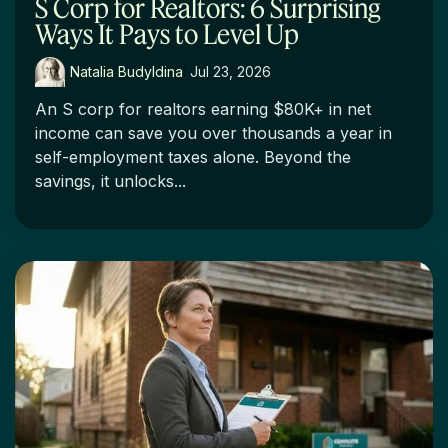
S Corp for Realtors: 6 Surprising
Ways It Pays to Level Up
Natalia Budyldina
:
Jul 23, 2026
An S corp for realtors earning $80K+ in net
income can save you over thousands a year in
self-employment taxes alone. Beyond the
savings, it unlocks...