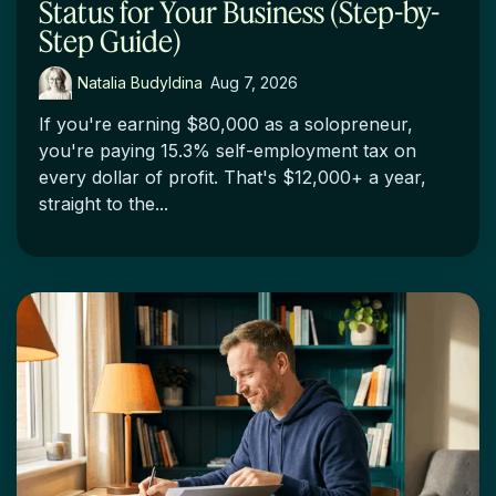
Status for Your Business (Step-by-
Step Guide)
Natalia Budyldina
:
Aug 7, 2026
If you're earning $80,000 as a solopreneur,
you're paying 15.3% self-employment tax on
every dollar of profit. That's $12,000+ a year,
straight to the...