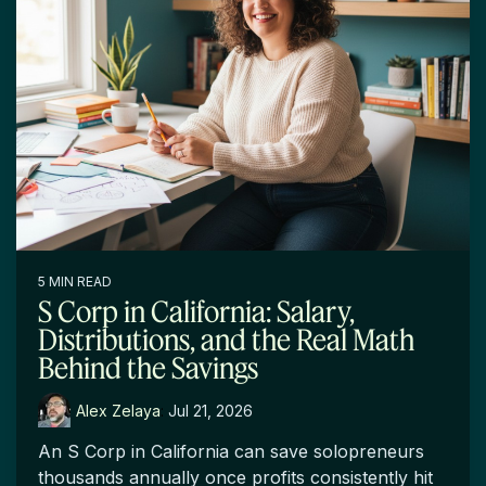
5 MIN READ
S Corp in California: Salary,
Distributions, and the Real Math
Behind the Savings
Alex Zelaya
:
Jul 21, 2026
An S Corp in California can save solopreneurs
thousands annually once profits consistently hit