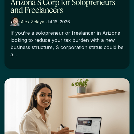
Arizona S Corp for Solopreneurs
and Freelancers
Alex Zelaya
:
Jul 16, 2026
If you’re a solopreneur or freelancer in Arizona
looking to reduce your tax burden with a new
business structure, S corporation status could be
a...