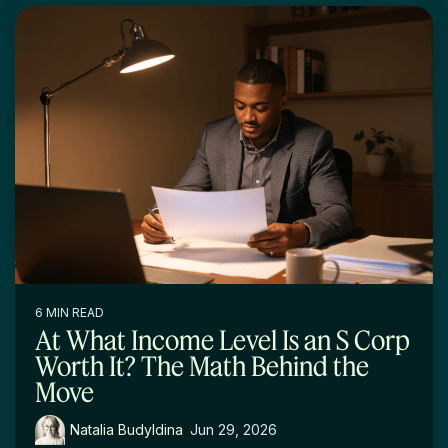
6 MIN READ
At What Income Level Is an S Corp
Worth It? The Math Behind the
Move
Natalia Budyldina
:
Jun 29, 2026