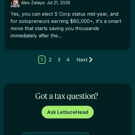
Alex Zelaya
:
Jul 21, 2026
Yes, you can elect S Corp status mid-year, and
for solopreneurs earning $80,000+, it's a smart
move that starts saving you thousands
immediately after the...
1
2
3
4
Next
Got a tax question?
Ask LettuceHead