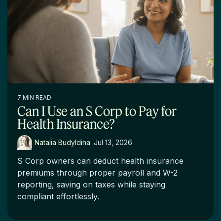
7 MIN READ
Can I Use an S Corp to Pay for
Health Insurance?
Natalia Budyldina
:
Jul 13, 2026
S Corp owners can deduct health insurance
premiums through proper payroll and W-2
reporting, saving on taxes while staying
compliant effortlessly.