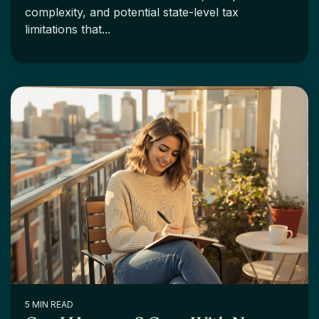
complexity, and potential state-level tax
limitations that...
5 MIN READ