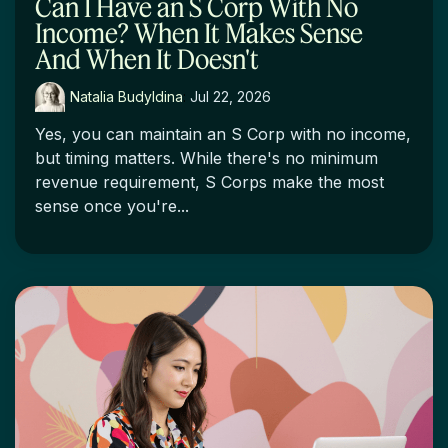
Can I Have an S Corp With No
Income? When It Makes Sense
And When It Doesn't
Natalia Budyldina
:
Jul 22, 2026
Yes, you can maintain an S Corp with no income,
but timing matters. While there's no minimum
revenue requirement, S Corps make the most
sense once you're...