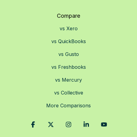
Compare
vs Xero
vs QuickBooks
vs Gusto
vs Freshbooks
vs Mercury
vs Collective
More Comparisons
Facebook
X
Instagram
Linkedin
YouTube