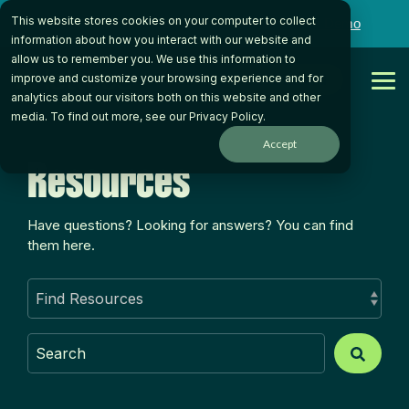
Skip
This website stores cookies on your computer to collect
to
Want to talk to someone on our team?
Book a Demo
the
information about how you interact with our website and
main
allow us to remember you. We use this information to
content.
Get Started
improve and customize your browsing experience and for
Tog
analytics about our visitors both on this website and other
Me
media. To find out more, see our
Privacy Policy
.
Accept
Resources
Have questions? Looking for answers? You can find
them here.
This is a search field with an auto-suggest feature atta
There are no suggestions because the search field is