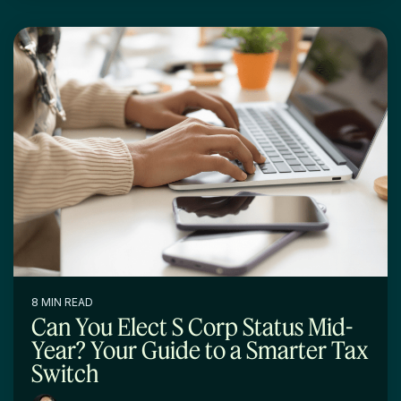
8 MIN READ
Can You Elect S Corp Status Mid-
Year? Your Guide to a Smarter Tax
Switch