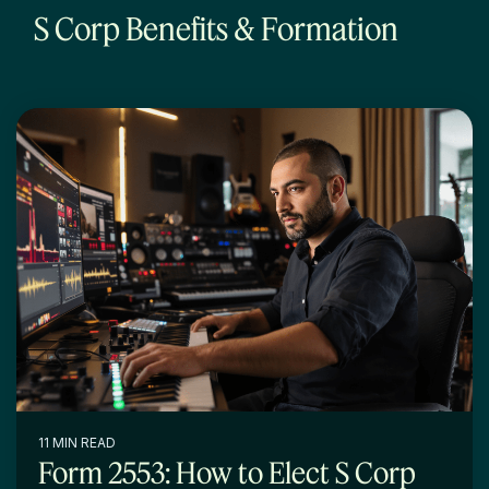
S Corp Benefits & Formation
11 MIN READ
Form 2553: How to Elect S Corp