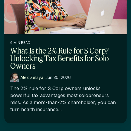
6 MIN READ
What Is the 2% Rule for S Corp?
Unlocking Tax Benefits for Solo
Owners
Alex Zelaya
:
Jun 30, 2026
The 2% rule for S Corp owners unlocks
powerful tax advantages most solopreneurs
miss. As a more-than-2% shareholder, you can
turn health insurance...