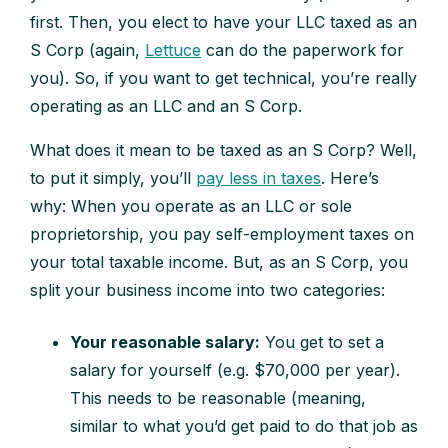
first. Then, you elect to have your LLC taxed as an
S Corp (again,
Lettuce
can do the paperwork for
you). So, if you want to get technical, you’re really
operating as an LLC and an S Corp.
What does it mean to be taxed as an S Corp? Well,
to put it simply, you’ll
pay less in taxes
. Here’s
why: When you operate as an LLC or sole
proprietorship, you pay self-employment taxes on
your total taxable income. But, as an S Corp, you
split your business income into two categories:
Your reasonable salary:
You get to set a
salary for yourself (e.g. $70,000 per year).
This needs to be reasonable (meaning,
similar to what you’d get paid to do that job as