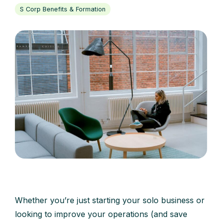
S Corp Benefits & Formation
Whether you’re just starting your solo business or
looking to improve your operations (and save