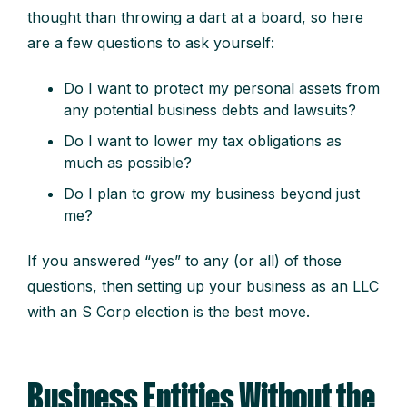
thought than throwing a dart at a board, so here
are a few questions to ask yourself:
Do I want to protect my personal assets from
any potential business debts and lawsuits?
D
o
I
want to lower my tax obligations as
much as possible?
D
o
I
plan to grow my business beyond just
me?
If you answered “yes” to any (or all) of those
questions, then setting up your business as an LLC
with an S Corp election is the best move.
Business Entities Without the