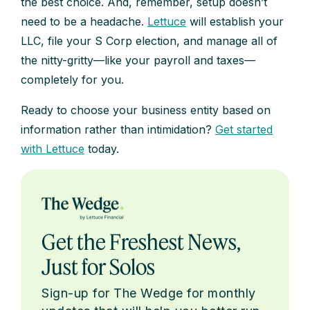
the best choice. And, remember, setup doesn’t
need to be a headache.
Lettuce
will establish your
LLC, file your S Corp election, and manage all of
the nitty-gritty—like your payroll and taxes—
completely for you.
Ready to choose your business entity based on
information rather than intimidation?
Get started
with Lettuce
today.
Get the Freshest News,
Just for Solos
Sign-up for The Wedge for monthly