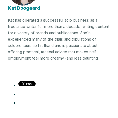
Kat Boogaard
Kat has operated a successful solo business as a
freelance writer for more than a decade, writing content
for a variety of brands and publications. She's
experienced many of the trials and tribulations of
solopreneurship firsthand and is passionate about
offering practical, tactical advice that makes self-
employment feel more dreamy (and less daunting).