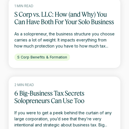
1 MIN READ
S Corp vs. LLC: How (and Why) You
Can Have Both For Your Solo Business
As a solopreneur, the business structure you choose
carries a lot of weight. It impacts everything from
how much protection you have to how much tax...
S Corp Benefits & Formation
2 MIN READ
6 Big-Business Tax Secrets
Solopreneurs Can Use Too
If you were to get a peek behind the curtain of any
large corporation, you’d see that they’re very
intentional and strategic about business tax. Big...