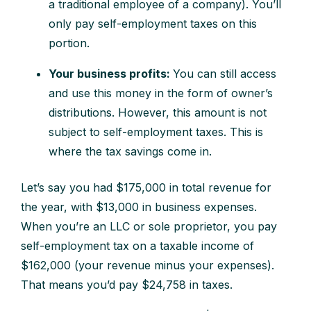
a traditional employee of a company). You’ll
only pay self-employment taxes on this
portion.
Y
our business profits:
You can still access
and use this money in the form of owner’s
distributions. However, this amount is not
subject to self-employment taxes. This is
where the tax savings come in.
Let’s say you had $175,000 in total revenue for
the year, with $13,000 in business expenses.
When you’re an LLC or sole proprietor, you pay
self-employment tax on a taxable income of
$162,000 (your revenue minus your expenses).
That means you’d pay $24,758 in taxes.