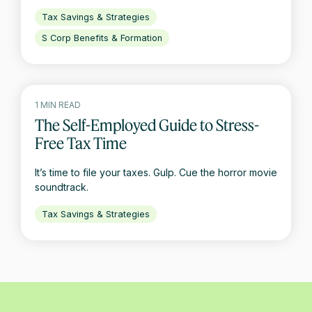
Tax Savings & Strategies
S Corp Benefits & Formation
1 MIN READ
The Self-Employed Guide to Stress-
Free Tax Time
It’s time to file your taxes. Gulp. Cue the horror movie
soundtrack.
Tax Savings & Strategies