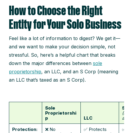
How to Choose the Right
Entity for Your Solo Business
Feel like a lot of information to digest? We get it—
and we want to make your decision simple, not
stressful. So, here’s a helpful chart that breaks
down the major differences between
sole
proprietorship
, an LLC, and an S Corp (meaning
an LLC that’s taxed as an S Corp).
Sole
S Co
Proprietorshi
(an L
p
LLC
as an
Protection:
❌ No
✅ Protects
✅ Pr