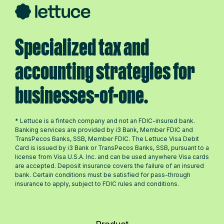
Specialized tax and
accounting strategies for
businesses-of-one.
* Lettuce is a fintech company and not an FDIC-insured bank.
Banking services are provided by i3 Bank, Member FDIC and
TransPecos Banks, SSB, Member FDIC. The Lettuce Visa Debit
Card is issued by i3 Bank or TransPecos Banks, SSB, pursuant to a
license from Visa U.S.A. Inc. and can be used anywhere Visa cards
are accepted. Deposit insurance covers the failure of an insured
bank. Certain conditions must be satisfied for pass-through
insurance to apply, subject to FDIC rules and conditions.