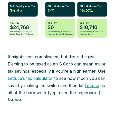
It might seem complicated, but this is the gist:
Electing to be taxed as an S Corp can mean major
tax savings, especially if you’re a high earner. Use
Lettuce’s tax calculator
to see how much you can
save by making the switch and then let
Lettuce
do
all of the hard work (yep, even the paperwork)
for you.