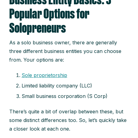
Business Entity Basics: 3
Popular Options for
Solopreneurs
As a solo business owner, there are generally
three different business entities you can choose
from. Your options are:
Sole proprietorship
L
i
m
it
ed liability company (LLC)
S
m
a
l
l business corporation (S Corp)
There’s quite a bit of overlap between these, but
some distinct differences too. So, let’s quickly take
a closer look at each one.