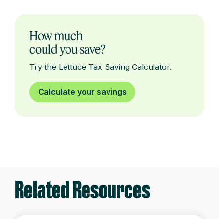
How much
could you save?
Try the Lettuce Tax Saving Calculator.
Calculate your savings
Related Resources