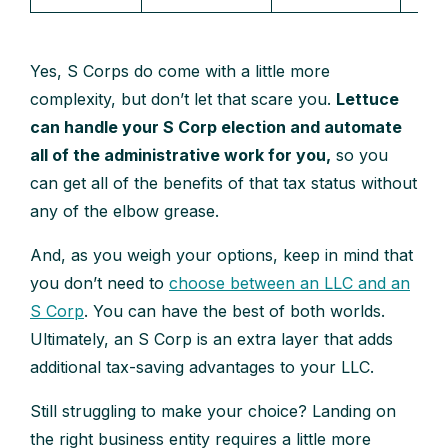
Yes, S Corps do come with a little more
complexity, but don’t let that scare you.
Lettuce
can handle your S Corp election and automate
all of the administrative work for you,
so you
can get all of the benefits of that tax status without
any of the elbow grease.
And, as you weigh your options, keep in mind that
you don’t need to
choose between an LLC and an
S Corp
. You can have the best of both worlds.
Ultimately, an S Corp is an extra layer that adds
additional tax-saving advantages to your LLC.
Still struggling to make your choice? Landing on
the right business entity requires a little more