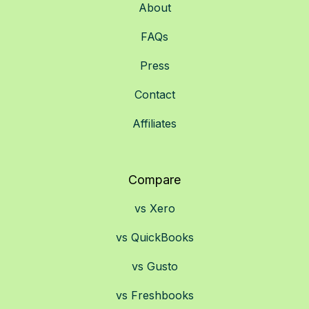
About
FAQs
Press
Contact
Affiliates
Compare
vs Xero
vs QuickBooks
vs Gusto
vs Freshbooks