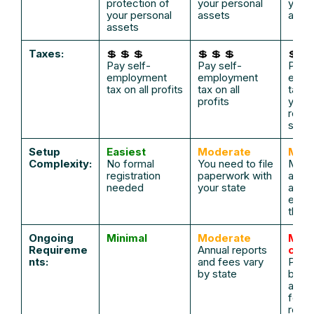
protection of
your personal
your 
your personal
assets
asse
assets
Taxes:
💲 💲 💲
💲 💲 💲
💲
Pay self-
Pay self-
Pay s
employment
employment
empl
tax on all profits
tax on all
tax
o
profits
your
reas
salar
Setup
Easiest
Moderate
Mod
Complexity:
No formal
You need to file
Must 
registration
paperwork with
an LL
needed
your state
an S
elect
the I
Ongoing
Minimal
Moderate
Mor
Requireme
Annual reports
com
nts:
and fees vary
Payro
by state
book
and 
forma
requi