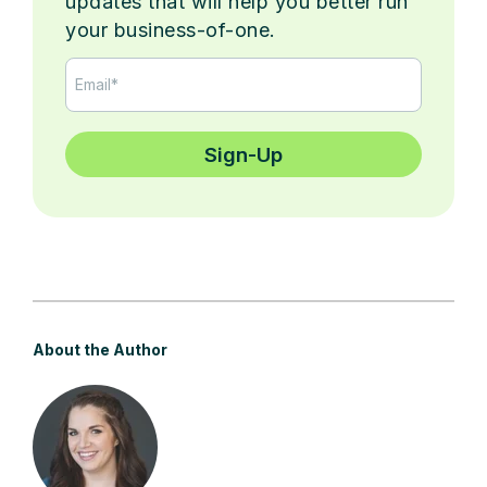
updates that will help you better run
your business-of-one.
About the Author