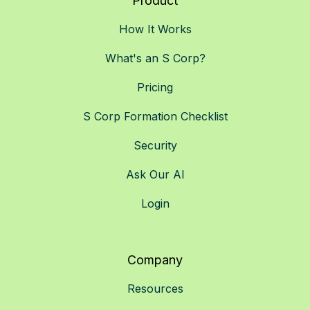
Product
How It Works
What's an S Corp?
Pricing
S Corp Formation Checklist
Security
Ask Our AI
Login
Company
Resources