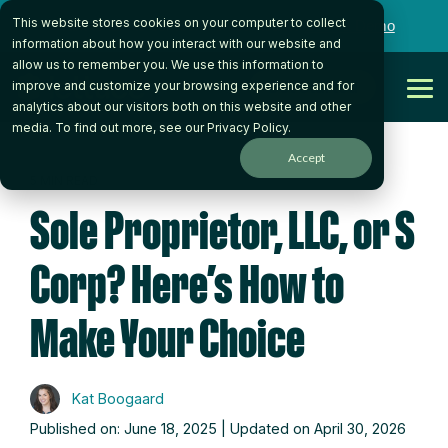
Skip
This website stores cookies on your computer to collect
to
Want to talk to someone on our team?
Book a Demo
the
information about how you interact with our website and
main
allow us to remember you. We use this information to
content.
Get Started
improve and customize your browsing experience and for
Tog
analytics about our visitors both on this website and other
Me
media. To find out more, see our
Privacy Policy
.
Accept
5 MIN READ
Sole Proprietor, LLC, or S
Corp? Here’s How to
Make Your Choice
Kat Boogaard
Published on: June 18, 2025 | Updated on April 30, 2026