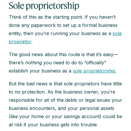
Sole proprietorship
Think of this as the starting point. If you haven’t
done any paperwork to set up a formal business
entity, then you’re running your business as a
sole
proprietor
.
The good news about this route is that it’s easy—
there’s nothing you need to do to “officially”
establish your business as a
sole proprietorship
.
But the bad news is that sole proprietors have little
to no protection. As the business owner, you’re
responsible for all of the debts or legal issues your
business encounters, and your personal assets
(like your home or your savings account) could be
at risk if your business gets into trouble.