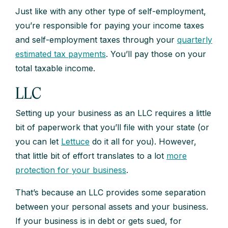
Just like with any other type of self-employment,
you’re responsible for paying your income taxes
and self-employment taxes through your
quarterly
estimated tax payments
. You’ll pay those on your
total taxable income.
LLC
Setting up your business as an LLC requires a little
bit of paperwork that you’ll file with your state (or
you can let
Lettuce
do it all for you). However,
that little bit of effort translates to a lot
more
protection for your business
.
That’s because an LLC provides some separation
between your personal assets and your business.
If your business is in debt or gets sued, for