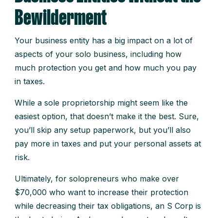
Bewilderment
Your business entity has a big impact on a lot of
aspects of your solo business, including how
much protection you get and how much you pay
in taxes.
While a sole proprietorship might seem like the
easiest option, that doesn’t make it the best. Sure,
you’ll skip any setup paperwork, but you’ll also
pay more in taxes and put your personal assets at
risk.
Ultimately, for solopreneurs who make over
$70,000 who want to increase their protection
while decreasing their tax obligations, an S Corp is