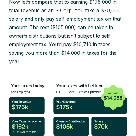
Now let’s compare that to earning $175,000 in
total revenue as an S Corp. You take a $70,000
salary and only pay self-employment tax on that
amount. The rest ($105,000) can be taken in
owner’s distributions but isn’t subject to self-
employment tax. You’d pay $10,710 in taxes,
saving you more than $14,000 in taxes for the
year.