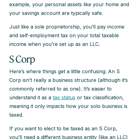
example, your personal assets like your home and
your savings account are typically safe.
Just like a sole proprietorship, you’ll pay income
and self-employment tax on your total taxable
income when you’re set up as an LLC.
S Corp
Here’s where things get a little confusing: An S
Corp isn’t really a business structure (although it’s
commonly referred to as one). It’s easier to
understand it as a
tax status
or tax classification,
meaning it only impacts how your solo business is
taxed.
If you want to elect to be taxed as an S Corp,
you’ll need a different business entity (like an LLC)