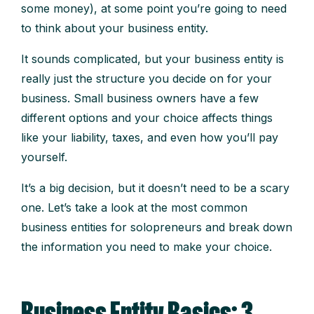
some money), at some point you’re going to need
to think about your business entity.
It sounds complicated, but your business entity is
really just the structure you decide on for your
business. Small business owners have a few
different options and your choice affects things
like your liability, taxes, and even how you’ll pay
yourself.
It’s a big decision, but it doesn’t need to be a scary
one. Let’s take a look at the most common
business entities for solopreneurs and break down
the information you need to make your choice.