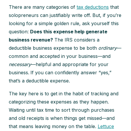
There are many categories of
tax deductions
that
solopreneurs can justifiably write off. But, if you’re
looking for a simple golden rule, ask yourself this
question:
Does this expense help generate
business revenue?
The IRS considers a
deductible business expense to be both
ordinary
—
common and accepted in your business—and
necessary
—helpful and appropriate for your
business.
If you can confidently answer “yes,”
that’s a deductible expense.
The key here is to get in the habit of tracking and
categorizing these expenses as they happen.
Waiting until tax time to sort through purchases
and old receipts is when things get missed—and
that means leaving money on the table.
Lettuce