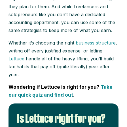
they plan for them. And while freelancers and
solopreneurs like you don’t have a dedicated
accounting department, you can use some of the
same strategies to keep more of what you earn.
Whether it’s choosing the right
business structure
,
writing off every justified expense, or letting
Lettuce
handle all of the heavy lifting, you’ll build
tax habits that pay off (quite literally) year after
year.
Wondering if Lettuce is right for you?
Take
our quick quiz and find out
.
Is Lettuce right for you?