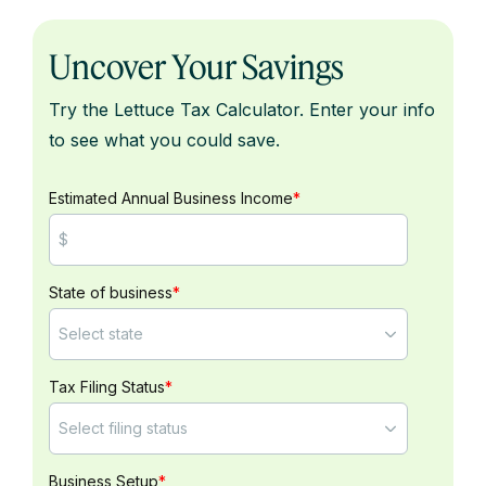
Uncover Your Savings
Try the Lettuce Tax Calculator. Enter your info
to see what you could save.
Estimated Annual Business Income
*
State of business
*
Tax Filing Status
*
Business Setup
*