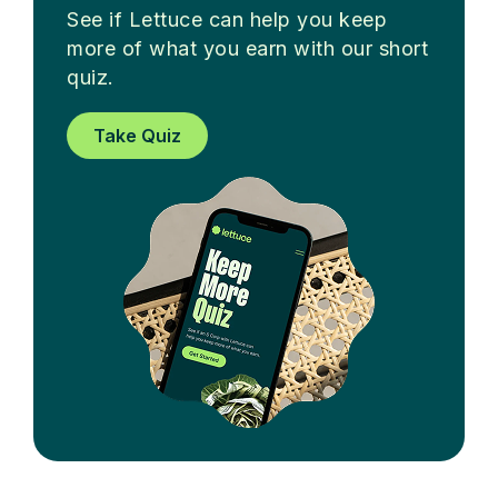
See if Lettuce can help you keep
more of what you earn with our short
quiz.
Take Quiz