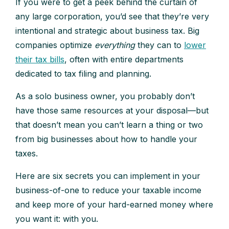
If you were to get a peek behind the curtain of
any large corporation, you’d see that they’re very
intentional and strategic about business tax. Big
companies optimize
everything
they can to
lower
their tax bills
, often with entire departments
dedicated to tax filing and planning.
As a solo business owner, you probably don’t
have those same resources at your disposal—but
that doesn’t mean you can’t learn a thing or two
from big businesses about how to handle your
taxes.
Here are six secrets you can implement in your
business-of-one to reduce your taxable income
and keep more of your hard-earned money where
you want it: with you.