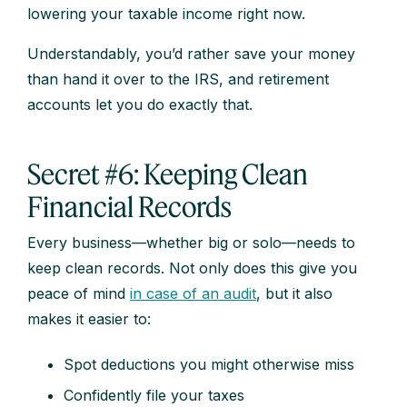
lowering your taxable income right now.
Understandably, you’d rather save your money
than hand it over to the IRS, and retirement
accounts let you do exactly that.
Secret #6: Keeping Clean
Financial Records
Every business—whether big or solo—needs to
keep clean records. Not only does this give you
peace of mind
in case of an audit
, but it also
makes it easier to:
Spot deductions you might otherwise miss
Confidently file your taxes