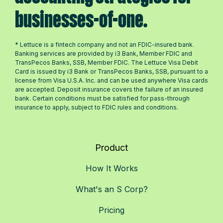
businesses-of-one.
* Lettuce is a fintech company and not an FDIC-insured bank.
Banking services are provided by i3 Bank, Member FDIC and
TransPecos Banks, SSB, Member FDIC. The Lettuce Visa Debit
Card is issued by i3 Bank or TransPecos Banks, SSB, pursuant to a
license from Visa U.S.A. Inc. and can be used anywhere Visa cards
are accepted. Deposit insurance covers the failure of an insured
bank. Certain conditions must be satisfied for pass-through
insurance to apply, subject to FDIC rules and conditions.
Product
How It Works
What's an S Corp?
Pricing