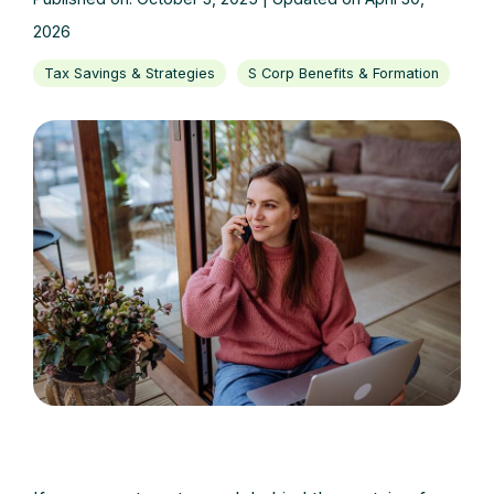
2026
Tax Savings & Strategies
S Corp Benefits & Formation