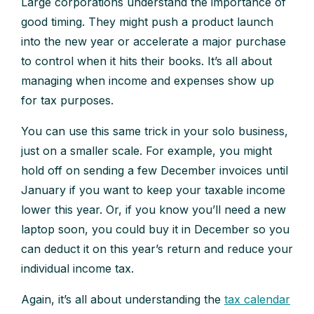
Large corporations understand the importance of
good timing. They might push a product launch
into the new year or accelerate a major purchase
to control when it hits their books. It’s all about
managing when income and expenses show up
for tax purposes.
You can use this same trick in your solo business,
just on a smaller scale. For example, you might
hold off on sending a few December invoices until
January if you want to keep your taxable income
lower this year. Or, if you know you’ll need a new
laptop soon, you could buy it in December so you
can deduct it on this year’s return and reduce your
individual income tax.
Again, it’s all about understanding the
tax calendar