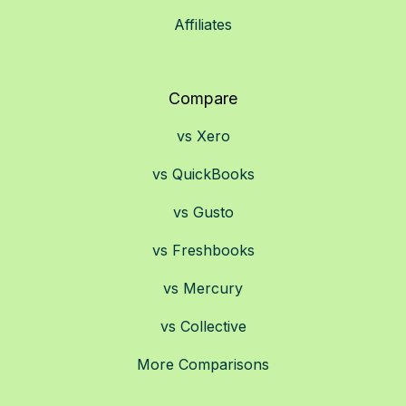
Affiliates
Compare
vs Xero
vs QuickBooks
vs Gusto
vs Freshbooks
vs Mercury
vs Collective
More Comparisons