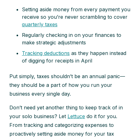
Setting aside money from every payment you
receive so you’re never scrambling to cover
quarterly taxes
Regularly checking in on your finances to
make strategic adjustments
Tracking deductions
as they happen instead
of digging for receipts in April
Put simply, taxes shouldn’t be an annual panic—
they should be a part of how you run your
business every single day.
Don’t need yet another thing to keep track of in
your solo business? Let
Lettuce
do it for you.
From tracking and categorizing expenses to
proactively setting aside money for your tax