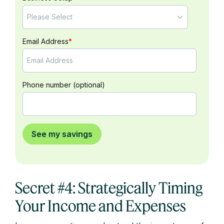
Email Address
*
Phone number (optional)
Secret #4: Strategically Timing
Your Income and Expenses