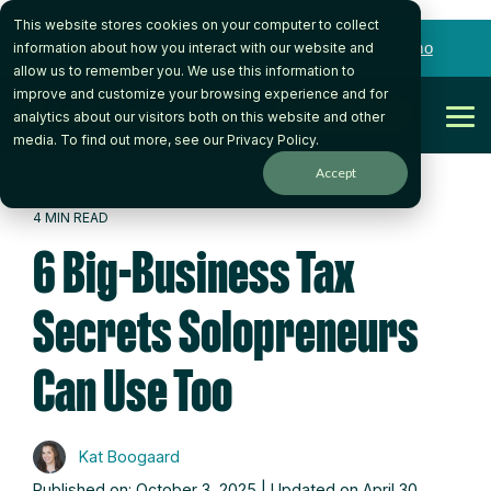
a
This website stores cookies on your computer to collect
Skip
to
Want to talk to someone on our team?
Book a Demo
information about how you interact with our website and
the
allow us to remember you. We use this information to
main
improve and customize your browsing experience and for
content.
Get Started
analytics about our visitors both on this website and other
Tog
media. To find out more, see our
Privacy Policy
.
Me
Accept
4 MIN READ
6 Big-Business Tax
Secrets Solopreneurs
Can Use Too
Kat Boogaard
Published on: October 3, 2025 | Updated on April 30,