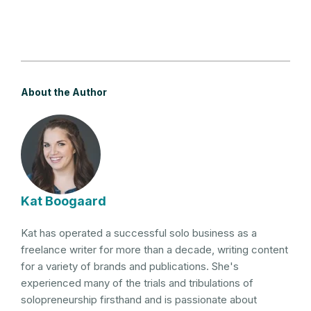
About the Author
Kat Boogaard
Kat has operated a successful solo business as a
freelance writer for more than a decade, writing content
for a variety of brands and publications. She's
experienced many of the trials and tribulations of
solopreneurship firsthand and is passionate about