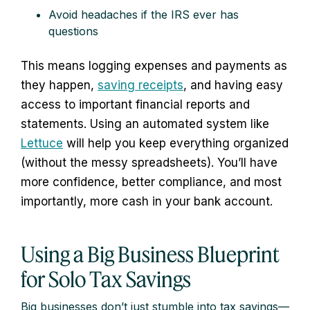
Avoid headaches if the IRS ever has
questions
This means logging expenses and payments as
they happen,
saving receipts
, and having easy
access to important financial reports and
statements. Using an automated system like
Lettuce
will help you keep everything organized
(without the messy spreadsheets). You’ll have
more confidence, better compliance, and most
importantly, more cash in your bank account.
Using a Big Business Blueprint
for Solo Tax Savings
Big businesses don’t just stumble into tax savings—