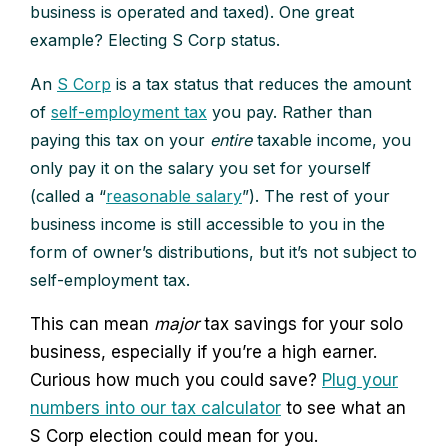
business is operated and taxed). One great
example? Electing S Corp status.
An
S Corp
is a tax status that reduces the amount
of
self-employment tax
you pay. Rather than
paying this tax on your
entire
taxable income, you
only pay it on the salary you set for yourself
(called a “
reasonable salary
”). The rest of your
business income is still accessible to you in the
form of owner’s distributions, but it’s not subject to
self-employment tax.
This can mean
major
tax savings for your solo
business, especially if you’re a high earner.
Curious how much you could save?
Plug your
numbers into our tax calculator
to see what an
S Corp election could mean for you.