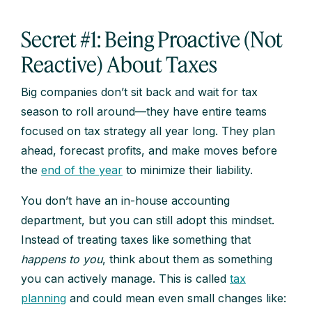
Secret #1: Being Proactive (Not
Reactive) About Taxes
Big companies don’t sit back and wait for tax
season to roll around—they have entire teams
focused on tax strategy all year long. They plan
ahead, forecast profits, and make moves before
the
end of the year
to minimize their liability.
You don’t have an in-house accounting
department, but you can still adopt this mindset.
Instead of treating taxes like something that
happens to you
, think about them as something
you can actively manage. This is called
tax
planning
and could mean even small changes like: