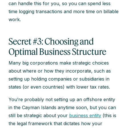
can handle this for you, so you can spend less
time logging transactions and more time on billable
work.
Secret #3: Choosing and
Optimal Business Structure
Many big corporations make strategic choices
about where or how they incorporate, such as
setting up holding companies or subsidiaries in
states (or even countries) with lower tax rates.
You’re probably not setting up an offshore entity
in the Cayman Islands anytime soon, but you can
still be strategic about your
business entity
(this is
the legal framework that dictates how your