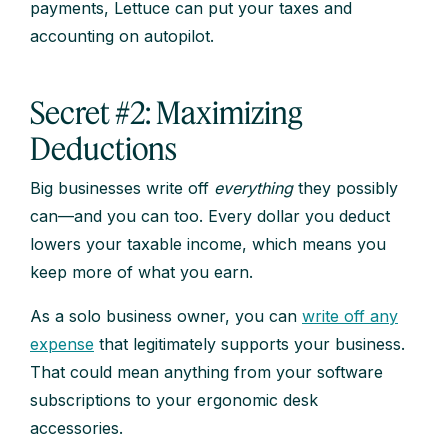
payments, Lettuce can put your taxes and
accounting on autopilot.
Secret #2: Maximizing
Deductions
Big businesses write off
everything
they possibly
can—and you can too. Every dollar you deduct
lowers your taxable income, which means you
keep more of what you earn.
As a solo business owner, you can
write off any
expense
that legitimately supports your business.
That could mean anything from your software
subscriptions to your ergonomic desk
accessories.