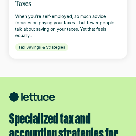
Taxes
When you’re self-employed, so much advice
focuses on paying your taxes—but fewer people
talk about saving on your taxes. Yet that feels
equally...
Tax Savings & Strategies
Specialized tax and
accounting strategies for