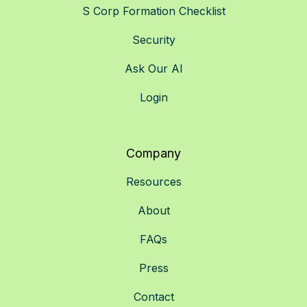
S Corp Formation Checklist
Security
Ask Our AI
Login
Company
Resources
About
FAQs
Press
Contact