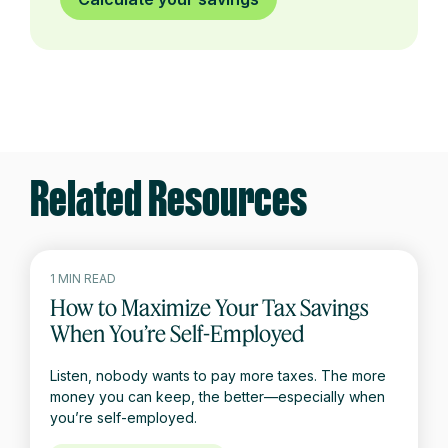
Related Resources
1 MIN READ
How to Maximize Your Tax Savings
When You’re Self-Employed
Listen, nobody wants to pay more taxes. The more
money you can keep, the better—especially when
you’re self-employed.