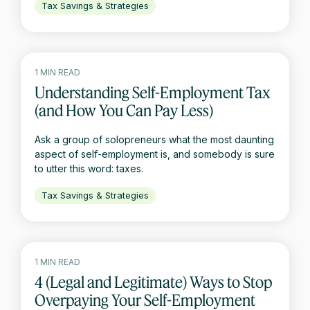
Tax Savings & Strategies
1 MIN READ
Understanding Self-Employment Tax
(and How You Can Pay Less)
Ask a group of solopreneurs what the most daunting
aspect of self-employment is, and somebody is sure
to utter this word: taxes.
Tax Savings & Strategies
1 MIN READ
4 (Legal and Legitimate) Ways to Stop
Overpaying Your Self-Employment