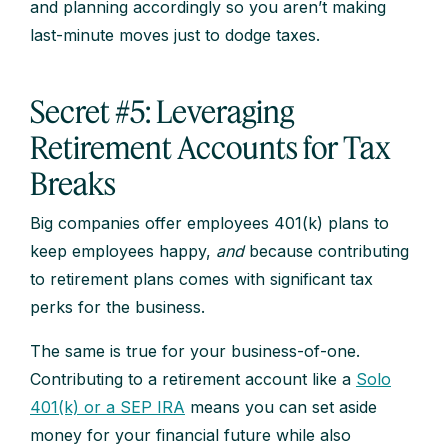
and planning accordingly so you aren’t making
last-minute moves just to dodge taxes.
Secret #5: Leveraging
Retirement Accounts for Tax
Breaks
Big companies offer employees 401(k) plans to
keep employees happy,
and
because contributing
to retirement plans comes with significant tax
perks for the business.
The same is true for your business-of-one.
Contributing to a retirement account like a
Solo
401(k) or a SEP IRA
means you can set aside
money for your financial future while also