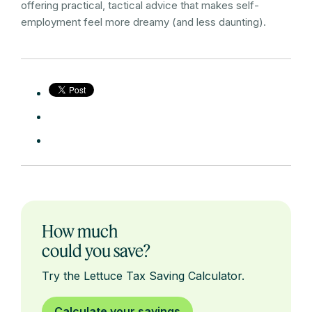
offering practical, tactical advice that makes self-
employment feel more dreamy (and less daunting).
How much
could you save?
Try the Lettuce Tax Saving Calculator.
Calculate your savings