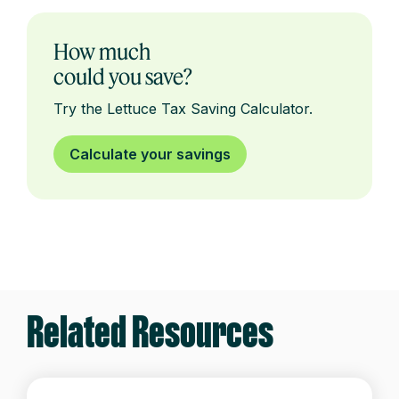
How much
could you save?
Try the Lettuce Tax Saving Calculator.
Calculate your savings
Related Resources