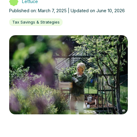
Lettuce
Published on: March 7, 2025 | Updated on June 10, 2026
Tax Savings & Strategies