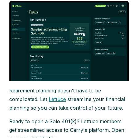
Retirement planning doesn’t have to be
complicated. Let
Lettuce
streamline your financial
planning so you can take control of your future.
Ready to open a Solo 401(k)? Lettuce members
get streamlined access to Carry's platform. Open