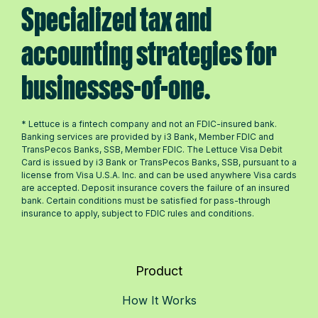
Specialized tax and
accounting strategies for
businesses-of-one.
* Lettuce is a fintech company and not an FDIC-insured bank.
Banking services are provided by i3 Bank, Member FDIC and
TransPecos Banks, SSB, Member FDIC. The Lettuce Visa Debit
Card is issued by i3 Bank or TransPecos Banks, SSB, pursuant to a
license from Visa U.S.A. Inc. and can be used anywhere Visa cards
are accepted. Deposit insurance covers the failure of an insured
bank. Certain conditions must be satisfied for pass-through
insurance to apply, subject to FDIC rules and conditions.
Product
How It Works