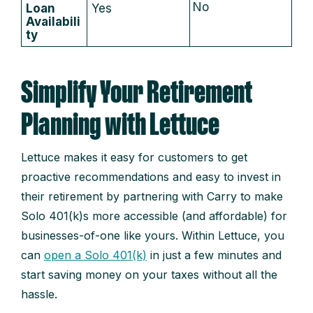
No
Loan
Yes
Availabili
ty
Simplify Your Retirement
Planning with Lettuce
Lettuce makes it easy for customers to get
proactive recommendations and easy to invest in
their retirement by partnering with Carry to make
Solo 401(k)s more accessible (and affordable) for
businesses-of-one like yours. Within Lettuce, you
can
open a Solo 401(k)
in just a few minutes and
start saving money on your taxes without all the
hassle.