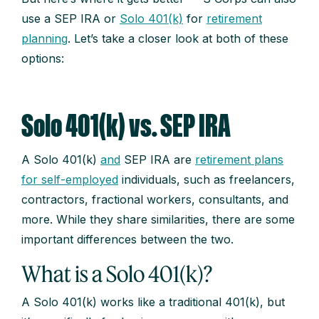
use a SEP IRA or
Solo 401(k)
for
retirement
planning
. Let’s take a closer look at both of these
options:
Solo 401(k) vs. SEP IRA
A Solo 401(k)
and
SEP IRA are
retirement plans
for self-employed
individuals, such as freelancers,
contractors, fractional workers, consultants, and
more. While they share similarities, there are some
important differences between the two.
What is a Solo 401(k)?
A Solo 401(k) works like a traditional 401(k), but