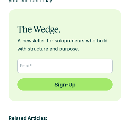
your account today.
The Wedge.
A newsletter for solopreneurs who build
with structure and purpose.
Related Articles: