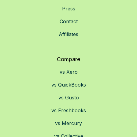
Press
Contact
Affiliates
Compare
vs Xero
vs QuickBooks
vs Gusto
vs Freshbooks
vs Mercury
vs Collective