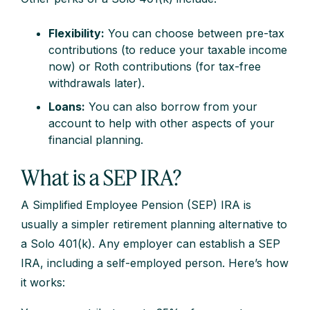
Flexibility:
You can choose between pre-tax
contributions (to reduce your taxable income
now) or Roth contributions (for tax-free
withdrawals later).
Loans:
You can also borrow from your
account to help with other aspects of your
financial planning.
What is a SEP IRA?
A Simplified Employee Pension (SEP) IRA is
usually a simpler retirement planning alternative to
a Solo 401(k). Any employer can establish a SEP
IRA, including a self-employed person. Here’s how
it works: