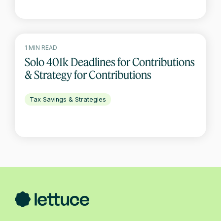
1 MIN READ
Solo 401k Deadlines for Contributions
& Strategy for Contributions
Tax Savings & Strategies