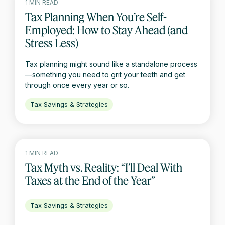
1 MIN READ
Tax Planning When You’re Self-
Employed: How to Stay Ahead (and
Stress Less)
Tax planning might sound like a standalone process
—something you need to grit your teeth and get
through once every year or so.
Tax Savings & Strategies
1 MIN READ
Tax Myth vs. Reality: “I’ll Deal With
Taxes at the End of the Year”
Tax Savings & Strategies