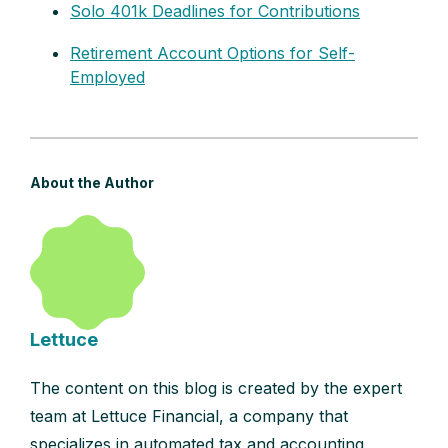
Solo 401k Deadlines for Contributions
Retirement Account Options for Self-
Employed
About the Author
Lettuce
The content on this blog is created by the expert
team at Lettuce Financial, a company that
specializes in automated tax and accounting