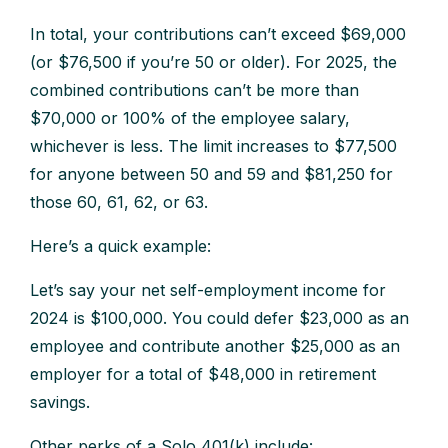
In total, your contributions can’t exceed $69,000
(or $76,500 if you’re 50 or older). For 2025, the
combined contributions can’t be more than
$70,000 or 100% of the employee salary,
whichever is less. The limit increases to $77,500
for anyone between 50 and 59 and $81,250 for
those 60, 61, 62, or 63.
Here’s a quick example:
Let’s say your net self-employment income for
2024 is $100,000. You could defer $23,000 as an
employee and contribute another $25,000 as an
employer for a total of $48,000 in retirement
savings.
Other perks of a Solo 401(k) include: