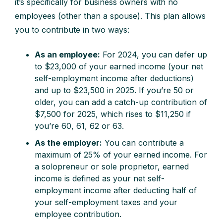
it’s specifically for business owners with no
employees (other than a spouse). This plan allows
you to contribute in two ways:
As an employee:
For 2024, you can defer up
to $23,000 of your earned income (your net
self-employment income after deductions)
and up to $23,500 in 2025. If you’re 50 or
older, you can add a catch-up contribution of
$7,500 for 2025, which rises to $11,250 if
you’re 60, 61, 62 or 63.
As the employer:
You can contribute a
maximum of 25% of your earned income. For
a solopreneur or sole proprietor, earned
income is defined as your net self-
employment income after deducting half of
your self-employment taxes and your
employee contribution.