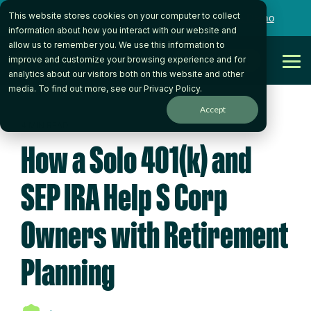
Skip
This website stores cookies on your computer to collect
to
Want to talk to someone on our team?
Book a Demo
the
information about how you interact with our website and
main
allow us to remember you. We use this information to
content.
Get Started
improve and customize your browsing experience and for
Tog
analytics about our visitors both on this website and other
Me
media. To find out more, see our
Privacy Policy
.
Accept
4 MIN READ
How a Solo 401(k) and
SEP IRA Help S Corp
Owners with Retirement
Planning