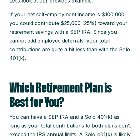
Let’s look at our previous example:
If your net self-employment income is $100,000,
you could contribute $25,000 (25%) toward your
retirement savings with a SEP IRA. Since you
cannot add employee deferrals, your total
contributions are quite a bit less than with the Solo
401(k).
Which Retirement Plan is
Best for You?
You can have a SEP IRA and a Solo 401(k) as
long as your total contributions to both plans don’t
exceed the IRS annual limits. A Solo 401(k) is likely