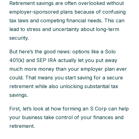
Retirement savings are often overlooked without
employer-sponsored plans because of confusing
tax laws and competing financial needs. This can
lead to stress and uncertainty about long-term
security.
But here’s the good news: options like a Solo
401(k) and SEP IRA actually let you put away
much more money than your employer plan ever
could. That means you start saving for a secure
retirement while also unlocking substantial tax
savings.
First, let’s look at how forming an S Corp can help
your business take control of your finances and
retirement.