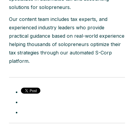
solutions for solopreneurs.
Our content team includes tax experts, and
experienced industry leaders who provide
practical guidance based on real-world experience
helping thousands of solopreneurs optimize their
tax strategies through our automated S-Corp
platform.