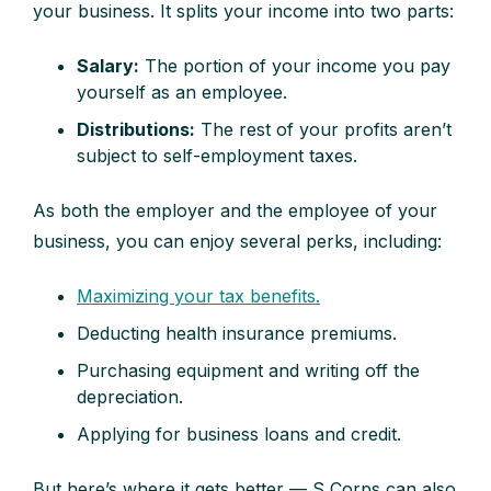
your business. It splits your income into two parts:
Salary:
The portion of your income you pay
yourself as an employee.
Distributions:
The rest of your profits aren’t
subject to self-employment taxes.
As both the employer and the employee of your
business, you can enjoy several perks, including:
Maximizing your tax benefits.
Deducting health insurance premiums.
Purchasing equipment and writing off the
depreciation.
Applying for business loans and credit.
But here’s where it gets better — S Corps can also