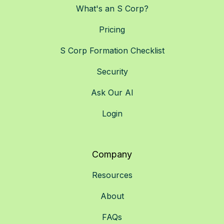
What's an S Corp?
Pricing
S Corp Formation Checklist
Security
Ask Our AI
Login
Company
Resources
About
FAQs