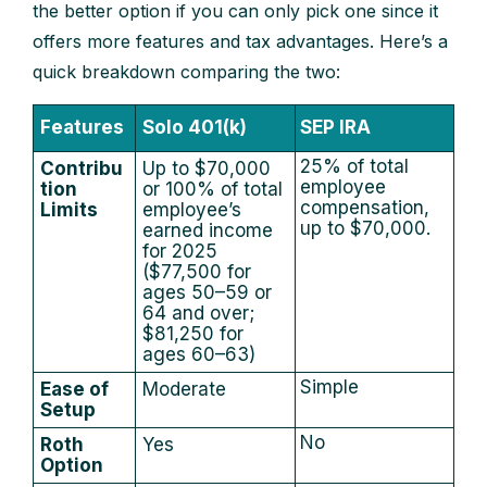
the better option if you can only pick one since it
offers more features and tax advantages. Here’s a
quick breakdown comparing the two:
Features
Solo 401(k)
SEP IRA
25% of total
Contribu
Up to $70,000
employee
tion
or 100% of total
compensation,
Limits
employee’s
up to $70,000.
earned income
for 2025
($77,500 for
ages 50–59 or
64 and over;
$81,250 for
ages 60–63)
Simple
Ease of
Moderate
Setup
No
Roth
Yes
Option