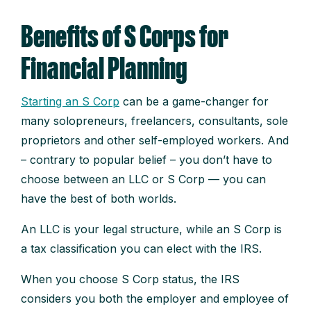
Benefits of S Corps for
Financial Planning
Starting an S Corp
can be a game-changer for
many solopreneurs, freelancers, consultants, sole
proprietors and other self-employed workers. And
– contrary to popular belief – you don’t have to
choose between an LLC or S Corp — you can
have the best of both worlds.
An LLC is your legal structure, while an S Corp is
a tax classification you can elect with the IRS.
When you choose S Corp status, the IRS
considers you both the employer and employee of