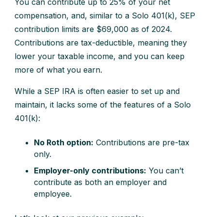
You can contribute up to 25% of your net
compensation, and, similar to a Solo 401(k), SEP
contribution limits are $69,000 as of 2024.
Contributions are tax-deductible, meaning they
lower your taxable income, and you can keep
more of what you earn.
While a SEP IRA is often easier to set up and
maintain, it lacks some of the features of a Solo
401(k):
No Roth option:
Contributions are pre-tax
only.
Employer-only contributions:
You can’t
contribute as both an employer and
employee.