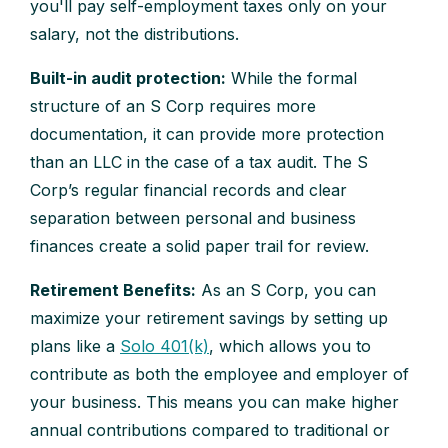
you'll pay self-employment taxes only on your
salary, not the distributions.
Built-in audit protection:
While the formal
structure of an S Corp requires more
documentation, it can provide more protection
than an LLC in the case of a tax audit. The S
Corp’s regular financial records and clear
separation between personal and business
finances create a solid paper trail for review.
Retirement Benefits:
As an S Corp, you can
maximize your retirement savings by setting up
plans like a
Solo 401(k)
, which allows you to
contribute as both the employee and employer of
your business. This means you can make higher
annual contributions compared to traditional or