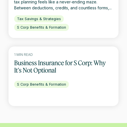
tax planning feels like a never-ending maze.
Between deductions, credits, and countless forms,...
Tax Savings & Strategies
S Corp Benefits & Formation
1 MIN READ
Business Insurance for S Corp: Why
It's Not Optional
S Corp Benefits & Formation