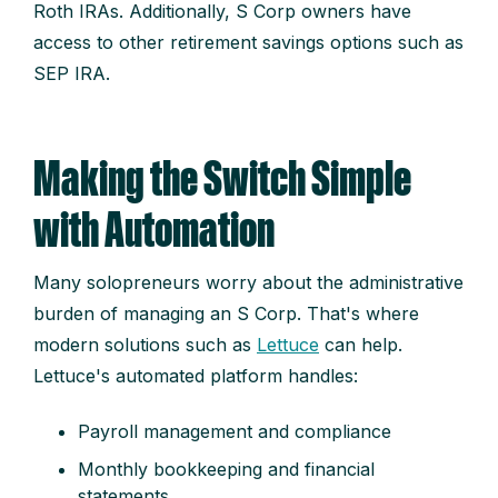
Roth IRAs. Additionally, S Corp owners have
access to other retirement savings options such as
SEP IRA.
Making the Switch Simple
with Automation
Many solopreneurs worry about the administrative
burden of managing an S Corp. That's where
modern solutions such as
Lettuce
can help.
Lettuce's automated platform handles:
Payroll management and compliance
Monthly bookkeeping and financial
statements