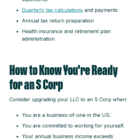
Quarterly tax calculations
and payments
Annual tax return preparation
Health insurance and retirement plan
administration
How to Know You're Ready
for an S Corp
Consider upgrading your LLC to an S Corp when:
You are a business-of-one in the US.
You are committed to working for yourself.
Your annual business income exceeds