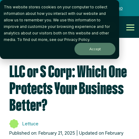
Skip
This website stores cookies on your computer to collect
to
Want to talk to someone on our team?
Book a Demo
the
information about how you interact with our website and
main
allow us to remember you. We use this information to
content.
Get Started
improve and customize your browsing experience and for
Tog
analytics about our visitors both on this website and other
Me
media. To find out more, see our
Privacy Policy
.
Accept
3 MIN READ
LLC or S Corp: Which One
Protects Your Business
Better?
Lettuce
Published on: February 21, 2025 | Updated on February