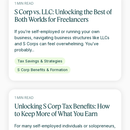
1 MIN READ
S Corp vs. LLC: Unlocking the Best of
Both Worlds for Freelancers
If you’re self-employed or running your own
business, navigating business structures like LLCs
and S Corps can feel overwhelming. You’ve
probably...
Tax Savings & Strategies
S Corp Benefits & Formation
1 MIN READ
Unlocking S Corp Tax Benefits: How
to Keep More of What You Earn
For many self-employed individuals or solopreneurs,