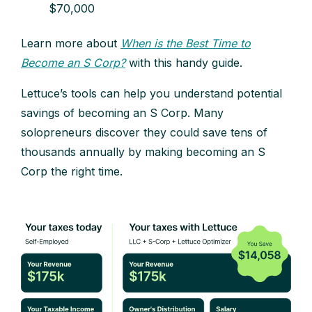
$70,000
Learn more about
When is the Best Time to
Become an S Corp?
with this handy guide.
Lettuce’s tools can help you understand potential
savings of becoming an S Corp. Many
solopreneurs discover they could save tens of
thousands annually by making becoming an S
Corp the right time.