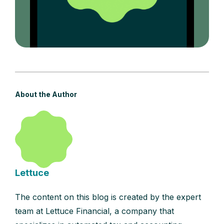
About the Author
Lettuce
The content on this blog is created by the expert
team at Lettuce Financial, a company that