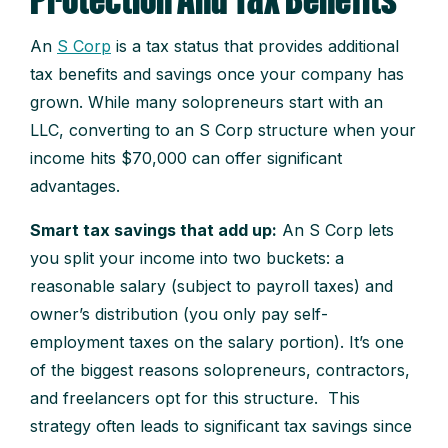
Protection And Tax Benefits
An
S Corp
is a tax status that provides additional
tax benefits and savings once your company has
grown. While many solopreneurs start with an
LLC, converting to an S Corp structure when your
income hits $70,000 can offer significant
advantages.
Smart tax savings that add up:
An S Corp lets
you split your income into two buckets: a
reasonable salary (subject to payroll taxes) and
owner’s distribution (you only pay self-
employment taxes on the salary portion). It’s one
of the biggest reasons solopreneurs, contractors,
and freelancers opt for this structure. This
strategy often leads to significant tax savings since