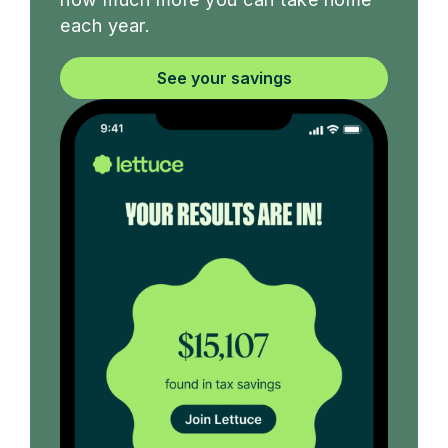
each year.
See your savings