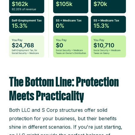
The Bottom Line: Protection
Meets Practicality
Both LLC and S Corp structures offer solid
protection for your business, but their benefits
shine in different scenarios. If you're just starting,