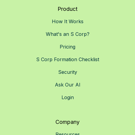
Product
How It Works
What's an S Corp?
Pricing
S Corp Formation Checklist
Security
Ask Our AI
Login
Company
Resources