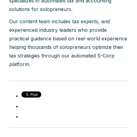
specializes in automated tax and accounting
solutions for solopreneurs.
Our content team includes tax experts, and
experienced industry leaders who provide
practical guidance based on real-world experience
helping thousands of solopreneurs optimize their
tax strategies through our automated S-Corp
platform.