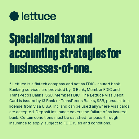
Specialized tax and
accounting strategies for
businesses-of-one.
* Lettuce is a fintech company and not an FDIC-insured bank.
Banking services are provided by i3 Bank, Member FDIC and
TransPecos Banks, SSB, Member FDIC. The Lettuce Visa Debit
Card is issued by i3 Bank or TransPecos Banks, SSB, pursuant to a
license from Visa U.S.A. Inc. and can be used anywhere Visa cards
are accepted. Deposit insurance covers the failure of an insured
bank. Certain conditions must be satisfied for pass-through
insurance to apply, subject to FDIC rules and conditions.