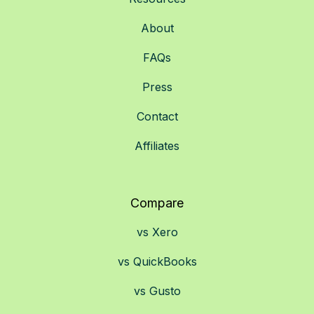
About
FAQs
Press
Contact
Affiliates
Compare
vs Xero
vs QuickBooks
vs Gusto