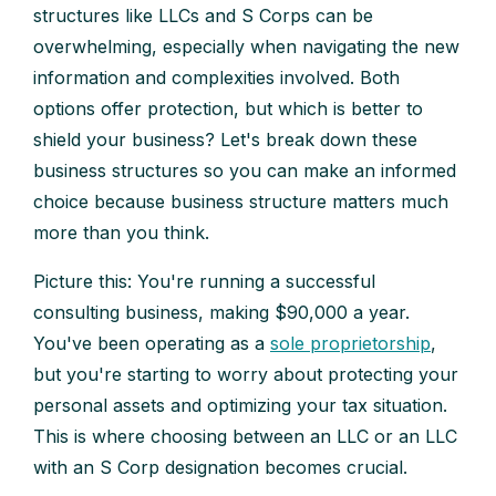
structures like LLCs and S Corps can be
overwhelming, especially when navigating the new
information and complexities involved. Both
options offer protection, but which is better to
shield your business? Let's break down these
business structures so you can make an informed
choice because business structure matters much
more than you think.
Picture this: You're running a successful
consulting business, making $90,000 a year.
You've been operating as a
sole proprietorship
,
but you're starting to worry about protecting your
personal assets and optimizing your tax situation.
This is where choosing between an LLC or an LLC
with an S Corp designation becomes crucial.