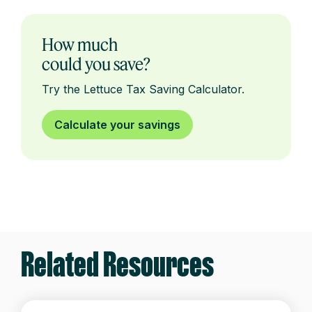
How much
could you save?
Try the Lettuce Tax Saving Calculator.
Calculate your savings
Related Resources