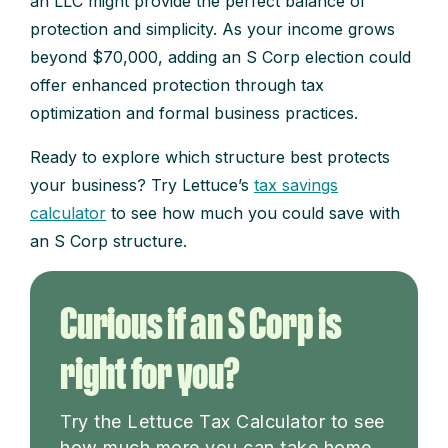
an LLC might provide the perfect balance of
protection and simplicity. As your income grows
beyond $70,000, adding an S Corp election could
offer enhanced protection through tax
optimization and formal business practices.
Ready to explore which structure best protects
your business? Try Lettuce’s
tax savings
calculator
to see how much you could save with
an S Corp structure.
Curious if an S Corp is
right for you?
Try the Lettuce Tax Calculator to see
how much more you can take home