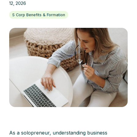
12, 2026
S Corp Benefits & Formation
As a solopreneur, understanding business