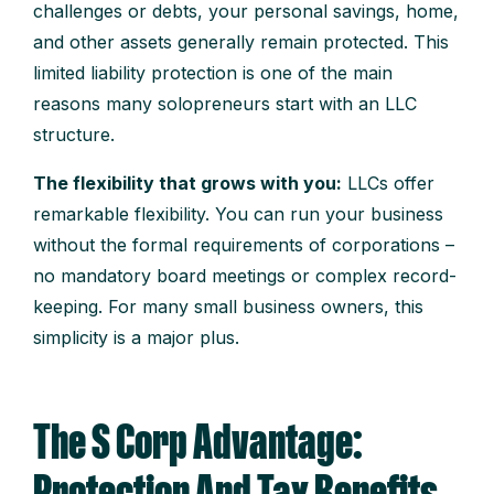
challenges or debts, your personal savings, home,
and other assets generally remain protected. This
limited liability protection is one of the main
reasons many solopreneurs start with an LLC
structure.
The flexibility that grows with you:
LLCs offer
remarkable flexibility. You can run your business
without the formal requirements of corporations –
no mandatory board meetings or complex record-
keeping. For many small business owners, this
simplicity is a major plus.
The S Corp Advantage: