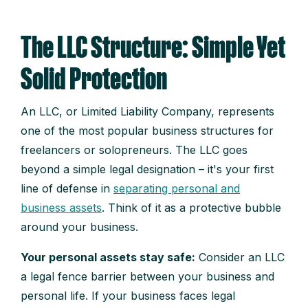
The LLC Structure: Simple Yet
Solid Protection
An LLC, or Limited Liability Company, represents
one of the most popular business structures for
freelancers or solopreneurs. The LLC goes
beyond a simple legal designation – it's your first
line of defense in
separating personal and
business assets
. Think of it as a protective bubble
around your business.
Your personal assets stay safe:
Consider an LLC
a legal fence barrier between your business and
personal life. If your business faces legal