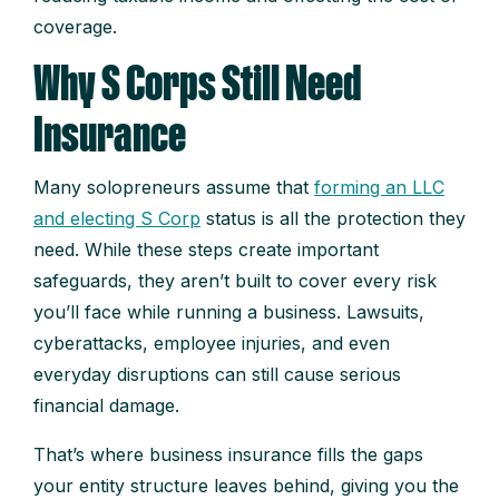
coverage.
Why S Corps Still Need
Insurance
Many solopreneurs assume that
forming an LLC
and electing S Corp
status is all the protection they
need. While these steps create important
safeguards, they aren’t built to cover every risk
you’ll face while running a business. Lawsuits,
cyberattacks, employee injuries, and even
everyday disruptions can still cause serious
financial damage.
That’s where business insurance fills the gaps
your entity structure leaves behind, giving you the