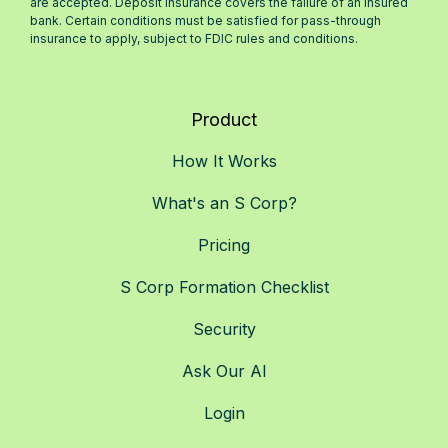
are accepted. Deposit insurance covers the failure of an insured
bank. Certain conditions must be satisfied for pass-through
insurance to apply, subject to FDIC rules and conditions.
Product
How It Works
What's an S Corp?
Pricing
S Corp Formation Checklist
Security
Ask Our AI
Login