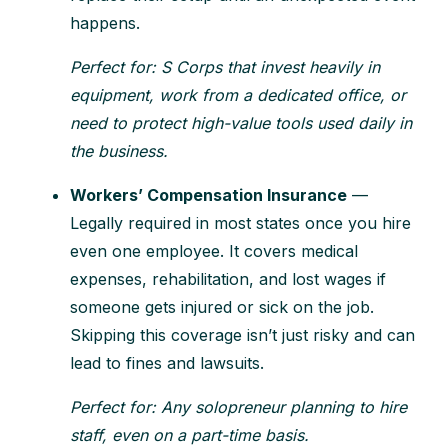
happens.
Perfect for: S Corps that invest heavily in
equipment, work from a dedicated office, or
need to protect high-value tools used daily in
the business.
Workers’ Compensation Insurance
—
Legally required in most states once you hire
even one employee. It covers medical
expenses, rehabilitation, and lost wages if
someone gets injured or sick on the job.
Skipping this coverage isn’t just risky and can
lead to fines and lawsuits.
Perfect for: Any solopreneur planning to hire
staff, even on a part-time basis.