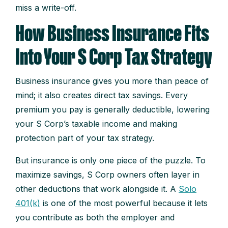
miss a write-off.
How Business Insurance Fits
Into Your S Corp Tax Strategy
Business insurance gives you more than peace of
mind; it also creates direct tax savings. Every
premium you pay is generally deductible, lowering
your S Corp’s taxable income and making
protection part of your tax strategy.
But insurance is only one piece of the puzzle. To
maximize savings, S Corp owners often layer in
other deductions that work alongside it. A
Solo
401(k)
is one of the most powerful because it lets
you contribute as both the employer and