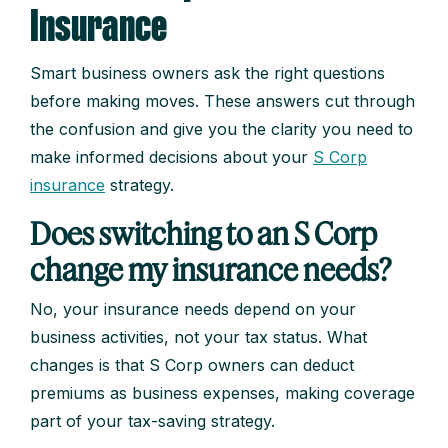
Insurance
Smart business owners ask the right questions
before making moves. These answers cut through
the confusion and give you the clarity you need to
make informed decisions about your
S Corp
insurance
strategy.
Does switching to an S Corp
change my insurance needs?
No, your insurance needs depend on your
business activities, not your tax status. What
changes is that S Corp owners can deduct
premiums as business expenses, making coverage
part of your tax-saving strategy.