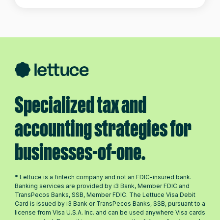
Specialized tax and
accounting strategies for
businesses-of-one.
* Lettuce is a fintech company and not an FDIC-insured bank.
Banking services are provided by i3 Bank, Member FDIC and
TransPecos Banks, SSB, Member FDIC. The Lettuce Visa Debit
Card is issued by i3 Bank or TransPecos Banks, SSB, pursuant to a
license from Visa U.S.A. Inc. and can be used anywhere Visa cards