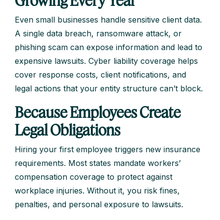
Even small businesses handle sensitive client data.
A single data breach, ransomware attack, or
phishing scam can expose information and lead to
expensive lawsuits. Cyber liability coverage helps
cover response costs, client notifications, and
legal actions that your entity structure can’t block.
Because Employees Create
Legal Obligations
Hiring your first employee triggers new insurance
requirements. Most states mandate workers’
compensation coverage to protect against
workplace injuries. Without it, you risk fines,
penalties, and personal exposure to lawsuits.