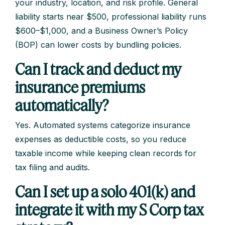
your industry, location, and risk profile. General
liability starts near $500, professional liability runs
$600–$1,000, and a Business Owner’s Policy
(BOP) can lower costs by bundling policies.
Can I track and deduct my
insurance premiums
automatically?
Yes. Automated systems categorize insurance
expenses as deductible costs, so you reduce
taxable income while keeping clean records for
tax filing and audits.
Can I set up a solo 401(k) and
integrate it with my S Corp tax