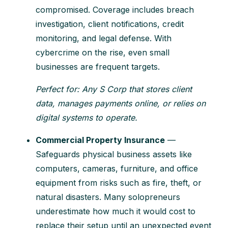
compromised. Coverage includes breach
investigation, client notifications, credit
monitoring, and legal defense. With
cybercrime on the rise, even small
businesses are frequent targets.
Perfect for: Any S Corp that stores client
data, manages payments online, or relies on
digital systems to operate.
Commercial Property Insurance
—
Safeguards physical business assets like
computers, cameras, furniture, and office
equipment from risks such as fire, theft, or
natural disasters. Many solopreneurs
underestimate how much it would cost to
replace their setup until an unexpected event