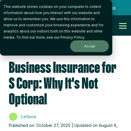
Skip
This website stores cookies on your computer to collect
to
Want to talk to someone on our team?
Book a Demo
the
information about how you interact with our website and
main
allow us to remember you. We use this information to
content.
Get Started
improve and customize your browsing experience and for
Tog
analytics about our visitors both on this website and other
Me
media. To find out more, see our
Privacy Policy
.
Accept
6 MIN READ
Business Insurance for
S Corp: Why It's Not
Optional
Lettuce
Published on: October 27, 2025 | Updated on August 6,