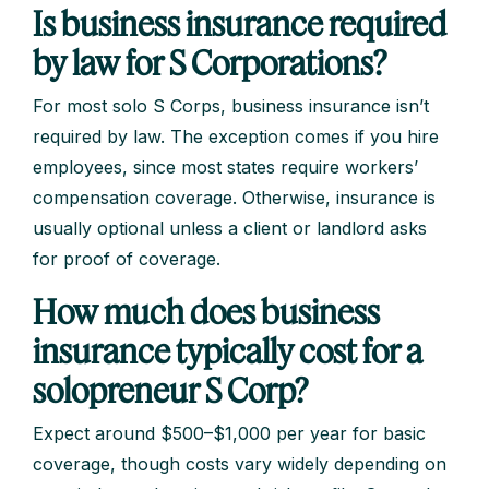
Is business insurance required
by law for S Corporations?
For most solo S Corps, business insurance isn’t
required by law. The exception comes if you hire
employees, since most states require workers’
compensation coverage. Otherwise, insurance is
usually optional unless a client or landlord asks
for proof of coverage.
How much does business
insurance typically cost for a
solopreneur S Corp?
Expect around $500–$1,000 per year for basic
coverage, though costs vary widely depending on