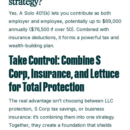
strategy?
Yes. A Solo 401(k) lets you contribute as both
employer and employee, potentially up to $69,000
annually ($76,500 if over 50). Combined with
insurance deductions, it forms a powerful tax and
wealth-building plan.
Take Control: Combine S
Corp, Insurance, and Lettuce
for Total Protection
The real advantage isn’t choosing between LLC
protection, S Corp tax savings, or business
insurance: it’s combining them into one strategy.
Together, they create a foundation that shields