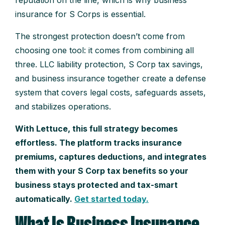
insurance for S Corps is essential.
The strongest protection doesn’t come from
choosing one tool: it comes from combining all
three. LLC liability protection, S Corp tax savings,
and business insurance together create a defense
system that covers legal costs, safeguards assets,
and stabilizes operations.
With Lettuce, this full strategy becomes
effortless. The platform tracks insurance
premiums, captures deductions, and integrates
them with your S Corp tax benefits so your
business stays protected and tax-smart
automatically.
Get started today.