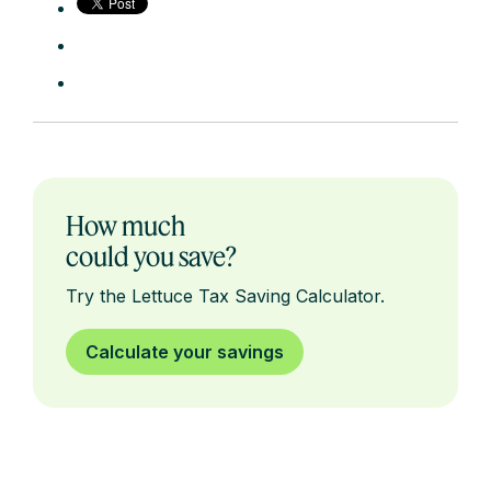
How much
could you save?
Try the Lettuce Tax Saving Calculator.
Calculate your savings