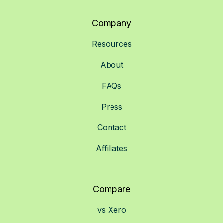
Company
Resources
About
FAQs
Press
Contact
Affiliates
Compare
vs Xero