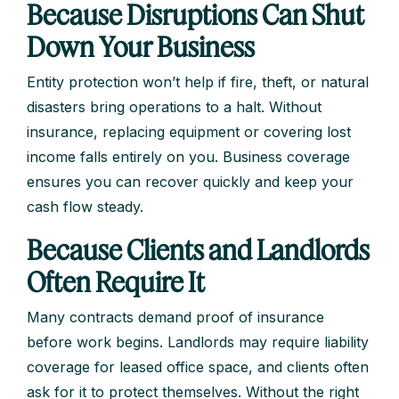
Because Disruptions Can Shut
Down Your Business
Entity protection won’t help if fire, theft, or natural
disasters bring operations to a halt. Without
insurance, replacing equipment or covering lost
income falls entirely on you. Business coverage
ensures you can recover quickly and keep your
cash flow steady.
Because Clients and Landlords
Often Require It
Many contracts demand proof of insurance
before work begins. Landlords may require liability
coverage for leased office space, and clients often
ask for it to protect themselves. Without the right