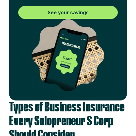
See your savings
Types of Business Insurance
Every Solopreneur S Corp
Should Consider