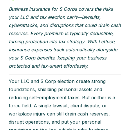
Business insurance for S Corps covers the risks
your LLC and tax election can't—lawsuits,
cyberattacks, and disruptions that could drain cash
reserves. Every premium is typically deductible,
turning protection into tax strategy. With Lettuce,
insurance expenses track automatically alongside
your S Corp benefits, keeping your business
protected and tax-smart effortlessly.
Your LLC and S Corp election create strong
foundations, shielding personal assets and
reducing self-employment taxes. But neither is a
force field. A single lawsuit, client dispute, or
workplace injury can still drain cash reserves,
disrupt operations, and put your personal
reputation on the line, which is why business