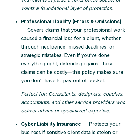
wants a foundational layer of protection.
Professional Liability (Errors & Omissions)
— Covers claims that your professional work
caused a financial loss for a client, whether
through negligence, missed deadlines, or
strategic mistakes. Even if you’ve done
everything right, defending against these
claims can be costly—this policy makes sure
you don’t have to pay out of pocket.
Perfect for: Consultants, designers, coaches,
accountants, and other service providers who
deliver advice or specialized expertise.
Cyber Liability Insurance
— Protects your
business if sensitive client data is stolen or