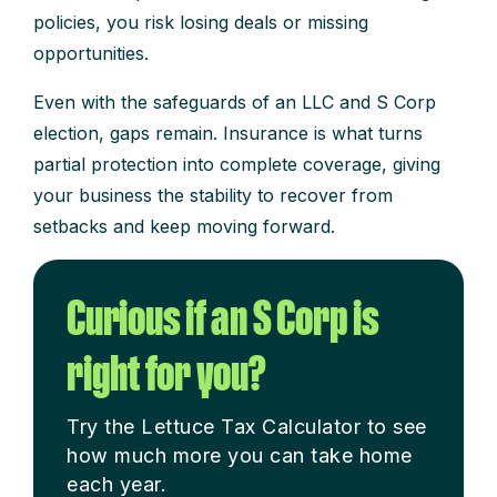
policies, you risk losing deals or missing
opportunities.
Even with the safeguards of an LLC and S Corp
election, gaps remain. Insurance is what turns
partial protection into complete coverage, giving
your business the stability to recover from
setbacks and keep moving forward.
Curious if an S Corp is
right for you?
Try the Lettuce Tax Calculator to see
how much more you can take home
each year.