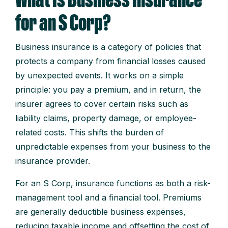
What Is Business Insurance
for an S Corp?
Business insurance is a category of policies that
protects a company from financial losses caused
by unexpected events. It works on a simple
principle: you pay a premium, and in return, the
insurer agrees to cover certain risks such as
liability claims, property damage, or employee-
related costs. This shifts the burden of
unpredictable expenses from your business to the
insurance provider.
For an S Corp, insurance functions as both a risk-
management tool and a financial tool. Premiums
are generally deductible business expenses,
reducing taxable income and offsetting the cost of