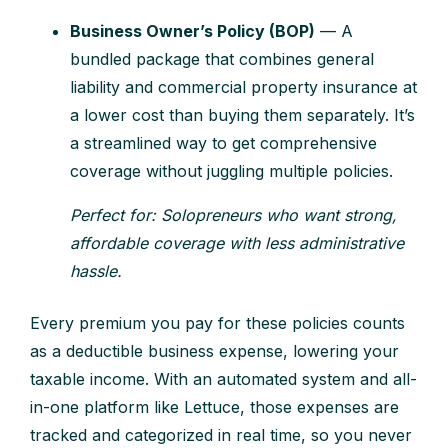
Business Owner’s Policy (BOP)
— A
bundled package that combines general
liability and commercial property insurance at
a lower cost than buying them separately. It’s
a streamlined way to get comprehensive
coverage without juggling multiple policies.
Perfect for: Solopreneurs who want strong,
affordable coverage with less administrative
hassle.
Every premium you pay for these policies counts
as a deductible business expense, lowering your
taxable income. With an automated system and all-
in-one platform like Lettuce, those expenses are
tracked and categorized in real time, so you never