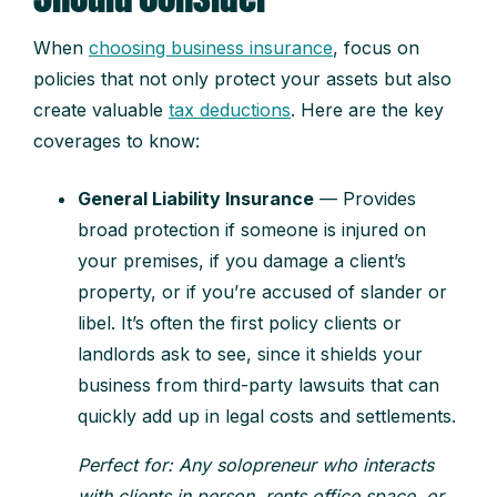
When
choosing business insurance
, focus on
policies that not only protect your assets but also
create valuable
tax deductions
. Here are the key
coverages to know:
General Liability Insurance
— Provides
broad protection if someone is injured on
your premises, if you damage a client’s
property, or if you’re accused of slander or
libel. It’s often the first policy clients or
landlords ask to see, since it shields your
business from third-party lawsuits that can
quickly add up in legal costs and settlements.
Perfect for: Any solopreneur who interacts
with clients in person, rents office space, or