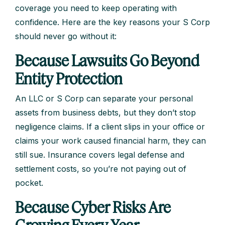
coverage you need to keep operating with
confidence. Here are the key reasons your S Corp
should never go without it:
Because Lawsuits Go Beyond
Entity Protection
An LLC or S Corp can separate your personal
assets from business debts, but they don’t stop
negligence claims. If a client slips in your office or
claims your work caused financial harm, they can
still sue. Insurance covers legal defense and
settlement costs, so you’re not paying out of
pocket.
Because Cyber Risks Are
Growing Every Year