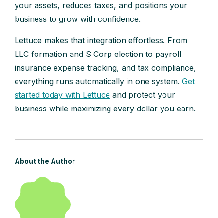
your assets, reduces taxes, and positions your
business to grow with confidence.
Lettuce makes that integration effortless. From
LLC formation and S Corp election to payroll,
insurance expense tracking, and tax compliance,
everything runs automatically in one system.
Get
started today with Lettuce
and protect your
business while maximizing every dollar you earn.
About the Author