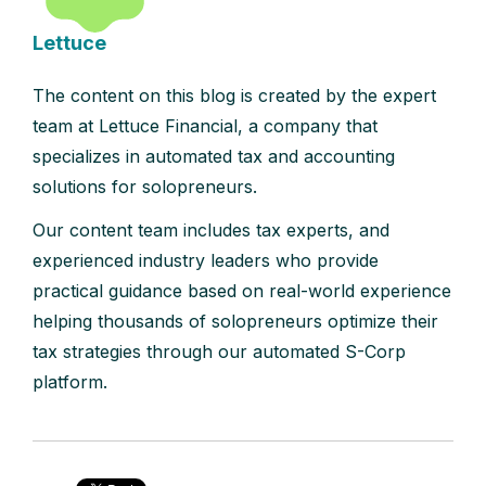
Lettuce
The content on this blog is created by the expert
team at Lettuce Financial, a company that
specializes in automated tax and accounting
solutions for solopreneurs.
Our content team includes tax experts, and
experienced industry leaders who provide
practical guidance based on real-world experience
helping thousands of solopreneurs optimize their
tax strategies through our automated S-Corp
platform.