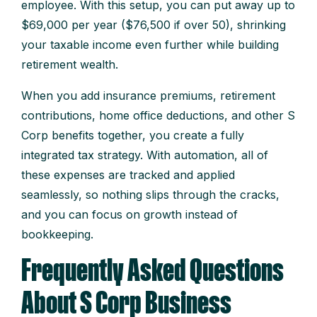
employee. With this setup, you can put away up to
$69,000 per year ($76,500 if over 50), shrinking
your taxable income even further while building
retirement wealth.
When you add insurance premiums, retirement
contributions, home office deductions, and other S
Corp benefits together, you create a fully
integrated tax strategy. With automation, all of
these expenses are tracked and applied
seamlessly, so nothing slips through the cracks,
and you can focus on growth instead of
bookkeeping.
Frequently Asked Questions
About S Corp Business