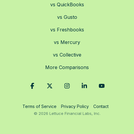
vs QuickBooks
vs Gusto
vs Freshbooks
vs Mercury
vs Collective
More Comparisons
Facebook
X
Instagram
Linkedin
YouTube
Terms of Service
Privacy Policy
Contact
© 2026 Lettuce Financial Labs, Inc.