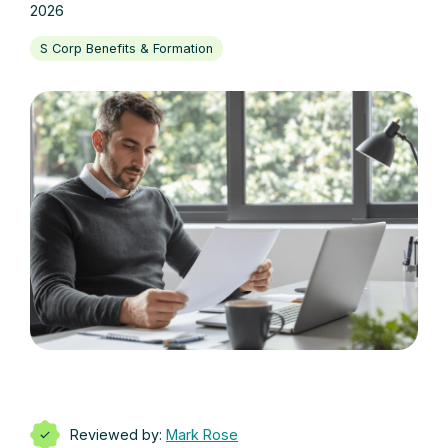
2026
S Corp Benefits & Formation
Reviewed by:
Mark Rose