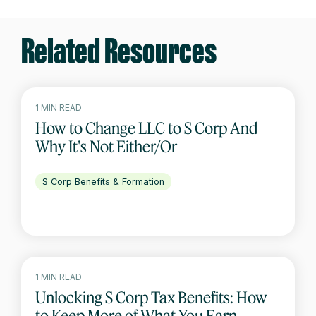
Related Resources
1 MIN READ
How to Change LLC to S Corp And
Why It's Not Either/Or
S Corp Benefits & Formation
1 MIN READ
Unlocking S Corp Tax Benefits: How
to Keep More of What You Earn