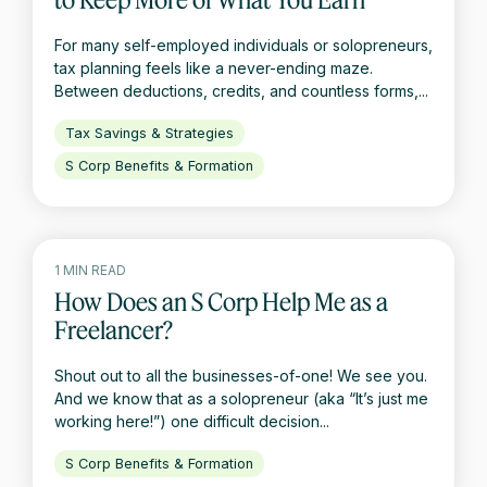
For many self-employed individuals or solopreneurs,
tax planning feels like a never-ending maze.
Between deductions, credits, and countless forms,...
Tax Savings & Strategies
S Corp Benefits & Formation
1 MIN READ
How Does an S Corp Help Me as a
Freelancer?
Shout out to all the businesses-of-one! We see you.
And we know that as a solopreneur (aka “It’s just me
working here!”) one difficult decision...
S Corp Benefits & Formation