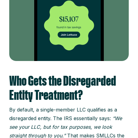
Who Gets the Disregarded
Entity Treatment?
By default, a single-member LLC qualifies as a
disregarded entity. The IRS essentially says:
“We
see your LLC, but for tax purposes, we look
straight through to you.”
That makes SMLLCs the