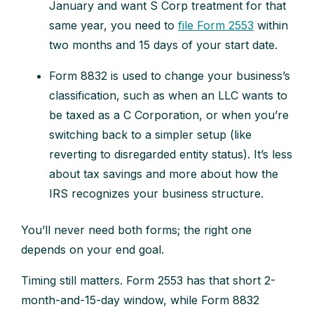
January and want S Corp treatment for that
same year, you need to
file Form 2553
within
two months and 15 days of your start date.
Form 8832 is used to change your business’s
classification, such as when an LLC wants to
be taxed as a C Corporation, or when you’re
switching back to a simpler setup (like
reverting to disregarded entity status). It’s less
about tax savings and more about how the
IRS recognizes your business structure.
You’ll never need both forms; the right one
depends on your end goal.
Timing still matters. Form 2553 has that short 2-
month-and-15-day window, while Form 8832