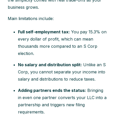
the simplicity comes with real trade-offs as your
business grows.
Main limitations include:
Full self-employment tax:
You pay 15.3% on
every dollar of profit, which can mean
thousands more compared to an S Corp
election.
No salary and distribution split:
Unlike an S
Corp, you cannot separate your income into
salary and distributions to reduce taxes.
Adding partners ends the status:
Bringing
in even one partner converts your LLC into a
partnership and triggers new filing
requirements.