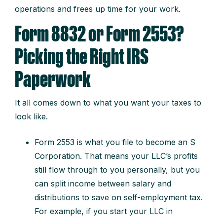
operations and frees up time for your work.
Form 8832 or Form 2553?
Picking the Right IRS
Paperwork
It all comes down to what you want your taxes to
look like.
Form 2553 is what you file to become an S
Corporation. That means your LLC’s profits
still flow through to you personally, but you
can split income between salary and
distributions to save on self-employment tax.
For example, if you start your LLC in