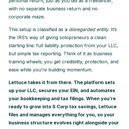
personal return, just as you did as a freelancer,
with no separate business return and no
corporate maze.
This setup is classified as a
disregarded entity
. It’s
the IRS’s way of giving solopreneurs a clean
starting line: full liability protection from your LLC,
but simple tax reporting. Think of it as business
training wheels; you get credibility, protection, and
ease while you’re building momentum.
Lettuce takes it from there. The platform sets
up your LLC, secures your EIN, and automates
your bookkeeping and tax filings. When you’re
ready to grow into S Corp tax savings, Lettuce
files and manages everything for you, so your
business structure evolves right alongside your