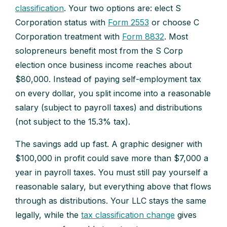
classification
. Your two options are: elect S
Corporation status with
Form 2553
or choose C
Corporation treatment with
Form 8832
. Most
solopreneurs benefit most from the S Corp
election once business income reaches about
$80,000. Instead of paying self-employment tax
on every dollar, you split income into a reasonable
salary (subject to payroll taxes) and distributions
(not subject to the 15.3% tax).
The savings add up fast. A graphic designer with
$100,000 in profit could save more than $7,000 a
year in payroll taxes. You must still pay yourself a
reasonable salary, but everything above that flows
through as distributions. Your LLC stays the same
legally, while the
tax classification change
gives