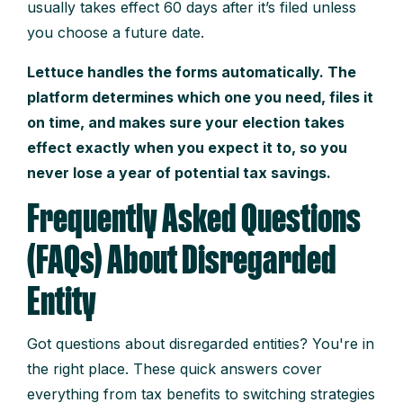
usually takes effect 60 days after it’s filed unless
you choose a future date.
Lettuce handles the forms automatically. The
platform determines which one you need, files it
on time, and makes sure your election takes
effect exactly when you expect it to, so you
never lose a year of potential tax savings.
Frequently Asked Questions
(FAQs) About Disregarded
Entity
Got questions about disregarded entities? You're in
the right place. These quick answers cover
everything from tax benefits to switching strategies