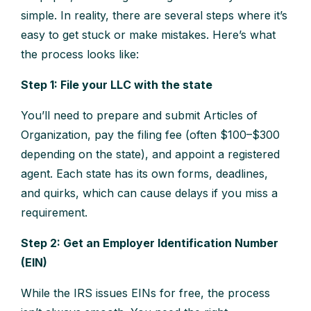
simple. In reality, there are several steps where it’s
easy to get stuck or make mistakes. Here’s what
the process looks like:
Step 1: File your LLC with the state
You’ll need to prepare and submit Articles of
Organization, pay the filing fee (often $100–$300
depending on the state), and appoint a registered
agent. Each state has its own forms, deadlines,
and quirks, which can cause delays if you miss a
requirement.
Step 2: Get an Employer Identification Number
(EIN)
While the IRS issues EINs for free, the process