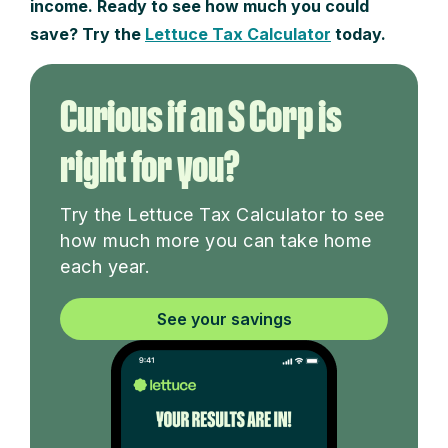
income. Ready to see how much you could
save? Try the
Lettuce Tax Calculator
today.
Curious if an S Corp is
right for you?
Try the Lettuce Tax Calculator to see
how much more you can take home
each year.
See your savings