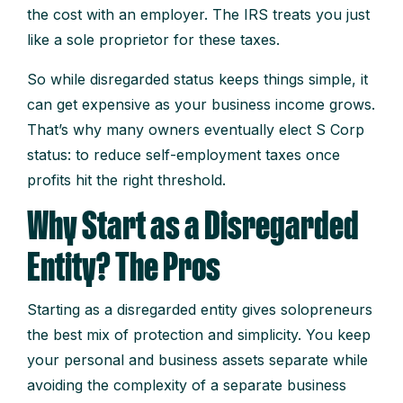
the cost with an employer. The IRS treats you just
like a sole proprietor for these taxes.
So while disregarded status keeps things simple, it
can get expensive as your business income grows.
That’s why many owners eventually elect S Corp
status: to reduce self-employment taxes once
profits hit the right threshold.
Why Start as a Disregarded
Entity? The Pros
Starting as a disregarded entity gives solopreneurs
the best mix of protection and simplicity. You keep
your personal and business assets separate while
avoiding the complexity of a separate business