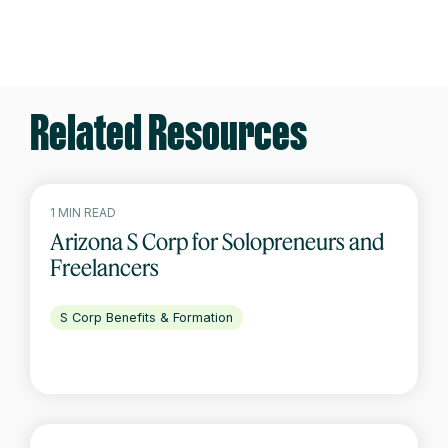
Related Resources
1 MIN READ
Arizona S Corp for Solopreneurs and
Freelancers
S Corp Benefits & Formation