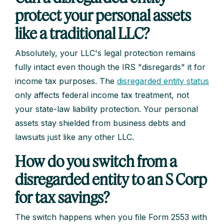
protect your personal assets
like a traditional LLC?
Absolutely, your LLC's legal protection remains
fully intact even though the IRS "disregards" it for
income tax purposes. The
disregarded entity status
only affects federal income tax treatment, not
your state-law liability protection. Your personal
assets stay shielded from business debts and
lawsuits just like any other LLC.
How do you switch from a
disregarded entity to an S Corp
for tax savings?
The switch happens when you file Form 2553 with