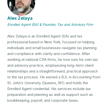
Alex Zelaya
Enrolled Agent (EA) & Founder, Tax and Advisory Firm
Alex Zelaya is an Enrolled Agent (EA) and tax
professional based in New York, focused on helping
individuals and small businesses navigate tax planning
and compliance with clarity and confidence. After
working at national CPA firms, he now runs his own tax
and advisory practice, emphasizing long-term client
relationships and a straightforward, practical approach
to the tax process. He earned a B.S. in Accounting from
St. John’s University (Queens, NY) and holds the
Enrolled Agent credential. His services include tax
preparation and planning as well as support such as
bookkeeping, payroll, and corporate taxes.