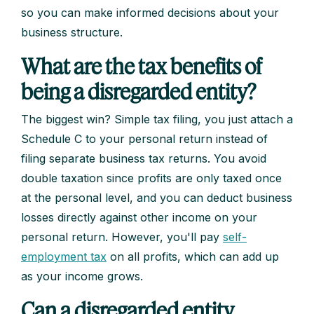
so you can make informed decisions about your
business structure.
What are the tax benefits of
being a disregarded entity?
The biggest win? Simple tax filing, you just attach a
Schedule C to your personal return instead of
filing separate business tax returns. You avoid
double taxation since profits are only taxed once
at the personal level, and you can deduct business
losses directly against other income on your
personal return. However, you'll pay
self-
employment tax
on all profits, which can add up
as your income grows.
Can a disregarded entity