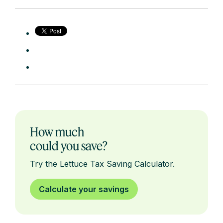
How much
could you save?
Try the Lettuce Tax Saving Calculator.
Calculate your savings