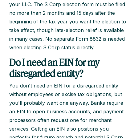
your LLC. The S Corp election form must be filed
no more than 2 months and 15 days after the
beginning of the tax year you want the election to
take effect, though late-election relief is available
in many cases. No separate Form 8832 is needed
when electing S Corp status directly.
Do I need an EIN for my
disregarded entity?
You don't need an EIN for a disregarded entity
without employees or excise tax obligations, but
you'll probably want one anyway. Banks require
an EIN to open business accounts, and payment
processors often request one for merchant
services. Getting an EIN also positions you
perfectly for future growth and potential S Corp