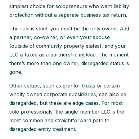
simplest choice for solopreneurs who want liability
protection without a separate business tax return.
The rule is strict: you must be the only owner. Add
a partner, co-owner, or even your spouse
(outside of community property states), and your
LLC is taxed as a partnership instead. The moment
there’s more than one owner, disregarded status is
gone.
Other setups, such as grantor trusts or certain
wholly owned corporate subsidiaries, can also be
disregarded, but these are edge cases. For most
solo professionals, the single-member LLC is the
most common and straightforward path to
disregarded entity treatment.