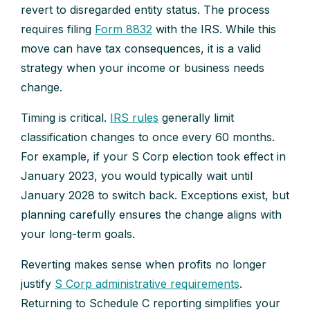
revert to disregarded entity status. The process
requires filing
Form 8832
with the IRS. While this
move can have tax consequences, it is a valid
strategy when your income or business needs
change.
Timing is critical.
IRS rules
generally limit
classification changes to once every 60 months.
For example, if your S Corp election took effect in
January 2023, you would typically wait until
January 2028 to switch back. Exceptions exist, but
planning carefully ensures the change aligns with
your long-term goals.
Reverting makes sense when profits no longer
justify
S Corp administrative requirements
.
Returning to Schedule C reporting simplifies your