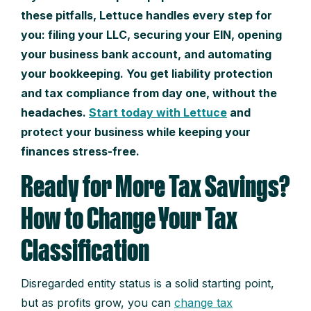
these pitfalls, Lettuce handles every step for
you: filing your LLC, securing your EIN, opening
your business bank account, and automating
your bookkeeping. You get liability protection
and tax compliance from day one, without the
headaches.
Start today with Lettuce
and
protect your business while keeping your
finances stress-free.
Ready for More Tax Savings?
How to Change Your Tax
Classification
Disregarded entity status is a solid starting point,
but as profits grow, you can
change tax