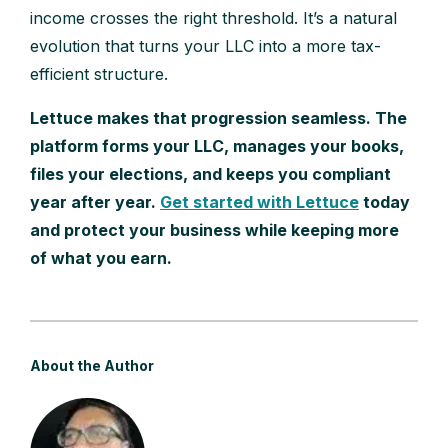
income crosses the right threshold. It’s a natural
evolution that turns your LLC into a more tax-
efficient structure.
Lettuce makes that progression seamless. The
platform forms your LLC, manages your books,
files your elections, and keeps you compliant
year after year.
Get started with Lettuce
today
and protect your business while keeping more
of what you earn.
About the Author