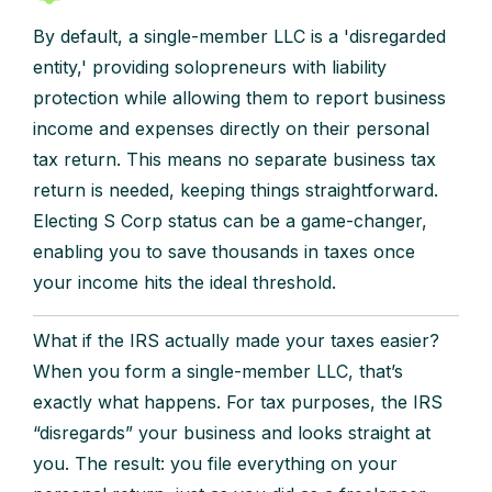
By default, a single-member LLC is a 'disregarded
entity,' providing solopreneurs with liability
protection while allowing them to report business
income and expenses directly on their personal
tax return. This means no separate business tax
return is needed, keeping things straightforward.
Electing S Corp status can be a game-changer,
enabling you to save thousands in taxes once
your income hits the ideal threshold.
What if the IRS actually made your taxes easier?
When you form a single-member LLC, that’s
exactly what happens. For tax purposes, the IRS
“disregards” your business and looks straight at
you. The result: you file everything on your