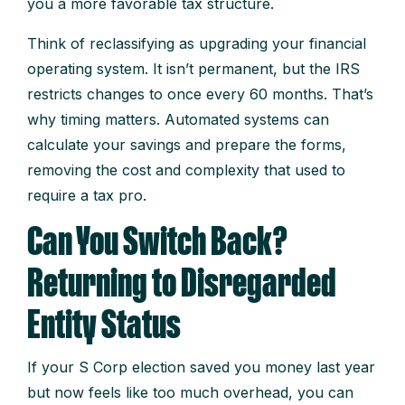
you a more favorable tax structure.
Think of reclassifying as upgrading your financial
operating system. It isn’t permanent, but the IRS
restricts changes to once every 60 months. That’s
why timing matters. Automated systems can
calculate your savings and prepare the forms,
removing the cost and complexity that used to
require a tax pro.
Can You Switch Back?
Returning to Disregarded
Entity Status
If your S Corp election saved you money last year
but now feels like too much overhead, you can