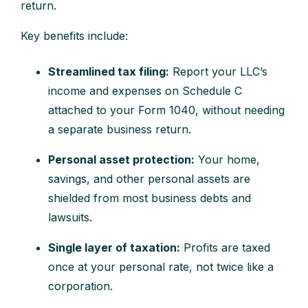
return.
Key benefits include:
Streamlined tax filing:
Report your LLC’s
income and expenses on Schedule C
attached to your Form 1040, without needing
a separate business return.
Personal asset protection:
Your home,
savings, and other personal assets are
shielded from most business debts and
lawsuits.
Single layer of taxation:
Profits are taxed
once at your personal rate, not twice like a
corporation.