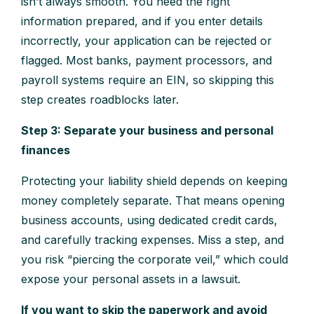
isn’t always smooth. You need the right
information prepared, and if you enter details
incorrectly, your application can be rejected or
flagged. Most banks, payment processors, and
payroll systems require an EIN, so skipping this
step creates roadblocks later.
Step 3: Separate your business and personal
finances
Protecting your liability shield depends on keeping
money completely separate. That means opening
business accounts, using dedicated credit cards,
and carefully tracking expenses. Miss a step, and
you risk “piercing the corporate veil,” which could
expose your personal assets in a lawsuit.
If you want to skip the paperwork and avoid