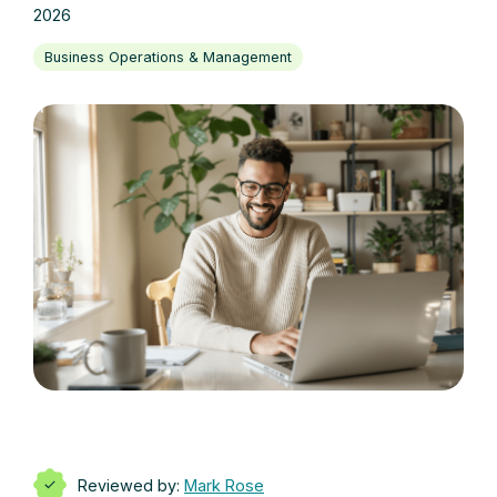
2026
Business Operations & Management
Reviewed by:
Mark Rose