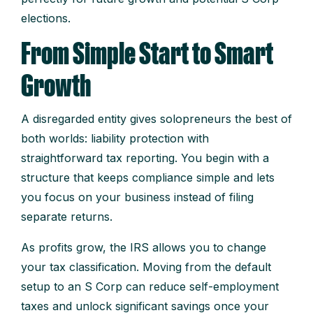
elections.
From Simple Start to Smart
Growth
A disregarded entity gives solopreneurs the best of
both worlds: liability protection with
straightforward tax reporting. You begin with a
structure that keeps compliance simple and lets
you focus on your business instead of filing
separate returns.
As profits grow, the IRS allows you to change
your tax classification. Moving from the default
setup to an S Corp can reduce self-employment
taxes and unlock significant savings once your