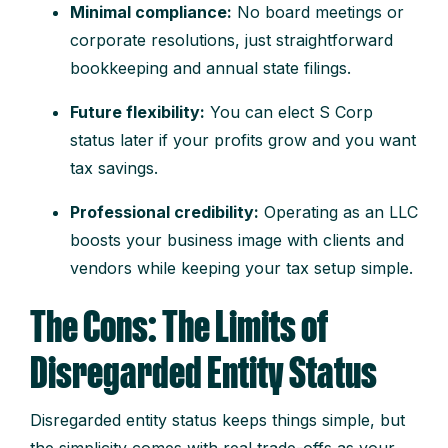
Minimal compliance:
No board meetings or
corporate resolutions, just straightforward
bookkeeping and annual state filings.
Future flexibility:
You can elect S Corp
status later if your profits grow and you want
tax savings.
Professional credibility:
Operating as an LLC
boosts your business image with clients and
vendors while keeping your tax setup simple.
The Cons: The Limits of
Disregarded Entity Status
Disregarded entity status keeps things simple, but