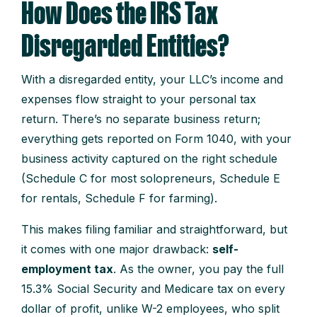
How Does the IRS Tax
Disregarded Entities?
With a disregarded entity, your LLC’s income and
expenses flow straight to your personal tax
return. There’s no separate business return;
everything gets reported on Form 1040, with your
business activity captured on the right schedule
(Schedule C for most solopreneurs, Schedule E
for rentals, Schedule F for farming).
This makes filing familiar and straightforward, but
it comes with one major drawback:
self-
employment tax
. As the owner, you pay the full
15.3% Social Security and Medicare tax on every
dollar of profit, unlike W-2 employees, who split