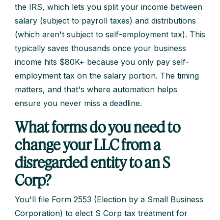
the IRS, which lets you split your income between
salary (subject to payroll taxes) and distributions
(which aren't subject to self-employment tax). This
typically saves thousands once your business
income hits $80K+ because you only pay self-
employment tax on the salary portion. The timing
matters, and that's where automation helps
ensure you never miss a deadline.
What forms do you need to
change your LLC from a
disregarded entity to an S
Corp?
You'll file Form 2553 (Election by a Small Business
Corporation) to elect S Corp tax treatment for