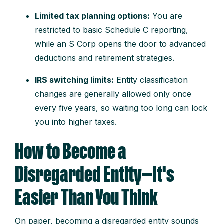
Limited tax planning options:
You are
restricted to basic Schedule C reporting,
while an S Corp opens the door to advanced
deductions and retirement strategies.
IRS switching limits:
Entity classification
changes are generally allowed only once
every five years, so waiting too long can lock
you into higher taxes.
How to Become a
Disregarded Entity—It's
Easier Than You Think
On paper, becoming a disregarded entity sounds