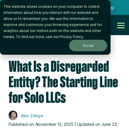
Skip
This website stores cookies on your computer to collect
to
Want to talk to someone on our team?
Book a Demo
the
information about how you interact with our website and
main
allow us to remember you. We use this information to
content.
Get Started
improve and customize your browsing experience and for
Tog
analytics about our visitors both on this website and other
Me
media. To find out more, see our
Privacy Policy
.
Accept
7 MIN READ
What Is a Disregarded
Entity? The Starting Line
for Solo LLCs
Alex Zelaya
Published on: November 13, 2025 | Updated on June 23,