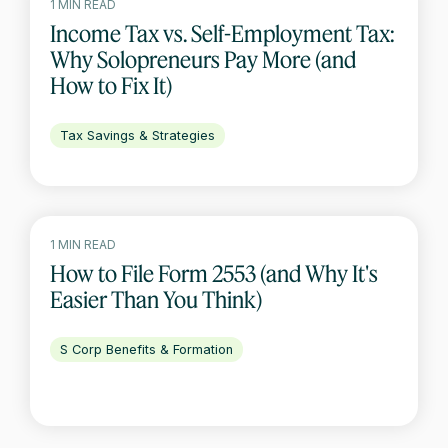
1 MIN READ
Income Tax vs. Self-Employment Tax:
Why Solopreneurs Pay More (and
How to Fix It)
Tax Savings & Strategies
1 MIN READ
How to File Form 2553 (and Why It's
Easier Than You Think)
S Corp Benefits & Formation