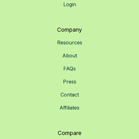
Login
Company
Resources
About
FAQs
Press
Contact
Affiliates
Compare