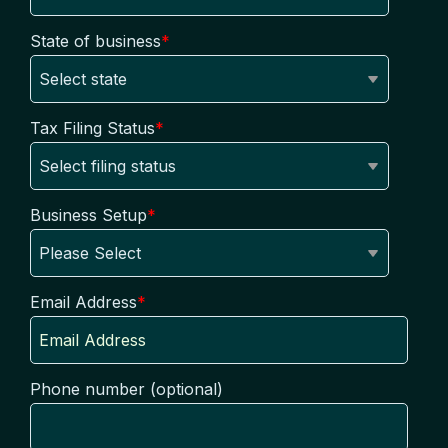
State of business
*
Tax Filing Status
*
Business Setup
*
Email Address
*
Phone number (optional)