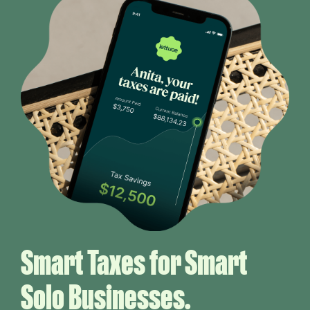
Smart Taxes for Smart
Solo Businesses.