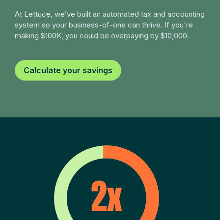
At Lettuce, we’ve built an automated tax and accounting
system so your business-of-one can thrive. If you're
making $100K, you could be overpaying by $10,000.
Calculate your savings