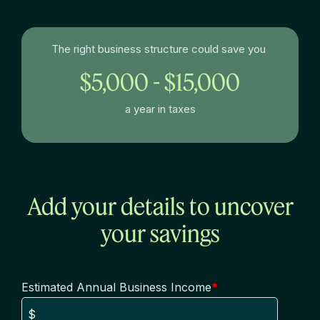
The right business structure could save you
$5,000 - $15,000
a year in taxes
Add your details to uncover
your savings
Estimated Annual Business Income
*