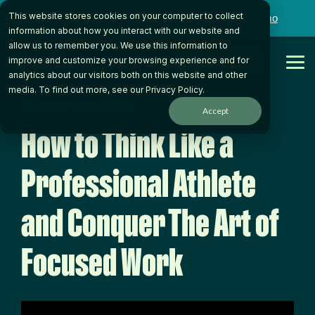
Skip
This website stores cookies on your computer to collect
to
Want to talk to someone on our team?
Book a Demo
the
information about how you interact with our website and
main
allow us to remember you. We use this information to
content.
Get Started
improve and customize your browsing experience and for
Tog
analytics about our visitors both on this website and other
Me
media. To find out more, see our
Privacy Policy
.
< Back to Video Library
Accept
How to Think Like a
Professional Athlete
and Conquer The Art of
Focused Work