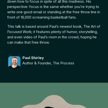
down how to focus in spite of all this madness. His
perspective: focus is the same whether you’re trying to
write one good email or standing at the free throw line in
front of 16,000 screaming basketball fans.
This talk is based around Paul’s newest book, The Art of
Focused Work; it features plenty of humor, storytelling,
and even video of Paul’s mom in the crowd, hoping he
can make that free throw.
Paul Shirley
Author & Founder, The Process