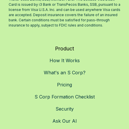
Card is issued by i3 Bank or TransPecos Banks, SSB, pursuant to a
license from Visa U.S.A. Inc. and can be used anywhere Visa cards
are accepted. Deposit insurance covers the failure of an insured
bank. Certain conditions must be satisfied for pass-through
insurance to apply, subject to FDIC rules and conditions.
Product
How It Works
What's an S Corp?
Pricing
S Corp Formation Checklist
Security
Ask Our AI