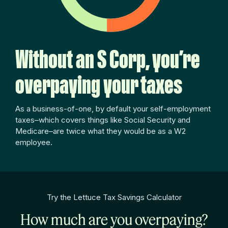
Without an S Corp, you’re
overpaying your taxes
As a business-of-one, by default your self-employment
taxes–which covers things like Social Security and
Medicare–are twice what they would be as a W2
employee.
Try the Lettuce Tax Savings Calculator
How much are you overpaying?