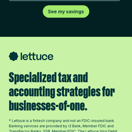
Specialized tax and
accounting strategies for
businesses-of-one.
* Lettuce is a fintech company and not an FDIC-insured bank.
Banking services are provided by i3 Bank, Member FDIC and
TransPecos Banks, SSB, Member FDIC. The Lettuce Visa Debit