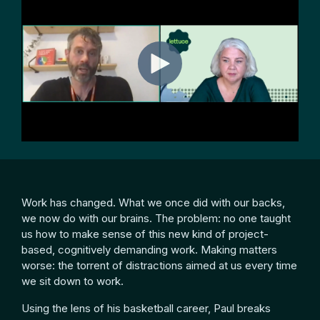
Work has changed. What we once did with our backs,
we now do with our brains. The problem: no one taught
us how to make sense of this new kind of project-
based, cognitively demanding work. Making matters
worse: the torrent of distractions aimed at us every time
we sit down to work.
Using the lens of his basketball career, Paul breaks