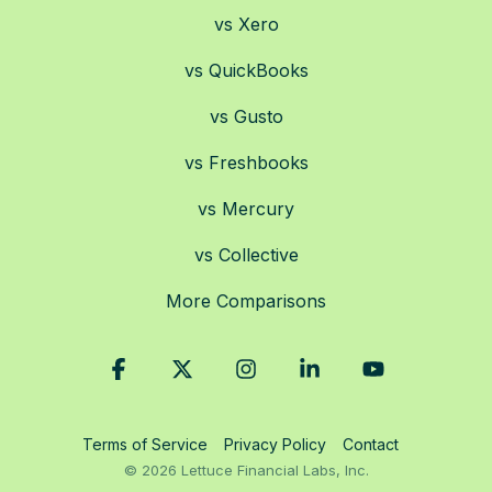
vs Xero
vs QuickBooks
vs Gusto
vs Freshbooks
vs Mercury
vs Collective
More Comparisons
Facebook
X
Instagram
Linkedin
YouTube
Terms of Service
Privacy Policy
Contact
© 2026 Lettuce Financial Labs, Inc.