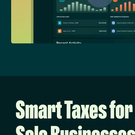
Smart Taxes for