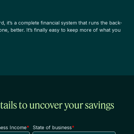
rd, it’s a complete financial system that runs the back-
one, better.
It’s finally easy to keep more of what you
tails to uncover your savings
ness Income
*
State of business
*