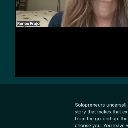
Solopreneurs undersell 
story that makes that ex
from the ground up: the
choose you. You leave wi