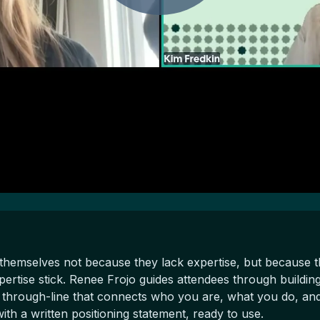
themselves not because they lack expertise, but because t
pertise stick. Renee Frojo guides attendees through building
 through-line that connects who you are, what you do, and 
th a written positioning statement, ready to use.