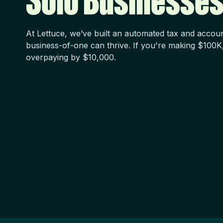
Solo Businesses
At Lettuce, we’ve built an automated tax and accou
business-of-one can thrive. If you're making $100K
overpaying by $10,000.