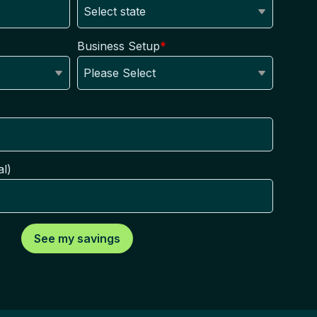
Business Setup
*
l)