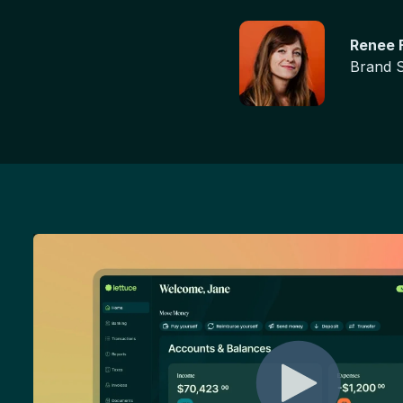
Renee F
Brand S