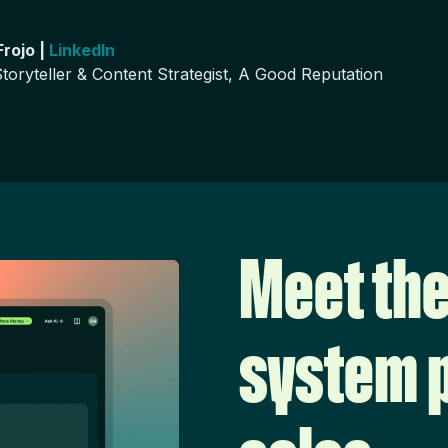
rojo |
LinkedIn
toryteller & Content Strategist, A Good Reputation
Meet the
system p