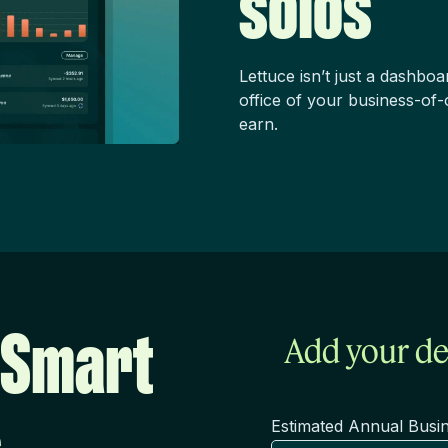
solos
Lettuce isn’t just a dashboa
office of your business-of-
earn.
 Smart
Add your de
Estimated Annual Busi