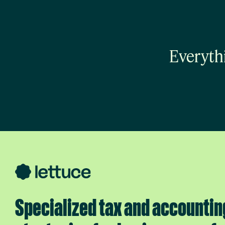
Everyth
Specialized tax and accountin