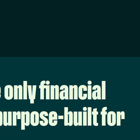
 only financial
urpose-built for