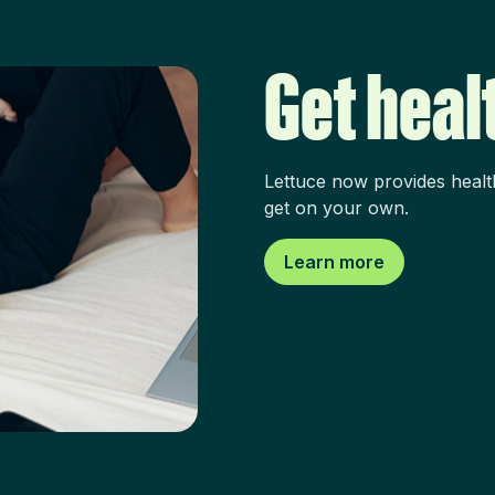
Get heal
Lettuce now provides healt
get on your own.
Learn more