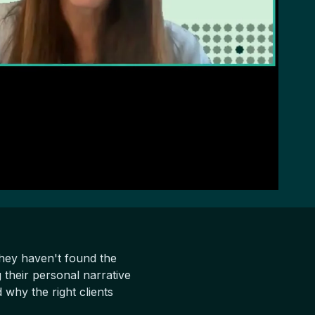
hey haven't found the
 their personal narrative
why the right clients