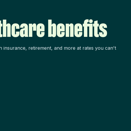
thcare benefits
h insurance, retirement, and more at rates you can't