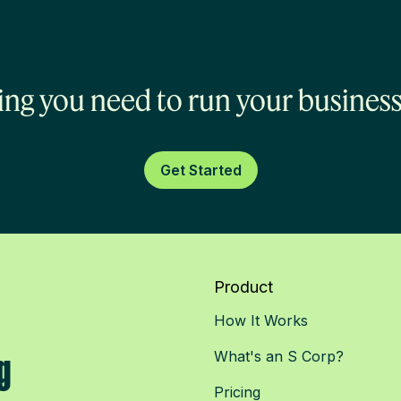
ing you need to run your business
Get Started
Product
How It Works
g
What's an S Corp?
Pricing