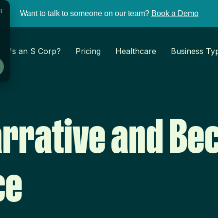
t
Want to talk to someone on our team?
Book a Demo
at's an S Corp?
Pricing
Healthcare
Business Ty
arrative and Be
ce