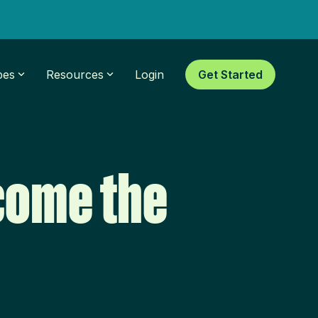
pes
Resources
Login
Get Started
come the