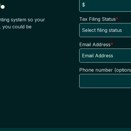
.
Tax Filing Status
*
nting system so your
, you could be
Email Address
*
Phone number (optiona