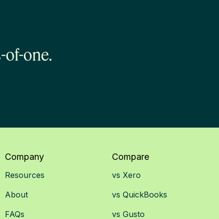
-of-one.
Company
Compare
Resources
vs Xero
About
vs QuickBooks
FAQs
vs Gusto