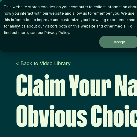
Skip
This website stores cookies on your computer to collect information abou
to
the
how you interact with our website and allow us to remember you. We use
main
this information to improve and customize your browsing experience and
content.
for analytics about our visitors both on this website and other media. To
How it Works
Wh
find out more, see our
Privacy Policy
.
Accept
< Back to Video Library
Claim Your N
Obvious Choi