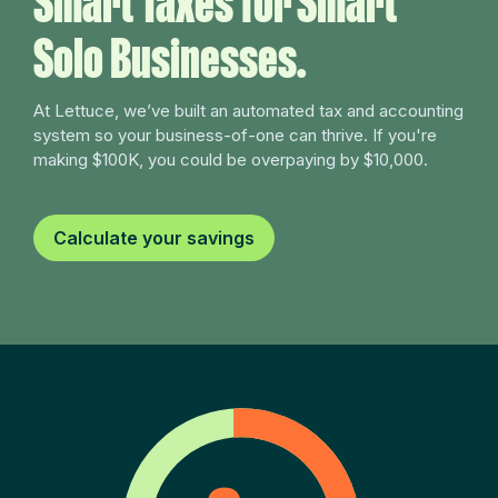
Smart Taxes for Smart
Solo Businesses.
At Lettuce, we’ve built an automated tax and accounting
system so your business-of-one can thrive. If you're
making $100K, you could be overpaying by $10,000.
Calculate your savings