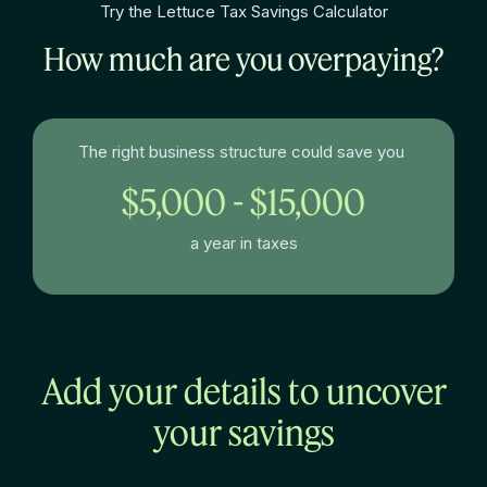
Try the Lettuce Tax Savings Calculator
How much are you overpaying?
The right business structure could save you
$5,000 - $15,000
a year in taxes
Add your details to uncover
your savings