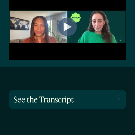
See the Transcript