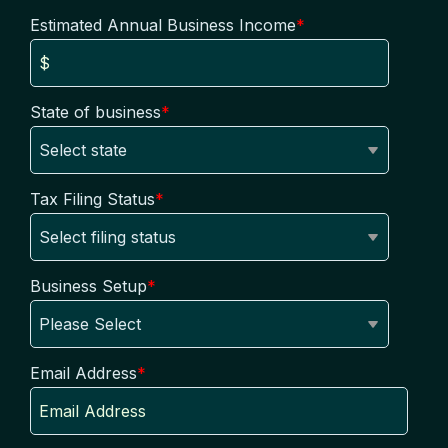
Estimated Annual Business Income
*
State of business
*
Tax Filing Status
*
Business Setup
*
Email Address
*