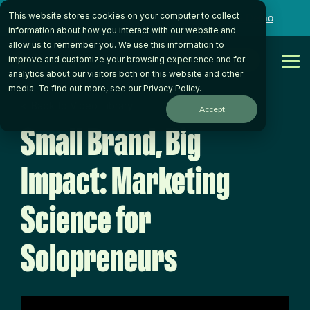
Skip
This website stores cookies on your computer to collect
to
Want to talk to someone on our team?
Book a Demo
the
information about how you interact with our website and
main
allow us to remember you. We use this information to
content.
Get Started
improve and customize your browsing experience and for
Tog
analytics about our visitors both on this website and other
Me
media. To find out more, see our
Privacy Policy
.
< Back to Video Library
Accept
Small Brand, Big
Impact: Marketing
Science for
Solopreneurs