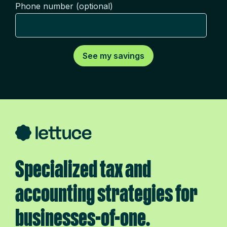
Phone number (optional)
Specialized tax and
accounting strategies for
businesses-of-one.