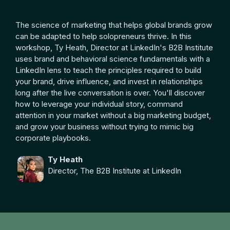
The science of marketing that helps global brands grow
can be adapted to help solopreneurs thrive. In this
workshop, Ty Heath, Director at LinkedIn's B2B Institute
uses brand and behavioral science fundamentals with a
LinkedIn lens to teach the principles required to build
your brand, drive influence, and invest in relationships
long after the live conversation is over. You'll discover
how to leverage your individual story, command
attention in your market without a big marketing budget,
and grow your business without trying to mimic big
corporate playbooks.
Ty Heath
Director, The B2B Institute at LinkedIn