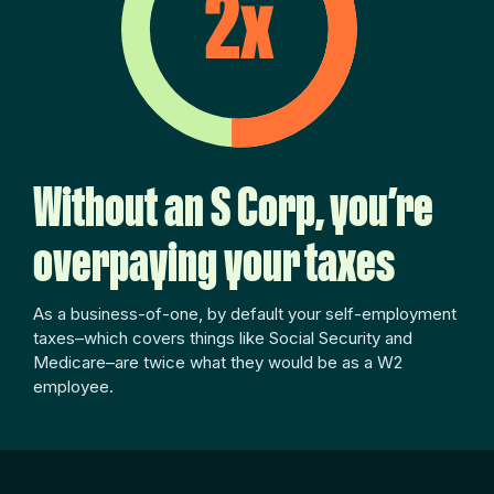
Without an S Corp, you’re
overpaying your taxes
As a business-of-one, by default your self-employment
taxes–which covers things like Social Security and
Medicare–are twice what they would be as a W2
employee.