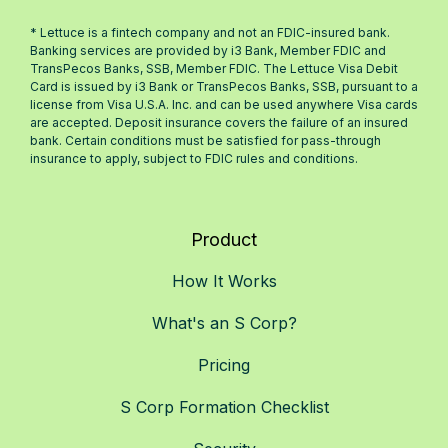
* Lettuce is a fintech company and not an FDIC-insured bank.
Banking services are provided by i3 Bank, Member FDIC and
TransPecos Banks, SSB, Member FDIC. The Lettuce Visa Debit
Card is issued by i3 Bank or TransPecos Banks, SSB, pursuant to a
license from Visa U.S.A. Inc. and can be used anywhere Visa cards
are accepted. Deposit insurance covers the failure of an insured
bank. Certain conditions must be satisfied for pass-through
insurance to apply, subject to FDIC rules and conditions.
Product
How It Works
What's an S Corp?
Pricing
S Corp Formation Checklist