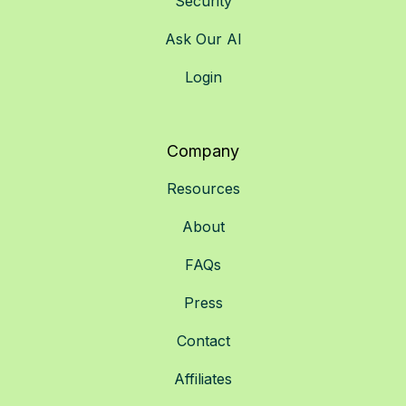
Security
Ask Our AI
Login
Company
Resources
About
FAQs
Press
Contact
Affiliates