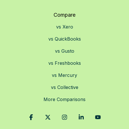
Compare
vs Xero
vs QuickBooks
vs Gusto
vs Freshbooks
vs Mercury
vs Collective
More Comparisons
Facebook
X
Instagram
Linkedin
YouTube