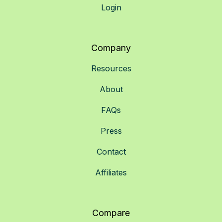
Login
Company
Resources
About
FAQs
Press
Contact
Affiliates
Compare