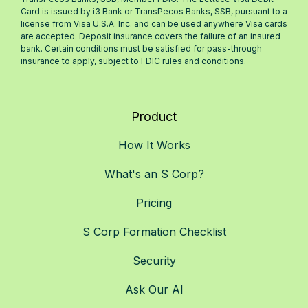
Card is issued by i3 Bank or TransPecos Banks, SSB, pursuant to a
license from Visa U.S.A. Inc. and can be used anywhere Visa cards
are accepted. Deposit insurance covers the failure of an insured
bank. Certain conditions must be satisfied for pass-through
insurance to apply, subject to FDIC rules and conditions.
Product
How It Works
What's an S Corp?
Pricing
S Corp Formation Checklist
Security
Ask Our AI