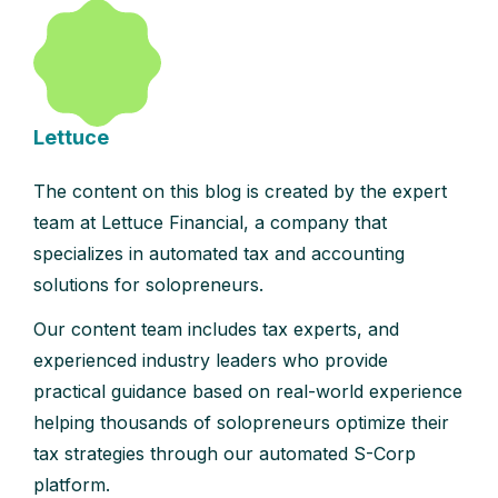
Lettuce
The content on this blog is created by the expert
team at Lettuce Financial, a company that
specializes in automated tax and accounting
solutions for solopreneurs.
Our content team includes tax experts, and
experienced industry leaders who provide
practical guidance based on real-world experience
helping thousands of solopreneurs optimize their
tax strategies through our automated S-Corp
platform.