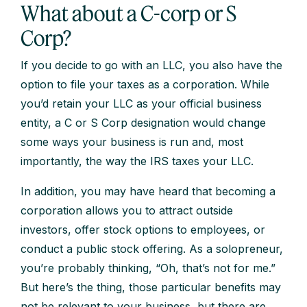
What about a C-corp or S
Corp?
If you decide to go with an LLC, you also have the
option to file your taxes as a corporation. While
you’d retain your LLC as your official business
entity, a C or S Corp designation would change
some ways your business is run and, most
importantly, the way the IRS taxes your LLC.
In addition, you may have heard that becoming a
corporation allows you to attract outside
investors, offer stock options to employees, or
conduct a public stock offering. As a solopreneur,
you’re probably thinking, “Oh, that’s not for me.”
But here’s the thing, those particular benefits may
not be relevant to your business, but there are