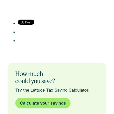
How much
could you save?
Try the Lettuce Tax Saving Calculator.
Calculate your savings