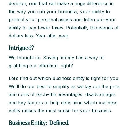
decision, one that will make a huge difference in
the way you run your business, your ability to
protect your personal assets and–listen up!–your
ability to pay fewer taxes. Potentially thousands of
dollars less. Year after year.
Intrigued?
We thought so. Saving money has a way of
grabbing our attention, right?
Let’s find out which business entity is right for you.
We’ll do our best to simplify as we lay out the pros
and cons of each–the advantages, disadvantages
and key factors to help determine which business
entity makes the most sense for your business.
Business Entity: Defined