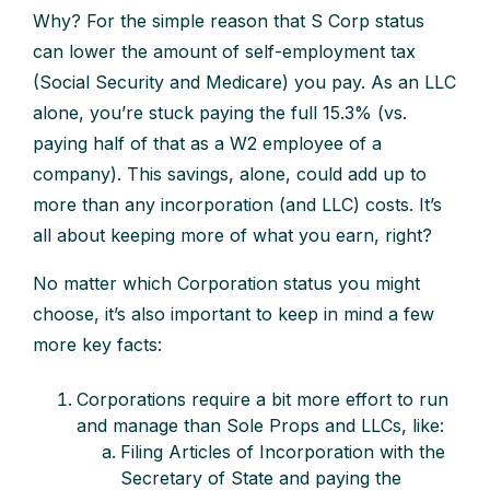
Why? For the simple reason that S Corp status
can lower the amount of self-employment tax
(Social Security and Medicare) you pay. As an LLC
alone, you’re stuck paying the full 15.3% (vs.
paying half of that as a W2 employee of a
company). This savings, alone, could add up to
more than any incorporation (and LLC) costs. It’s
all about keeping more of what you earn, right?
No matter which Corporation status you might
choose, it’s also important to keep in mind a few
more key facts:
Corporations require a bit more effort to run
and manage than Sole Props and LLCs, like:
Filing Articles of Incorporation with the
Secretary of State and paying the