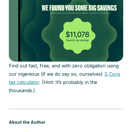
Find out fast, free, and with zero obligation using
our ingenious (if we do say so, ourselves)
S Corp
tax calculator
. (Hint: It’s probably in the
thousands.)
About the Author