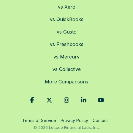
vs Xero
vs QuickBooks
vs Gusto
vs Freshbooks
vs Mercury
vs Collective
More Comparisons
Facebook
X
Instagram
Linkedin
YouTube
Terms of Service
Privacy Policy
Contact
© 2026 Lettuce Financial Labs, Inc.