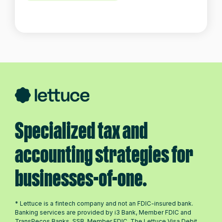
Specialized tax and
accounting strategies for
businesses-of-one.
* Lettuce is a fintech company and not an FDIC-insured bank.
Banking services are provided by i3 Bank, Member FDIC and
TransPecos Banks, SSB, Member FDIC. The Lettuce Visa Debit