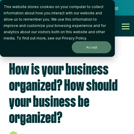
Skip
This website stores cookies on your computer to collect
to
Want to talk to someone on our team?
Book a Demo
the
information about how you interact with our website and
main
allow us to remember you. We use this information to
content.
Get Started
improve and customize your browsing experience and for
Tog
analytics about our visitors both on this website and other
Me
media. To find out more, see our
Privacy Policy
.
Accept
4 MIN READ
How is your business
organized? How should
your business be
organized?