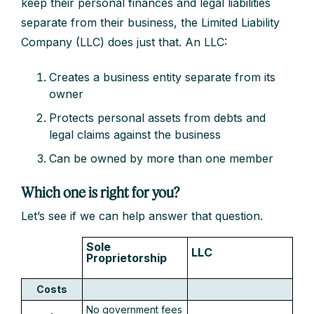
keep their personal finances and legal liabilities
separate from their business, the Limited Liability
Company (LLC) does just that. An LLC:
Creates a business entity separate from its
owner
Protects personal assets from debts and
legal claims against the business
Can be owned by more than one member
Which one is right for you?
Let’s see if we can help answer that question.
Sole
LLC
Proprietorship
Costs
No government fees