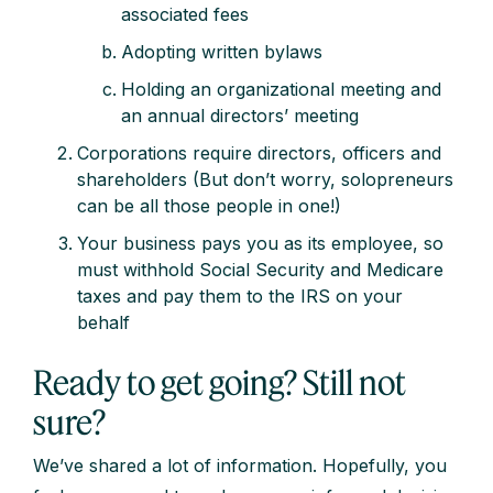
associated fees
Adopting written bylaws
Holding an organizational meeting and
an annual directors’ meeting
Corporations require directors, officers and
shareholders (But don’t worry, solopreneurs
can be all those people in one!)
Your business pays you as its employee, so
must withhold Social Security and Medicare
taxes and pay them to the IRS on your
behalf
Ready to get going? Still not
sure?
We’ve shared a lot of information. Hopefully, you