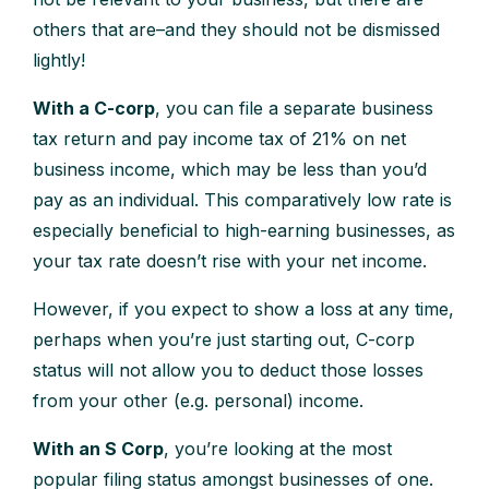
others that are–and they should not be dismissed
lightly!
With a C-corp
, you can file a separate business
tax return and pay income tax of 21% on net
business income, which may be less than you’d
pay as an individual. This comparatively low rate is
especially beneficial to high-earning businesses, as
your tax rate doesn’t rise with your net income.
However, if you expect to show a loss at any time,
perhaps when you’re just starting out, C-corp
status will not allow you to deduct those losses
from your other (e.g. personal) income.
With an S Corp
, you’re looking at the most
popular filing status amongst businesses of one.