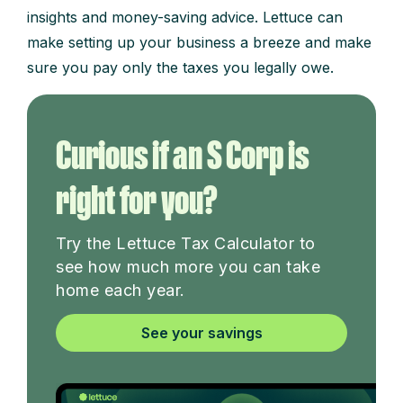
insights and money-saving advice. Lettuce can
make setting up your business a breeze and make
sure you pay only the taxes you legally owe.
Curious if an S Corp is
right for you?
Try the Lettuce Tax Calculator to
see how much more you can take
home each year.
See your savings