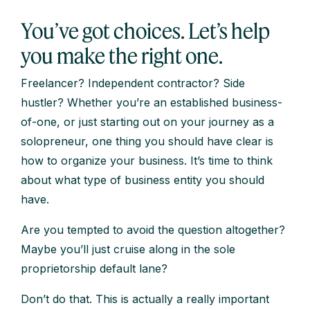
You’ve got choices. Let’s help
you make the right one.
Freelancer? Independent contractor? Side
hustler? Whether you’re an established business-
of-one, or just starting out on your journey as a
solopreneur, one thing you should have clear is
how to organize your business. It’s time to think
about what type of business entity you should
have.
Are you tempted to avoid the question altogether?
Maybe you’ll just cruise along in the sole
proprietorship default lane?
Don’t do that. This is actually a really important