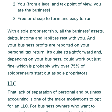
You (from a legal and tax point of view, you
are the business)
Free or cheap to form and easy to run
With a sole proprietorship, all the business’ assets,
debts, income and liabilities rest with you. And
your business profits are reported on your
personal tax return. It’s quite straightforward and,
depending on your business, could work out just
fine–which is probably why over 75% of
solopreneurs start out as sole proprietors.
LLC
That lack of separation of personal and business
accounting is one of the major motivations to opt
for an LLC. For business owners who want to