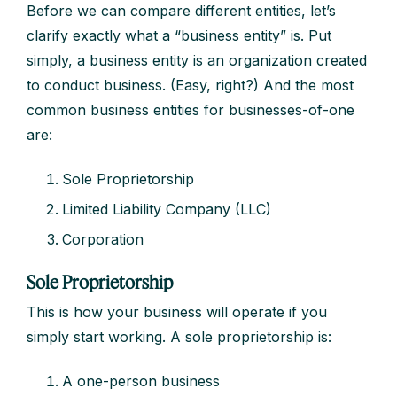
Before we can compare different entities, let’s
clarify exactly what a “business entity” is. Put
simply, a business entity is an organization created
to conduct business. (Easy, right?) And the most
common business entities for businesses-of-one
are:
Sole Proprietorship
Limited Liability Company (LLC)
Corporation
Sole Proprietorship
This is how your business will operate if you
simply start working. A sole proprietorship is:
A one-person business