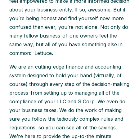
feel empowered to make a more informed decision
about your business entity. If so, awesome. But if
you’re being honest and find yourself now more
confused than ever, you’re not alone. Not only do
many fellow business-of-one owners feel the
same way, but all of you have something else in
common: Lettuce.
We are an cutting-edge finance and accounting
system designed to hold your hand (virtually, of
course) through every step of the decision-making
process–from setting up to managing all of the
compliance of your LLC and S Corp. We even do
your business taxes. We do the work of making
sure you follow the tediously complex rules and
regulations, so you can see all of the savings.
We’re here to provide the up-to-the minute