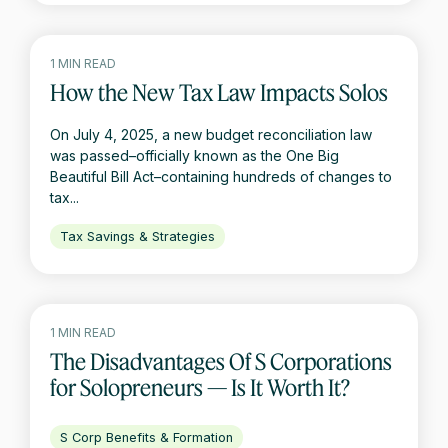
1 MIN READ
How the New Tax Law Impacts Solos
On July 4, 2025, a new budget reconciliation law
was passed–officially known as the One Big
Beautiful Bill Act–containing hundreds of changes to
tax...
Tax Savings & Strategies
1 MIN READ
The Disadvantages Of S Corporations
for Solopreneurs — Is It Worth It?
S Corp Benefits & Formation