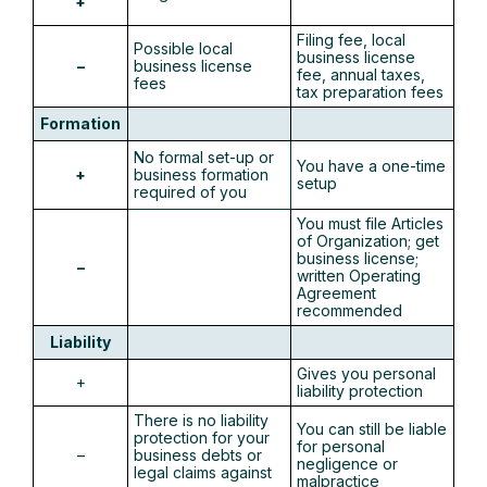
+
Filing fee, local
Possible local
business license
–
business license
fee, annual taxes,
fees
tax preparation fees
Formation
No formal set-up or
You have a one-time
+
business formation
setup
required of you
You must file Articles
of Organization; get
business license;
–
written Operating
Agreement
recommended
Liability
Gives you personal
+
liability protection
There is no liability
You can still be liable
protection for your
for personal
–
business debts or
negligence or
legal claims against
malpractice