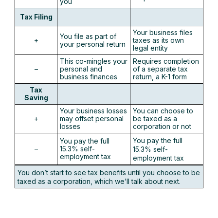
you
Tax Filing
Your business files
You file as part of
+
taxes as its own
your personal return
legal entity
This co-mingles your
Requires completion
–
personal and
of a separate tax
business finances
return, a K-1 form
Tax
Saving
Your business losses
You can choose to
+
may offset personal
be taxed as a
losses
corporation or not
You pay the full
You pay the full
–
15.3% self-
15.3% self-
employment tax
employment tax
You don’t start to see tax benefits until you choose to be
taxed as a corporation, which we’ll talk about next.