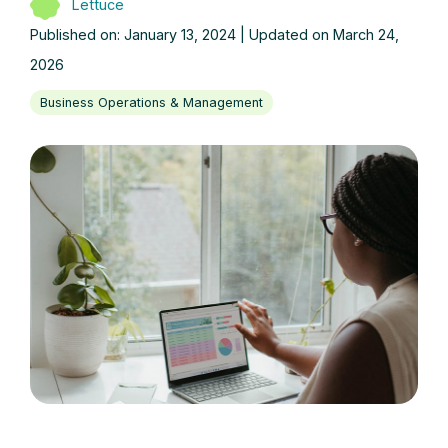
Lettuce
Published on: January 13, 2024 | Updated on March 24,
2026
Business Operations & Management