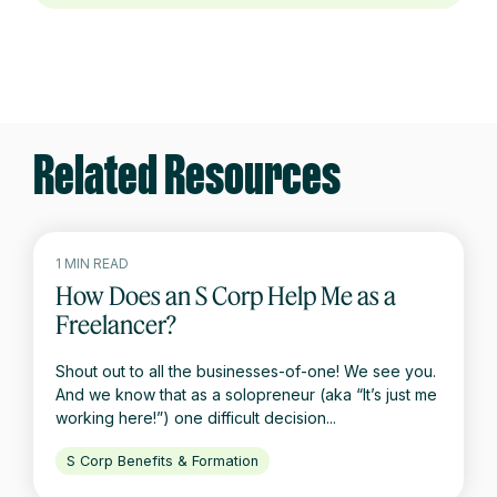
Related Resources
1 MIN READ
How Does an S Corp Help Me as a
Freelancer?
Shout out to all the businesses-of-one! We see you.
And we know that as a solopreneur (aka “It’s just me
working here!”) one difficult decision...
S Corp Benefits & Formation