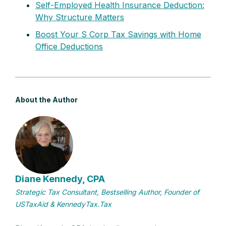
Self-Employed Health Insurance Deduction:
Why Structure Matters
Boost Your S Corp Tax Savings with Home
Office Deductions
About the Author
Diane Kennedy, CPA
Strategic Tax Consultant, Bestselling Author, Founder of
USTaxAid & KennedyTax.Tax