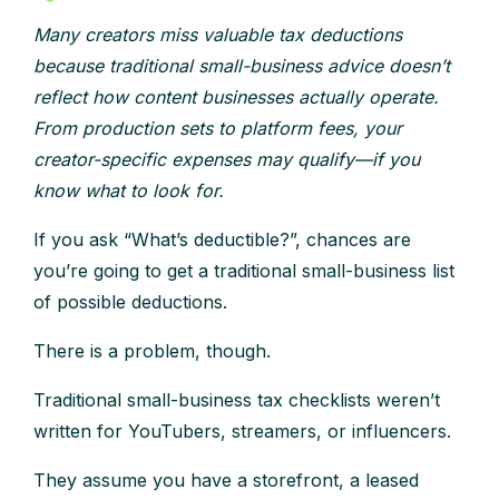
Many creators miss valuable tax deductions
because traditional small-business advice doesn’t
reflect how content businesses actually operate.
From production sets to platform fees, your
creator-specific expenses may qualify—if you
know what to look for.
If you ask “What’s deductible?”, chances are
you’re going to get a traditional small-business list
of possible deductions.
There is a problem, though.
Traditional small-business tax checklists weren’t
written for YouTubers, streamers, or influencers.
They assume you have a storefront, a leased