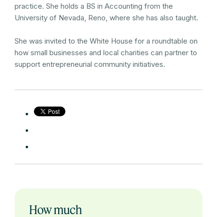
practice. She holds a BS in Accounting from the
University of Nevada, Reno, where she has also taught.
She was invited to the White House for a roundtable on
how small businesses and local charities can partner to
support entrepreneurial community initiatives.
How much