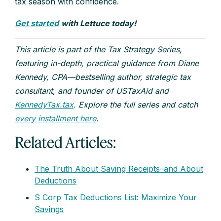
tax season with confidence.
Get started
with Lettuce today!
This article is part of the Tax Strategy Series,
featuring in-depth, practical guidance from Diane
Kennedy, CPA—bestselling author, strategic tax
consultant, and founder of USTaxAid and
KennedyTax.tax
. Explore the full series and catch
every installment here
.
Related Articles:
The Truth About Saving Receipts–and About
Deductions
S Corp Tax Deductions List: Maximize Your
Savings