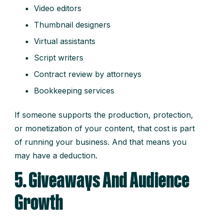
Video editors
Thumbnail designers
Virtual assistants
Script writers
Contract review by attorneys
Bookkeeping services
If someone supports the production, protection,
or monetization of your content, that cost is part
of running your business. And that means you
may have a deduction.
5. Giveaways And Audience
Growth