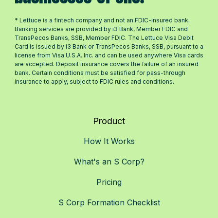
* Lettuce is a fintech company and not an FDIC-insured bank.
Banking services are provided by i3 Bank, Member FDIC and
TransPecos Banks, SSB, Member FDIC. The Lettuce Visa Debit
Card is issued by i3 Bank or TransPecos Banks, SSB, pursuant to a
license from Visa U.S.A. Inc. and can be used anywhere Visa cards
are accepted. Deposit insurance covers the failure of an insured
bank. Certain conditions must be satisfied for pass-through
insurance to apply, subject to FDIC rules and conditions.
Product
How It Works
What's an S Corp?
Pricing
S Corp Formation Checklist