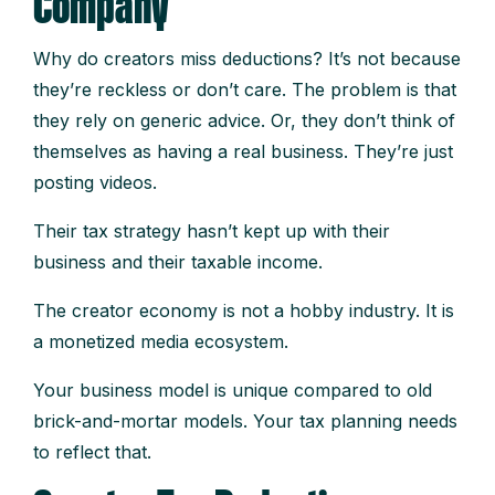
Company
Why do creators miss deductions? It’s not because
they’re reckless or don’t care. The problem is that
they rely on generic advice. Or, they don’t think of
themselves as having a real business. They’re just
posting videos.
Their tax strategy hasn’t kept up with their
business and their taxable income.
The creator economy is not a hobby industry. It is
a monetized media ecosystem.
Your business model is unique compared to old
brick-and-mortar models. Your tax planning needs
to reflect that.