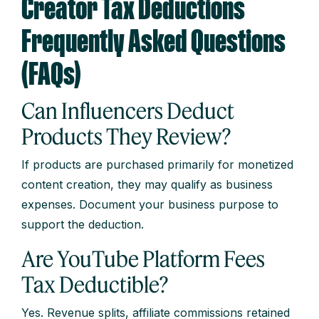
Creator Tax Deductions
Frequently Asked Questions
(FAQs)
Can Influencers Deduct
Products They Review?
If products are purchased primarily for monetized
content creation, they may qualify as business
expenses. Document your business purpose to
support the deduction.
Are YouTube Platform Fees
Tax Deductible?
Yes. Revenue splits, affiliate commissions retained