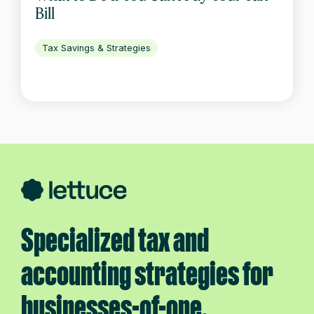
Bill
Tax Savings & Strategies
Specialized tax and
accounting strategies for
businesses-of-one.