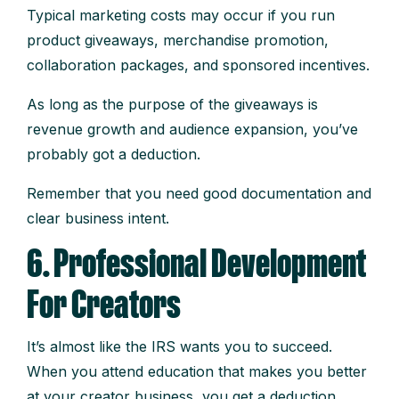
Typical marketing costs may occur if you run
product giveaways, merchandise promotion,
collaboration packages, and sponsored incentives.
As long as the purpose of the giveaways is
revenue growth and audience expansion, you’ve
probably got a deduction.
Remember that you need good documentation and
clear business intent.
6. Professional Development
For Creators
It’s almost like the IRS wants you to succeed.
When you attend education that makes you better
at your creator business, you get a deduction.