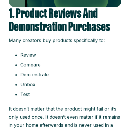
1. Product Reviews And
Demonstration Purchases
Many creators buy products specifically to:
Review
Compare
Demonstrate
Unbox
Test
It doesn’t matter that the product might fail or it’s
only used once. It doesn’t even matter if it remains
in your home afterwards and is never used in a