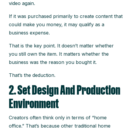
video again.
If it was purchased primarily to create content that
could make you money, it may qualify as a
business expense.
That is the key point. It doesn’t matter whether
you still own the item. It matters whether the
business was the reason you bought it.
That’s the deduction.
2. Set Design And Production
Environment
Creators often think only in terms of “home
office.” That’s because other traditional home