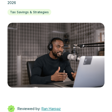
2026
Tax Savings & Strategies
Reviewed by:
Ran Harpaz