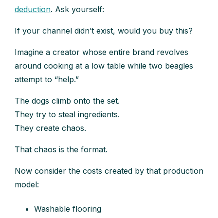
deduction
. Ask yourself:
If your channel didn’t exist, would you buy this?
Imagine a creator whose entire brand revolves
around cooking at a low table while two beagles
attempt to “help.”
The dogs climb onto the set.
They try to steal ingredients.
They create chaos.
That chaos is the format.
Now consider the costs created by that production
model:
Washable flooring