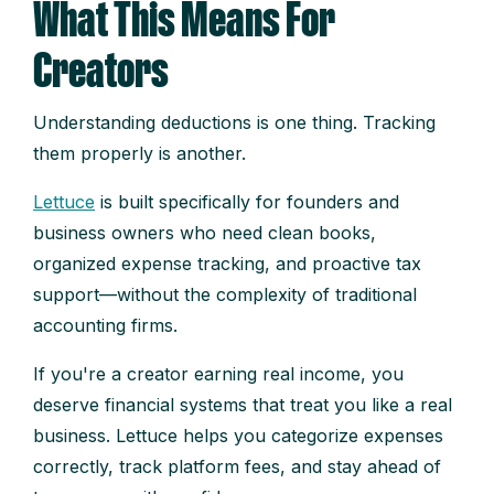
What This Means For
Creators
Understanding deductions is one thing. Tracking
them properly is another.
Lettuce
is built specifically for founders and
business owners who need clean books,
organized expense tracking, and proactive tax
support—without the complexity of traditional
accounting firms.
If you're a creator earning real income, you
deserve financial systems that treat you like a real
business. Lettuce helps you categorize expenses
correctly, track platform fees, and stay ahead of