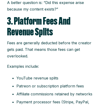
A better question is: “Did this expense arise
because my content exists?”
3. Platform Fees And
Revenue Splits
Fees are generally deducted before the creator
gets paid. That means those fees can get
overlooked.
Examples include:
YouTube revenue splits
Patreon or subscription platform fees
Affiliate commissions retained by networks
Payment processor fees (Stripe, PayPal,