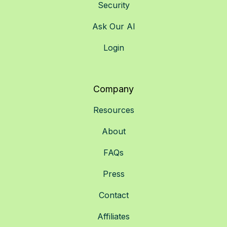
Security
Ask Our AI
Login
Company
Resources
About
FAQs
Press
Contact
Affiliates