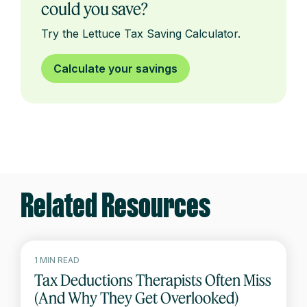
could you save?
Try the Lettuce Tax Saving Calculator.
Calculate your savings
Related Resources
1 MIN READ
Tax Deductions Therapists Often Miss
(And Why They Get Overlooked)