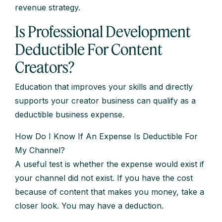
revenue strategy.
Is Professional Development
Deductible For Content
Creators?
Education that improves your skills and directly
supports your creator business can qualify as a
deductible business expense.
How Do I Know If An Expense Is Deductible For
My Channel?
A useful test is whether the expense would exist if
your channel did not exist. If you have the cost
because of content that makes you money, take a
closer look. You may have a deduction.