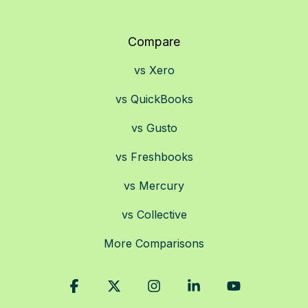
Compare
vs Xero
vs QuickBooks
vs Gusto
vs Freshbooks
vs Mercury
vs Collective
More Comparisons
Facebook
X
Instagram
Linkedin
YouTube