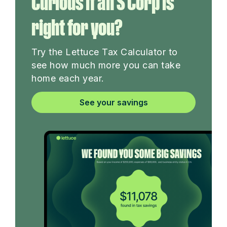
Curious if an S Corp is
right for you?
Try the Lettuce Tax Calculator to
see how much more you can take
home each year.
See your savings