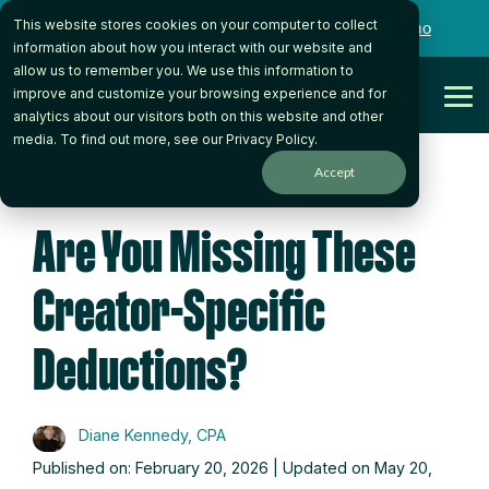
Skip
This website stores cookies on your computer to collect
to
Want to talk to someone on our team?
Book a Demo
the
information about how you interact with our website and
main
allow us to remember you. We use this information to
content.
Get Started
improve and customize your browsing experience and for
Tog
analytics about our visitors both on this website and other
Me
media. To find out more, see our
Privacy Policy
.
Accept
4 MIN READ
Are You Missing These
Creator-Specific
Deductions?
Diane Kennedy, CPA
Published on: February 20, 2026 | Updated on May 20,