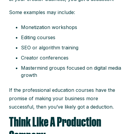
Some examples may include:
Monetization workshops
Editing courses
SEO or algorithm training
Creator conferences
Mastermind groups focused on digital media
growth
If the professional education courses have the
promise of making your business more
successful, then you’ve likely got a deduction.
Think Like A Production