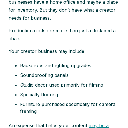
businesses have a home office and maybe a place
for inventory. But they don’t have what a creator
needs for business.
Production costs are more than just a desk and a
chair.
Your creator business may include:
Backdrops and lighting upgrades
Soundproofing panels
Studio décor used primarily for filming
Specialty flooring
Furniture purchased specifically for camera
framing
An expense that helps your content
may be a