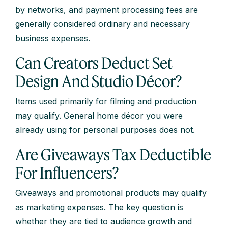
by networks, and payment processing fees are
generally considered ordinary and necessary
business expenses.
Can Creators Deduct Set
Design And Studio Décor?
Items used primarily for filming and production
may qualify. General home décor you were
already using for personal purposes does not.
Are Giveaways Tax Deductible
For Influencers?
Giveaways and promotional products may qualify
as marketing expenses. The key question is
whether they are tied to audience growth and