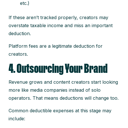
etc.)
If these aren’t tracked properly, creators may
overstate taxable income and miss an important
deduction.
Platform fees are a legitimate deduction for
creators.
4. Outsourcing Your Brand
Revenue grows and content creators start looking
more like media companies instead of solo
operators. That means deductions will change too.
Common deductible expenses at this stage may
include: