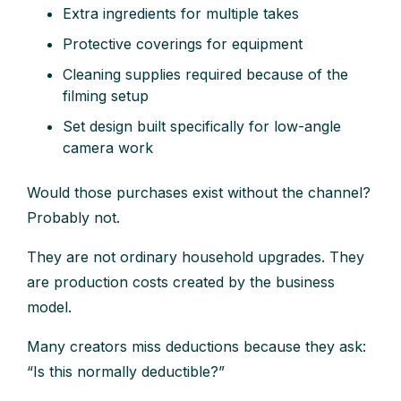
Extra ingredients for multiple takes
Protective coverings for equipment
Cleaning supplies required because of the
filming setup
Set design built specifically for low-angle
camera work
Would those purchases exist without the channel?
Probably not.
They are not ordinary household upgrades. They
are production costs created by the business
model.
Many creators miss deductions because they ask:
“Is this normally deductible?”