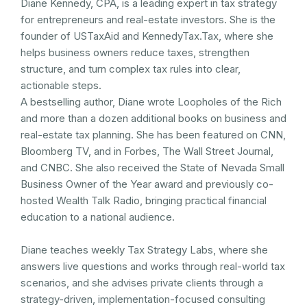
Diane Kennedy, CPA, is a leading expert in tax strategy
for entrepreneurs and real-estate investors. She is the
founder of USTaxAid and KennedyTax.Tax, where she
helps business owners reduce taxes, strengthen
structure, and turn complex tax rules into clear,
actionable steps.
A bestselling author, Diane wrote Loopholes of the Rich
and more than a dozen additional books on business and
real-estate tax planning. She has been featured on CNN,
Bloomberg TV, and in Forbes, The Wall Street Journal,
and CNBC. She also received the State of Nevada Small
Business Owner of the Year award and previously co-
hosted Wealth Talk Radio, bringing practical financial
education to a national audience.
Diane teaches weekly Tax Strategy Labs, where she
answers live questions and works through real-world tax
scenarios, and she advises private clients through a
strategy-driven, implementation-focused consulting