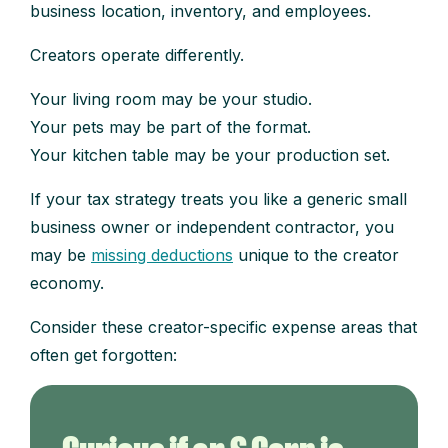
business location, inventory, and employees.
Creators operate differently.
Your living room may be your studio.
Your pets may be part of the format.
Your kitchen table may be your production set.
If your tax strategy treats you like a generic small
business owner or independent contractor, you
may be
missing deductions
unique to the creator
economy.
Consider these creator-specific expense areas that
often get forgotten: