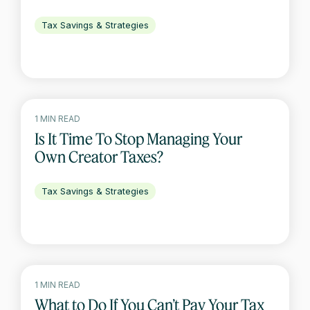
Tax Savings & Strategies
1 MIN READ
Is It Time To Stop Managing Your
Own Creator Taxes?
Tax Savings & Strategies
1 MIN READ
What to Do If You Can’t Pay Your Tax