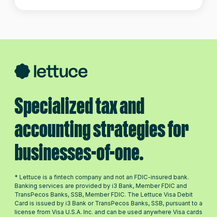
Specialized tax and
accounting strategies for
businesses-of-one.
* Lettuce is a fintech company and not an FDIC-insured bank.
Banking services are provided by i3 Bank, Member FDIC and
TransPecos Banks, SSB, Member FDIC. The Lettuce Visa Debit
Card is issued by i3 Bank or TransPecos Banks, SSB, pursuant to a
license from Visa U.S.A. Inc. and can be used anywhere Visa cards