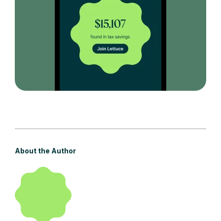
About the Author