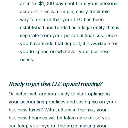
an initial $1,000 payment from your personal
account. This is a simple, easily trackable
way to ensure that your LLC has been
established and funded as a legal entity that is
separate from your personal finances. Once
you have made that deposit, it is available for
you to spend on whatever your business
needs.
Ready to get that LLC up and running?
Or better yet, are you ready to start optimizing
your accounting practices and saving big on your
business taxes? With Lettuce in the mix, your
business finances will be taken care of, so you
can keep your eye on the prize: making your