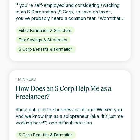
If you're self-employed and considering switching
to an S Corporation (S Corp) to save on taxes,
you’ve probably heard a common fear: “Won’t that...
Entity Formation & Structure
Tax Savings & Strategies
S Corp Benefits & Formation
1 MIN READ
How Does an S Corp Help Me as a
Freelancer?
Shout out to all the businesses-of-one! We see you.
And we know that as a solopreneur (aka “It’s just me
working here!”) one difficult decision...
S Corp Benefits & Formation