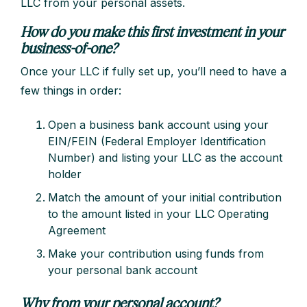
LLC from your personal assets.
How do you make this first investment in your
business-of-one?
Once your LLC if fully set up, you’ll need to have a
few things in order:
Open a business bank account using your
EIN/FEIN (Federal Employer Identification
Number) and listing your LLC as the account
holder
Match the amount of your initial contribution
to the amount listed in your LLC Operating
Agreement
Make your contribution using funds from
your personal bank account
Why from your personal account?