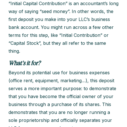
“Initial Capital Contribution” is an accountant’s long
way of saying “seed money”. In other words, the
first deposit you make into your LLC’s business
bank account. You might run across a few other
terms for this step, like “Initial Contribution” or
“Capital Stock”, but they all refer to the same
thing.
What's it for?
Beyond its potential use for business expenses
(office rent, equipment, marketing…), this deposit
serves a more important purpose: to demonstrate
that you have become the official owner of your
business through a purchase of its shares. This
demonstrates that you are no longer running a
sole proprietorship and officially separates your