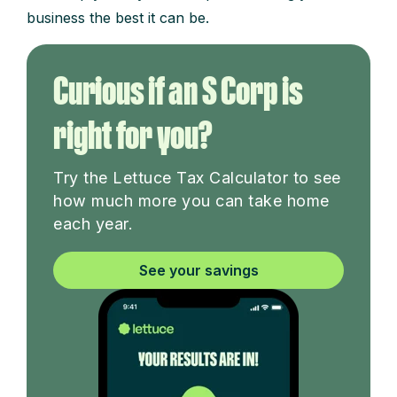
business the best it can be.
Curious if an S Corp is
right for you?
Try the Lettuce Tax Calculator to see
how much more you can take home
each year.
See your savings