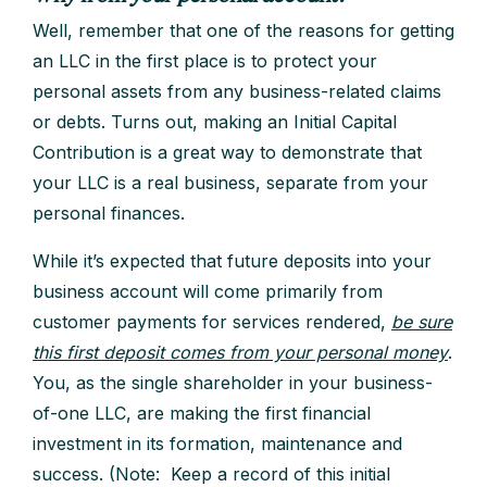
Well, remember that one of the reasons for getting
an LLC in the first place is to protect your
personal assets from any business-related claims
or debts. Turns out, making an Initial Capital
Contribution is a great way to demonstrate that
your LLC is a real business, separate from your
personal finances.
While it’s expected that future deposits into your
business account will come primarily from
customer payments for services rendered,
be sure
this first deposit comes from your personal money
.
You, as the single shareholder in your business-
of-one LLC, are making the first financial
investment in its formation, maintenance and
success. (Note: Keep a record of this initial