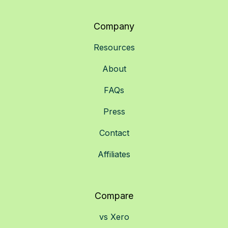
Company
Resources
About
FAQs
Press
Contact
Affiliates
Compare
vs Xero