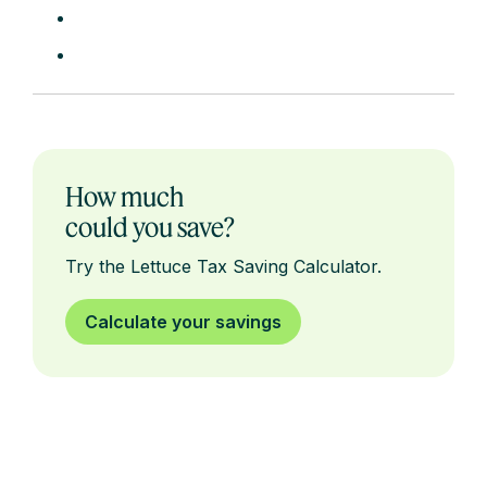
How much
could you save?
Try the Lettuce Tax Saving Calculator.
Calculate your savings