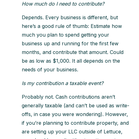
How much do I need to contribute?
Depends. Every business is different, but
here’s a good rule of thumb: Estimate how
much you plan to spend getting your
business up and running for the first few
months, and contribute that amount. Could
be as low as $1,000. It all depends on the
needs of your business.
Is my contribution a taxable event?
Probably not. Cash contributions aren’t
generally taxable (and can’t be used as write-
offs, in case you were wondering). However,
if you’re planning to contribute property, and
are setting up your LLC outside of Lettuce,