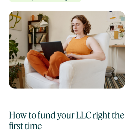
How to fund your LLC right the
first time