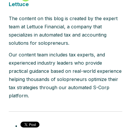
Lettuce
The content on this blog is created by the expert
team at Lettuce Financial, a company that
specializes in automated tax and accounting
solutions for solopreneurs.
Our content team includes tax experts, and
experienced industry leaders who provide
practical guidance based on real-world experience
helping thousands of solopreneurs optimize their
tax strategies through our automated S-Corp
platform.