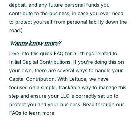
deposit, and any future personal funds you
contribute to the business, in case you ever need
to protect yourself from personal liability down the
road.)
Wanna know more?
Dive into this quick FAQ for all things related to
Initial Capital Contributions. If you’re doing this on
your own, there are several ways to handle your
Capital Contribution. With Lettuce, we have
focused on a simple, trackable way to manage this
step and ensure your LLC is correctly set up to
protect you and your business. Read through our
FAQs to learn more.