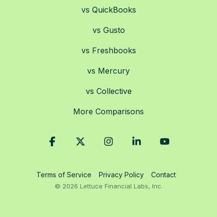
vs QuickBooks
vs Gusto
vs Freshbooks
vs Mercury
vs Collective
More Comparisons
Facebook
X
Instagram
Linkedin
YouTube
Terms of Service
Privacy Policy
Contact
© 2026 Lettuce Financial Labs, Inc.