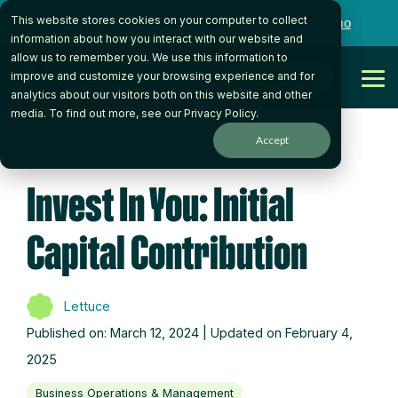
Skip
This website stores cookies on your computer to collect
to
Want to talk to someone on our team?
Book a Demo
the
information about how you interact with our website and
main
allow us to remember you. We use this information to
content.
Get Started
improve and customize your browsing experience and for
Tog
analytics about our visitors both on this website and other
Me
media. To find out more, see our
Privacy Policy
.
Accept
2 MIN READ
Invest In You: Initial
Capital Contribution
Lettuce
Published on: March 12, 2024 | Updated on February 4,
2025
Business Operations & Management