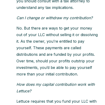
you should consult with a tax attorney to
understand any tax implications.
Can I change or withdraw my contribution?
No. But there are ways to get your money
out of your LLC without selling it or dissolving
it. As the owner, you’re entitled to pay
yourself. These payments are called
distributions and are funded by your profits.
Over time, should your profits outstrip your
investments, you’d be able to pay yourself
more than your initial contribution.
How does my capital contribution work with
Lettuce?
Lettuce requires that you fund your LLC with