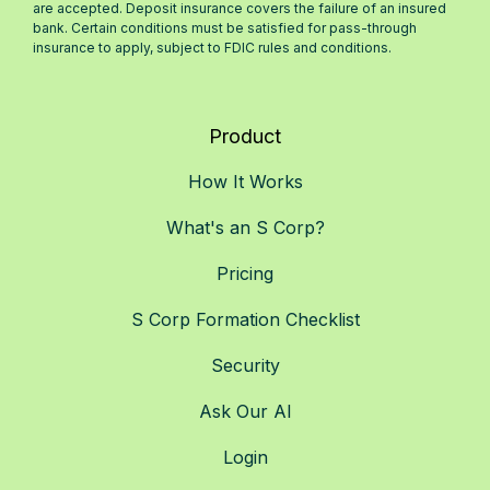
are accepted. Deposit insurance covers the failure of an insured
bank. Certain conditions must be satisfied for pass-through
insurance to apply, subject to FDIC rules and conditions.
Product
How It Works
What's an S Corp?
Pricing
S Corp Formation Checklist
Security
Ask Our AI
Login