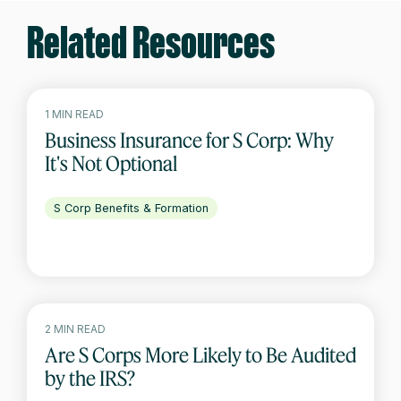
Related Resources
1 MIN READ
Business Insurance for S Corp: Why
It's Not Optional
S Corp Benefits & Formation
2 MIN READ
Are S Corps More Likely to Be Audited
by the IRS?