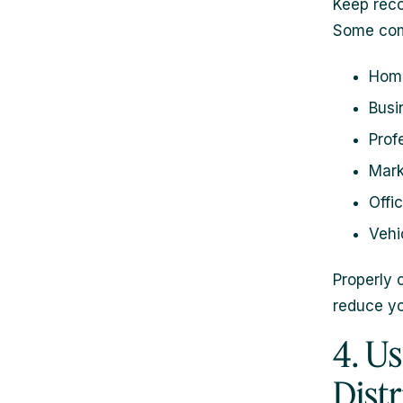
Keep reco
Some com
Home
Busi
Prof
Mark
Offi
Vehi
Properly 
reduce y
4. U
Dist