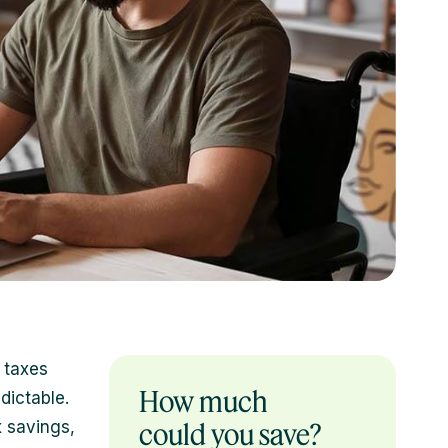
 taxes
How much
dictable.
x savings,
could you save?