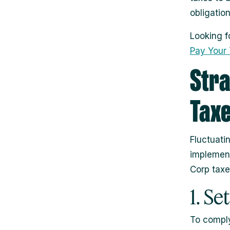
obligatio
Looking f
Pay Your T
Stra
Taxe
Fluctuati
implement
Corp taxe
1. Se
To comply