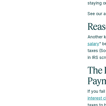
staying o
See our a
Reas
Another k
salary
" b
taxes (So
in IRS scr
The 
Pay
If you fa
interest 
taxes to 