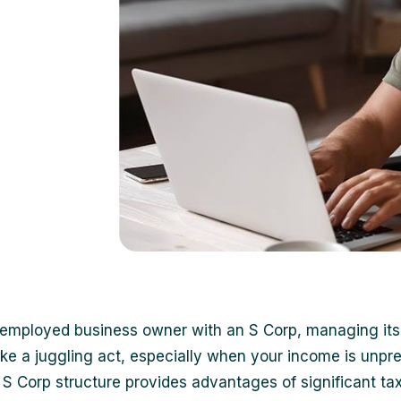
-employed business owner with an S Corp, managing its
like a juggling act, especially when your income is unpre
 S Corp structure provides advantages of significant ta