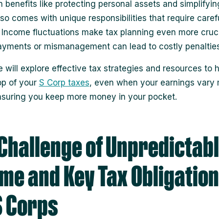
h benefits like protecting personal assets and simplifyin
 also comes with unique responsibilities that require caref
. Income fluctuations make tax planning even more cruci
yments or mismanagement can lead to costly penalties
e will explore effective tax strategies and resources to 
op of your
S Corp taxes
, even when your earnings vary 
suring you keep more money in your pocket.
Challenge of Unpredictab
me and Key Tax Obligatio
S Corps