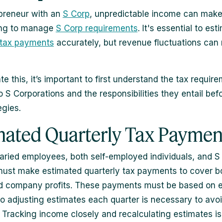
preneur with an
S Corp
, unpredictable income can make 
ing to manage
S Corp requirements
. It's essential to es
 tax payments
accurately, but revenue fluctuations can
e this, it’s important to first understand the tax requir
o S Corporations and the responsibilities they entail bef
egies.
mated Quarterly Tax Paymen
laried employees, both self-employed individuals, and S
ust make estimated quarterly tax payments to cover bo
d company profits. These payments must be based on 
o adjusting estimates each quarter is necessary to avo
. Tracking income closely and recalculating estimates is