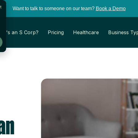
t
Want to talk to someone on our team?
Book a Demo
at's an S Corp?
Pricing
Healthcare
Business Ty
an