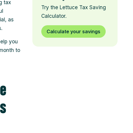
g tax
Try the Lettuce Tax Saving
ul
Calculator.
al, as
.
Calculate your savings
help you
month to
le
ns