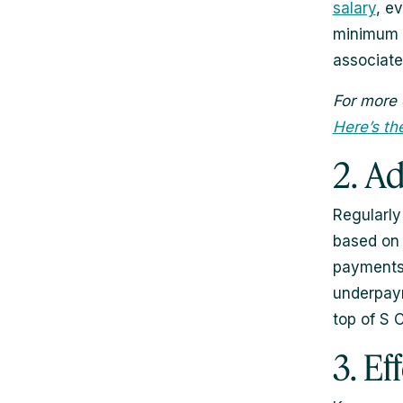
salary
, e
minimum a
associate
For more 
Here’s th
2. A
Regularly
based on 
payments 
underpaym
top of S 
3. E