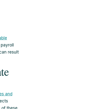
able
 payroll
can result
ate
ies and
ects
d of these