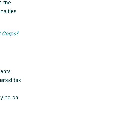
s the
nalties
S Corps?
ments
mated tax
aying on