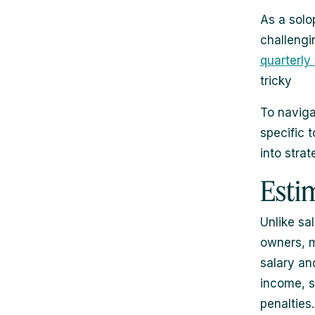
As a solo
challeng
quarterly
tricky
To navigat
specific t
into strat
Esti
Unlike sa
owners, m
salary an
income, s
penalties