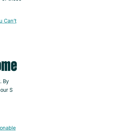
u Can’t
come
. By
your S
onable