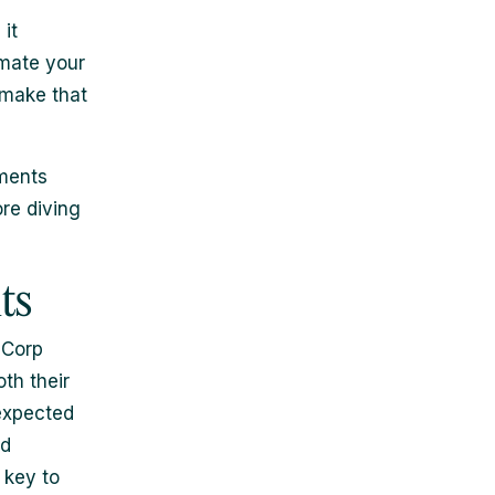
it
timate your
 make that
ements
ore diving
ts
 Corp
th their
expected
id
 key to