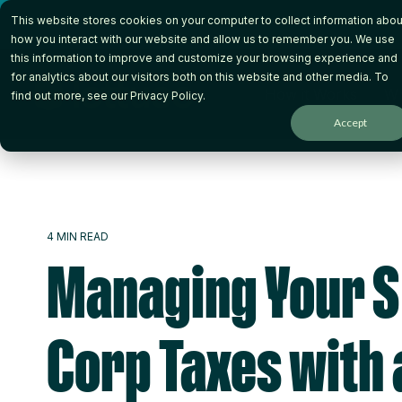
Skip
This website stores cookies on your computer to collect information abou
to
the
how you interact with our website and allow us to remember you. We use
main
this information to improve and customize your browsing experience and
content.
for analytics about our visitors both on this website and other media. To
How it Works
Wh
find out more, see our
Privacy Policy
.
Accept
4 MIN READ
Managing Your S
Corp Taxes with 