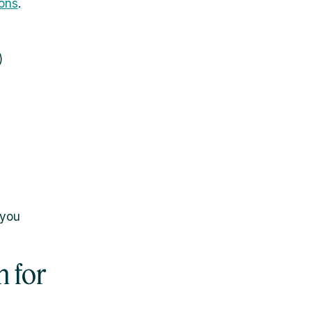
ons
.
)
 you
 for