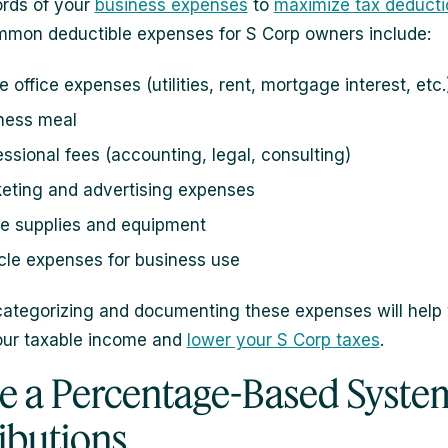
rds of your
business expenses
to
maximize tax deducti
mon deductible expenses for S Corp owners include:
 office expenses (utilities, rent, mortgage interest, etc.
ness meal
essional fees (accounting, legal, consulting)
eting and advertising expenses
ce supplies and equipment
cle expenses for business use
categorizing and documenting these expenses will help
our taxable income and
lower your S Corp taxes
.
se a Percentage-Based System
ributions