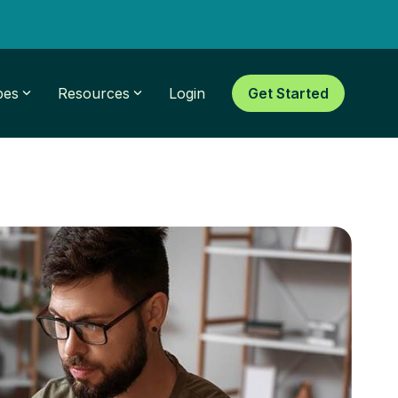
pes
Resources
Login
Get Started