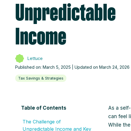
Unpredictable
Income
Lettuce
Published on: March 5, 2025 | Updated on March 24, 2026
Tax Savings & Strategies
Table of Contents
As a self
can feel 
The Challenge of
While the
Unpredictable Income and Key