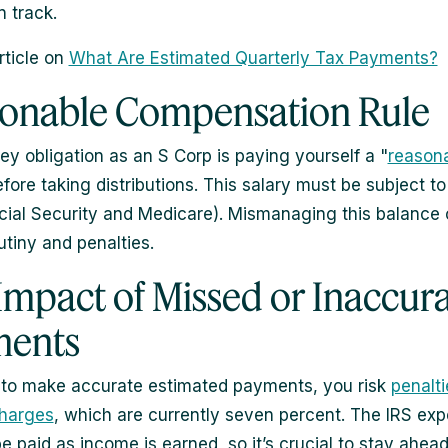
n track.
rticle on
What Are Estimated Quarterly Tax Payments?
onable Compensation Rule
ey obligation as an S Corp is paying yourself a "
reason
efore taking distributions. This salary must be subject to
cial Security and Medicare). Mismanaging this balance 
utiny and penalties.
Impact of Missed or Inaccur
ments
il to make accurate estimated payments, you risk
penalt
charges
, which are currently seven percent. The IRS exp
be paid as income is earned, so it’s crucial to stay ahea