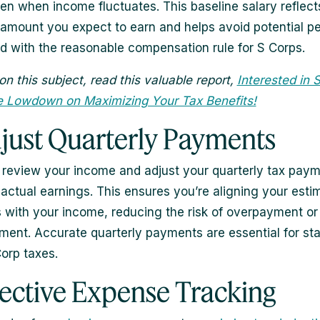
ven when income fluctuates. This baseline salary reflect
mount you expect to earn and helps avoid potential pe
d with the reasonable compensation rule for S Corps.
on this subject, read this valuable report,
Interested in 
e Lowdown on Maximizing Your Tax Benefits!
djust Quarterly Payments
 review your income and adjust your quarterly tax pay
actual earnings. This ensures you’re aligning your esti
with your income, reducing the risk of overpayment or
ent. Accurate quarterly payments are essential for st
Corp taxes.
ffective Expense Tracking