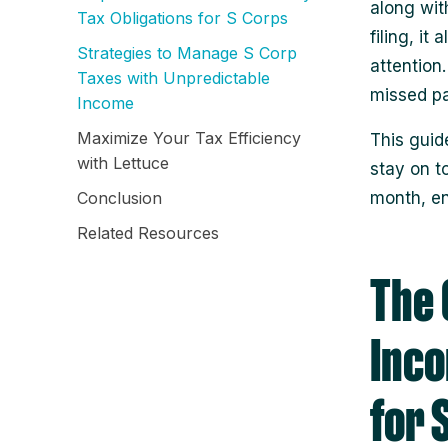
along wit
Tax Obligations for S Corps
filing, it
Strategies to Manage S Corp
attention
Taxes with Unpredictable
missed pa
Income
Maximize Your Tax Efficiency
This guid
with Lettuce
stay on t
Conclusion
month, en
Related Resources
The 
Inco
for 