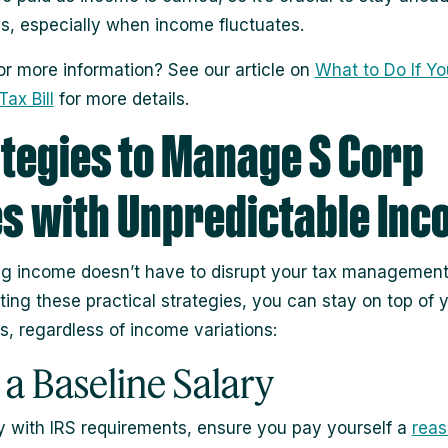
ns, especially when income fluctuates.
or more information? See our article on
What to Do If Yo
ax Bill
for more details.
tegies to Manage S Corp
s with Unpredictable In
ng income doesn’t have to disrupt your tax management
ing these practical strategies, you can stay on top of 
s, regardless of income variations:
t a Baseline Salary
 with IRS requirements, ensure you pay yourself a
reas