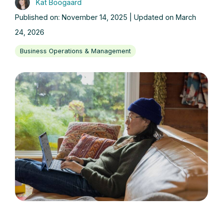
Kat Boogaard
Published on: November 14, 2025 | Updated on March
24, 2026
Business Operations & Management