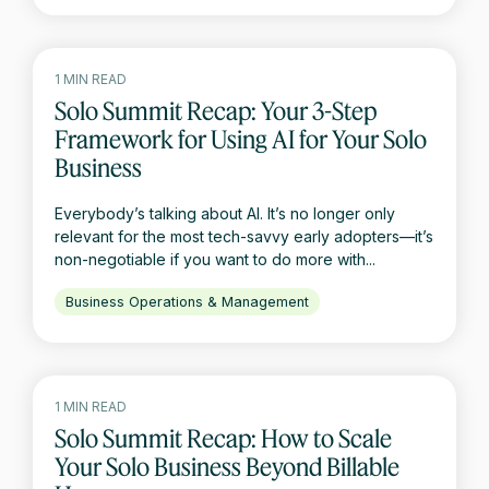
1 MIN READ
Solo Summit Recap: Your 3-Step
Framework for Using AI for Your Solo
Business
Everybody’s talking about AI. It’s no longer only
relevant for the most tech-savvy early adopters—it’s
non-negotiable if you want to do more with...
Business Operations & Management
1 MIN READ
Solo Summit Recap: How to Scale
Your Solo Business Beyond Billable