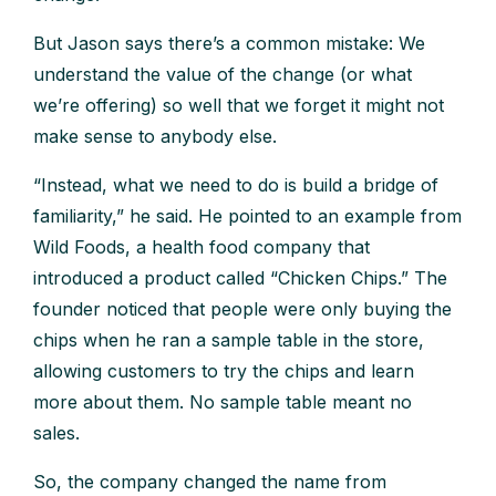
But Jason says there’s a common mistake: We
understand the value of the change (or what
we’re offering) so well that we forget it might not
make sense to anybody else.
“Instead, what we need to do is build a bridge of
familiarity,” he said. He pointed to an example from
Wild Foods, a health food company that
introduced a product called “Chicken Chips.” The
founder noticed that people were only buying the
chips when he ran a sample table in the store,
allowing customers to try the chips and learn
more about them. No sample table meant no
sales.
So, the company changed the name from