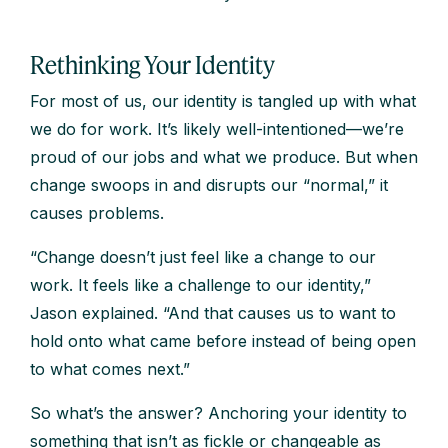
Rethinking Your Identity
For most of us, our identity is tangled up with what
we do for work. It’s likely well-intentioned—we’re
proud of our jobs and what we produce. But when
change swoops in and disrupts our “normal,” it
causes problems.
“Change doesn’t just feel like a change to our
work. It feels like a challenge to our identity,”
Jason explained. “And that causes us to want to
hold onto what came before instead of being open
to what comes next.”
So what’s the answer? Anchoring your identity to
something that isn’t as fickle or changeable as