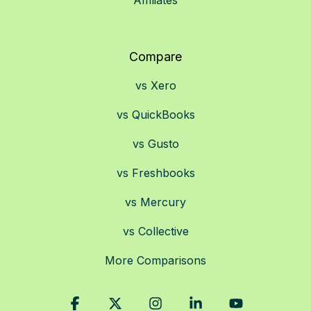
Affiliates
Compare
vs Xero
vs QuickBooks
vs Gusto
vs Freshbooks
vs Mercury
vs Collective
More Comparisons
Facebook
X
Instagram
Linkedin
YouTube