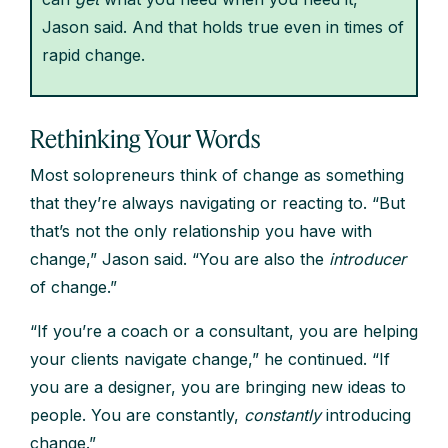
Jason said. And that holds true even in times of
rapid change.
Rethinking Your Words
Most solopreneurs think of change as something
that they’re always navigating or reacting to. “But
that’s not the only relationship you have with
change,” Jason said. “You are also the
introducer
of change.”
“If you’re a coach or a consultant, you are helping
your clients navigate change,” he continued. “If
you are a designer, you are bringing new ideas to
people. You are constantly,
constantly
introducing
change.”