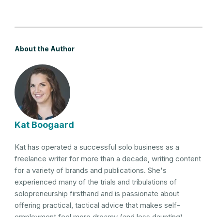
About the Author
Kat Boogaard
Kat has operated a successful solo business as a
freelance writer for more than a decade, writing content
for a variety of brands and publications. She's
experienced many of the trials and tribulations of
solopreneurship firsthand and is passionate about
offering practical, tactical advice that makes self-
employment feel more dreamy (and less daunting).