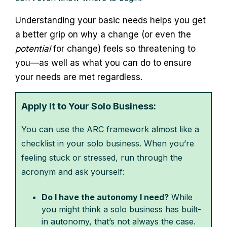
Understanding your basic needs helps you get
a better grip on why a change (or even the
potential
for change) feels so threatening to
you—as well as what you can do to ensure
your needs are met regardless.
Apply It to Your Solo Business:
You can use the ARC framework almost like a
checklist in your solo business. When you’re
feeling stuck or stressed, run through the
acronym and ask yourself:
Do I have the autonomy I need?
While
you might think a solo business has built-
in autonomy, that’s not always the case.