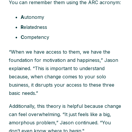
You can remember them using the ARC acronym:
A
utonomy
R
elatedness
C
ompetency
“When we have access to them, we have the
foundation for motivation and happiness,” Jason
explained. “This is important to understand
because, when change comes to your solo
business, it disrupts your access to these three
basic needs.”
Additionally, this theory is helpful because change
can feel overwhelming. “It just feels like a big,
amorphous problem,” Jason continued. “You
don’t even know where to begin."