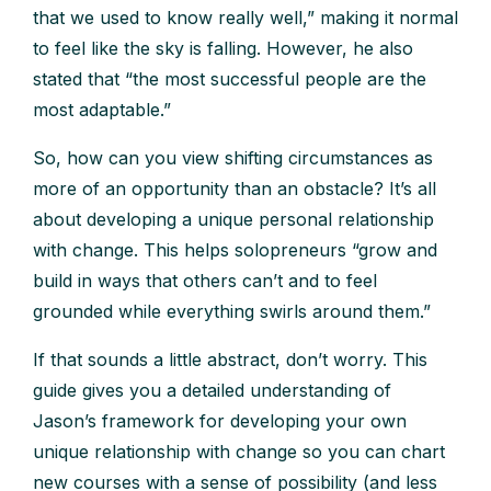
that we used to know really well,” making it normal
to feel like the sky is falling. However, he also
stated that “the most successful people are the
most adaptable.”
So, how can you view shifting circumstances as
more of an opportunity than an obstacle? It’s all
about developing a unique personal relationship
with change. This helps solopreneurs “grow and
build in ways that others can’t and to feel
grounded while everything swirls around them.”
If that sounds a little abstract, don’t worry. This
guide gives you a detailed understanding of
Jason’s framework for developing your own
unique relationship with change so you can chart
new courses with a sense of possibility (and less