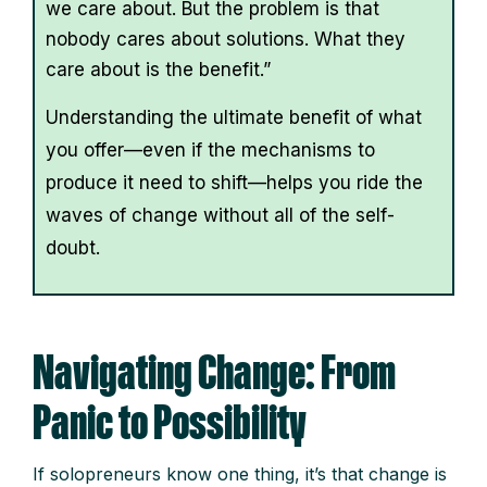
we care about. But the problem is that
nobody cares about solutions. What they
care about is the benefit.”
Understanding the ultimate benefit of what
you offer—even if the mechanisms to
produce it need to shift—helps you ride the
waves of change without all of the self-
doubt.
Navigating Change: From
Panic to Possibility
If solopreneurs know one thing, it’s that change is