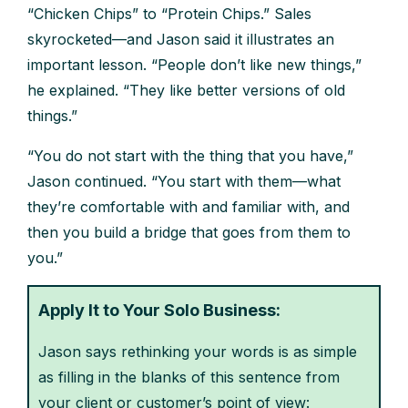
“Chicken Chips” to “Protein Chips.” Sales
skyrocketed—and Jason said it illustrates an
important lesson. “People don’t like new things,”
he explained. “They like better versions of old
things.”
“You do not start with the thing that you have,”
Jason continued. “You start with them—what
they’re comfortable with and familiar with, and
then you build a bridge that goes from them to
you.”
Apply It to Your Solo Business:
Jason says rethinking your words is as simple
as filling in the blanks of this sentence from
your client or customer’s point of view: