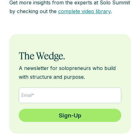
Get more insights from the experts at Solo Summit
by checking out the
complete video library
.
The Wedge.
A newsletter for solopreneurs who build
with structure and purpose.