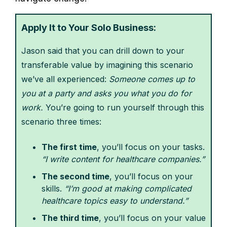
Apply It to Your Solo Business:
Jason said that you can drill down to your
transferable value by imagining this scenario
we’ve all experienced:
Someone comes up to
you at a party and asks you what you do for
work.
You’re going to run yourself through this
scenario three times:
The first time
, you’ll focus on your tasks.
“I write content for healthcare companies.”
The second time
, you’ll focus on your
skills.
“I’m good at making complicated
healthcare topics easy to understand.”
The third time
, you’ll focus on your value