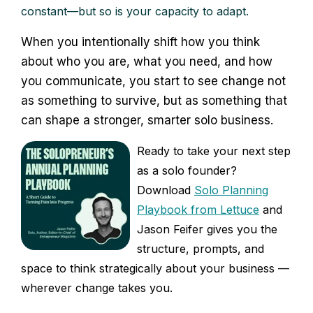
constant—but so is your capacity to adapt.
When you intentionally shift how you think
about who you are, what you need, and how
you communicate, you start to see change not
as something to survive, but as something that
can shape a stronger, smarter solo business.
Ready to take your next step
as a solo founder?
Download
Solo Planning
Playbook from Lettuce
and
Jason Feifer gives you the
structure, prompts, and
space to think strategically about your business —
wherever change takes you.