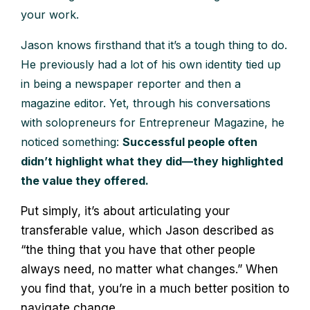
your work.
Jason knows firsthand that it’s a tough thing to do.
He previously had a lot of his own identity tied up
in being a newspaper reporter and then a
magazine editor. Yet, through his conversations
with solopreneurs for Entrepreneur Magazine, he
noticed something:
Successful people often
didn’t highlight what they did—they highlighted
the value they offered.
Put simply, it’s about articulating your
transferable value, which Jason described as
“the thing that you have that other people
always need, no matter what changes.” When
you find that, you’re in a much better position to
navigate change.