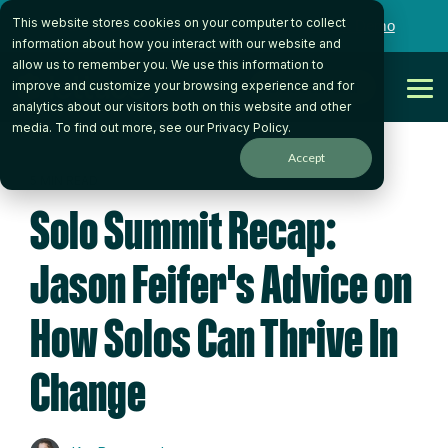
Skip
This website stores cookies on your computer to collect
to
Want to talk to someone on our team?
Book a Demo
the
information about how you interact with our website and
main
allow us to remember you. We use this information to
content.
Get Started
improve and customize your browsing experience and for
Tog
analytics about our visitors both on this website and other
Me
media. To find out more, see our
Privacy Policy
.
Accept
5 MIN READ
Solo Summit Recap:
Jason Feifer's Advice on
How Solos Can Thrive In
Change