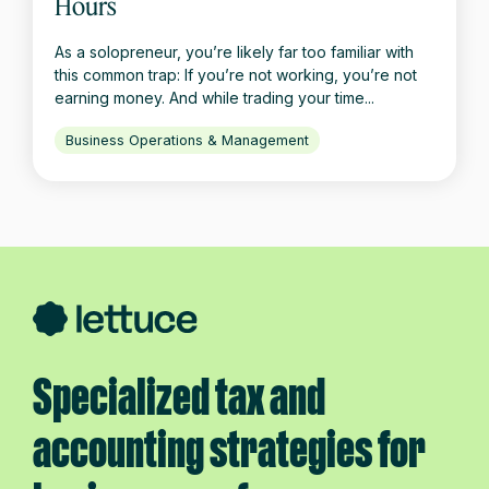
Hours
As a solopreneur, you’re likely far too familiar with
this common trap: If you’re not working, you’re not
earning money. And while trading your time...
Business Operations & Management
Specialized tax and
accounting strategies for