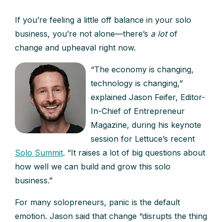
If you’re feeling a little off balance in your solo
business, you’re not alone—there’s
a lot
of
change and upheaval right now.
“The economy is changing,
technology is changing,”
explained Jason Feifer, Editor-
In-Chief of Entrepreneur
Magazine, during his keynote
session for Lettuce’s recent
Solo Summit
. “It raises a lot of big questions about
how well we can build and grow this solo
business.”
For many solopreneurs, panic is the default
emotion. Jason said that change “disrupts the thing