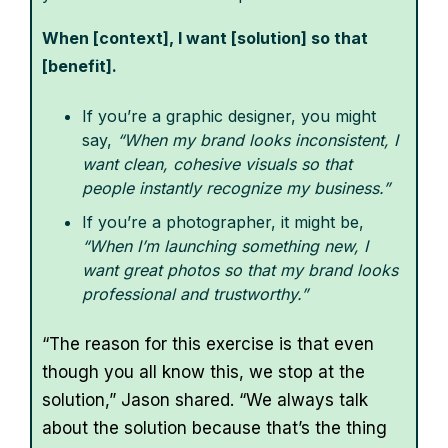
When [context], I want [solution] so that
[benefit].
If you’re a graphic designer, you might
say,
“When my brand looks inconsistent, I
want clean, cohesive visuals so that
people instantly recognize my business.”
If you’re a photographer, it might be,
“When I’m launching something new, I
want great photos so that my brand looks
professional and trustworthy.”
“The reason for this exercise is that even
though you all know this, we stop at the
solution,” Jason shared. “We always talk
about the solution because that’s the thing