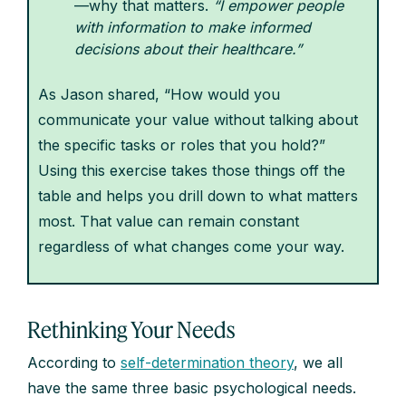
—why that matters.
“I empower people
with information to make informed
decisions about their healthcare.”
As Jason shared, “How would you
communicate your value without talking about
the specific tasks or roles that you hold?”
Using this exercise takes those things off the
table and helps you drill down to what matters
most. That value can remain constant
regardless of what changes come your way.
Rethinking Your Needs
According to
self-determination theory
, we all
have the same three basic psychological needs.