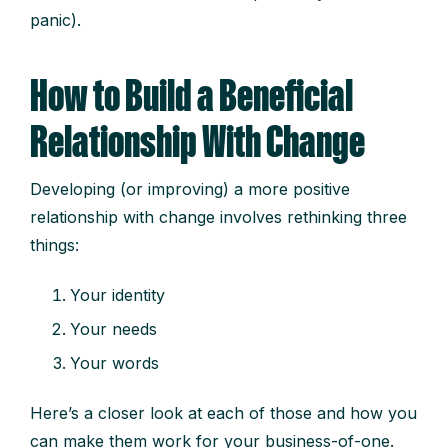
panic).
How to Build a Beneficial
Relationship With Change
Developing (or improving) a more positive
relationship with change involves rethinking three
things:
Your identity
Your needs
Your words
Here’s a closer look at each of those and how you
can make them work for your business-of-one.