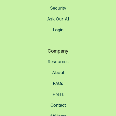
Security
Ask Our AI
Login
Company
Resources
About
FAQs
Press
Contact