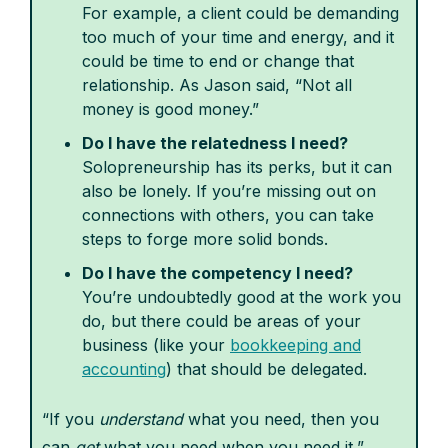
For example, a client could be demanding
too much of your time and energy, and it
could be time to end or change that
relationship. As Jason said, “Not all
money is good money.”
Do I have the relatedness I need?
Solopreneurship has its perks, but it can
also be lonely. If you’re missing out on
connections with others, you can take
steps to forge more solid bonds.
Do I have the competency I need?
You’re undoubtedly good at the work you
do, but there could be areas of your
business (like your
bookkeeping and
accounting
) that should be delegated.
“If you
understand
what you need, then you
can
get
what you need when you need it,”