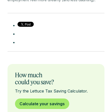
How much
could you save?
Try the Lettuce Tax Saving Calculator.
Calculate your savings