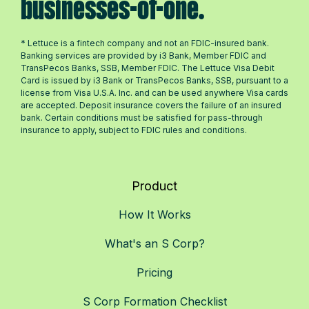
businesses-of-one.
* Lettuce is a fintech company and not an FDIC-insured bank.
Banking services are provided by i3 Bank, Member FDIC and
TransPecos Banks, SSB, Member FDIC. The Lettuce Visa Debit
Card is issued by i3 Bank or TransPecos Banks, SSB, pursuant to a
license from Visa U.S.A. Inc. and can be used anywhere Visa cards
are accepted. Deposit insurance covers the failure of an insured
bank. Certain conditions must be satisfied for pass-through
insurance to apply, subject to FDIC rules and conditions.
Product
How It Works
What's an S Corp?
Pricing
S Corp Formation Checklist