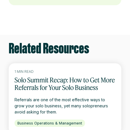
Related Resources
1 MIN READ
Solo Summit Recap: How to Get More
Referrals for Your Solo Business
Referrals are one of the most effective ways to
grow your solo business, yet many solopreneurs
avoid asking for them.
Business Operations & Management