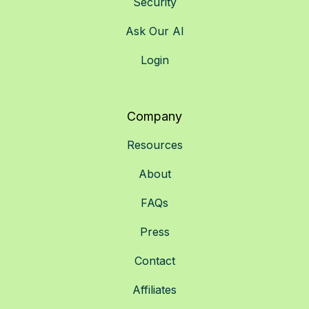
Security
Ask Our AI
Login
Company
Resources
About
FAQs
Press
Contact
Affiliates