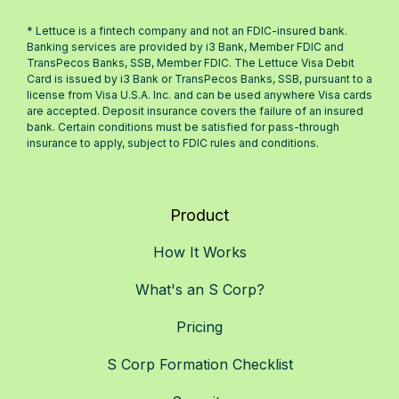
* Lettuce is a fintech company and not an FDIC-insured bank.
Banking services are provided by i3 Bank, Member FDIC and
TransPecos Banks, SSB, Member FDIC. The Lettuce Visa Debit
Card is issued by i3 Bank or TransPecos Banks, SSB, pursuant to a
license from Visa U.S.A. Inc. and can be used anywhere Visa cards
are accepted. Deposit insurance covers the failure of an insured
bank. Certain conditions must be satisfied for pass-through
insurance to apply, subject to FDIC rules and conditions.
Product
How It Works
What's an S Corp?
Pricing
S Corp Formation Checklist