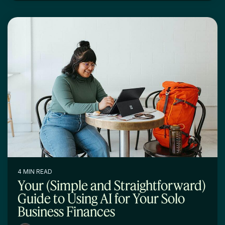
4 MIN READ
Your (Simple and Straightforward)
Guide to Using AI for Your Solo
Business Finances