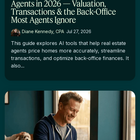
Agents in 2026 — Valuation,
Transactions & the Back-Office
Most Agents Ignore
Diane Kennedy, CPA
:
Jul 27, 2026
This guide explores AI tools that help real estate
agents price homes more accurately, streamline
transactions, and optimize back-office finances. It
also...