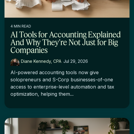
4 MIN READ
AI Tools for Accounting Explained
And Why They're Not Just for Big
Companies
Diane Kennedy, CPA
:
Jul 29, 2026
AI-powered accounting tools now give
solopreneurs and S-Corp businesses-of-one
access to enterprise-level automation and tax
optimization, helping them...