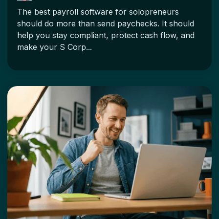
The best payroll software for solopreneurs
should do more than send paychecks. It should
help you stay compliant, protect cash flow, and
make your S Corp...