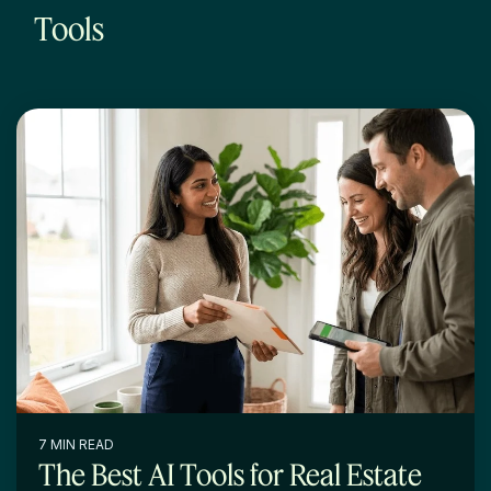
Tools
7 MIN READ
The Best AI Tools for Real Estate