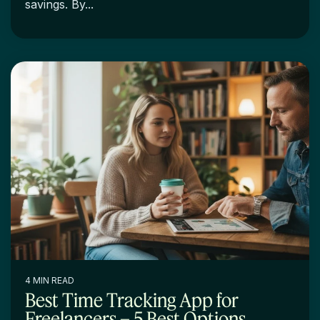
savings. By...
4 MIN READ
Best Time Tracking App for
Freelancers – 5 Best Options