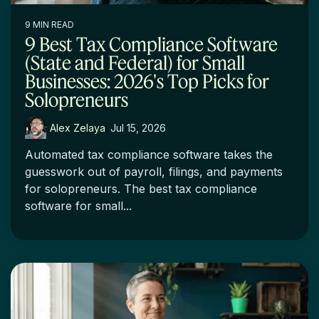
9 MIN READ
9 Best Tax Compliance Software
(State and Federal) for Small
Businesses: 2026's Top Picks for
Solopreneurs
Alex Zelaya
:
Jul 15, 2026
Automated tax compliance software takes the
guesswork out of payroll, filings, and payments
for solopreneurs. The best tax compliance
software for small...