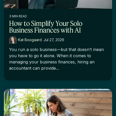
3 MIN READ
How to Simplify Your Solo
Business Finances with AI
Kat Boogaard
:
Jul 27, 2026
You run a solo business—but that doesn’t mean
you have to go it alone. When it comes to
managing your business finances, hiring an
accountant can provide...