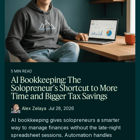
5 MIN READ
AI Bookkeeping: The
Solopreneur's Shortcut to More
Time and Bigger Tax Savings
Alex Zelaya
:
Jul 28, 2026
AI bookkeeping gives solopreneurs a smarter
way to manage finances without the late-night
spreadsheet sessions. Automation handles