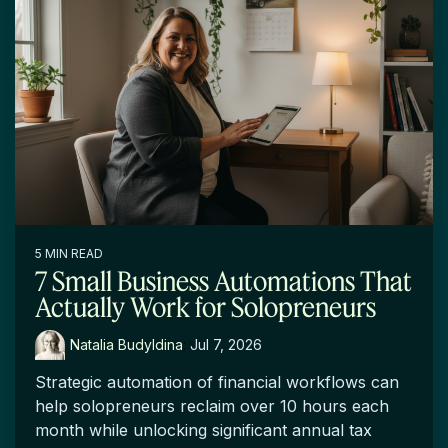
5 MIN READ
7 Small Business Automations That
Actually Work for Solopreneurs
Natalia Budyldina
:
Jul 7, 2026
Strategic automation of financial workflows can
help solopreneurs reclaim over 10 hours each
month while unlocking significant annual tax