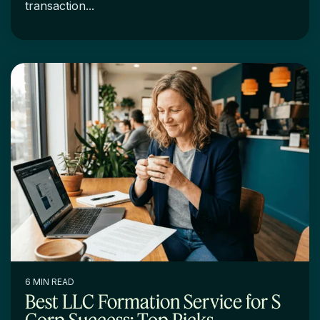
transaction...
6 MIN READ
Best LLC Formation Service for S
Corp Success: Top Picks