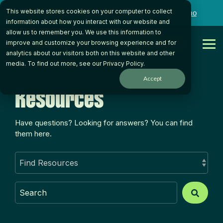
Skip
This website stores cookies on your computer to collect
to
Want to talk to someone on our team?
Book a Demo
the
information about how you interact with our website and
main
allow us to remember you. We use this information to
content.
Get Started
improve and customize your browsing experience and for
Tog
analytics about our visitors both on this website and other
Me
media. To find out more, see our
Privacy Policy
.
Accept
Resources
Have questions? Looking for answers? You can find
them here.
This is a search field with an auto-suggest feature atta
There are no suggestions because the search field is