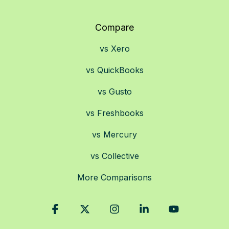
Compare
vs Xero
vs QuickBooks
vs Gusto
vs Freshbooks
vs Mercury
vs Collective
More Comparisons
Facebook
X
Instagram
Linkedin
YouTube