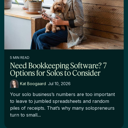
5 MIN READ
Need Bookkeeping Software? 7
Options for Solos to Consider
Kat Boogaard
:
Jul 10, 2026
Your solo business’s numbers are too important
to leave to jumbled spreadsheets and random
piles of receipts. That’s why many solopreneurs
turn to small...