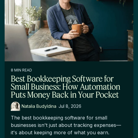
8 MIN READ
Best Bookkeeping Software for
Small Business: How Automation
Puts Money Back in Your Pocket
Natalia Budyldina
:
Jul 8, 2026
The best bookkeeping software for small
businesses isn't just about tracking expenses—
it's about keeping more of what you earn.