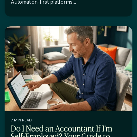
Automation-first platforms...
7 MIN READ
Do I Need an Accountant If I’m
Self-Employed? Your Guide to