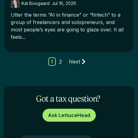
Kat Boogaard
:
Jul 16, 2026
Utter the terms “AI in finance” or “fintech” to a
group of freelancers and solopreneurs, and
most people’s eyes are going to glaze over. It all
feels...
1
2
Next
Got a tax question?
Ask LettuceHead