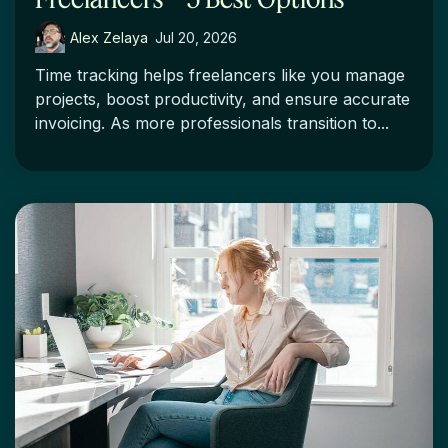
Alex Zelaya
:
Jul 20, 2026
Time tracking helps freelancers like you manage
projects, boost productivity, and ensure accurate
invoicing. As more professionals transition to...