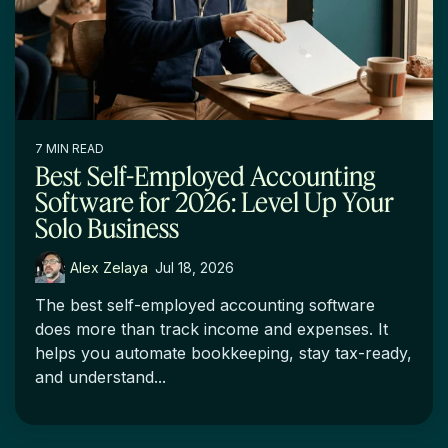
7 MIN READ
Best Self-Employed Accounting
Software for 2026: Level Up Your
Solo Business
Alex Zelaya
:
Jul 18, 2026
The best self-employed accounting software
does more than track income and expenses. It
helps you automate bookkeeping, stay tax-ready,
and understand...