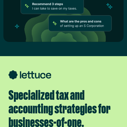
Specialized tax and
accounting strategies for
businesses-of-one.