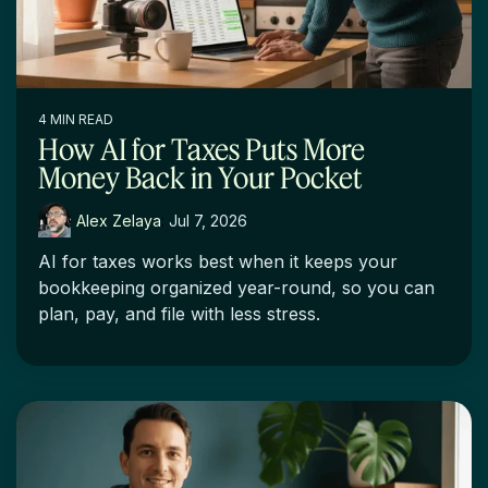
4 MIN READ
How AI for Taxes Puts More
Money Back in Your Pocket
Alex Zelaya
:
Jul 7, 2026
AI for taxes works best when it keeps your
bookkeeping organized year-round, so you can
plan, pay, and file with less stress.