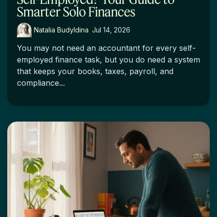
Smarter Solo Finances
Natalia Budyldina
:
Jul 14, 2026
You may not need an accountant for every self-
employed finance task, but you do need a system
that keeps your books, taxes, payroll, and
compliance...