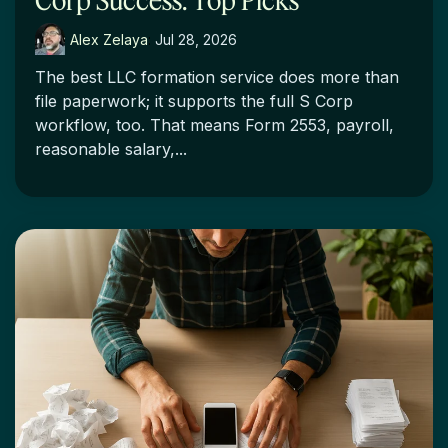
Alex Zelaya
:
Jul 28, 2026
The best LLC formation service does more than
file paperwork; it supports the full S Corp
workflow, too. That means Form 2553, payroll,
reasonable salary,...