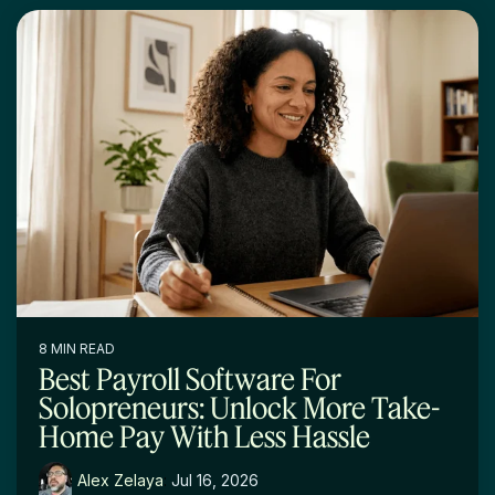
8 MIN READ
Best Payroll Software For
Solopreneurs: Unlock More Take-
Home Pay With Less Hassle
Alex Zelaya
:
Jul 16, 2026