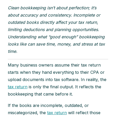
Clean bookkeeping isn’t about perfection; it’s
about accuracy and consistency. Incomplete or
outdated books directly affect your tax return,
limiting deductions and planning opportunities.
Understanding what “good enough” bookkeeping
looks like can save time, money, and stress at tax
time.
Many business owners assume their tax return
starts when they hand everything to their CPA or
upload documents into tax software. In reality, the
tax return
is only the final output. It reflects the
bookkeeping that came before it.
If the books are incomplete, outdated, or
miscategorized, the
tax return
will reflect those