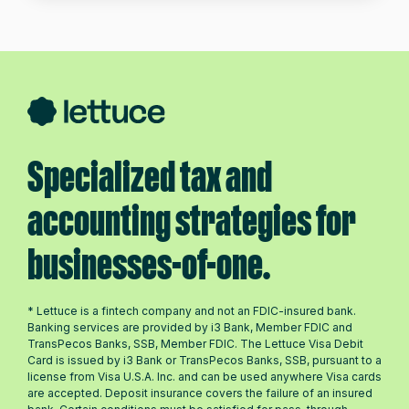
Specialized tax and
accounting strategies for
businesses-of-one.
* Lettuce is a fintech company and not an FDIC-insured bank.
Banking services are provided by i3 Bank, Member FDIC and
TransPecos Banks, SSB, Member FDIC. The Lettuce Visa Debit
Card is issued by i3 Bank or TransPecos Banks, SSB, pursuant to a
license from Visa U.S.A. Inc. and can be used anywhere Visa cards
are accepted. Deposit insurance covers the failure of an insured