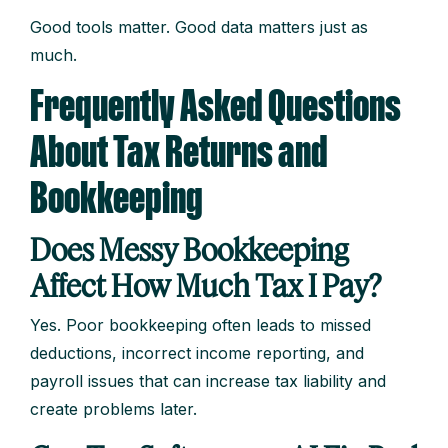
Good tools matter. Good data matters just as
much.
Frequently Asked Questions
About Tax Returns and
Bookkeeping
Does Messy Bookkeeping
Affect How Much Tax I Pay?
Yes. Poor bookkeeping often leads to missed
deductions, incorrect income reporting, and
payroll issues that can increase tax liability and
create problems later.