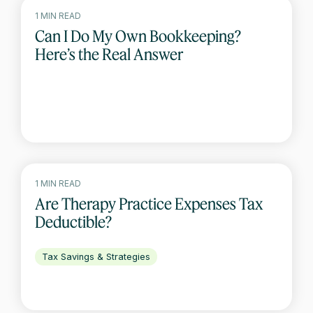
1 MIN READ
Can I Do My Own Bookkeeping?
Here’s the Real Answer
1 MIN READ
Are Therapy Practice Expenses Tax
Deductible?
Tax Savings & Strategies