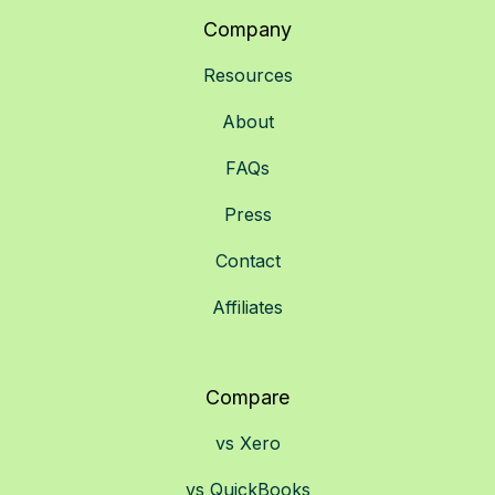
Company
Resources
About
FAQs
Press
Contact
Affiliates
Compare
vs Xero
vs QuickBooks