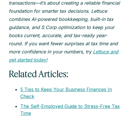
transactions—it’s about creating a reliable financial
foundation for smarter tax decisions. Lettuce
combines AI-powered bookkeeping, built-in tax
guidance, and S Corp optimization to keep your
books current, accurate, and tax-ready year-
round. If you want fewer surprises at tax time and
more confidence in your numbers, try
Lettuce and
get started today!
Related Articles:
5 Tips to Keep Your Business Finances In
Check
The Self-Employed Guide to Stress-Free Tax
Time