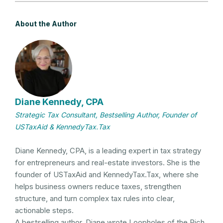
About the Author
Diane Kennedy, CPA
Strategic Tax Consultant, Bestselling Author, Founder of
USTaxAid & KennedyTax.Tax
Diane Kennedy, CPA, is a leading expert in tax strategy
for entrepreneurs and real-estate investors. She is the
founder of USTaxAid and KennedyTax.Tax, where she
helps business owners reduce taxes, strengthen
structure, and turn complex tax rules into clear,
actionable steps.
A bestselling author, Diane wrote Loopholes of the Rich