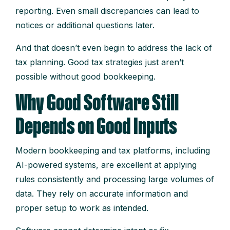
reporting. Even small discrepancies can lead to
notices or additional questions later.
And that doesn’t even begin to address the lack of
tax planning. Good tax strategies just aren’t
possible without good bookkeeping.
Why Good Software Still
Depends on Good Inputs
Modern bookkeeping and tax platforms, including
AI-powered systems, are excellent at applying
rules consistently and processing large volumes of
data. They rely on accurate information and
proper setup to work as intended.