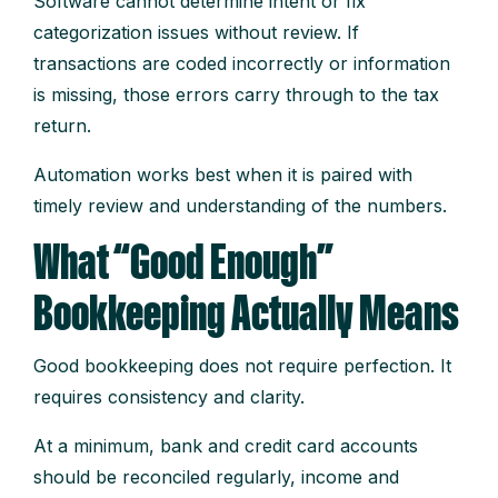
Software cannot determine intent or fix
categorization issues without review. If
transactions are coded incorrectly or information
is missing, those errors carry through to the tax
return.
Automation works best when it is paired with
timely review and understanding of the numbers.
What “Good Enough”
Bookkeeping Actually Means
Good bookkeeping does not require perfection. It
requires consistency and clarity.
At a minimum, bank and credit card accounts
should be reconciled regularly, income and