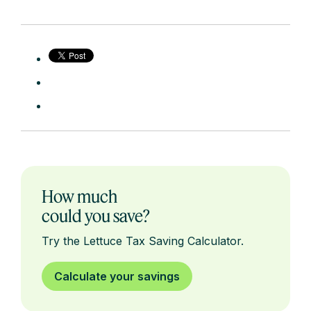
How much
could you save?
Try the Lettuce Tax Saving Calculator.
Calculate your savings