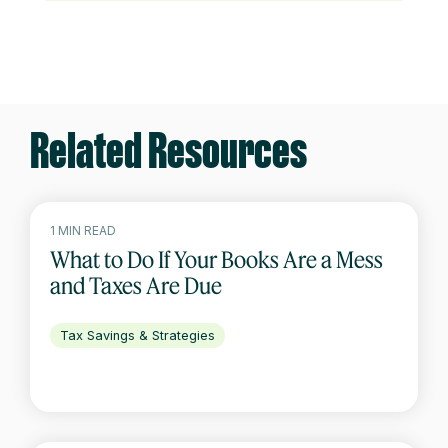
Related Resources
1 MIN READ
What to Do If Your Books Are a Mess
and Taxes Are Due
Tax Savings & Strategies