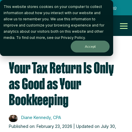
Skip
This website stores cookies on your computer to collect
to
Want to talk to someone on our team?
Book a Demo
the
information about how you interact with our website and
main
allow us to remember you. We use this information to
content.
Get Started
improve and customize your browsing experience and for
Tog
analytics about our visitors both on this website and other
Me
media. To find out more, see our
Privacy Policy
.
Accept
2 MIN READ
Your Tax Return Is Only
as Good as Your
Bookkeeping
Diane Kennedy, CPA
Published on: February 23, 2026 | Updated on July 30,