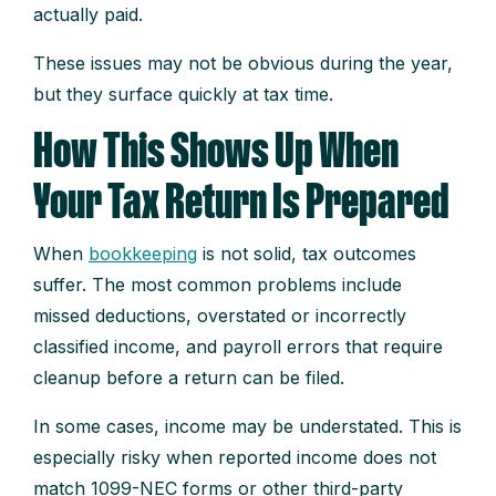
actually paid.
These issues may not be obvious during the year,
but they surface quickly at tax time.
How This Shows Up When
Your Tax Return Is Prepared
When
bookkeeping
is not solid, tax outcomes
suffer. The most common problems include
missed deductions, overstated or incorrectly
classified income, and payroll errors that require
cleanup before a return can be filed.
In some cases, income may be understated. This is
especially risky when reported income does not
match 1099-NEC forms or other third-party