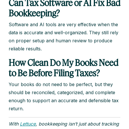
Can Tax Software or AI Fix Bad
Bookkeeping?
Software and AI tools are very effective when the
data is accurate and well-organized. They still rely
on proper setup and human review to produce
reliable results.
How Clean Do My Books Need
to Be Before Filing Taxes?
Your books do not need to be perfect, but they
should be reconciled, categorized, and complete
enough to support an accurate and defensible tax
return.
With
Lettuce
, bookkeeping isn’t just about tracking