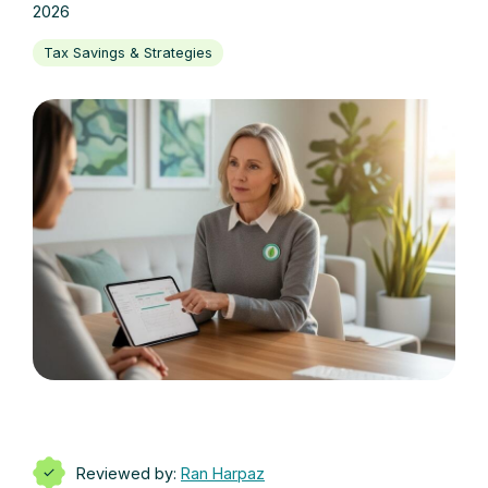
2026
Tax Savings & Strategies
Reviewed by:
Ran Harpaz