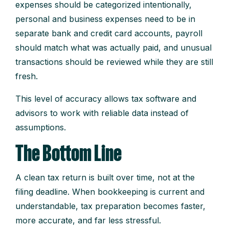
expenses should be categorized intentionally,
personal and business expenses need to be in
separate bank and credit card accounts, payroll
should match what was actually paid, and unusual
transactions should be reviewed while they are still
fresh.
This level of accuracy allows tax software and
advisors to work with reliable data instead of
assumptions.
The Bottom Line
A clean tax return is built over time, not at the
filing deadline. When bookkeeping is current and
understandable, tax preparation becomes faster,
more accurate, and far less stressful.