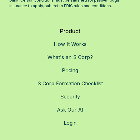
bank. Certain conditions must be satisfied for pass-through
insurance to apply, subject to FDIC rules and conditions.
Product
How It Works
What's an S Corp?
Pricing
S Corp Formation Checklist
Security
Ask Our AI
Login