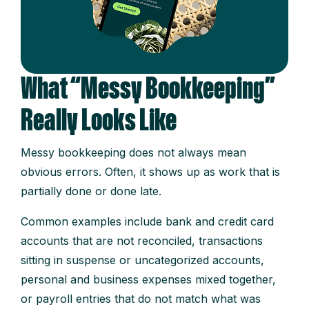
What “Messy Bookkeeping”
Really Looks Like
Messy bookkeeping does not always mean
obvious errors. Often, it shows up as work that is
partially done or done late.
Common examples include bank and credit card
accounts that are not reconciled, transactions
sitting in suspense or uncategorized accounts,
personal and business expenses mixed together,
or payroll entries that do not match what was