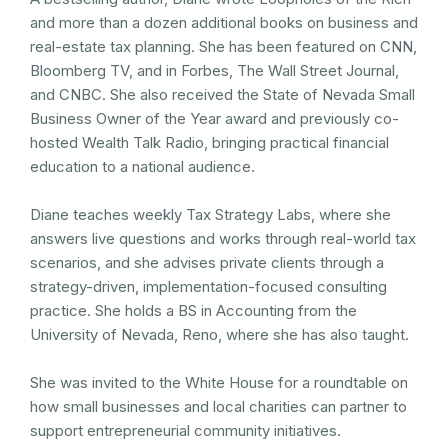
and more than a dozen additional books on business and
real-estate tax planning. She has been featured on CNN,
Bloomberg TV, and in Forbes, The Wall Street Journal,
and CNBC. She also received the State of Nevada Small
Business Owner of the Year award and previously co-
hosted Wealth Talk Radio, bringing practical financial
education to a national audience.
Diane teaches weekly Tax Strategy Labs, where she
answers live questions and works through real-world tax
scenarios, and she advises private clients through a
strategy-driven, implementation-focused consulting
practice. She holds a BS in Accounting from the
University of Nevada, Reno, where she has also taught.
She was invited to the White House for a roundtable on
how small businesses and local charities can partner to
support entrepreneurial community initiatives.