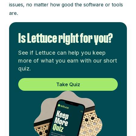
issues, no matter how good the software or tools
are.
Is Lettuce right for you?
See if Lettuce can help you keep
more of what you earn with our short
quiz.
Take Quiz