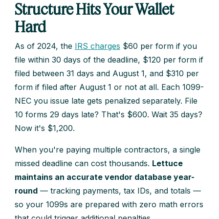
Structure Hits Your Wallet
Hard
As of 2024, the
IRS charges
$60 per form if you
file within 30 days of the deadline, $120 per form if
filed between 31 days and August 1, and $310 per
form if filed after August 1 or not at all. Each 1099-
NEC you issue late gets penalized separately. File
10 forms 29 days late? That's $600. Wait 35 days?
Now it's $1,200.
When you're paying multiple contractors, a single
missed deadline can cost thousands.
Lettuce
maintains an accurate vendor database year-
round
— tracking payments, tax IDs, and totals —
so your 1099s are prepared with zero math errors
that could trigger additional penalties.