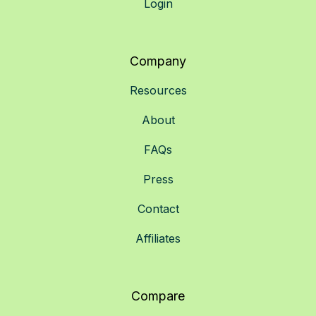
Login
Company
Resources
About
FAQs
Press
Contact
Affiliates
Compare