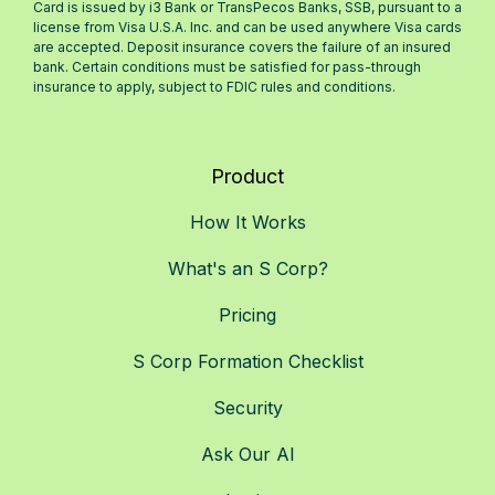
Card is issued by i3 Bank or TransPecos Banks, SSB, pursuant to a
license from Visa U.S.A. Inc. and can be used anywhere Visa cards
are accepted. Deposit insurance covers the failure of an insured
bank. Certain conditions must be satisfied for pass-through
insurance to apply, subject to FDIC rules and conditions.
Product
How It Works
What's an S Corp?
Pricing
S Corp Formation Checklist
Security
Ask Our AI