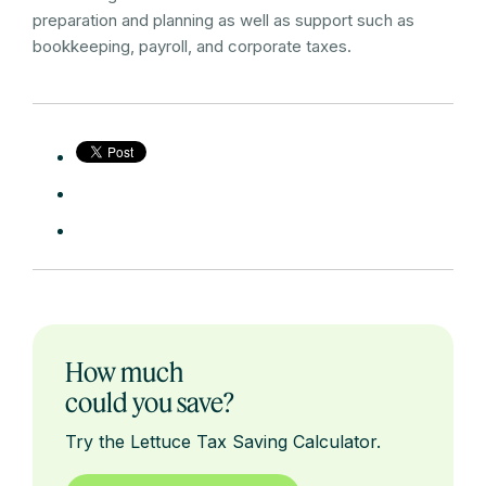
preparation and planning as well as support such as
bookkeeping, payroll, and corporate taxes.
How much
could you save?
Try the Lettuce Tax Saving Calculator.