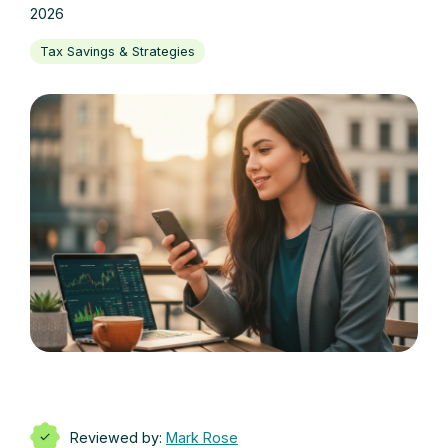
2026
Tax Savings & Strategies
Reviewed by:
Mark Rose