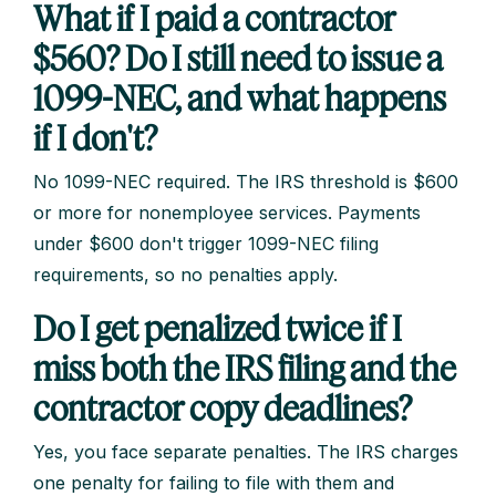
What if I paid a contractor
$560? Do I still need to issue a
1099-NEC, and what happens
if I don't?
No 1099-NEC required. The IRS threshold is $600
or more for nonemployee services. Payments
under $600 don't trigger 1099-NEC filing
requirements, so no penalties apply.
Do I get penalized twice if I
miss both the IRS filing and the
contractor copy deadlines?
Yes, you face separate penalties. The IRS charges
one penalty for failing to file with them and