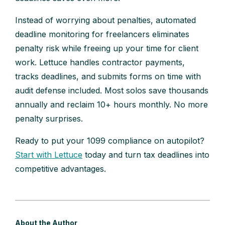
Instead of worrying about penalties, automated
deadline monitoring for freelancers eliminates
penalty risk while freeing up your time for client
work. Lettuce handles contractor payments,
tracks deadlines, and submits forms on time with
audit defense included. Most solos save thousands
annually and reclaim 10+ hours monthly. No more
penalty surprises.
Ready to put your 1099 compliance on autopilot?
Start with Lettuce
today and turn tax deadlines into
competitive advantages.
About the Author