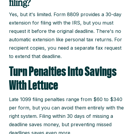
filing?
Yes, but it's limited. Form 8809 provides a 30-day
extension for filing with the IRS, but you must
request it before the original deadline. There's no
automatic extension like personal tax returns. For
recipient copies, you need a separate fax request
to extend that deadline.
Turn Penalties Into Savings
With Lettuce
Late 1099 filing penalties range from $60 to $340
per form, but you can avoid them entirely with the
right system. Filing within 30 days of missing a
deadline saves money, but preventing missed
deadlines saves even more.