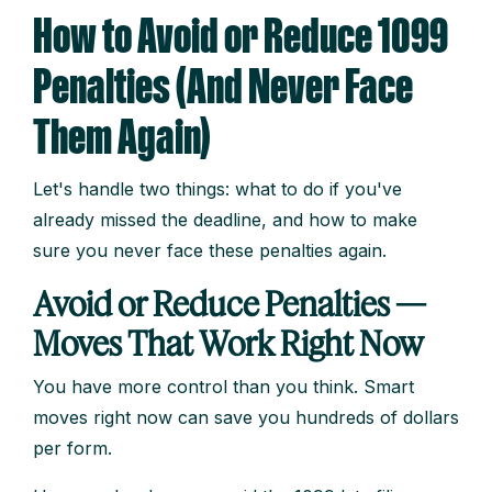
How to Avoid or Reduce 1099
Penalties (And Never Face
Them Again)
Let's handle two things: what to do if you've
already missed the deadline, and how to make
sure you never face these penalties again.
Avoid or Reduce Penalties —
Moves That Work Right Now
You have more control than you think. Smart
moves right now can save you hundreds of dollars
per form.