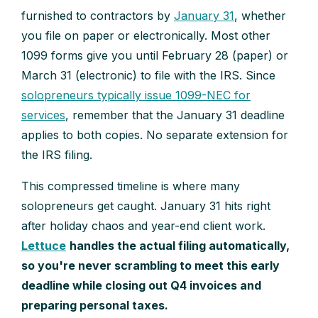
furnished to contractors by
January 31
, whether
you file on paper or electronically. Most other
1099 forms give you until February 28 (paper) or
March 31 (electronic) to file with the IRS. Since
solopreneurs typically issue 1099-NEC for
services
, remember that the January 31 deadline
applies to both copies. No separate extension for
the IRS filing.
This compressed timeline is where many
solopreneurs get caught. January 31 hits right
after holiday chaos and year-end client work.
Lettuce
handles the actual filing automatically,
so you're never scrambling to meet this early
deadline while closing out Q4 invoices and
preparing personal taxes.