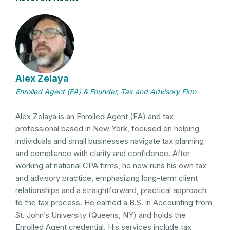
Alex Zelaya
Enrolled Agent (EA) & Founder, Tax and Advisory Firm
Alex Zelaya is an Enrolled Agent (EA) and tax
professional based in New York, focused on helping
individuals and small businesses navigate tax planning
and compliance with clarity and confidence. After
working at national CPA firms, he now runs his own tax
and advisory practice, emphasizing long-term client
relationships and a straightforward, practical approach
to the tax process. He earned a B.S. in Accounting from
St. John’s University (Queens, NY) and holds the
Enrolled Agent credential. His services include tax