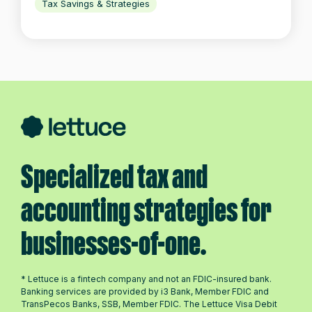
Tax Savings & Strategies
Specialized tax and
accounting strategies for
businesses-of-one.
* Lettuce is a fintech company and not an FDIC-insured bank.
Banking services are provided by i3 Bank, Member FDIC and
TransPecos Banks, SSB, Member FDIC. The Lettuce Visa Debit