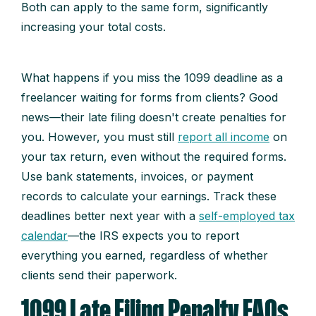
Both can apply to the same form, significantly
increasing your total costs.
What happens if you miss the 1099 deadline as a
freelancer waiting for forms from clients? Good
news—their late filing doesn't create penalties for
you. However, you must still
report all income
on
your tax return, even without the required forms.
Use bank statements, invoices, or payment
records to calculate your earnings. Track these
deadlines better next year with a
self-employed tax
calendar
—the IRS expects you to report
everything you earned, regardless of whether
clients send their paperwork.
1099 Late Filing Penalty FAQs