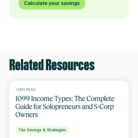
Calculate your savings
Related Resources
1 MIN READ
1099 Income Types: The Complete
Guide for Solopreneurs and S-Corp
Owners
Tax Savings & Strategies