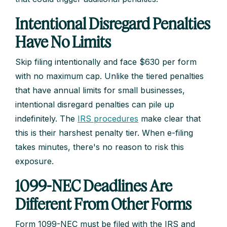
Intentional Disregard Penalties
Have No Limits
Skip filing intentionally and face $630 per form
with no maximum cap. Unlike the tiered penalties
that have annual limits for small businesses,
intentional disregard penalties can pile up
indefinitely. The
IRS procedures
make clear that
this is their harshest penalty tier. When e-filing
takes minutes, there's no reason to risk this
exposure.
1099-NEC Deadlines Are
Different From Other Forms
Form 1099-NEC must be filed with the IRS and