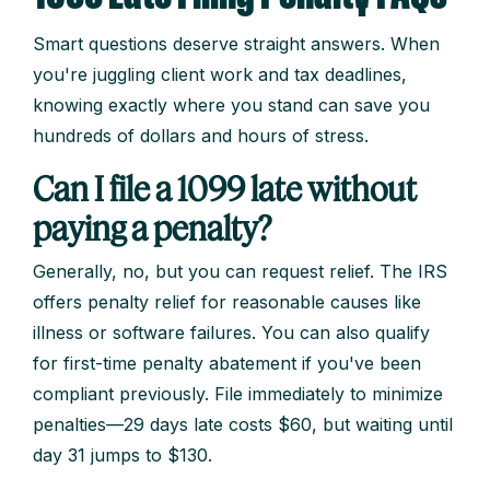
Smart questions deserve straight answers. When
you're juggling client work and tax deadlines,
knowing exactly where you stand can save you
hundreds of dollars and hours of stress.
Can I file a 1099 late without
paying a penalty?
Generally, no, but you can request relief. The IRS
offers penalty relief for reasonable causes like
illness or software failures. You can also qualify
for first-time penalty abatement if you've been
compliant previously. File immediately to minimize
penalties—29 days late costs $60, but waiting until
day 31 jumps to $130.