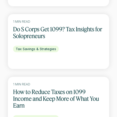
1 MIN READ
Do S Corps Get 1099? Tax Insights for
Solopreneurs
Tax Savings & Strategies
1 MIN READ
How to Reduce Taxes on 1099
Income and Keep More of What You
Earn