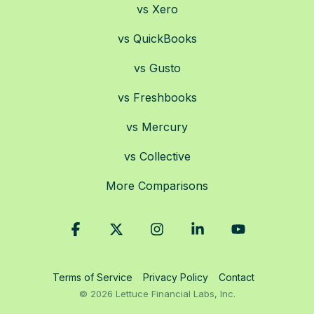
vs Xero
vs QuickBooks
vs Gusto
vs Freshbooks
vs Mercury
vs Collective
More Comparisons
Facebook
X
Instagram
Linkedin
YouTube
Terms of Service
Privacy Policy
Contact
© 2026 Lettuce Financial Labs, Inc.