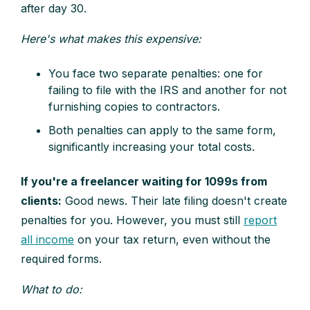
after day 30.
Here's what makes this expensive:
You face two separate penalties: one for
failing to file with the IRS and another for not
furnishing copies to contractors.
Both penalties can apply to the same form,
significantly increasing your total costs.
If you're a freelancer waiting for 1099s from
clients:
Good news. Their late filing doesn't create
penalties for you. However, you must still
report
all income
on your tax return, even without the
required forms.
What to do: