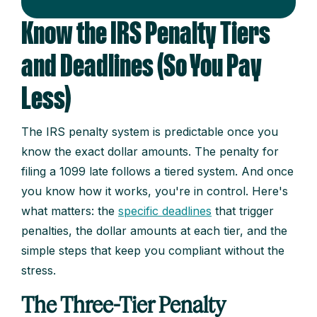
Know the IRS Penalty Tiers
and Deadlines (So You Pay
Less)
The IRS penalty system is predictable once you
know the exact dollar amounts. The penalty for
filing a 1099 late follows a tiered system. And once
you know how it works, you're in control. Here's
what matters: the
specific deadlines
that trigger
penalties, the dollar amounts at each tier, and the
simple steps that keep you compliant without the
stress.
The Three-Tier Penalty