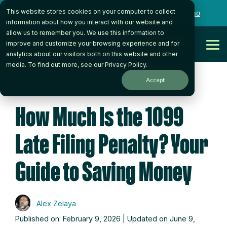
Skip
This website stores cookies on your computer to collect
to
Want to talk to someone on our team?
Book a Demo
the
information about how you interact with our website and
main
allow us to remember you. We use this information to
content.
Get Started
improve and customize your browsing experience and for
Tog
analytics about our visitors both on this website and other
Me
media. To find out more, see our
Privacy Policy
.
Accept
5 MIN READ
How Much Is the 1099
Late Filing Penalty? Your
Guide to Saving Money
Alex Zelaya
Published on: February 9, 2026 | Updated on June 9,