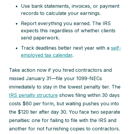
Use bank statements, invoices, or payment
records to calculate your earnings.
Report everything you earned. The IRS
expects this regardless of whether clients
send paperwork.
Track deadlines better next year with a
self-
employed tax calendar
.
Take action now if you hired contractors and
missed January 31—file your 1099-NECs
immediately to stay in the lowest penalty tier. The
IRS penalty structure
shows filing within 30 days
costs $60 per form, but waiting pushes you into
the $120 tier after day 30. You face two separate
penalties: one for failing to file with the IRS and
another for not furnishing copies to contractors.