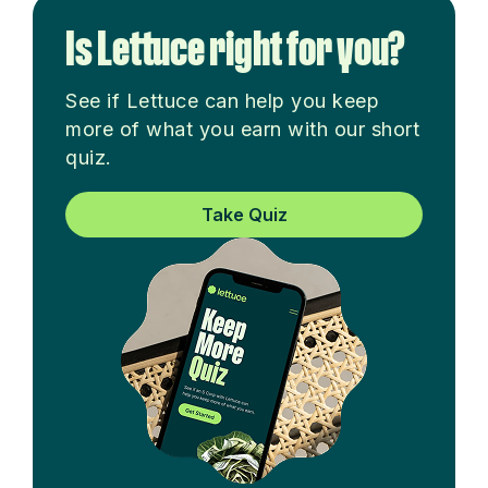
Is Lettuce right for you?
See if Lettuce can help you keep
more of what you earn with our short
quiz.
Take Quiz