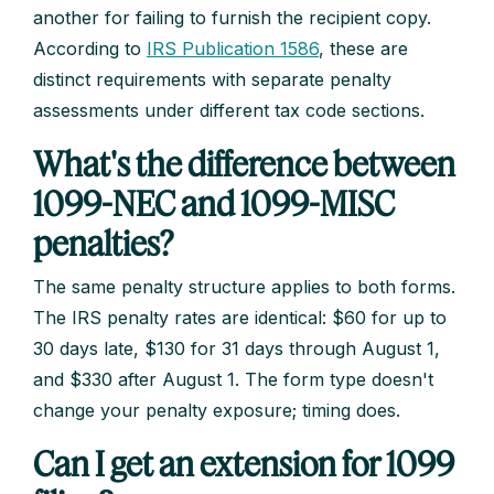
another for failing to furnish the recipient copy.
According to
IRS Publication 1586
, these are
distinct requirements with separate penalty
assessments under different tax code sections.
What's the difference between
1099-NEC and 1099-MISC
penalties?
The same penalty structure applies to both forms.
The IRS penalty rates are identical: $60 for up to
30 days late, $130 for 31 days through August 1,
and $330 after August 1. The form type doesn't
change your penalty exposure; timing does.
Can I get an extension for 1099