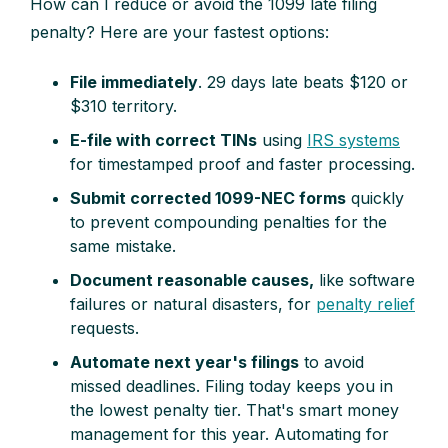
How can I reduce or avoid the 1099 late filing
penalty? Here are your fastest options:
File immediately
. 29 days late beats $120 or
$310 territory.
E-file with correct TINs
using
IRS systems
for timestamped proof and faster processing.
Submit corrected 1099-NEC forms
quickly
to prevent compounding penalties for the
same mistake.
Document reasonable causes,
like software
failures or natural disasters, for
penalty relief
requests.
Automate next year's filings
to avoid
missed deadlines. Filing today keeps you in
the lowest penalty tier. That's smart money
management for this year. Automating for