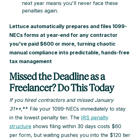
next year means you'll never face these
penalties again.
Lettuce automatically prepares and files 1099-
NECs forms at year-end for any contractor
you've paid $600 or more, turning chaotic
manual compliance into predictable, hands-free
tax management
Missed the Deadline as a
Freelancer? Do This Today
If you hired contractors and missed January
31**
,** File your 1099-NECs immediately to stay
in the lowest penalty tier. The
IRS penalty
structure
shows filing within 30 days costs $60
per form, but waiting pushes you into the $120 tier