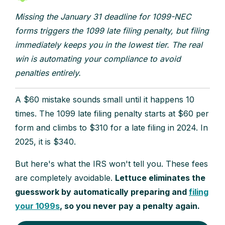
Missing the January 31 deadline for 1099-NEC
forms triggers the 1099 late filing penalty, but filing
immediately keeps you in the lowest tier. The real
win is automating your compliance to avoid
penalties entirely.
A $60 mistake sounds small until it happens 10
times. The 1099 late filing penalty starts at $60 per
form and climbs to $310 for a late filing in 2024. In
2025, it is $340.
But here's what the IRS won't tell you. These fees
are completely avoidable.
Lettuce eliminates the
guesswork by automatically preparing and
filing
your 1099s
, so you never pay a penalty again.