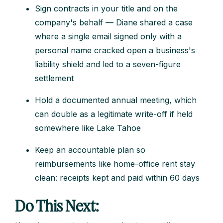
Sign contracts in your title and on the
company's behalf — Diane shared a case
where a single email signed only with a
personal name cracked open a business's
liability shield and led to a seven-figure
settlement
Hold a documented annual meeting, which
can double as a legitimate write-off if held
somewhere like Lake Tahoe
Keep an accountable plan so
reimbursements like home-office rent stay
clean: receipts kept and paid within 60 days
Do This Next: