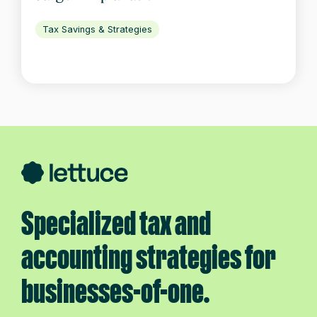
Tax Savings & Strategies
Specialized tax and
accounting strategies for
businesses-of-one.