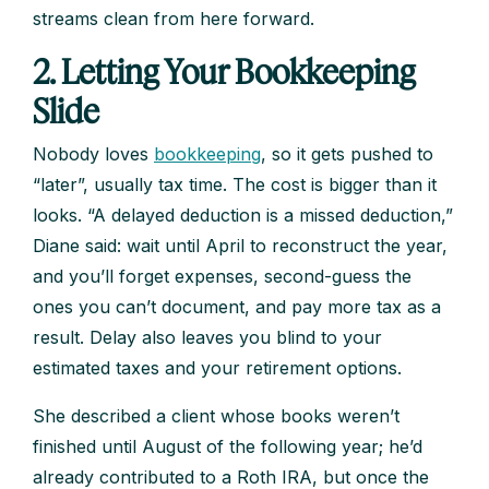
streams clean from here forward.
2. Letting Your Bookkeeping
Slide
Nobody loves
bookkeeping
, so it gets pushed to
“later”, usually tax time. The cost is bigger than it
looks. “A delayed deduction is a missed deduction,”
Diane said: wait until April to reconstruct the year,
and you’ll forget expenses, second-guess the
ones you can’t document, and pay more tax as a
result. Delay also leaves you blind to your
estimated taxes and your retirement options.
She described a client whose books weren’t
finished until August of the following year; he’d
already contributed to a Roth IRA, but once the