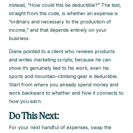
instead, “How could this be deductible?” The test,
straight from the code, is whether an expense is
“ordinary and necessary to the production of
income,” and that depends entirely on your
business.
Diane pointed to a client who reviews products
and writes marketing scripts; because he can
show it’s genuinely tied to his work, even his
sports and mountain-climbing gear is deductible.
Start from where you already spend money and
work backward to whether and how it connects to
how you earn.
Do This Next:
For your next handful of expenses, swap the