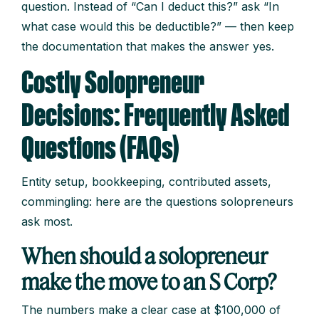
question. Instead of “Can I deduct this?” ask “In
what case would this be deductible?” — then keep
the documentation that makes the answer yes.
Costly Solopreneur
Decisions: Frequently Asked
Questions (FAQs)
Entity setup, bookkeeping, contributed assets,
commingling: here are the questions solopreneurs
ask most.
When should a solopreneur
make the move to an S Corp?
The numbers make a clear case at $100,000 of