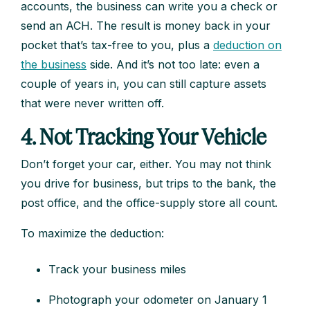
accounts, the business can write you a check or
send an ACH. The result is money back in your
pocket that’s tax-free to you, plus a
deduction on
the business
side. And it’s not too late: even a
couple of years in, you can still capture assets
that were never written off.
4. Not Tracking Your Vehicle
Don’t forget your car, either. You may not think
you drive for business, but trips to the bank, the
post office, and the office-supply store all count.
To maximize the deduction:
Track your business miles
Photograph your odometer on January 1