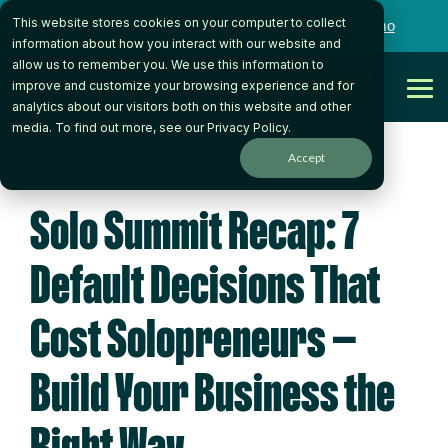
Skip
This website stores cookies on your computer to collect
to
Want to talk to someone on our team?
Book a Demo
the
information about how you interact with our website and
main
allow us to remember you. We use this information to
content.
Get Started
improve and customize your browsing experience and for
Tog
analytics about our visitors both on this website and other
Me
media. To find out more, see our
Privacy Policy
.
Accept
7 MIN READ
Solo Summit Recap: 7
Default Decisions That
Cost Solopreneurs —
Build Your Business the