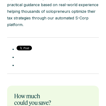
practical guidance based on real-world experience
helping thousands of solopreneurs optimize their
tax strategies through our automated S-Corp
platform.
How much
could you save?