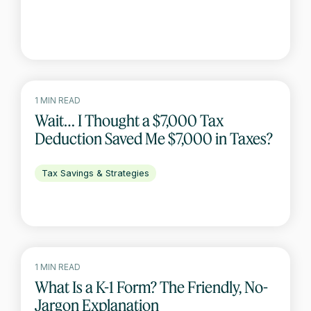
1 MIN READ
Wait… I Thought a $7,000 Tax
Deduction Saved Me $7,000 in Taxes?
Tax Savings & Strategies
1 MIN READ
What Is a K-1 Form? The Friendly, No-
Jargon Explanation