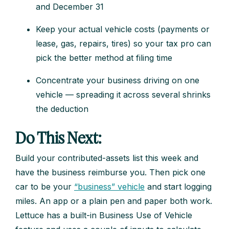
and December 31
Keep your actual vehicle costs (payments or
lease, gas, repairs, tires) so your tax pro can
pick the better method at filing time
Concentrate your business driving on one
vehicle — spreading it across several shrinks
the deduction
Do This Next:
Build your contributed-assets list this week and
have the business reimburse you. Then pick one
car to be your
“business” vehicle
and start logging
miles. An app or a plain pen and paper both work.
Lettuce has a built-in Business Use of Vehicle