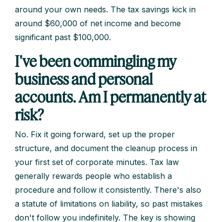
around your own needs. The tax savings kick in
around $60,000 of net income and become
significant past $100,000.
I've been commingling my
business and personal
accounts. Am I permanently at
risk?
No. Fix it going forward, set up the proper
structure, and document the cleanup process in
your first set of corporate minutes. Tax law
generally rewards people who establish a
procedure and follow it consistently. There's also
a statute of limitations on liability, so past mistakes
don't follow you indefinitely. The key is showing