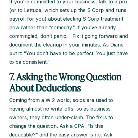
If you’re committed to your business, talk to a pro
(or to Lettuce, which sets up the S Corp and runs
payroll for you) about electing S Corp treatment
now rather than “someday.” If you’ve already
commingled, don’t panic.—Fix it going forward and
document the cleanup in your minutes. As Diane
put it: “You don’t have to be perfect. You just have
to be consistent.”
7. Asking the Wrong Question
About Deductions
Coming from a W-2 world, solos are used to
having almost no write-offs, so as business
owners, they often under-claim. The fix is to
change the question. Ask a CPA, “Is this
deductible?” and the easy answer is no. Ask