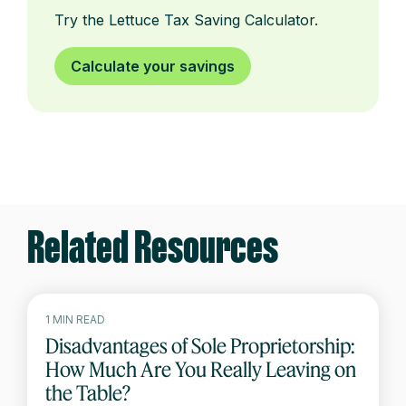
Try the Lettuce Tax Saving Calculator.
Calculate your savings
Related Resources
1 MIN READ
Disadvantages of Sole Proprietorship:
How Much Are You Really Leaving on
the Table?