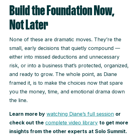
Build the Foundation Now,
Not Later
None of these are dramatic moves. They’re the
small, early decisions that quietly compound —
either into missed deductions and unnecessary
risk, or into a business that’s protected, organized,
and ready to grow. The whole point, as Diane
framed it, is to make the choices now that spare
you the money, time, and emotional drama down
the line.
Learn more by
watching Diane’s full session
or
check out the
complete video library
to get more
insights from the other experts at Solo Summit.