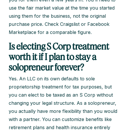
use the fair market value at the time you started
using them for the business, not the original
purchase price. Check Craigslist or Facebook
Marketplace for a comparable figure.
Is electing S Corp treatment
worth it if I plan to stay a
solopreneur forever?
Yes. An LLC on its own defaults to sole
proprietorship treatment for tax purposes, but
you can elect to be taxed as an S Corp without
changing your legal structure. As a solopreneur,
you actually have more flexibility than you would
with a partner. You can customize benefits like
retirement plans and health insurance entirely