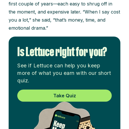
first couple of years—each easy to shrug off in
the moment, and expensive later. “When I say cost
you a lot,” she said, “that’s money, time, and
emotional drama.”
Is Lettuce right for you?
See if Lettuce can help you keep
more of what you earn with our short
quiz.
Take Quiz