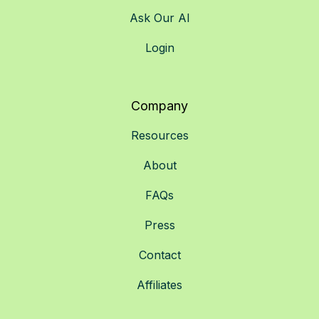
Ask Our AI
Login
Company
Resources
About
FAQs
Press
Contact
Affiliates