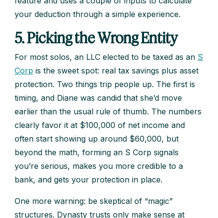
feature and uses a couple of inputs to calculate
your deduction through a simple experience.
5. Picking the Wrong Entity
For most solos, an LLC elected to be taxed as an
S
Corp
is the sweet spot: real tax savings plus asset
protection. Two things trip people up. The first is
timing, and Diane was candid that she’d move
earlier than the usual rule of thumb. The numbers
clearly favor it at $100,000 of net income and
often start showing up around $60,000, but
beyond the math, forming an S Corp signals
you’re serious, makes you more credible to a
bank, and gets your protection in place.
One more warning: be skeptical of “magic”
structures. Dynasty trusts only make sense at