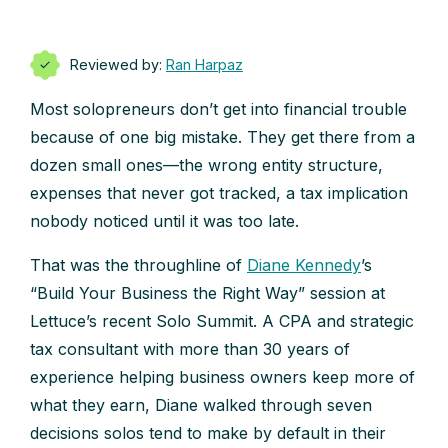
Reviewed by:
Ran Harpaz
Most solopreneurs don’t get into financial trouble
because of one big mistake. They get there from a
dozen small ones—the wrong entity structure,
expenses that never got tracked, a tax implication
nobody noticed until it was too late.
That was the throughline of
Diane Kennedy
’s
“Build Your Business the Right Way” session at
Lettuce’s recent Solo Summit. A CPA and strategic
tax consultant with more than 30 years of
experience helping business owners keep more of
what they earn, Diane walked through seven
decisions solos tend to make by default in their