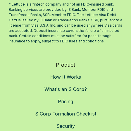
* Lettuce is a fintech company and not an FDIC-insured bank.
Banking services are provided by i3 Bank, Member FDIC and
TransPecos Banks, SSB, Member FDIC. The Lettuce Visa Debit
Card is issued by i3 Bank or TransPecos Banks, SSB, pursuant to a
license from Visa U.S.A. Inc. and can be used anywhere Visa cards
are accepted. Deposit insurance covers the failure of an insured
bank. Certain conditions must be satisfied for pass-through
insurance to apply, subject to FDIC rules and conditions.
Product
How It Works
What's an S Corp?
Pricing
S Corp Formation Checklist
Security