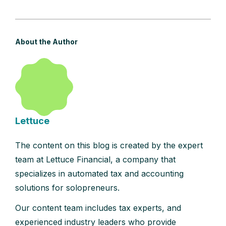
About the Author
Lettuce
The content on this blog is created by the expert
team at Lettuce Financial, a company that
specializes in automated tax and accounting
solutions for solopreneurs.
Our content team includes tax experts, and
experienced industry leaders who provide