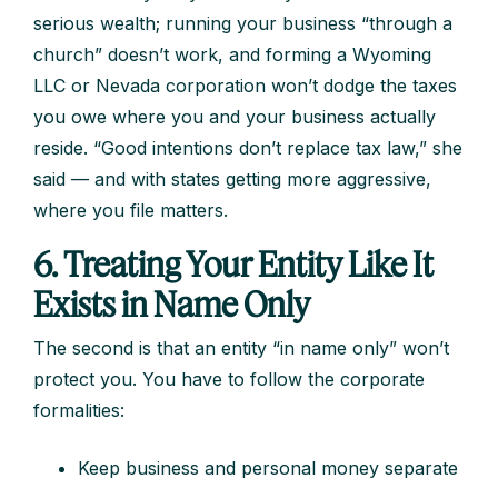
serious wealth; running your business “through a
church” doesn’t work, and forming a Wyoming
LLC or Nevada corporation won’t dodge the taxes
you owe where you and your business actually
reside. “Good intentions don’t replace tax law,” she
said — and with states getting more aggressive,
where you file matters.
6. Treating Your Entity Like It
Exists in Name Only
The second is that an entity “in name only” won’t
protect you. You have to follow the corporate
formalities:
Keep business and personal money separate