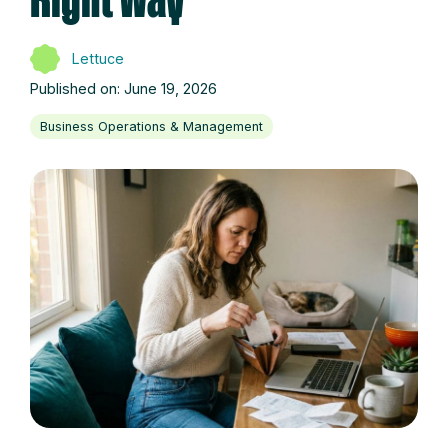
Right Way
Lettuce
Published on: June 19, 2026
Business Operations & Management