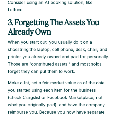
Consider using an AI booking solution, like
Lettuce.
3. Forgetting The Assets You
Already Own
When you start out, you usually do it on a
shoestring:the laptop, cell phone, desk, chair, and
printer you already owned and paid for personally.
Those are “contributed assets,” and most solos
forget they can put them to work.
Make a list, set a fair market value as of the date
you started using each item for the business
(check Craigslist or Facebook Marketplace, not
what you originally paid), and have the company
reimburse you. Because you now have separate