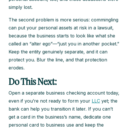
simply lost.
The second problem is more serious: commingling
can put your personal assets at risk in a lawsuit,
because the business starts to look like what she
called an “alter ego”—“just you in another pocket.”
Keep the entity genuinely separate, and it can
protect you. Blur the line, and that protection
erodes.
Do This Next:
Open a separate business checking account today,
even if you’re not ready to form your
LLC
yet; the
bank can help you transition it later. If you can’t
get a card in the business’s name, dedicate one
personal card to business use and keep the