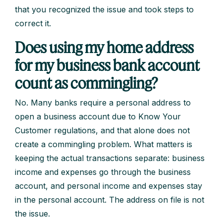
that you recognized the issue and took steps to
correct it.
Does using my home address
for my business bank account
count as commingling?
No. Many banks require a personal address to
open a business account due to Know Your
Customer regulations, and that alone does not
create a commingling problem. What matters is
keeping the actual transactions separate: business
income and expenses go through the business
account, and personal income and expenses stay
in the personal account. The address on file is not
the issue.