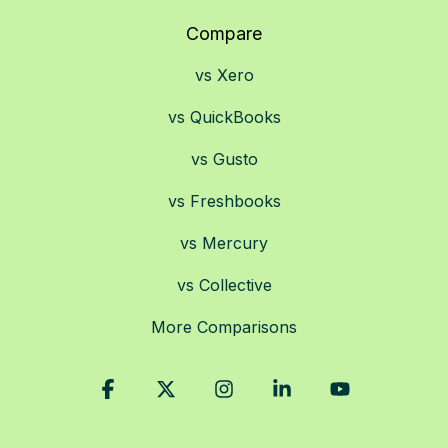
Compare
vs Xero
vs QuickBooks
vs Gusto
vs Freshbooks
vs Mercury
vs Collective
More Comparisons
Facebook
X
Instagram
Linkedin
YouTube