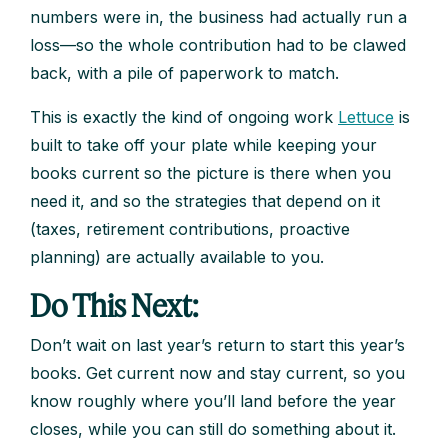
numbers were in, the business had actually run a
loss—so the whole contribution had to be clawed
back, with a pile of paperwork to match.
This is exactly the kind of ongoing work
Lettuce
is
built to take off your plate while keeping your
books current so the picture is there when you
need it, and so the strategies that depend on it
(taxes, retirement contributions, proactive
planning) are actually available to you.
Do This Next:
Don’t wait on last year’s return to start this year’s
books. Get current now and stay current, so you
know roughly where you’ll land before the year
closes, while you can still do something about it.