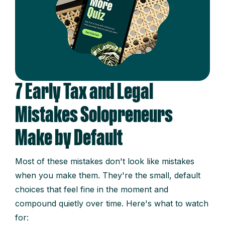
7 Early Tax and Legal
Mistakes Solopreneurs
Make by Default
Most of these mistakes don't look like mistakes
when you make them. They're the small, default
choices that feel fine in the moment and
compound quietly over time. Here's what to watch
for: