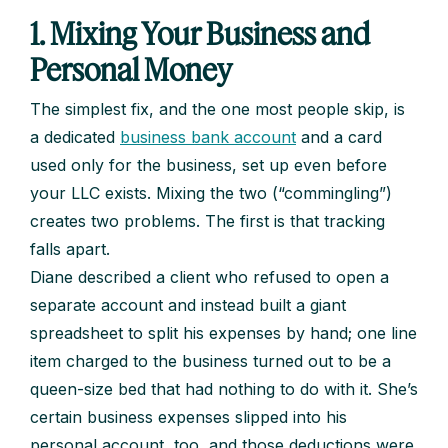
1. Mixing Your Business and
Personal Money
The simplest fix, and the one most people skip, is
a dedicated
business bank account
and a card
used only for the business, set up even before
your LLC exists. Mixing the two (“commingling”)
creates two problems. The first is that tracking
falls apart.
Diane described a client who refused to open a
separate account and instead built a giant
spreadsheet to split his expenses by hand; one line
item charged to the business turned out to be a
queen-size bed that had nothing to do with it. She’s
certain business expenses slipped into his
personal account, too, and those deductions were