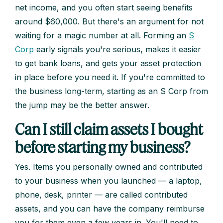
net income, and you often start seeing benefits
around $60,000. But there's an argument for not
waiting for a magic number at all. Forming an
S
Corp
early signals you're serious, makes it easier
to get bank loans, and gets your asset protection
in place before you need it. If you're committed to
the business long-term, starting as an S Corp from
the jump may be the better answer.
Can I still claim assets I bought
before starting my business?
Yes. Items you personally owned and contributed
to your business when you launched — a laptop,
phone, desk, printer — are called contributed
assets, and you can have the company reimburse
you for them even a few years in. You'll need to