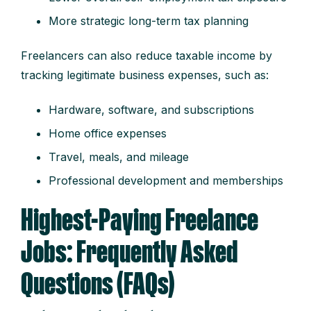
More strategic long-term tax planning
Freelancers can also reduce taxable income by
tracking legitimate business expenses, such as:
Hardware, software, and subscriptions
Home office expenses
Travel, meals, and mileage
Professional development and memberships
Highest-Paying Freelance
Jobs: Frequently Asked
Questions (FAQs)