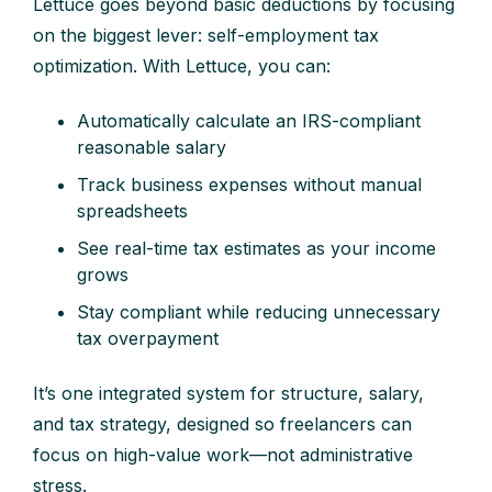
Lettuce goes beyond basic deductions by focusing
on the biggest lever: self-employment tax
optimization. With Lettuce, you can:
Automatically calculate an IRS-compliant
reasonable salary
Track business expenses without manual
spreadsheets
See real-time tax estimates as your income
grows
Stay compliant while reducing unnecessary
tax overpayment
It’s one integrated system for structure, salary,
and tax strategy, designed so freelancers can
focus on high-value work—not administrative
stress.