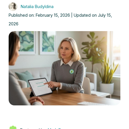
Natalia Budyldina
Published on: February 15, 2026 | Updated on July 15,
2026