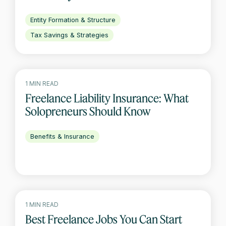
Entity Formation & Structure
Tax Savings & Strategies
1 MIN READ
Freelance Liability Insurance: What
Solopreneurs Should Know
Benefits & Insurance
1 MIN READ
Best Freelance Jobs You Can Start