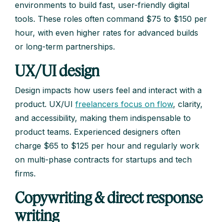
environments to build fast, user-friendly digital
tools. These roles often command $75 to $150 per
hour, with even higher rates for advanced builds
or long-term partnerships.
UX/UI design
Design impacts how users feel and interact with a
product. UX/UI
freelancers focus on flow
, clarity,
and accessibility, making them indispensable to
product teams. Experienced designers often
charge $65 to $125 per hour and regularly work
on multi-phase contracts for startups and tech
firms.
Copywriting & direct response
writing