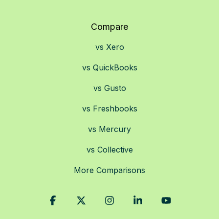
Compare
vs Xero
vs QuickBooks
vs Gusto
vs Freshbooks
vs Mercury
vs Collective
More Comparisons
Facebook
X
Instagram
Linkedin
YouTube