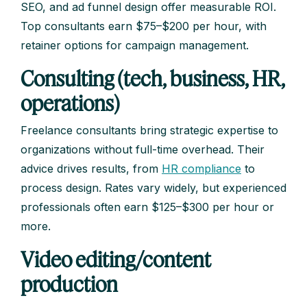
SEO, and ad funnel design offer measurable ROI.
Top consultants earn $75–$200 per hour, with
retainer options for campaign management.
Consulting (tech, business, HR,
operations)
Freelance consultants bring strategic expertise to
organizations without full-time overhead. Their
advice drives results, from
HR compliance
to
process design. Rates vary widely, but experienced
professionals often earn $125–$300 per hour or
more.
Video editing/content
production