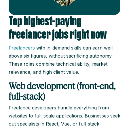
Top highest-paying
freelancer jobs right now
Freelancers
with in-demand skills can earn well
above six figures, without sacrificing autonomy.
These roles combine technical ability, market
relevance, and high client value.
Web development (front-end,
full-stack)
Freelance developers handle everything from
websites to full-scale applications. Businesses seek
out specialists in React, Vue, or full-stack