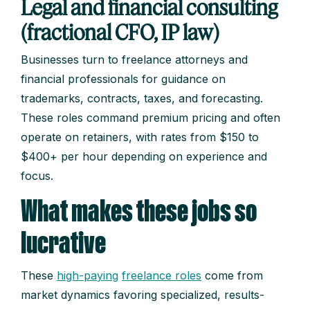
Legal and financial consulting
(fractional CFO, IP law)
Businesses turn to freelance attorneys and
financial professionals for guidance on
trademarks, contracts, taxes, and forecasting.
These roles command premium pricing and often
operate on retainers, with rates from $150 to
$400+ per hour depending on experience and
focus.
What makes these jobs so
lucrative
These
high-paying
freelance roles
come from
market dynamics favoring specialized, results-