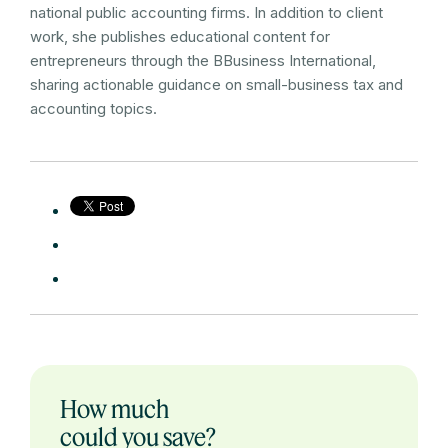
national public accounting firms. In addition to client
work, she publishes educational content for
entrepreneurs through the BBusiness International,
sharing actionable guidance on small-business tax and
accounting topics.
How much
could you save?