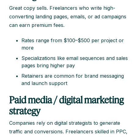
Great copy sells. Freelancers who write high-
converting landing pages, emails, or ad campaigns
can earn premium fees.
Rates range from $100–$500 per project or
more
Specializations like email sequences and sales
pages bring higher pay
Retainers are common for brand messaging
and launch support
Paid media / digital marketing
strategy
Companies rely on digital strategists to generate
traffic and conversions. Freelancers skilled in PPC,