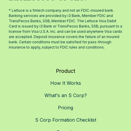
* Lettuce is a fintech company and not an FDIC-insured bank.
Banking services are provided by i3 Bank, Member FDIC and
TransPecos Banks, SSB, Member FDIC. The Lettuce Visa Debit
Card is issued by i3 Bank or TransPecos Banks, SSB, pursuant to a
license from Visa U.S.A. Inc. and can be used anywhere Visa cards
are accepted. Deposit insurance covers the failure of an insured
bank. Certain conditions must be satisfied for pass-through
insurance to apply, subject to FDIC rules and conditions.
Product
How It Works
What's an S Corp?
Pricing
S Corp Formation Checklist