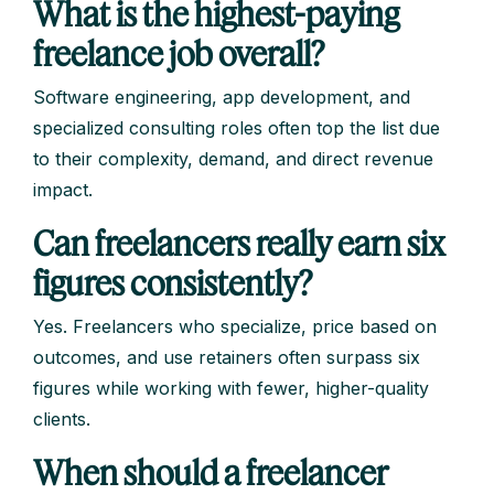
What is the highest-paying
freelance job overall?
Software engineering, app development, and
specialized consulting roles often top the list due
to their complexity, demand, and direct revenue
impact.
Can freelancers really earn six
figures consistently?
Yes. Freelancers who specialize, price based on
outcomes, and use retainers often surpass six
figures while working with fewer, higher-quality
clients.
When should a freelancer