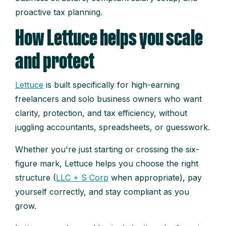
proactive tax planning.
How Lettuce helps you scale
and protect
Lettuce
is built specifically for high-earning
freelancers and solo business owners who want
clarity, protection, and tax efficiency, without
juggling accountants, spreadsheets, or guesswork.
Whether you're just starting or crossing the six-
figure mark, Lettuce helps you choose the right
structure (
LLC + S Corp
when appropriate), pay
yourself correctly, and stay compliant as you
grow.