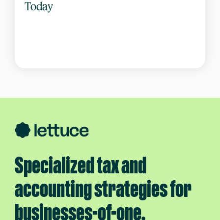
Today
Specialized tax and
accounting strategies for
businesses-of-one.