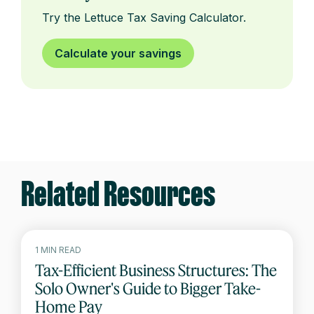
Try the Lettuce Tax Saving Calculator.
Calculate your savings
Related Resources
1 MIN READ
Tax-Efficient Business Structures: The
Solo Owner's Guide to Bigger Take-
Home Pay