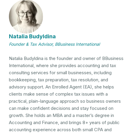
Natalia Budyldina
Founder & Tax Advisor, BBusiness International
Natalia Budyldina is the founder and owner of BBusiness
International, where she provides accounting and tax
consulting services for small businesses, including
bookkeeping, tax preparation, tax resolution, and
advisory support. An Enrolled Agent (EA), she helps
clients make sense of complex tax issues with a
practical, plain-language approach so business owners
can make confident decisions and stay focused on
growth. She holds an MBA and a master’s degree in
Accounting and Finance, and brings 8+ years of public
accounting experience across both small CPA and