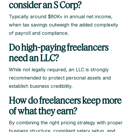
consider an S Corp?
Typically around $80K+ in annual net income,
when tax savings outweigh the added complexity
of payroll and compliance.
Do high-paying freelancers
need an LLC?
While not legally required, an LLC is strongly
recommended to protect personal assets and
establish business credibility.
How do freelancers keep more
of what they earn?
By combining the right pricing strategy with proper
business structure, compliant salary setup, and