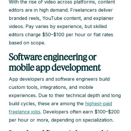
With the rise of video across platforms, content
editors are in high demand. Freelancers deliver
branded reels, YouTube content, and explainer
videos. Pay varies by experience, but skilled
editors charge $50–$100 per hour or flat rates
based on scope.
Software engineering or
mobile app development
App developers and software engineers build
custom tools, integrations, and mobile
experiences. Due to their technical depth and long
build cycles, these are among the
highest-paid
freelance jobs
. Developers often earn $100–$200
per hour or more, depending on specialization.