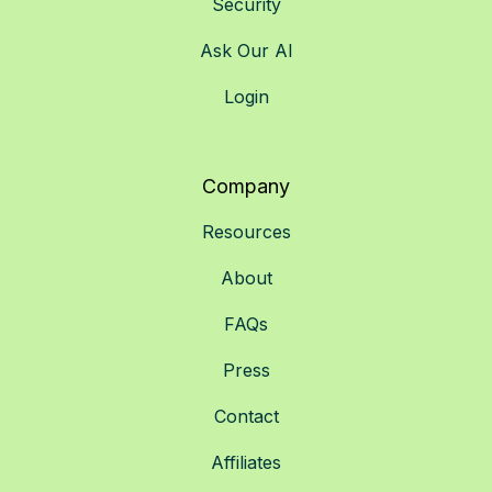
Security
Ask Our AI
Login
Company
Resources
About
FAQs
Press
Contact
Affiliates