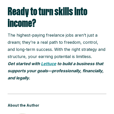
Ready to turn skills into
income?
The highest-paying freelance jobs aren’t just a
dream; they’re a real path to freedom, control,
and long-term success. With the right strategy and
structure, your earning potential is limitless.
Get started with
Lettuce
to build a business that
supports your goals—professionally, financially,
and legally.
About the Author