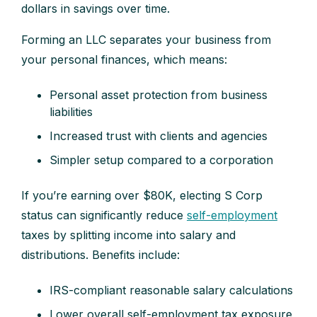
dollars in savings over time.
Forming an LLC separates your business from
your personal finances, which means:
Personal asset protection from business
liabilities
Increased trust with clients and agencies
Simpler setup compared to a corporation
If you’re earning over $80K, electing S Corp
status can significantly reduce
self-employment
taxes by splitting income into salary and
distributions. Benefits include:
IRS-compliant reasonable salary calculations
Lower overall self-employment tax exposure