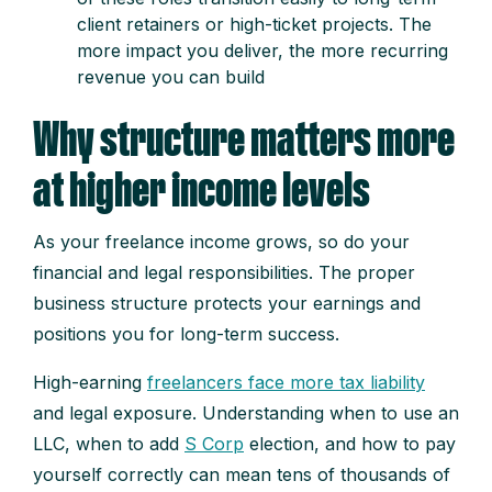
client retainers or high-ticket projects. The
more impact you deliver, the more recurring
revenue you can build
Why structure matters more
at higher income levels
As your freelance income grows, so do your
financial and legal responsibilities. The proper
business structure protects your earnings and
positions you for long-term success.
High-earning
freelancers face more tax liability
and legal exposure. Understanding when to use an
LLC, when to add
S Corp
election, and how to pay
yourself correctly can mean tens of thousands of