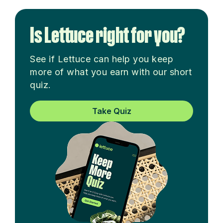
Is Lettuce right for you?
See if Lettuce can help you keep
more of what you earn with our short
quiz.
Take Quiz