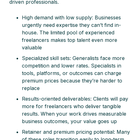
driven professionals.
High demand with low supply: Businesses
urgently need expertise they can’t find in-
house. The limited pool of experienced
freelancers makes top talent even more
valuable
Specialized skill sets: Generalists face more
competition and lower rates. Specialists in
tools, platforms, or outcomes can charge
premium prices because they’re harder to
replace
Results-oriented deliverables: Clients will pay
more for freelancers who deliver tangible
results. When your work drives measurable
business outcomes, your value goes up
Retainer and premium pricing potential: Many
of these roles transition easily to long-term