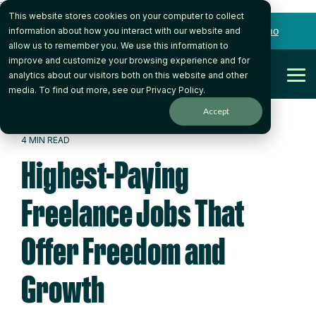
json
This website stores cookies on your computer to collect
Skip
to
Want to talk to someone on our team?
Book a Demo
information about how you interact with our website and
the
allow us to remember you. We use this information to
main
improve and customize your browsing experience and for
content.
Get Started
analytics about our visitors both on this website and other
Tog
media. To find out more, see our
Privacy Policy
.
Me
Accept
4 MIN READ
Highest-Paying
Freelance Jobs That
Offer Freedom and
Growth