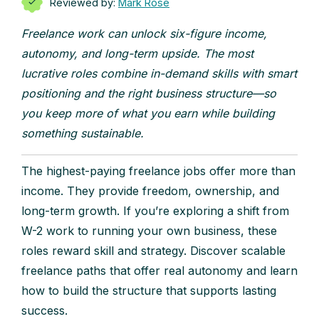
Reviewed by:
Mark Rose
Freelance work can unlock six-figure income,
autonomy, and long-term upside. The most
lucrative roles combine in-demand skills with smart
positioning and the right business structure—so
you keep more of what you earn while building
something sustainable.
The highest-paying freelance jobs offer more than
income. They provide freedom, ownership, and
long-term growth. If you’re exploring a shift from
W-2 work to running your own business, these
roles reward skill and strategy. Discover scalable
freelance paths that offer real autonomy and learn
how to build the structure that supports lasting
success.