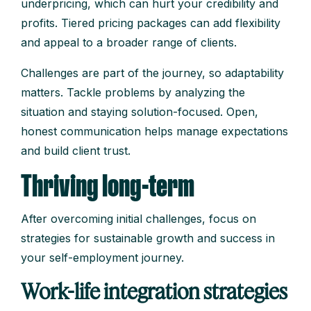
underpricing, which can hurt your credibility and
profits. Tiered pricing packages can add flexibility
and appeal to a broader range of clients.
Challenges are part of the journey, so adaptability
matters. Tackle problems by analyzing the
situation and staying solution-focused. Open,
honest communication helps manage expectations
and build client trust.
Thriving long-term
After overcoming initial challenges, focus on
strategies for sustainable growth and success in
your self-employment journey.
Work-life integration strategies