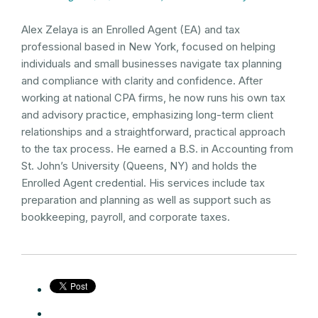
Alex Zelaya is an Enrolled Agent (EA) and tax
professional based in New York, focused on helping
individuals and small businesses navigate tax planning
and compliance with clarity and confidence. After
working at national CPA firms, he now runs his own tax
and advisory practice, emphasizing long-term client
relationships and a straightforward, practical approach
to the tax process. He earned a B.S. in Accounting from
St. John’s University (Queens, NY) and holds the
Enrolled Agent credential. His services include tax
preparation and planning as well as support such as
bookkeeping, payroll, and corporate taxes.