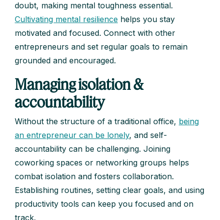
doubt, making mental toughness essential.
Cultivating mental resilience
helps you stay
motivated and focused. Connect with other
entrepreneurs and set regular goals to remain
grounded and encouraged.
Managing isolation &
accountability
Without the structure of a traditional office,
being
an entrepreneur can be lonely
, and self-
accountability can be challenging. Joining
coworking spaces or networking groups helps
combat isolation and fosters collaboration.
Establishing routines, setting clear goals, and using
productivity tools can keep you focused and on
track.