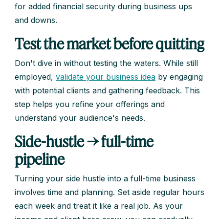
for added financial security during business ups
and downs.
Test the market before quitting
Don't dive in without testing the waters. While still
employed,
validate your business idea
by engaging
with potential clients and gathering feedback. This
step helps you refine your offerings and
understand your audience's needs.
Side-hustle → full-time
pipeline
Turning your side hustle into a full-time business
involves time and planning. Set aside regular hours
each week and treat it like a real job. As your