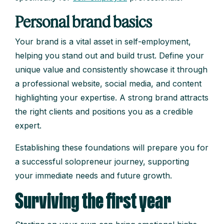
Personal brand basics
Your brand is a vital asset in self-employment,
helping you stand out and build trust. Define your
unique value and consistently showcase it through
a professional website, social media, and content
highlighting your expertise. A strong brand attracts
the right clients and positions you as a credible
expert.
Establishing these foundations will prepare you for
a successful solopreneur journey, supporting
your immediate needs and future growth.
Surviving the first year