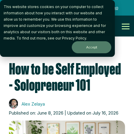
Skip
This website stores cookies on your computer to collect
to
Want to talk to someone on our team?
Book a Demo
the
information about how you interact with our website and
main
allow us to remember you. We use this information to
content.
Get Started
improve and customize your browsing experience and for
Tog
analytics about our visitors both on this website and other
Me
media. To find out more, see our
Privacy Policy
.
Accept
5 MIN READ
How to be Self Employed
- Solopreneur 101
Alex Zelaya
Published on: June 8, 2026 | Updated on July 16, 2026