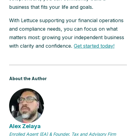
business that fits your life and goals.
With Lettuce supporting your financial operations
and compliance needs, you can focus on what
matters most: growing your independent business
with clarity and confidence.
Get started today!
About the Author
Alex Zelaya
Enrolled Agent (EA) & Founder, Tax and Advisory Firm