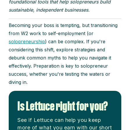
foundational tools that help solopreneurs build
sustainable, independent businesses.
Becoming your boss is tempting, but transitioning
from W2 work to self-employment (or
solopreneurship
) can be complex. If you're
considering this shift, explore strategies and
debunk common myths to help you navigate it
effectively. Preparation is key to solopreneur
success, whether you're testing the waters or
diving in.
Is Lettuce right for you?
See if Lettuce can help you keep
more of what you earn with our short