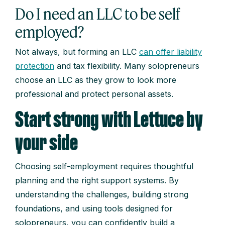
Do I need an LLC to be self
employed?
Not always, but forming an LLC
can offer liability
protection
and tax flexibility. Many solopreneurs
choose an LLC as they grow to look more
professional and protect personal assets.
Start strong with Lettuce by
your side
Choosing self-employment requires thoughtful
planning and the right support systems. By
understanding the challenges, building strong
foundations, and using tools designed for
solopreneurs, you can confidently build a