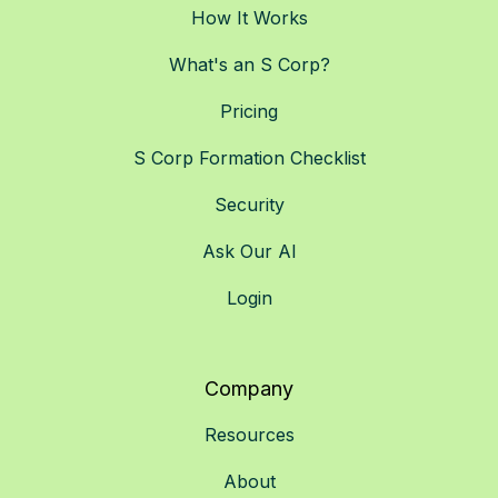
How It Works
What's an S Corp?
Pricing
S Corp Formation Checklist
Security
Ask Our AI
Login
Company
Resources
About