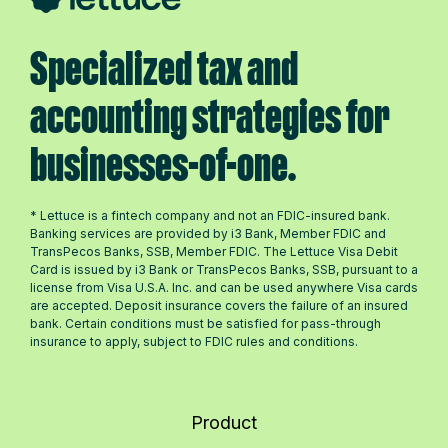
Specialized tax and
accounting strategies for
businesses-of-one.
* Lettuce is a fintech company and not an FDIC-insured bank.
Banking services are provided by i3 Bank, Member FDIC and
TransPecos Banks, SSB, Member FDIC. The Lettuce Visa Debit
Card is issued by i3 Bank or TransPecos Banks, SSB, pursuant to a
license from Visa U.S.A. Inc. and can be used anywhere Visa cards
are accepted. Deposit insurance covers the failure of an insured
bank. Certain conditions must be satisfied for pass-through
insurance to apply, subject to FDIC rules and conditions.
Product