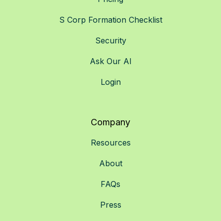
S Corp Formation Checklist
Security
Ask Our AI
Login
Company
Resources
About
FAQs
Press