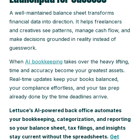
A well-maintained balance sheet transforms
financial data into direction. It helps freelancers
and creatives see patterns, manage cash flow, and
make decisions grounded in reality instead of
guesswork.
When
AI bookkeeping
takes over the heavy lifting,
time and accuracy become your greatest assets.
Real-time updates keep your books balanced,
your compliance effortless, and your tax prep
already done by the time deadlines arrive.
Lettuce’s AI-powered back office automates
your bookkeeping, categorization, and reporting
so your balance sheet, tax filings, and insights
stay current without the spreadsheets.
Get