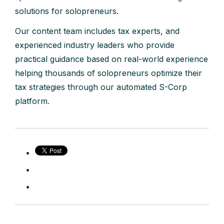
solutions for solopreneurs.
Our content team includes tax experts, and
experienced industry leaders who provide
practical guidance based on real-world experience
helping thousands of solopreneurs optimize their
tax strategies through our automated S-Corp
platform.