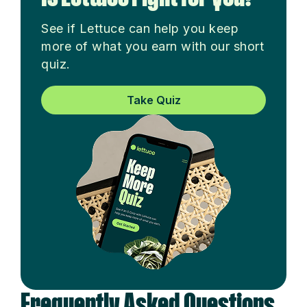
See if Lettuce can help you keep
more of what you earn with our short
quiz.
Take Quiz
Frequently Asked Questions