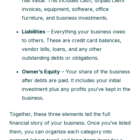
has value. This includes cash, unpaid client
invoices, equipment, software, office
furniture, and business investments.
Liabilities
– Everything your business owes
to others. These are credit card balances,
vendor bills, loans, and any other
outstanding debts or obligations.
Owner’s Equity
– Your share of the business
after debts are paid. It includes your initial
investment plus any profits you’ve kept in the
business.
Together, these three elements tell the full
financial story of your business. Once you’ve listed
them, you can organize each category into