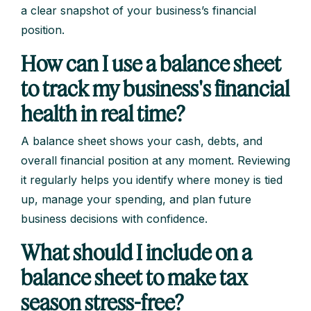
a clear snapshot of your business’s financial
position.
How can I use a balance sheet
to track my business's financial
health in real time?
A balance sheet shows your cash, debts, and
overall financial position at any moment. Reviewing
it regularly helps you identify where money is tied
up, manage your spending, and plan future
business decisions with confidence.
What should I include on a
balance sheet to make tax
season stress-free?