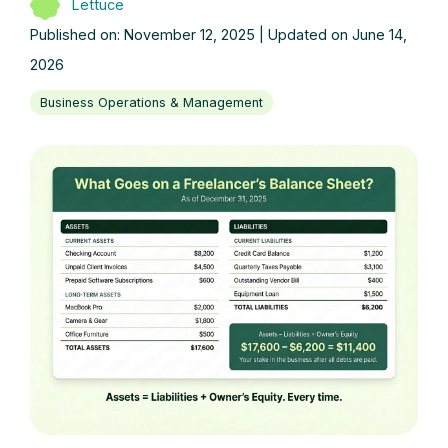
Lettuce
Published on: November 12, 2025 | Updated on June 14,
2026
Business Operations & Management