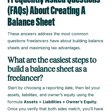
(FAQs) About Creating A
Balance Sheet
These answers address the most common
questions freelancers have about building balance
sheets and maximizing tax advantages.
What are the easiest steps to
build a balance sheet as a
freelancer?
Start by choosing a reporting date, then list your
assets, liabilities, and owner’s equity using the
formula
Assets = Liabilities + Owner’s Equity.
Once you verify that both sides match, you’ll have