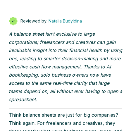
Reviewed by:
Natalia Budyldina
A balance sheet isn't exclusive to large
corporations; freelancers and creatives can gain
invaluable insight into their financial health by using
one, leading to smarter decision-making and more
effective cash flow management. Thanks to AI
bookkeeping, solo business owners now have
access to the same real-time clarity that large
teams depend on, all without ever having to open a
spreadsheet.
Think balance sheets are just for big companies?
Think again. For freelancers and creatives, they