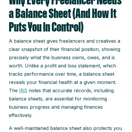
Why Every Freelancer Needs
a Balance Sheet (And How It
Puts You in Control)
A balance sheet gives freelancers and creatives a
clear snapshot of their financial position, showing
precisely what the business owns, owes, and is
worth. Unlike a profit and loss statement, which
tracks performance over time, a balance sheet
reveals your financial health at a given moment.
The
IRS
notes that accurate records, including
balance sheets, are essential for monitoring
business progress and managing finances
effectively.
A well-maintained balance sheet also protects you