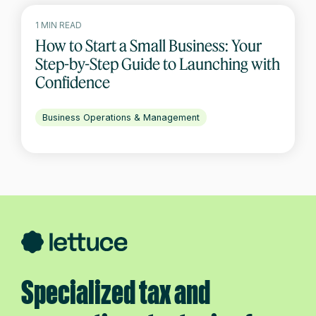
1 MIN READ
How to Start a Small Business: Your
Step-by-Step Guide to Launching with
Confidence
Business Operations & Management
Specialized tax and