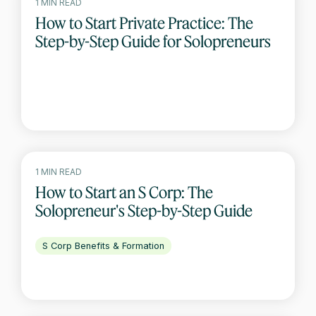
1 MIN READ
How to Start Private Practice: The
Step-by-Step Guide for Solopreneurs
1 MIN READ
How to Start an S Corp: The
Solopreneur's Step-by-Step Guide
S Corp Benefits & Formation