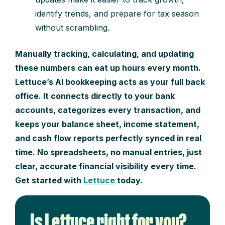
identify trends, and prepare for tax season
without scrambling.
Manually tracking, calculating, and updating
these numbers can eat up hours every month.
Lettuce’s AI bookkeeping acts as your full back
office. It connects directly to your bank
accounts, categorizes every transaction, and
keeps your balance sheet, income statement,
and cash flow reports perfectly synced in real
time. No spreadsheets, no manual entries, just
clear, accurate financial visibility every time.
Get started with
Lettuce
today.
Is Lettuce right for you?