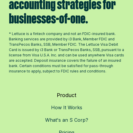
accounting strategies for
businesses-of-one.
* Lettuce is a fintech company and not an FDIC-insured bank.
Banking services are provided by i3 Bank, Member FDIC and
TransPecos Banks, SSB, Member FDIC. The Lettuce Visa Debit
Card is issued by i3 Bank or TransPecos Banks, SSB, pursuant to a
license from Visa U.S.A. Inc. and can be used anywhere Visa cards
are accepted. Deposit insurance covers the failure of an insured
bank. Certain conditions must be satisfied for pass-through
insurance to apply, subject to FDIC rules and conditions.
Product
How It Works
What's an S Corp?
Pricing