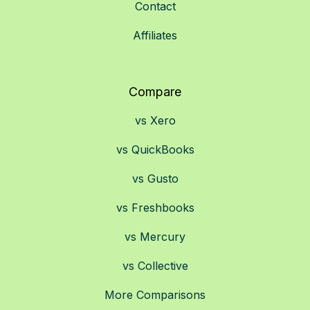
Contact
Affiliates
Compare
vs Xero
vs QuickBooks
vs Gusto
vs Freshbooks
vs Mercury
vs Collective
More Comparisons