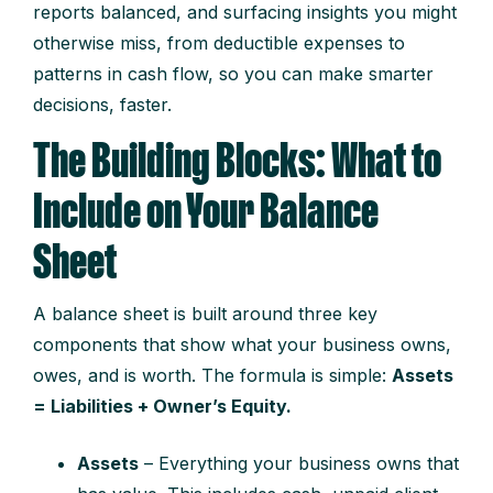
reports balanced, and surfacing insights you might
otherwise miss, from deductible expenses to
patterns in cash flow, so you can make smarter
decisions, faster.
The Building Blocks: What to
Include on Your Balance
Sheet
A balance sheet is built around three key
components that show what your business owns,
owes, and is worth. The formula is simple:
Assets
= Liabilities + Owner’s Equity.
Assets
– Everything your business owns that