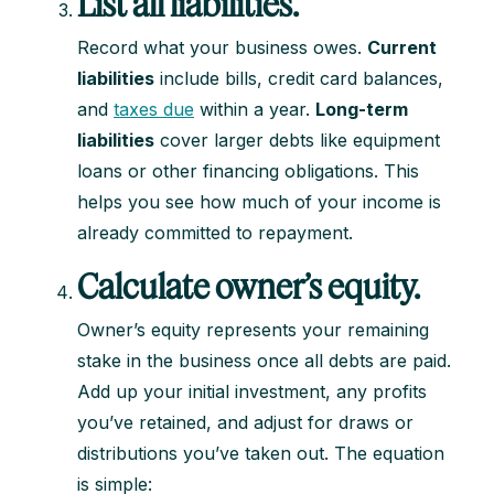
List all liabilities.
Record what your business owes.
Current
liabilities
include bills, credit card balances,
and
taxes due
within a year.
Long-term
liabilities
cover larger debts like equipment
loans or other financing obligations. This
helps you see how much of your income is
already committed to repayment.
Calculate owner’s equity.
Owner’s equity represents your remaining
stake in the business once all debts are paid.
Add up your initial investment, any profits
you’ve retained, and adjust for draws or
distributions you’ve taken out. The equation
is simple: