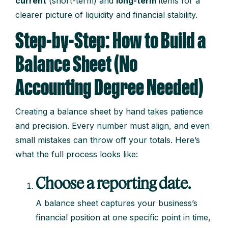
current
(short-term) and
long-term
items for a
clearer picture of liquidity and financial stability.
Step-by-Step: How to Build a
Balance Sheet (No
Accounting Degree Needed)
Creating a balance sheet by hand takes patience
and precision. Every number must align, and even
small mistakes can throw off your totals. Here’s
what the full process looks like:
Choose a reporting date.
A balance sheet captures your business’s
financial position at one specific point in time,