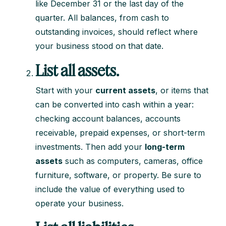
like December 31 or the last day of the
quarter. All balances, from cash to
outstanding invoices, should reflect where
your business stood on that date.
List all assets.
Start with your
current assets
, or items that
can be converted into cash within a year:
checking account balances, accounts
receivable, prepaid expenses, or short-term
investments. Then add your
long-term
assets
such as computers, cameras, office
furniture, software, or property. Be sure to
include the value of everything used to
operate your business.