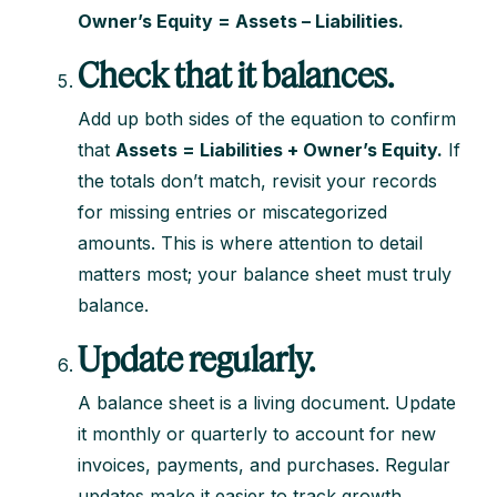
Owner’s Equity = Assets – Liabilities.
Check that it balances.
Add up both sides of the equation to confirm
that
Assets = Liabilities + Owner’s Equity.
If
the totals don’t match, revisit your records
for missing entries or miscategorized
amounts. This is where attention to detail
matters most; your balance sheet must truly
balance.
Update regularly.
A balance sheet is a living document. Update
it monthly or quarterly to account for new
invoices, payments, and purchases. Regular
updates make it easier to track growth,