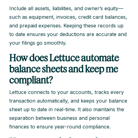
Include all assets, liabilities, and owner’s equity—
such as equipment, invoices, credit card balances,
and prepaid expenses. Keeping these records up
to date ensures your deductions are accurate and
your filings go smoothly.
How does Lettuce automate
balance sheets and keep me
compliant?
Lettuce connects to your accounts, tracks every
transaction automatically, and keeps your balance
sheet up to date in real-time. It also maintains the
separation between business and personal
finances to ensure year-round compliance.