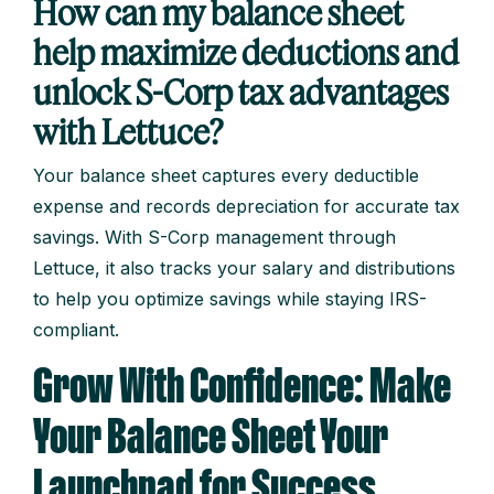
How can my balance sheet
help maximize deductions and
unlock S-Corp tax advantages
with Lettuce?
Your balance sheet captures every deductible
expense and records depreciation for accurate tax
savings. With S-Corp management through
Lettuce, it also tracks your salary and distributions
to help you optimize savings while staying IRS-
compliant.
Grow With Confidence: Make
Your Balance Sheet Your
Launchpad for Success