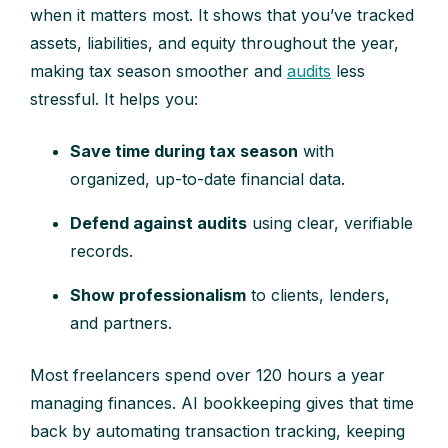
when it matters most. It shows that you’ve tracked
assets, liabilities, and equity throughout the year,
making tax season smoother and
audits
less
stressful. It helps you:
Save time during tax season
with
organized, up-to-date financial data.
Defend against audits
using clear, verifiable
records.
Show professionalism
to clients, lenders,
and partners.
Most freelancers spend over 120 hours a year
managing finances. AI bookkeeping gives that time
back by automating transaction tracking, keeping