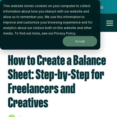
Skip
This website stores cookies on your computer to collect
to
Want to talk to someone on our team?
Book a Demo
the
information about how you interact with our website and
main
allow us to remember you. We use this information to
content.
Get Started
improve and customize your browsing experience and for
Tog
analytics about our visitors both on this website and other
Me
media. To find out more, see our
Privacy Policy
.
Accept
4 MIN READ
How to Create a Balance
Sheet: Step-by-Step for
Freelancers and
Creatives