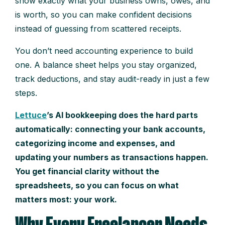
show exactly what your business owns, owes, and
is worth, so you can make confident decisions
instead of guessing from scattered receipts.
You don’t need accounting experience to build
one. A balance sheet helps you stay organized,
track deductions, and stay audit-ready in just a few
steps.
Lettuce
’s AI bookkeeping does the hard parts
automatically: connecting your bank accounts,
categorizing income and expenses, and
updating your numbers as transactions happen.
You get financial clarity without the
spreadsheets, so you can focus on what
matters most: your work.