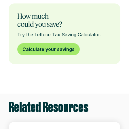
How much
could you save?
Try the Lettuce Tax Saving Calculator.
Calculate your savings
Related Resources