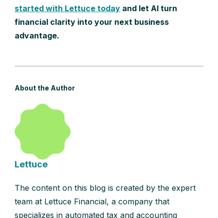
started with Lettuce today
and let AI turn
financial clarity into your next business
advantage.
About the Author
Lettuce
The content on this blog is created by the expert
team at Lettuce Financial, a company that
specializes in automated tax and accounting