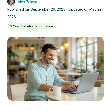
Alex Zelaya
Published on: September 26, 2025 | Updated on May 22,
2026
S Corp Benefits & Formation