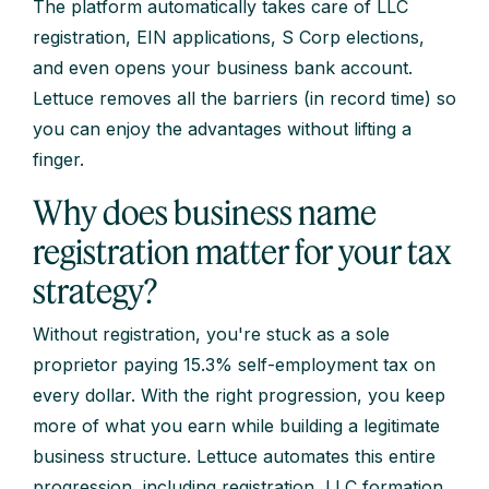
The platform automatically takes care of LLC
registration, EIN applications, S Corp elections,
and even opens your business bank account.
Lettuce removes all the barriers (in record time) so
you can enjoy the advantages without lifting a
finger.
Why does business name
registration matter for your tax
strategy?
Without registration, you're stuck as a sole
proprietor paying 15.3% self-employment tax on
every dollar. With the right progression, you keep
more of what you earn while building a legitimate
business structure. Lettuce automates this entire
progression, including registration, LLC formation,