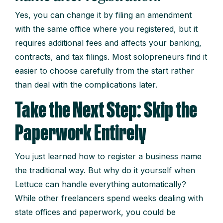
Yes, you can change it by filing an amendment
with the same office where you registered, but it
requires additional fees and affects your banking,
contracts, and tax filings. Most solopreneurs find it
easier to choose carefully from the start rather
than deal with the complications later.
Take the Next Step: Skip the
Paperwork Entirely
You just learned how to register a business name
the traditional way. But why do it yourself when
Lettuce can handle everything automatically?
While other freelancers spend weeks dealing with
state offices and paperwork, you could be