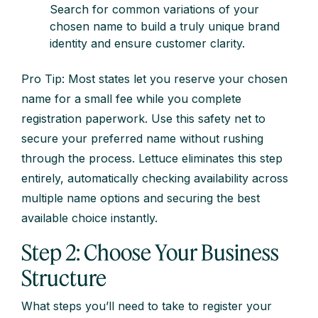
Search for common variations of your
chosen name to build a truly unique brand
identity and ensure customer clarity.
Pro Tip: Most states let you reserve your chosen
name for a small fee while you complete
registration paperwork. Use this safety net to
secure your preferred name without rushing
through the process. Lettuce eliminates this step
entirely, automatically checking availability across
multiple name options and securing the best
available choice instantly.
Step 2: Choose Your Business
Structure
What steps you’ll need to take to register your