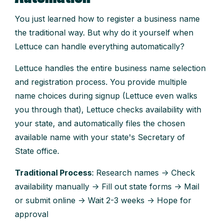
You just learned how to register a business name
the traditional way. But why do it yourself when
Lettuce can handle everything automatically?
Lettuce handles the entire business name selection
and registration process. You provide multiple
name choices during signup (Lettuce even walks
you through that), Lettuce checks availability with
your state, and automatically files the chosen
available name with your state's Secretary of
State office.
Traditional Process
: Research names → Check
availability manually → Fill out state forms → Mail
or submit online → Wait 2-3 weeks → Hope for
approval