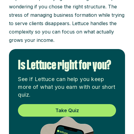
wondering if you chose the right structure. The
stress of managing business formation while trying
to serve clients disappears. Lettuce handles the
complexity so you can focus on what actually
grows your income.
Is Lettuce right for you?
See if Lettuce can help you keep
more of what you earn with our short
quiz.
Take Quiz