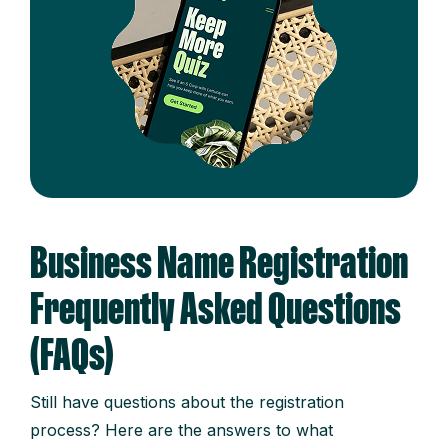
Business Name Registration
Frequently Asked Questions
(FAQs)
Still have questions about the registration
process? Here are the answers to what