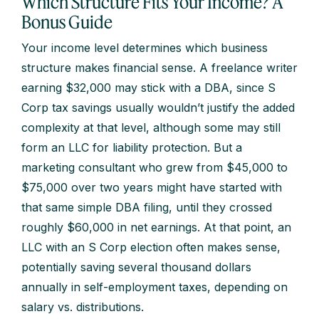
Which Structure Fits Your Income? A
Bonus Guide
Your income level determines which business
structure makes financial sense. A freelance writer
earning $32,000 may stick with a DBA, since S
Corp tax savings usually wouldn’t justify the added
complexity at that level, although some may still
form an LLC for liability protection. But a
marketing consultant who grew from $45,000 to
$75,000 over two years might have started with
that same simple DBA filing, until they crossed
roughly $60,000 in net earnings. At that point, an
LLC with an S Corp election often makes sense,
potentially saving several thousand dollars
annually in self-employment taxes, depending on
salary vs. distributions.