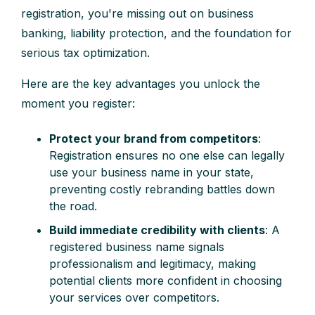
registration, you're missing out on business
banking, liability protection, and the foundation for
serious tax optimization.
Here are the key advantages you unlock the
moment you register:
Protect your brand from competitors
:
Registration ensures no one else can legally
use your business name in your state,
preventing costly rebranding battles down
the road.
Build immediate credibility with clients
: A
registered business name signals
professionalism and legitimacy, making
potential clients more confident in choosing
your services over competitors.