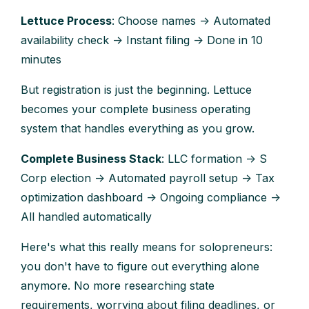
Lettuce Process
: Choose names → Automated
availability check → Instant filing → Done in 10
minutes
But registration is just the beginning. Lettuce
becomes your complete business operating
system that handles everything as you grow.
Complete Business Stack
: LLC formation → S
Corp election → Automated payroll setup → Tax
optimization dashboard → Ongoing compliance →
All handled automatically
Here's what this really means for solopreneurs:
you don't have to figure out everything alone
anymore. No more researching state
requirements, worrying about filing deadlines, or