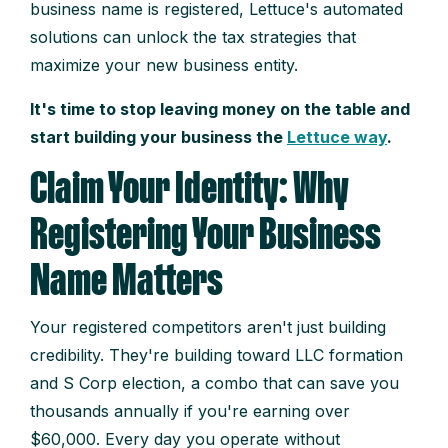
business name is registered, Lettuce's automated
solutions can unlock the tax strategies that
maximize your new business entity.
It's time to stop leaving money on the table and
start building your business the
Lettuce way
.
Claim Your Identity: Why
Registering Your Business
Name Matters
Your registered competitors aren't just building
credibility. They're building toward LLC formation
and S Corp election, a combo that can save you
thousands annually if you're earning over
$60,000. Every day you operate without