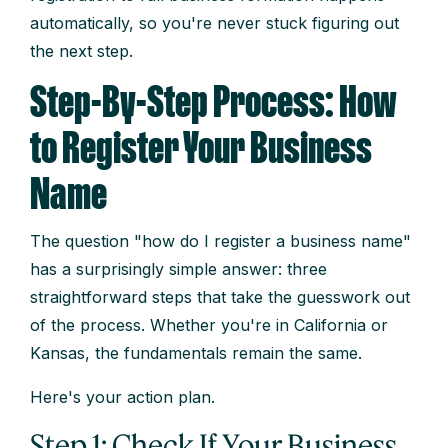
automatically, so you're never stuck figuring out
the next step.
Step-By-Step Process: How
to Register Your Business
Name
The question "how do I register a business name"
has a surprisingly simple answer: three
straightforward steps that take the guesswork out
of the process. Whether you're in California or
Kansas, the fundamentals remain the same.
Here's your action plan.
Step 1: Check If Your Business