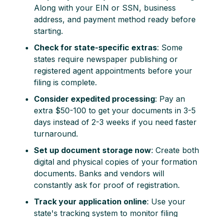
Along with your EIN or SSN, business
address, and payment method ready before
starting.
Check for state-specific extras
: Some
states require newspaper publishing or
registered agent appointments before your
filing is complete.
Consider expedited processing
: Pay an
extra $50-100 to get your documents in 3-5
days instead of 2-3 weeks if you need faster
turnaround.
Set up document storage now
: Create both
digital and physical copies of your formation
documents. Banks and vendors will
constantly ask for proof of registration.
Track your application online
: Use your
state's tracking system to monitor filing