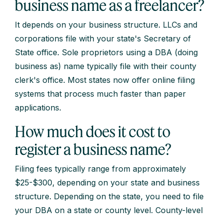
business name as a freelancer?
It depends on your business structure. LLCs and
corporations file with your state's Secretary of
State office. Sole proprietors using a DBA (doing
business as) name typically file with their county
clerk's office. Most states now offer online filing
systems that process much faster than paper
applications.
How much does it cost to
register a business name?
Filing fees typically range from approximately
$25-$300, depending on your state and business
structure. Depending on the state, you need to file
your DBA on a state or county level. County-level