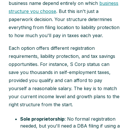
business name depend entirely on which
business
structure you choose
. But this isn't just a
paperwork decision. Your structure determines
everything from filing location to liability protection
to how much you'll pay in taxes each year.
Each option offers different registration
requirements, liability protection, and tax savings
opportunities. For instance, S Corp status can
save you thousands in self-employment taxes,
provided you qualify and can afford to pay
yourself a reasonable salary. The key is to match
your current income level and growth plans to the
right structure from the start.
Sole proprietorship
: No formal registration
needed, but you'll need a DBA filing if using a