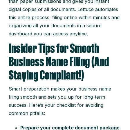
than paper submissions and gives you instant
digital copies of all documents. Lettuce automates
this entire process, filing online within minutes and
organizing all your documents in a secure
dashboard you can access anytime.
Insider Tips for Smooth
Business Name Filing (And
Staying Compliant!)
Smart preparation makes your business name
filing smooth and sets you up for long-term
success. Here’s your checklist for avoiding
common pitfalls:
Prepare your complete document package
: