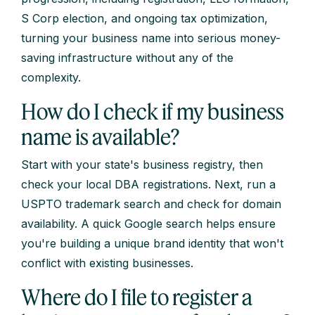
S Corp election, and ongoing tax optimization,
turning your business name into serious money-
saving infrastructure without any of the
complexity.
How do I check if my business
name is available?
Start with your state's business registry, then
check your local DBA registrations. Next, run a
USPTO trademark search and check for domain
availability. A quick Google search helps ensure
you're building a unique brand identity that won't
conflict with existing businesses.
Where do I file to register a