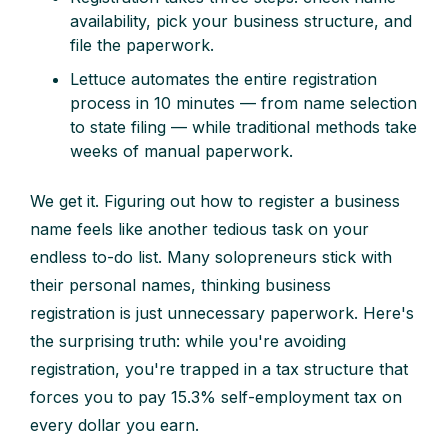
availability, pick your business structure, and
file the paperwork.
Lettuce automates the entire registration
process in 10 minutes — from name selection
to state filing — while traditional methods take
weeks of manual paperwork.
We get it. Figuring out how to register a business
name feels like another tedious task on your
endless to-do list. Many solopreneurs stick with
their personal names, thinking business
registration is just unnecessary paperwork. Here's
the surprising truth: while you're avoiding
registration, you're trapped in a tax structure that
forces you to pay 15.3% self-employment tax on
every dollar you earn.