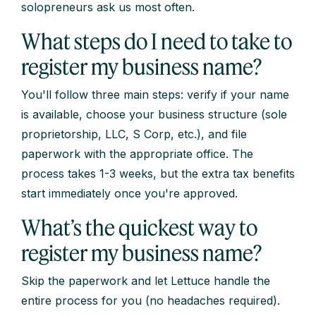
solopreneurs ask us most often.
What steps do I need to take to
register my business name?
You'll follow three main steps: verify if your name
is available, choose your business structure (sole
proprietorship, LLC, S Corp, etc.), and file
paperwork with the appropriate office. The
process takes 1-3 weeks, but the extra tax benefits
start immediately once you're approved.
What’s the quickest way to
register my business name?
Skip the paperwork and let Lettuce handle the
entire process for you (no headaches required).