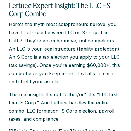
Lettuce Expert Insight: The LLC + S
Corp Combo
Here's the myth most solopreneurs believe: you
have to choose between LLC or S Corp. The
truth? They're a combo move, not competitors.
An LLC is your legal structure (liability protection).
An S Corp is a tax election you apply to your LLC
(tax savings). Once you're earning $60,000+, this
combo helps you keep more of what you earn
and shield your assets.
The real insight: It's not "either/or". It's "LLC first,
then S Corp." And Lettuce handles the entire
combo: LLC formation, S Corp election, payroll,
taxes, and compliance.