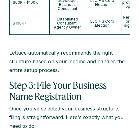
Developer,
LLC + S Corp
$60K - $100K
protectio
Business
Election
optimiz
Consultant
Personal
Established
LLC + S Corp
protect
$100K+
Consultant,
Election
signific
Agency Owner
savi
Lettuce automatically recommends the right
structure based on your income and handles the
entire setup process.
Step 3: File Your Business
Name Registration
Once you've selected your business structure,
filing is straightforward. Here's exactly what you
need to do: