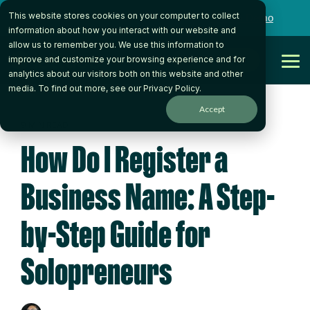
Skip
This website stores cookies on your computer to collect
to
Want to talk to someone on our team?
Book a Demo
the
information about how you interact with our website and
main
allow us to remember you. We use this information to
content.
Get Started
improve and customize your browsing experience and for
Tog
analytics about our visitors both on this website and other
Me
media. To find out more, see our
Privacy Policy
.
Accept
9 MIN READ
How Do I Register a
Business Name: A Step-
by-Step Guide for
Solopreneurs