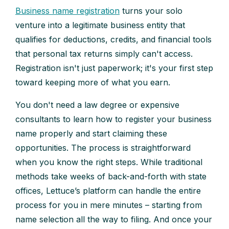
Business name registration
turns your solo
venture into a legitimate business entity that
qualifies for deductions, credits, and financial tools
that personal tax returns simply can't access.
Registration isn't just paperwork; it's your first step
toward keeping more of what you earn.
You don't need a law degree or expensive
consultants to learn how to register your business
name properly and start claiming these
opportunities. The process is straightforward
when you know the right steps. While traditional
methods take weeks of back-and-forth with state
offices, Lettuce’s platform can handle the entire
process for you in mere minutes – starting from
name selection all the way to filing. And once your