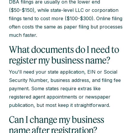
DBA filings are usually on the lower end
($50-$150), while state-level LLC or corporation
filings tend to cost more ($100-$300). Online filing
often costs the same as paper filing but processes
much faster.
What documents do I need to
register my business name?
You'll need your state application, EIN or Social
Security Number, business address, and filing fee
payment. Some states require extras like
registered agent appointments or newspaper
publication, but most keep it straightforward.
Can I change my business
name after registration?