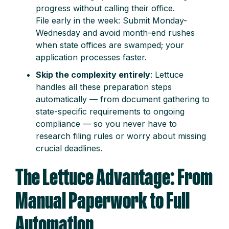
progress without calling their office.
File early in the week: Submit Monday-
Wednesday and avoid month-end rushes
when state offices are swamped; your
application processes faster.
Skip the complexity entirely
: Lettuce
handles all these preparation steps
automatically — from document gathering to
state-specific requirements to ongoing
compliance — so you never have to
research filing rules or worry about missing
crucial deadlines.
The Lettuce Advantage: From
Manual Paperwork to Full
Automation