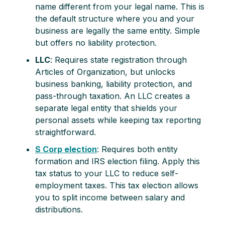
name different from your legal name. This is
the default structure where you and your
business are legally the same entity. Simple
but offers no liability protection.
LLC
: Requires state registration through
Articles of Organization, but unlocks
business banking, liability protection, and
pass-through taxation. An LLC creates a
separate legal entity that shields your
personal assets while keeping tax reporting
straightforward.
S Corp election
: Requires both entity
formation and IRS election filing. Apply this
tax status to your LLC to reduce self-
employment taxes. This tax election allows
you to split income between salary and
distributions.