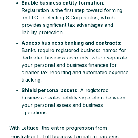
Enable business entity formation
:
Registration is the first step toward forming
an LLC or electing S Corp status, which
provides significant tax advantages and
liability protection.
Access business banking and contracts
:
Banks require registered business names for
dedicated business accounts, which separate
your personal and business finances for
cleaner tax reporting and automated expense
tracking.
Shield personal assets
: A registered
business creates liability separation between
your personal assets and business
operations.
With Lettuce, this entire progression from
registration to full business formation happens