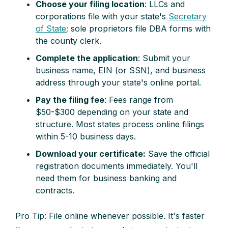
Choose your filing location
: LLCs and
corporations file with your state's
Secretary
of State
; sole proprietors file DBA forms with
the county clerk.
Complete the application
: Submit your
business name, EIN (or SSN), and business
address through your state's online portal.
Pay the filing fee
: Fees range from
$50-$300 depending on your state and
structure. Most states process online filings
within 5-10 business days.
Download your certificate:
Save the official
registration documents immediately. You'll
need them for business banking and
contracts.
Pro Tip: File online whenever possible. It's faster