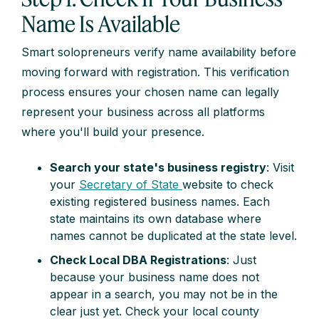
Name Is Available
Smart solopreneurs verify name availability before
moving forward with registration. This verification
process ensures your chosen name can legally
represent your business across all platforms
where you'll build your presence.
Search your state's business registry
: Visit
your
Secretary of State
website to check
existing registered business names. Each
state maintains its own database where
names cannot be duplicated at the state level.
Check Local DBA Registrations
: Just
because your business name does not
appear in a search, you may not be in the
clear just yet. Check your local county