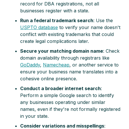
record for DBA registrations, not all
businesses register with a state.
Run a federal trademark search
: Use the
USPTO database
to verify your name doesn't
conflict with existing trademarks that could
create legal complications later.
Secure your matching domain name
: Check
domain availability through registrars like
GoDaddy
,
Namecheap
, or another service to
ensure your business name translates into a
cohesive online presence.
Conduct a broader internet search
:
Perform a simple Google search to identify
any businesses operating under similar
names, even if they're not formally registered
in your state.
Consider variations and misspellings
: