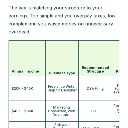
The key is matching your structure to your
earnings. Too simple and you overpay taxes, too
complex and you waste money on unnecessary
overhead.
Recommended
Annual Income
Structure
Key Be
Business Type
Na
protec
Freelance Writer,
$20K - $40K
DBA Filing
(county
Graphic Designer
level), b
bank
Personal
Marketing
protec
$40K - $60K
Consultant, Web
LLC
credibi
Developer
bank
Software
Personal