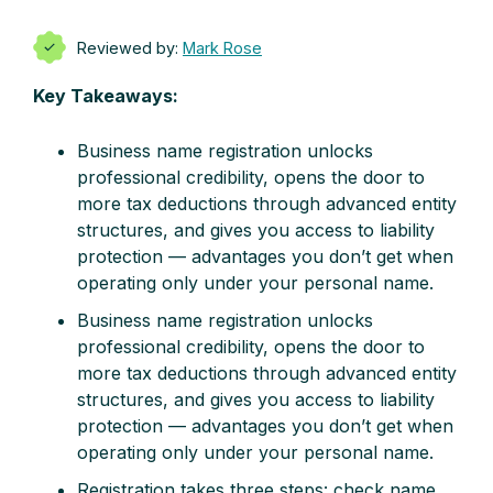
Reviewed by:
Mark Rose
Key Takeaways:
Business name registration unlocks
professional credibility, opens the door to
more tax deductions through advanced entity
structures, and gives you access to liability
protection — advantages you don’t get when
operating only under your personal name.
Business name registration unlocks
professional credibility, opens the door to
more tax deductions through advanced entity
structures, and gives you access to liability
protection — advantages you don’t get when
operating only under your personal name.
Registration takes three steps: check name