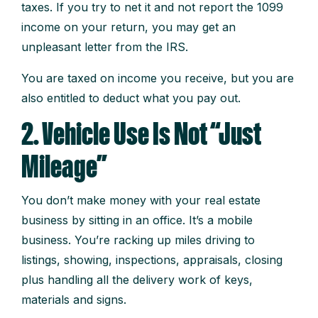
taxes. If you try to net it and not report the 1099
income on your return, you may get an
unpleasant letter from the IRS.
You are taxed on income you receive, but you are
also entitled to deduct what you pay out.
2. Vehicle Use Is Not “Just
Mileage”
You don’t make money with your real estate
business by sitting in an office. It’s a mobile
business. You’re racking up miles driving to
listings, showing, inspections, appraisals, closing
plus handling all the delivery work of keys,
materials and signs.