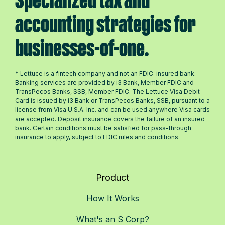
Specialized tax and
accounting strategies for
businesses-of-one.
* Lettuce is a fintech company and not an FDIC-insured bank.
Banking services are provided by i3 Bank, Member FDIC and
TransPecos Banks, SSB, Member FDIC. The Lettuce Visa Debit
Card is issued by i3 Bank or TransPecos Banks, SSB, pursuant to a
license from Visa U.S.A. Inc. and can be used anywhere Visa cards
are accepted. Deposit insurance covers the failure of an insured
bank. Certain conditions must be satisfied for pass-through
insurance to apply, subject to FDIC rules and conditions.
Product
How It Works
What's an S Corp?