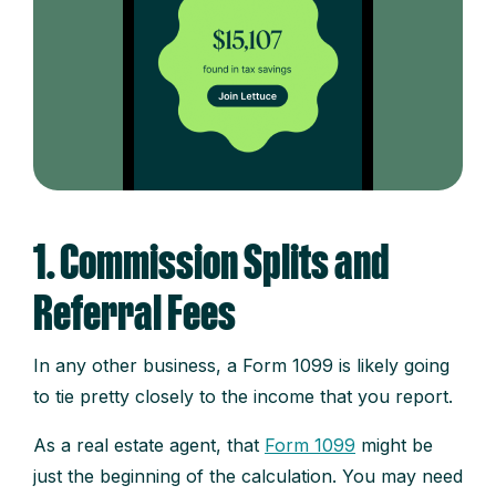
1. Commission Splits and
Referral Fees
In any other business, a Form 1099 is likely going
to tie pretty closely to the income that you report.
As a real estate agent, that
Form 1099
might be
just the beginning of the calculation. You may need