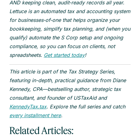
AND keeping clean, audit‑ready records all year.
Lettuce is an automated tax and accounting system
for businesses‑of‑one that helps organize your
bookkeeping, simplify tax planning, and (when you
qualify) automate the S Corp setup and ongoing
compliance, so you can focus on clients, not
spreadsheets.
Get started today
!
This article is part of the Tax Strategy Series,
featuring in-depth, practical guidance from Diane
Kennedy, CPA—bestselling author, strategic tax
consultant, and founder of USTaxAid and
KennedyTax.tax
. Explore the full series and catch
every installment here
.
Related Articles: