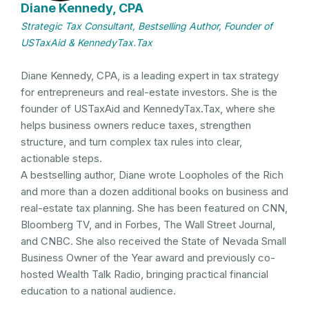
Diane Kennedy, CPA
Strategic Tax Consultant, Bestselling Author, Founder of
USTaxAid & KennedyTax.Tax
Diane Kennedy, CPA, is a leading expert in tax strategy
for entrepreneurs and real-estate investors. She is the
founder of USTaxAid and KennedyTax.Tax, where she
helps business owners reduce taxes, strengthen
structure, and turn complex tax rules into clear,
actionable steps.
A bestselling author, Diane wrote Loopholes of the Rich
and more than a dozen additional books on business and
real-estate tax planning. She has been featured on CNN,
Bloomberg TV, and in Forbes, The Wall Street Journal,
and CNBC. She also received the State of Nevada Small
Business Owner of the Year award and previously co-
hosted Wealth Talk Radio, bringing practical financial
education to a national audience.