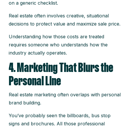
on a generic checklist.
Real estate often involves creative, situational
decisions to protect value and maximize sale price.
Understanding how those costs are treated
requires someone who understands how the
industry actually operates.
4. Marketing That Blurs the
Personal Line
Real estate marketing often overlaps with personal
brand building.
You’ve probably seen the billboards, bus stop
signs and brochures. All those professional