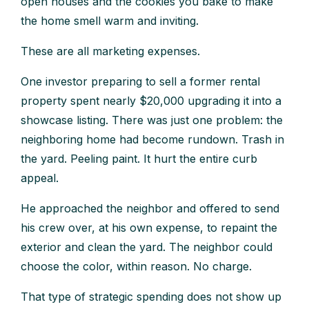
open houses and the cookies you bake to make
the home smell warm and inviting.
These are all marketing expenses.
One investor preparing to sell a former rental
property spent nearly $20,000 upgrading it into a
showcase listing. There was just one problem: the
neighboring home had become rundown. Trash in
the yard. Peeling paint. It hurt the entire curb
appeal.
He approached the neighbor and offered to send
his crew over, at his own expense, to repaint the
exterior and clean the yard. The neighbor could
choose the color, within reason. No charge.
That type of strategic spending does not show up