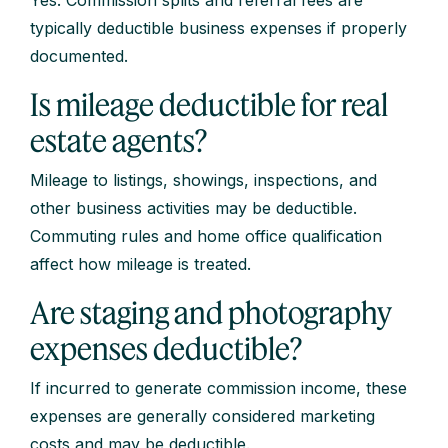
typically deductible business expenses if properly
documented.
Is mileage deductible for real
estate agents?
Mileage to listings, showings, inspections, and
other business activities may be deductible.
Commuting rules and home office qualification
affect how mileage is treated.
Are staging and photography
expenses deductible?
If incurred to generate commission income, these
expenses are generally considered marketing
costs and may be deductible.