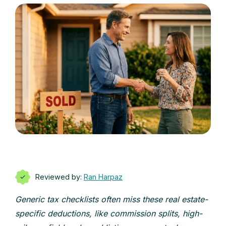
Reviewed by:
Ran Harpaz
Generic tax checklists often miss these real estate-
specific deductions, like commission splits, high-