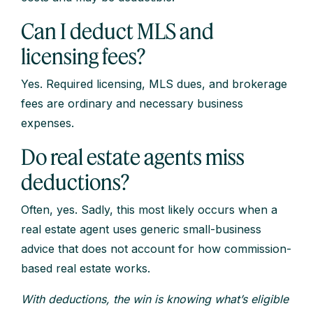
Can I deduct MLS and
licensing fees?
Yes. Required licensing, MLS dues, and brokerage
fees are ordinary and necessary business
expenses.
Do real estate agents miss
deductions?
Often, yes. Sadly, this most likely occurs when a
real estate agent uses generic small-business
advice that does not account for how commission-
based real estate works.
With deductions, the win is knowing what’s eligible