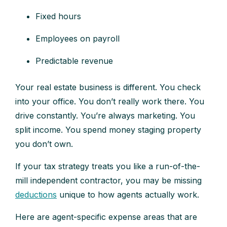
Fixed hours
Employees on payroll
Predictable revenue
Your real estate business is different. You check
into your office. You don’t really work there. You
drive constantly. You’re always marketing. You
split income. You spend money staging property
you don’t own.
If your tax strategy treats you like a run-of-the-
mill independent contractor, you may be missing
deductions
unique to how agents actually work.
Here are agent-specific expense areas that are