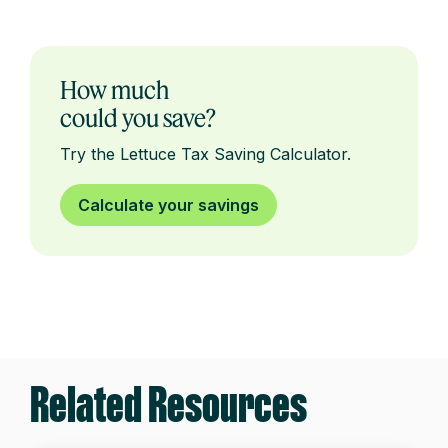
How much
could you save?
Try the Lettuce Tax Saving Calculator.
Calculate your savings
Related Resources