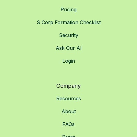
Pricing
S Corp Formation Checklist
Security
Ask Our AI
Login
Company
Resources
About
FAQs