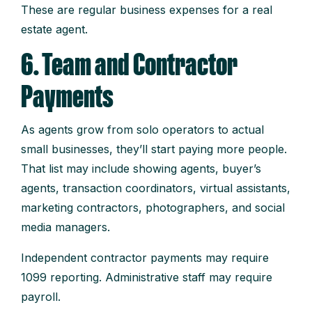
These are regular business expenses for a real
estate agent.
6. Team and Contractor
Payments
As agents grow from solo operators to actual
small businesses, they’ll start paying more people.
That list may include showing agents, buyer’s
agents, transaction coordinators, virtual assistants,
marketing contractors, photographers, and social
media managers.
Independent contractor payments may require
1099 reporting. Administrative staff may require
payroll.