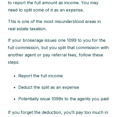
to report the full amount as income. You may
need to split some of it as an expense.
This is one of the most misunderstood areas in
real estate taxation.
If your brokerage issues one 1099 to you for the
full commission, but you split that commission with
another agent or pay referral fees, follow these
steps:
Report the full income
Deduct the split as an expense
Potentially issue 1099s to the agents you paid
If you forget the deduction, you’ll pay too much in