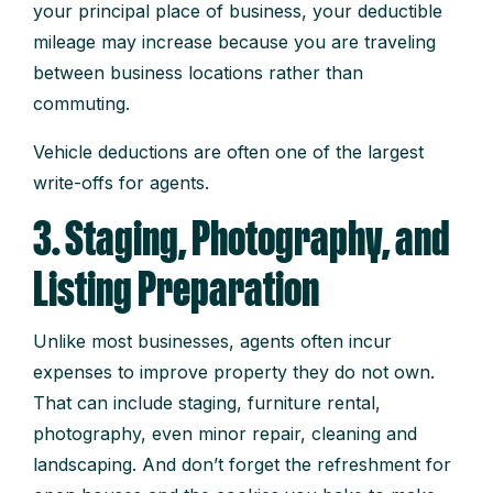
your principal place of business, your deductible
mileage may increase because you are traveling
between business locations rather than
commuting.
Vehicle deductions are often one of the largest
write-offs for agents.
3. Staging, Photography, and
Listing Preparation
Unlike most businesses, agents often incur
expenses to improve property they do not own.
That can include staging, furniture rental,
photography, even minor repair, cleaning and
landscaping. And don’t forget the refreshment for