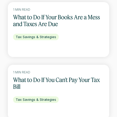
1 MIN READ
What to Do If Your Books Are a Mess
and Taxes Are Due
Tax Savings & Strategies
1 MIN READ
What to Do If You Can’t Pay Your Tax
Bill
Tax Savings & Strategies