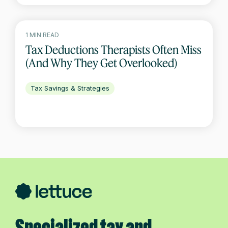
1 MIN READ
Tax Deductions Therapists Often Miss
(And Why They Get Overlooked)
Tax Savings & Strategies