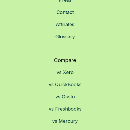
Press
Contact
Affiliates
Glossary
Compare
vs Xero
vs QuickBooks
vs Gusto
vs Freshbooks
vs Mercury