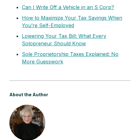
Can I Write Off a Vehicle in an S Corp?
How to Maximize Your Tax Savings When
You’re Self-Employed
Lowering Your Tax Bill: What Every
Solopreneur Should Know
Sole Proprietorship Taxes Explained: No
More Guesswork
About the Author