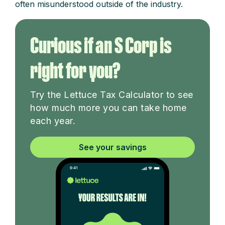
often misunderstood outside of the industry.
Curious if an S Corp is
right for you?
Try the Lettuce Tax Calculator to see
how much more you can take home
each year.
See your savings