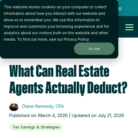
Skip
This website stores cookies on your computer to collect
to
Want to talk to someone on our team?
Book a Demo
the
information about how you interact with our website and
main
allow us to remember you. We use this information to
content.
Get Started
improve and customize your browsing experience and for
Tog
analytics about our visitors both on this website and other
Me
media. To find out more, see our
Privacy Policy
.
Accept
4 MIN READ
What Can Real Estate
Agents Actually Deduct?
Diane Kennedy, CPA
Published on: March 4, 2026 | Updated on July 21, 2026
Tax Savings & Strategies