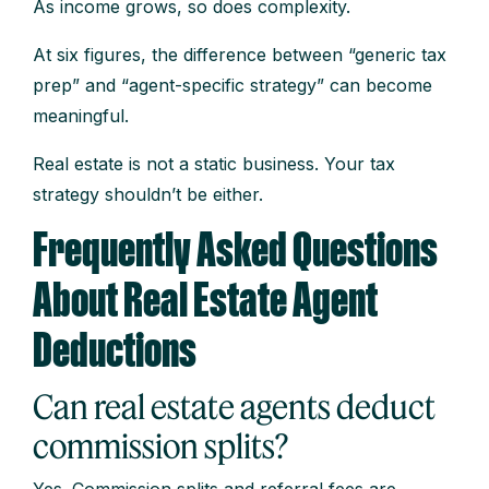
As income grows, so does complexity.
At six figures, the difference between “generic tax
prep” and “agent-specific strategy” can become
meaningful.
Real estate is not a static business. Your tax
strategy shouldn’t be either.
Frequently Asked Questions
About Real Estate Agent
Deductions
Can real estate agents deduct
commission splits?
Yes. Commission splits and referral fees are