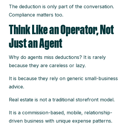
The deduction is only part of the conversation.
Compliance matters too.
Think Like an Operator, Not
Just an Agent
Why do agents miss deductions? It is rarely
because they are careless or lazy.
It is because they rely on generic small-business
advice.
Real estate is not a traditional storefront model.
It is a commission-based, mobile, relationship-
driven business with unique expense patterns.