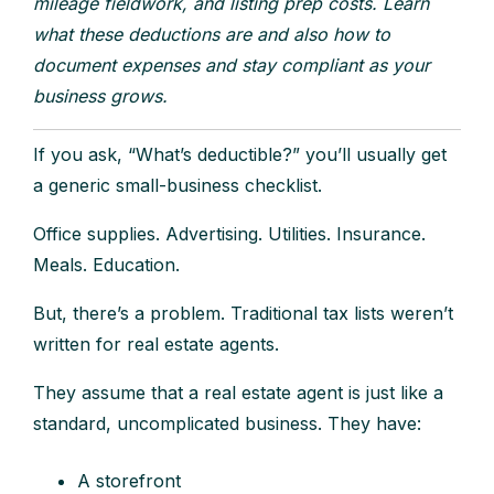
mileage fieldwork, and listing prep costs. Learn
what these deductions are and also how to
document expenses and stay compliant as your
business grows.
If you ask, “What’s deductible?” you’ll usually get
a generic small-business checklist.
Office supplies. Advertising. Utilities. Insurance.
Meals. Education.
But, there’s a problem. Traditional tax lists weren’t
written for real estate agents.
They assume that a real estate agent is just like a
standard, uncomplicated business. They have:
A storefront