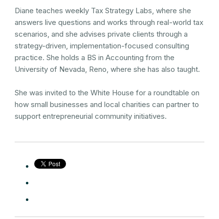
Diane teaches weekly Tax Strategy Labs, where she
answers live questions and works through real-world tax
scenarios, and she advises private clients through a
strategy-driven, implementation-focused consulting
practice. She holds a BS in Accounting from the
University of Nevada, Reno, where she has also taught.
She was invited to the White House for a roundtable on
how small businesses and local charities can partner to
support entrepreneurial community initiatives.