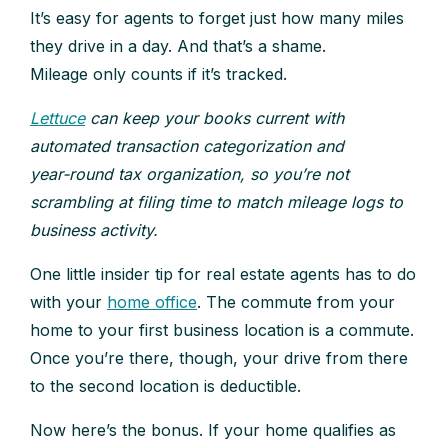
It’s easy for agents to forget just how many miles
they drive in a day. And that’s a shame.
Mileage only counts if it’s tracked.
Lettuce
can keep your books current with
automated transaction categorization and
year‑round tax organization, so you’re not
scrambling at filing time to match mileage logs to
business activity.
One little insider tip for real estate agents has to do
with your
home office
. The commute from your
home to your first business location is a commute.
Once you’re there, though, your drive from there
to the second location is deductible.
Now here’s the bonus. If your home qualifies as