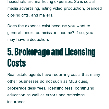
headshots are marketing expenses. So is social
media advertising, listing video production, branded
closing gifts, and mailers.
Does the expense exist because you want to
generate more commission income? If so, you
may have a deduction.
5. Brokerage and Licensing
Costs
Real estate agents have recurring costs that many
other businesses do not such as MLS dues,
brokerage desk fees, licensing fees, continuing
education as well as errors and omissions
insurance.