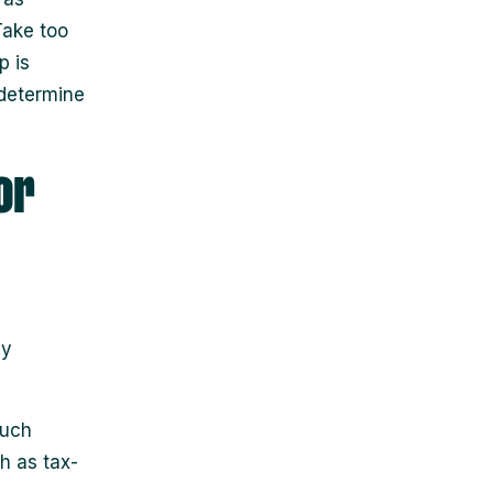
Take too
p is
 determine
or
ay
much
h as tax-