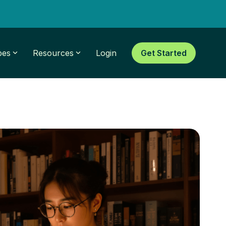
pes
Resources
Login
Get Started