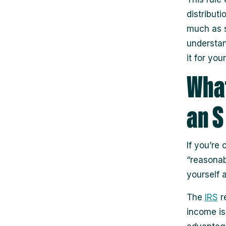
distributi
much as s
understan
it for you
What
an S
If you’re
“reasonab
yourself 
The
IRS
r
income is