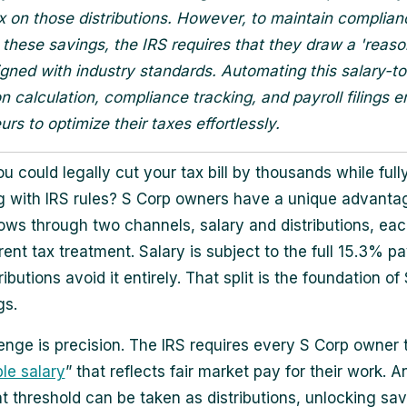
ax on those distributions. However, to maintain complia
these savings, the IRS requires that they draw a 'reas
ligned with industry standards. Automating this salary-to
ion calculation, compliance tracking, and payroll filings
rs to optimize their taxes effortlessly.
u could legally cut your tax bill by thousands while full
 with IRS rules? S Corp owners have a unique advanta
ows through two channels, salary and distributions, eac
rent tax treatment. Salary is subject to the full 15.3% pay
ributions avoid it entirely. That split is the foundation of
gs.
enge is precision. The IRS requires every S Corp owner 
le salary
” that reflects fair market pay for their work. 
t threshold can be taken as distributions, unlocking sav