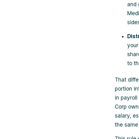
and 
Medi
sides
Dist
your 
shar
to t
That diff
portion i
in payroll
Corp owne
salary, e
the same
This rule