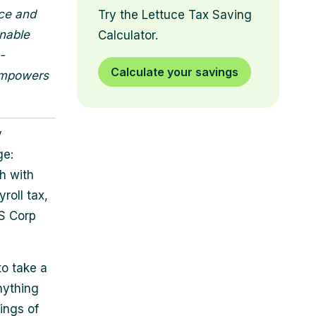
nce and
Try the Lettuce Tax Saving
onable
Calculator.
-
Calculate your savings
 empowers
y
ge:
h with
roll tax,
 S Corp
to take a
Anything
ings of