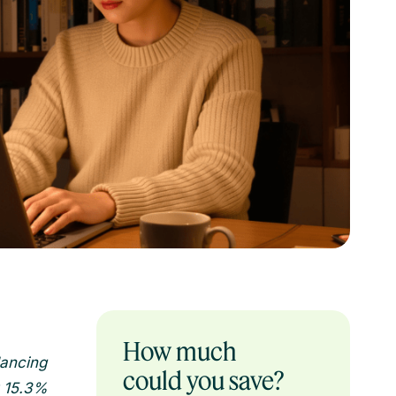
How much
lancing
could you save?
y 15.3%