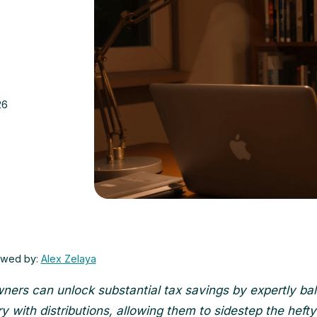
26
ewed by:
Alex Zelaya
ners can unlock substantial tax savings by expertly ba
ry with distributions, allowing them to sidestep the heft