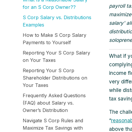
payroll t
for an S Corp Owner??
maximize 
S Corp Salary vs. Distributions
salary' a
Examples
distribut
How to Make S Corp Salary
solopreneu
Payments to Yourself
Reporting Your S Corp Salary
What if yo
on Your Taxes
complying
Reporting Your S Corp
income fl
Shareholder Distributions on
very diffe
Your Taxes
while dist
Frequently Asked Questions
tax savin
(FAQ) about Salary vs.
Owner’s Distribution
The chall
Navigate S Corp Rules and
“
reasonab
Maximize Tax Savings with
above tha