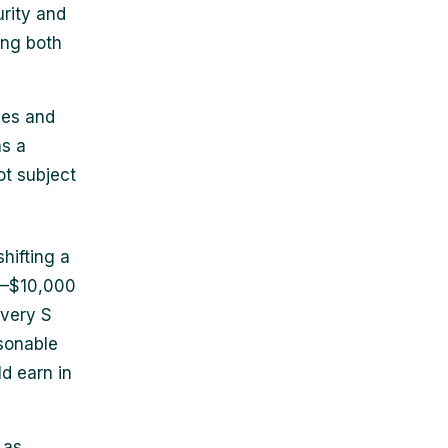
urity and
ing both
ses and
as a
ot subject
hifting a
00–$10,000
every S
sonable
d earn in
 as