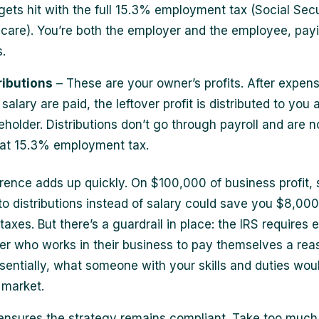
gets hit with the full 15.3% employment tax (Social Sec
care). You’re both the employer and the employee, pay
.
ributions
– These are your owner’s profits. After expen
salary are paid, the leftover profit is distributed to you 
eholder. Distributions don’t go through payroll and are n
hat 15.3% employment tax.
erence adds up quickly. On $100,000 of business profit, s
nto distributions instead of salary could save you $8,0
 taxes. But there’s a guardrail in place: the IRS requires 
r who works in their business to pay themselves a rea
ssentially, what someone with your skills and duties woul
 market.
 ensures the strategy remains compliant. Take too much