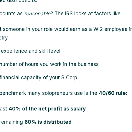
d distributions.
 counts as
reasonable
? The IRS looks at factors like:
 someone in your role would earn as a W-2 employee i
stry
 experience and skill level
number of hours you work in the business
financial capacity of your S Corp
 benchmark many solopreneurs use is the
40/60 rule
:
east
40% of the net profit as salary
remaining
60% is distributed