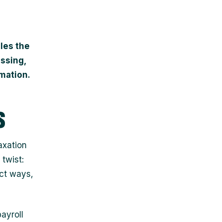
iles the
essing,
mation.
s
axation
 twist:
nct ways,
ayroll