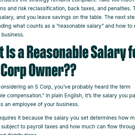
ons and risk reclassification, back taxes, and penalties. 
alary, and you leave savings on the table. The next ste
ding what counts as a “reasonable salary” and how to
r business.
 Is a Reasonable Salary f
 Corp Owner??
 considering an S Corp, you’ve probably heard the term
le compensation.” In plain English, it’s the salary you p
as an employee of your business.
equires it because the salary you set determines how 
 subject to payroll taxes and how much can flow throug