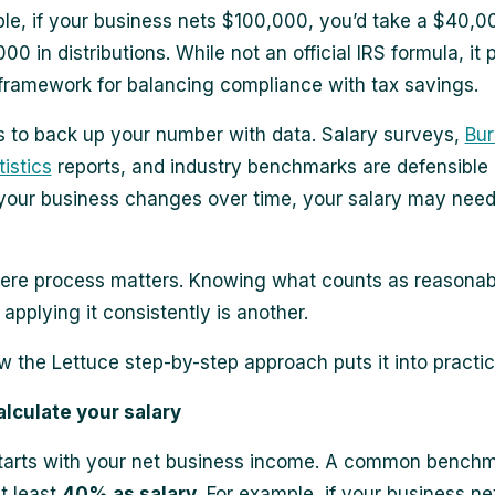
le, if your business nets $100,000, you’d take a $40,0
0 in distributions. While not an official IRS formula, it 
 framework for balancing compliance with tax savings.
s to back up your number with data. Salary surveys,
Bur
istics
reports, and industry benchmarks are defensible
our business changes over time, your salary may need
ere process matters. Knowing what counts as reasonab
 applying it consistently is another.
w the Lettuce step-by-step approach puts it into practic
alculate your salary
tarts with your net business income. A common benchma
at least
40% as salary
. For example, if your business ne