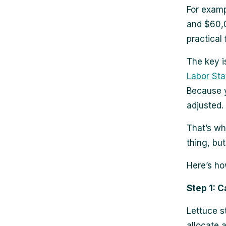
For examp
and $60,00
practical
The key i
Labor Stat
Because y
adjusted.
That’s wh
thing, but
Here’s ho
Step 1: C
Lettuce s
allocate 