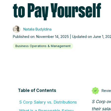
to Pay Yourself
Natalia Budyldina
Published on: November 14, 2025 | Updated on June 1, 20
Business Operations & Management
Table of Contents
Revi
S Corp ow
S Corp Salary vs. Distributions
their sala
What Is a Reasonable Salary