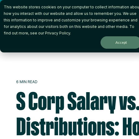
Skip
This website stores cookies on your computer to collect information abou
to
the
how you interact with our website and allow us to remember you. We use
main
this information to improve and customize your browsing experience and
content.
for analytics about our visitors both on this website and other media. To
How it Works
Wh
find out more, see our
Privacy Policy
.
Accept
6 MIN READ
S Corp Salary vs
Distributions: H