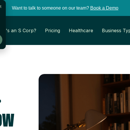
t
Want to talk to someone on our team?
Book a Demo
at's an S Corp?
Pricing
Healthcare
Business Ty
.
ow