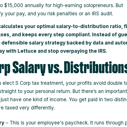
o $15,000 annually for high-earning solopreneurs. But
y your pay, and you risk penalties or an IRS audit.
alculates your optimal salary-to-distribution ratio, f
axes, and keeps every step compliant. Instead of gu
a defensible salary strategy backed by data and auto
ay with Lettuce and stop overpaying the IRS.
rp Salary vs. Distribution
elect S Corp tax treatment, your profits avoid double t
traight to your personal return. But there’s an important
 just have one kind of income. You get paid in two disti
e taxed very differently.
ry
– This is your employee's paycheck. It runs through p