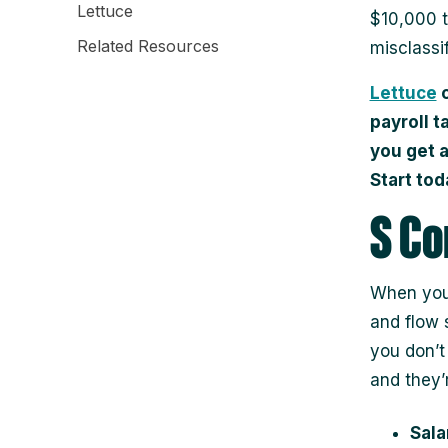
Lettuce
$10,000 t
Related Resources
misclassif
Lettuce
c
payroll t
you get 
Start tod
S Co
When you 
and flow s
you don’t
and they’r
Sala