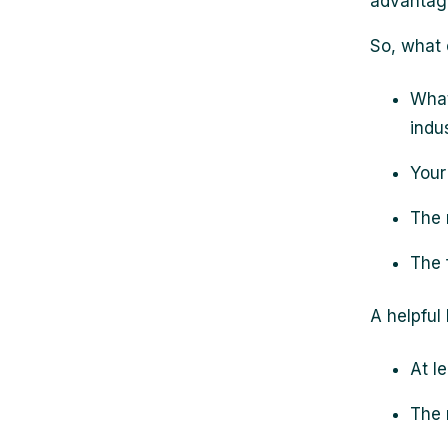
advantage
So, what
What
indu
Your
The 
The 
A helpful
At l
The 