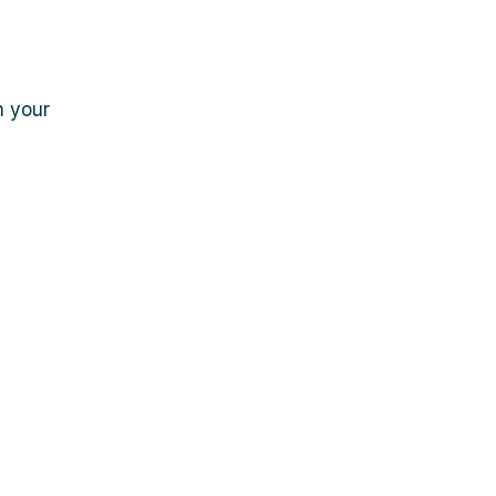
n your