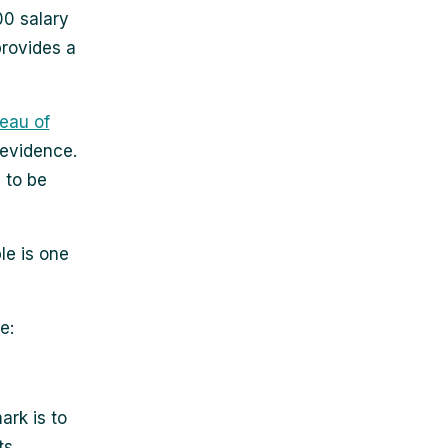
00 salary
provides a
eau of
 evidence.
 to be
le is one
e:
rk is to
ts