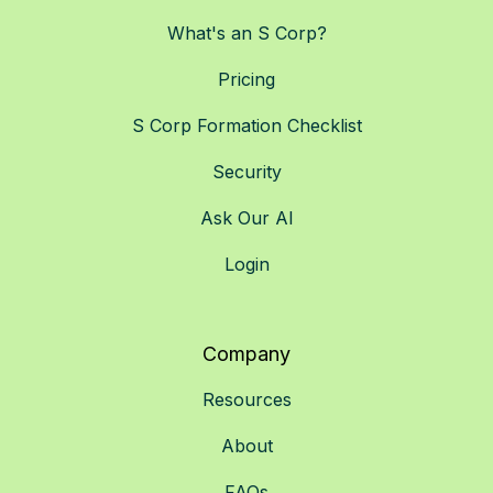
What's an S Corp?
Pricing
S Corp Formation Checklist
Security
Ask Our AI
Login
Company
Resources
About
FAQs