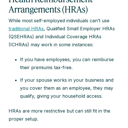
Arrangements (HRAs)
While most self-employed individuals can’t use
traditional HRAs
, Qualified Small Employer HRAs
(QSEHRAs) and Individual Coverage HRAs
(ICHRAs) may work in some instances:
If you have employees, you can reimburse
their premiums tax-free.
If your spouse works in your business and
you cover them as an employee, they may
qualify, giving your household access.
HRAs are more restrictive but can still fit in the
proper setup.