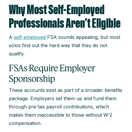
Why Most Self-Employed
Professionals Aren’t Eligible
A
self-employed
FSA sounds appealing, but most
solos find out the hard way that they do not
qualify.
FSAs Require Employer
Sponsorship
These accounts exist as part of a broader benefits
package. Employers set them up and fund them
through pre-tax payroll contributions, which
makes them inaccessible to those without W-2
compensation.