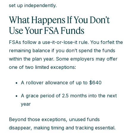
set up independently.
What Happens If You Don’t
Use Your FSA Funds
FSAs follow a use-it-or-lose-it rule. You forfeit the
remaining balance if you don’t spend the funds
within the plan year. Some employers may offer
one of two limited exceptions:
A rollover allowance of up to $640
A grace period of 2.5 months into the next
year
Beyond those exceptions, unused funds
disappear, making timing and tracking essential.