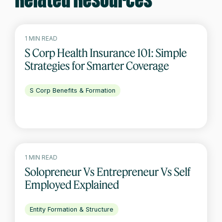
Related Resources
1 MIN READ
S Corp Health Insurance 101: Simple
Strategies for Smarter Coverage
S Corp Benefits & Formation
1 MIN READ
Solopreneur Vs Entrepreneur Vs Self
Employed Explained
Entity Formation & Structure