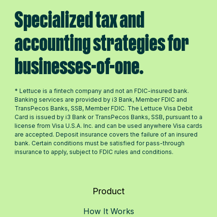
Specialized tax and
accounting strategies for
businesses-of-one.
* Lettuce is a fintech company and not an FDIC-insured bank.
Banking services are provided by i3 Bank, Member FDIC and
TransPecos Banks, SSB, Member FDIC. The Lettuce Visa Debit
Card is issued by i3 Bank or TransPecos Banks, SSB, pursuant to a
license from Visa U.S.A. Inc. and can be used anywhere Visa cards
are accepted. Deposit insurance covers the failure of an insured
bank. Certain conditions must be satisfied for pass-through
insurance to apply, subject to FDIC rules and conditions.
Product
How It Works