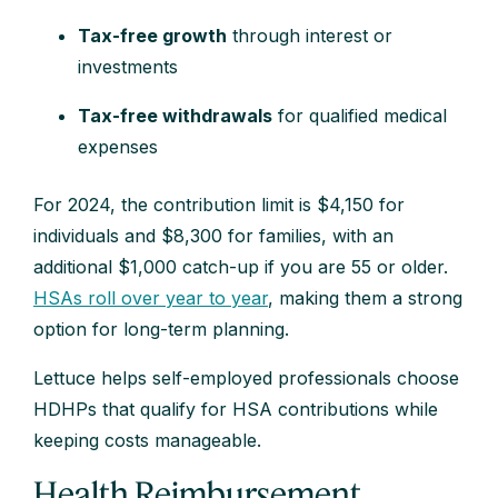
Tax-free growth
through interest or
investments
Tax-free withdrawals
for qualified medical
expenses
For 2024, the contribution limit is $4,150 for
individuals and $8,300 for families, with an
additional $1,000 catch-up if you are 55 or older.
HSAs roll over year to year
, making them a strong
option for long-term planning.
Lettuce helps self-employed professionals choose
HDHPs that qualify for HSA contributions while
keeping costs manageable.
Health Reimbursement