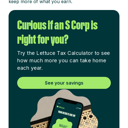
keep more of what you earn.
Curious if an S Corp is
right for you?
Try the Lettuce Tax Calculator to see
how much more you can take home
each year.
See your savings