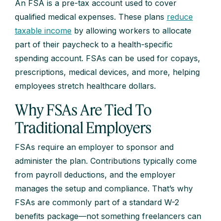
An FSA is a pre-tax account used to cover
qualified medical expenses. These plans
reduce
taxable income
by allowing workers to allocate
part of their paycheck to a health-specific
spending account. FSAs can be used for copays,
prescriptions, medical devices, and more, helping
employees stretch healthcare dollars.
Why FSAs Are Tied To
Traditional Employers
FSAs require an employer to sponsor and
administer the plan. Contributions typically come
from payroll deductions, and the employer
manages the setup and compliance. That’s why
FSAs are commonly part of a standard W-2
benefits package—not something freelancers can