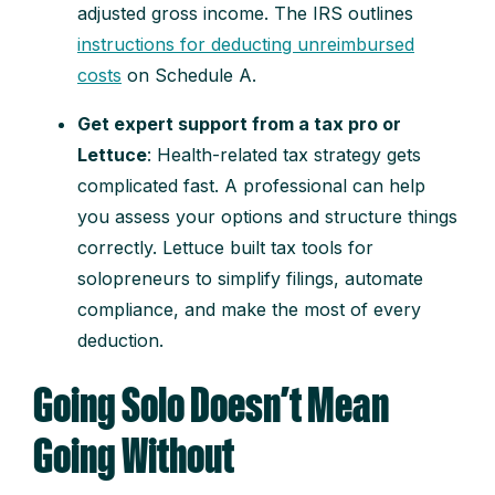
adjusted gross income. The IRS outlines
instructions for deducting unreimbursed
costs
on Schedule A.
Get expert support from a tax pro or
Lettuce
: Health-related tax strategy gets
complicated fast. A professional can help
you assess your options and structure things
correctly. Lettuce built tax tools for
solopreneurs to simplify filings, automate
compliance, and make the most of every
deduction.
Going Solo Doesn’t Mean
Going Without