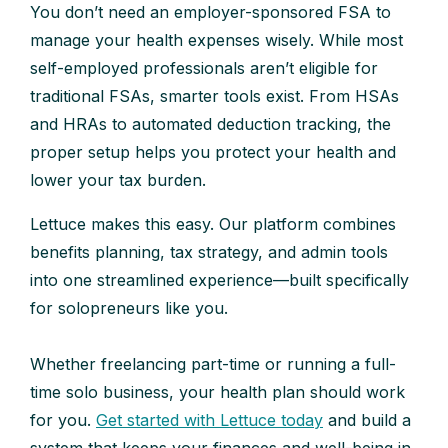
You don’t need an employer-sponsored FSA to
manage your health expenses wisely. While most
self-employed professionals aren’t eligible for
traditional FSAs, smarter tools exist. From HSAs
and HRAs to automated deduction tracking, the
proper setup helps you protect your health and
lower your tax burden.
Lettuce makes this easy. Our platform combines
benefits planning, tax strategy, and admin tools
into one streamlined experience—built specifically
for solopreneurs like you.
Whether freelancing part-time or running a full-
time solo business, your health plan should work
for you.
Get started with Lettuce today
and build a
system that keeps your finances and well-being in