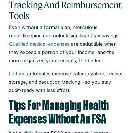
Tracking And Reimbursement
Tools
Even without a formal plan, meticulous
recordkeeping can unlock significant tax savings.
Qualified medical expenses
are deductible when
they exceed a portion of your income, and the
more organized your receipts, the better.
Lettuce
automates expense categorization, receipt
storage, and deduction tracking—so you stay
audit-ready with less effort.
Tips For Managing Health
Expenses Without An FSA
Not eligible for an FSA? You can still control