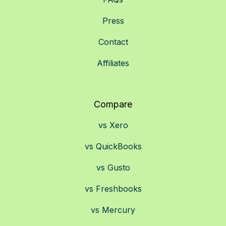
Press
Contact
Affiliates
Compare
vs Xero
vs QuickBooks
vs Gusto
vs Freshbooks
vs Mercury