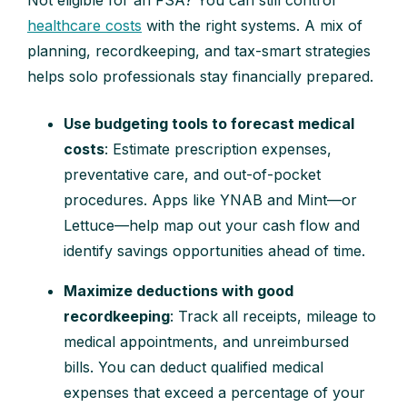
healthcare costs
with the right systems. A mix of
planning, recordkeeping, and tax-smart strategies
helps solo professionals stay financially prepared.
Use budgeting tools to forecast medical
costs
: Estimate prescription expenses,
preventative care, and out-of-pocket
procedures. Apps like YNAB and Mint—or
Lettuce—help map out your cash flow and
identify savings opportunities ahead of time.
Maximize deductions with good
recordkeeping
: Track all receipts, mileage to
medical appointments, and unreimbursed
bills. You can deduct qualified medical
expenses that exceed a percentage of your