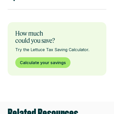
How much
could you save?
Try the Lettuce Tax Saving Calculator.
Calculate your savings