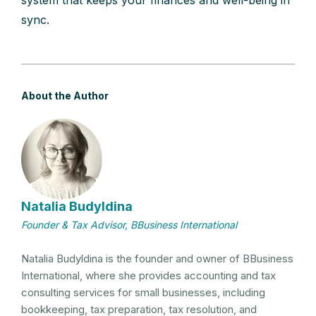
sync.
About the Author
Natalia Budyldina
Founder & Tax Advisor, BBusiness International
Natalia Budyldina is the founder and owner of BBusiness
International, where she provides accounting and tax
consulting services for small businesses, including
bookkeeping, tax preparation, tax resolution, and