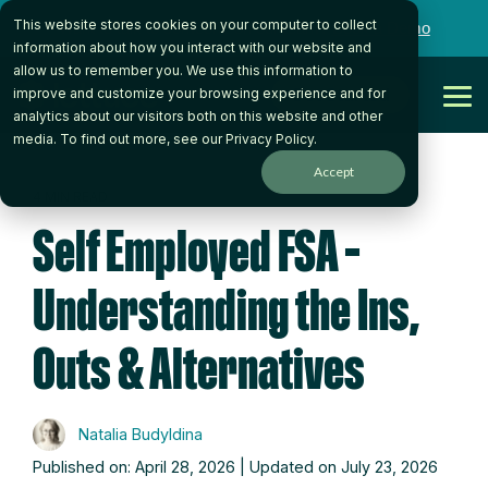
Skip
This website stores cookies on your computer to collect
to
Want to talk to someone on our team?
Book a Demo
the
information about how you interact with our website and
main
allow us to remember you. We use this information to
content.
Get Started
improve and customize your browsing experience and for
Tog
analytics about our visitors both on this website and other
Me
media. To find out more, see our
Privacy Policy
.
Accept
4 MIN READ
Self Employed FSA –
Understanding the Ins,
Outs & Alternatives
Natalia Budyldina
Published on: April 28, 2026 | Updated on July 23, 2026