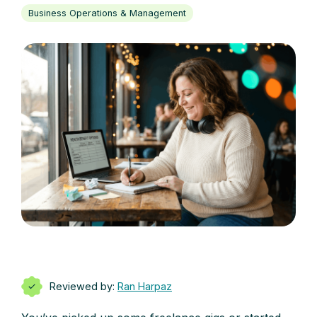
Business Operations & Management
Reviewed by:
Ran Harpaz