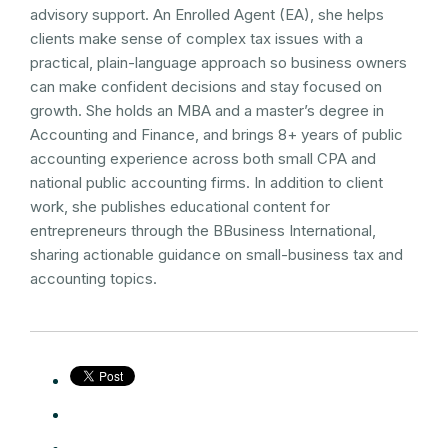
advisory support. An Enrolled Agent (EA), she helps
clients make sense of complex tax issues with a
practical, plain-language approach so business owners
can make confident decisions and stay focused on
growth. She holds an MBA and a master’s degree in
Accounting and Finance, and brings 8+ years of public
accounting experience across both small CPA and
national public accounting firms. In addition to client
work, she publishes educational content for
entrepreneurs through the BBusiness International,
sharing actionable guidance on small-business tax and
accounting topics.