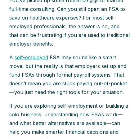
You’ve picked up some freelance gigs or started
full-time consulting. Can you still open an FSA to
save on healthcare expenses? For most self-
employed professionals, the answer is no, and
that can be frustrating if you are used to traditional
employer benefits.
A
self-employed
FSA may sound like a smart
move, but the reality is that employers set up and
fund FSAs through formal payroll systems. That
doesn’t mean you are stuck paying out-of-pocket
—you just need the right tools for your situation.
If you are exploring self-employment or building a
solo business, understanding how FSAs work—
and what better alternatives are available—can
help you make smarter financial decisions and