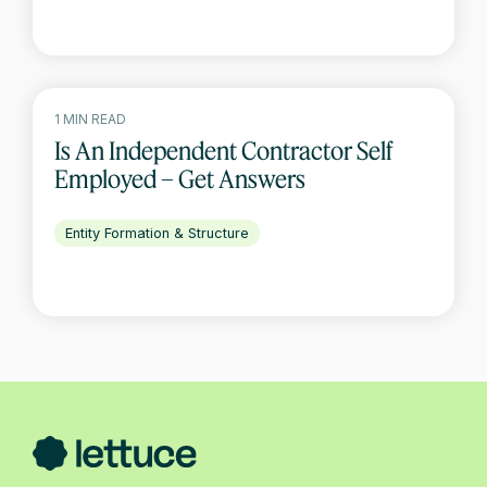
1 MIN READ
Is An Independent Contractor Self
Employed – Get Answers
Entity Formation & Structure