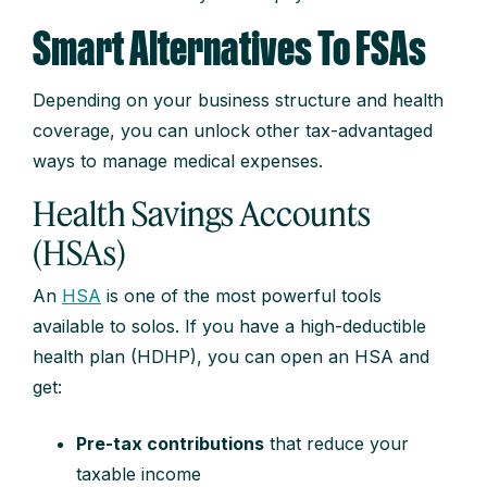
Smart Alternatives To FSAs
Depending on your business structure and health
coverage, you can unlock other tax-advantaged
ways to manage medical expenses.
Health Savings Accounts
(HSAs)
An
HSA
is one of the most powerful tools
available to solos. If you have a high-deductible
health plan (HDHP), you can open an HSA and
get:
Pre-tax contributions
that reduce your
taxable income