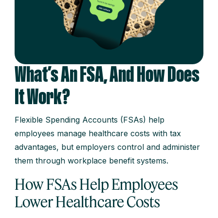
What’s An FSA, And How Does
It Work?
Flexible Spending Accounts (FSAs) help
employees manage healthcare costs with tax
advantages, but employers control and administer
them through workplace benefit systems.
How FSAs Help Employees
Lower Healthcare Costs