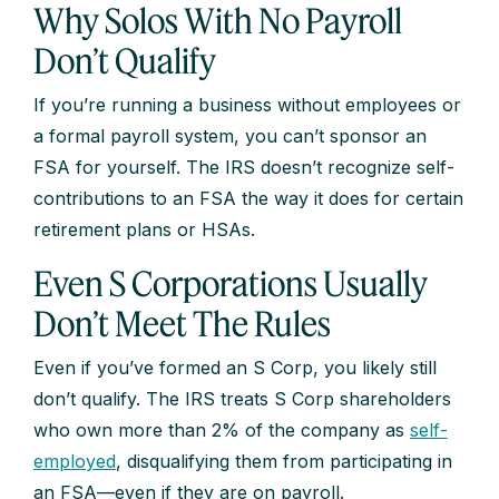
Why Solos With No Payroll
Don’t Qualify
If you’re running a business without employees or
a formal payroll system, you can’t sponsor an
FSA for yourself. The IRS doesn’t recognize self-
contributions to an FSA the way it does for certain
retirement plans or HSAs.
Even S Corporations Usually
Don’t Meet The Rules
Even if you’ve formed an S Corp, you likely still
don’t qualify. The IRS treats S Corp shareholders
who own more than 2% of the company as
self-
employed
, disqualifying them from participating in
an FSA—even if they are on payroll.