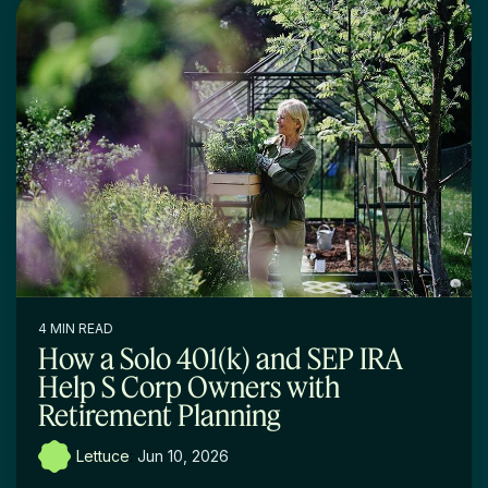
4 MIN READ
How a Solo 401(k) and SEP IRA
Help S Corp Owners with
Retirement Planning
Lettuce
:
Jun 10, 2026