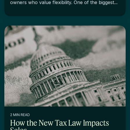
owners who value flexibility. One of the biggest...
2 MIN READ
How the New Tax Law Impacts