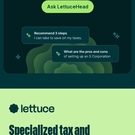
Ask LettuceHead
Specialized tax and