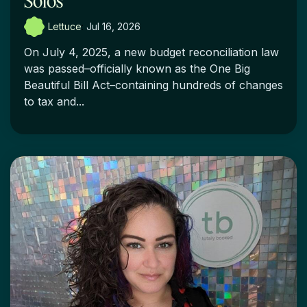
Solos
Lettuce
:
Jul 16, 2026
On July 4, 2025, a new budget reconciliation law
was passed–officially known as the One Big
Beautiful Bill Act–containing hundreds of changes
to tax and...