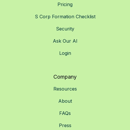
Pricing
S Corp Formation Checklist
Security
Ask Our AI
Login
Company
Resources
About
FAQs
Press