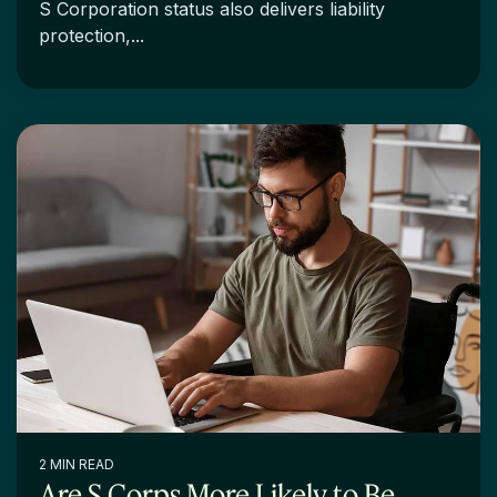
S Corporation status also delivers liability
protection,...
2 MIN READ
Are S Corps More Likely to Be