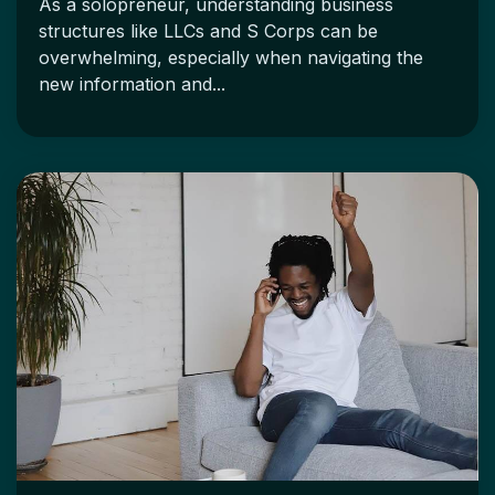
As a solopreneur, understanding business
structures like LLCs and S Corps can be
overwhelming, especially when navigating the
new information and...