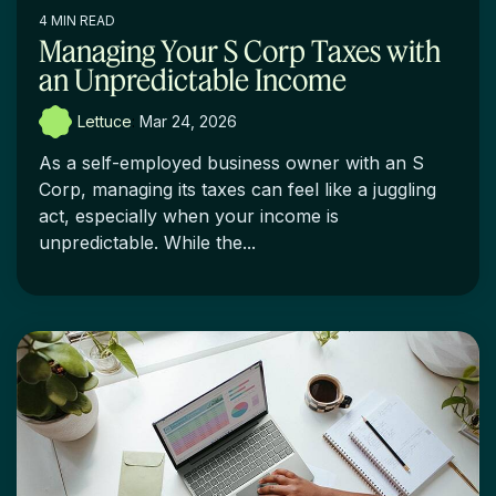
4 MIN READ
Managing Your S Corp Taxes with
an Unpredictable Income
Lettuce
:
Mar 24, 2026
As a self-employed business owner with an S
Corp, managing its taxes can feel like a juggling
act, especially when your income is
unpredictable. While the...