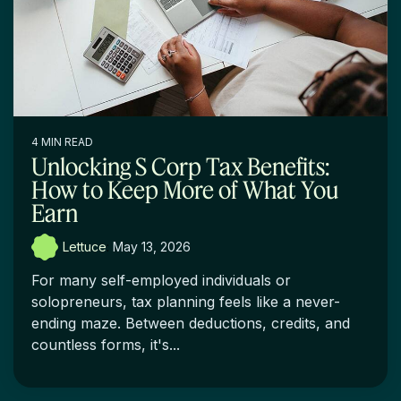
4 MIN READ
Unlocking S Corp Tax Benefits:
How to Keep More of What You
Earn
Lettuce
:
May 13, 2026
For many self-employed individuals or
solopreneurs, tax planning feels like a never-
ending maze. Between deductions, credits, and
countless forms, it's...