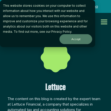
Skip
This website stores cookies on your computer to collect
to
Want to talk to someone on our team?
Book a Demo
the
information about how you interact with our website and
main
allow us to remember you. We use this information to
content.
Get Started
improve and customize your browsing experience and for
Tog
analytics about our visitors both on this website and other
Me
media. To find out more, see our
Privacy Policy
.
Accept
Lettuce
The content on this blog is created by the expert team
at Lettuce Financial, a company that specializes in
automated tax and accounting solutions for