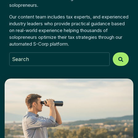
solopreneurs.
Our content team includes tax experts, and experienced
industry leaders who provide practical guidance based
on real-world experience helping thousands of
solopreneurs optimize their tax strategies through our
automated S-Corp platform.
This is a search field with an auto-suggest feature atta
There are no suggestions because the search field is