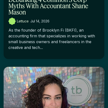
Myths With Accountant Shane
Mason
Lettuce
:
Jul 14, 2026
As the founder of Brooklyn Fi (BKFI), an
accounting firm that specializes in working with
small business owners and freelancers in the
creative and tech...