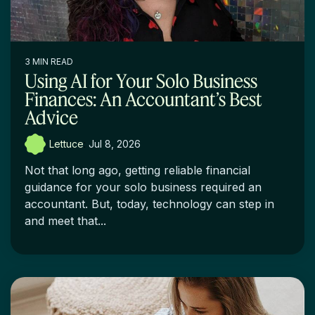
3 MIN READ
Using AI for Your Solo Business
Finances: An Accountant’s Best
Advice
Lettuce
:
Jul 8, 2026
Not that long ago, getting reliable financial
guidance for your solo business required an
accountant. But, today, technology can step in
and meet that...