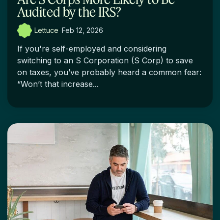
Audited by the IRS?
Lettuce
:
Feb 12, 2026
If you're self-employed and considering
switching to an S Corporation (S Corp) to save
on taxes, you’ve probably heard a common fear:
“Won’t that increase...