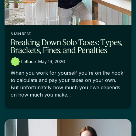
6 MIN READ
Breaking Down Solo Taxes: Types,
Brackets, Fines, and Penalties
Lettuce
:
May 19, 2026
When you work for yourself you’re on the hook
to calculate and pay your taxes on your own.
But unfortunately how much you owe depends
on how much you make...