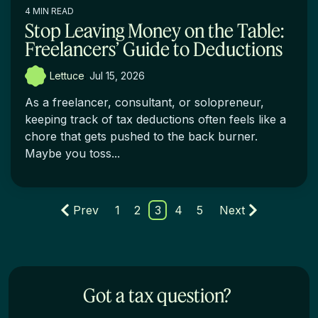
4 MIN READ
Stop Leaving Money on the Table:
Freelancers’ Guide to Deductions
Lettuce
:
Jul 15, 2026
As a freelancer, consultant, or solopreneur,
keeping track of tax deductions often feels like a
chore that gets pushed to the back burner.
Maybe you toss...
Prev
1
2
3
4
5
Next
Got a tax question?