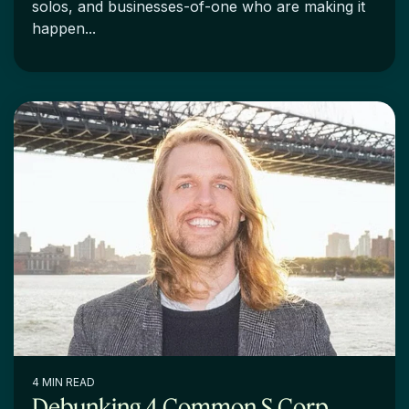
solos, and businesses-of-one who are making it
happen...
4 MIN READ
Debunking 4 Common S Corp