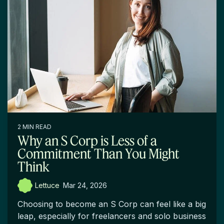
2 MIN READ
Why an S Corp is Less of a
Commitment Than You Might
Think
Lettuce
:
Mar 24, 2026
Choosing to become an S Corp can feel like a big
leap, especially for freelancers and solo business