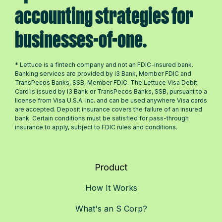
accounting strategies for
businesses-of-one.
* Lettuce is a fintech company and not an FDIC-insured bank.
Banking services are provided by i3 Bank, Member FDIC and
TransPecos Banks, SSB, Member FDIC. The Lettuce Visa Debit
Card is issued by i3 Bank or TransPecos Banks, SSB, pursuant to a
license from Visa U.S.A. Inc. and can be used anywhere Visa cards
are accepted. Deposit insurance covers the failure of an insured
bank. Certain conditions must be satisfied for pass-through
insurance to apply, subject to FDIC rules and conditions.
Product
How It Works
What's an S Corp?