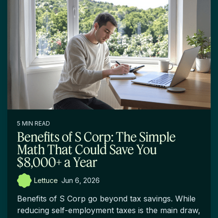
5 MIN READ
Benefits of S Corp: The Simple
Math That Could Save You
$8,000+ a Year
Lettuce
:
Jun 6, 2026
Benefits of S Corp go beyond tax savings. While
reducing self-employment taxes is the main draw,