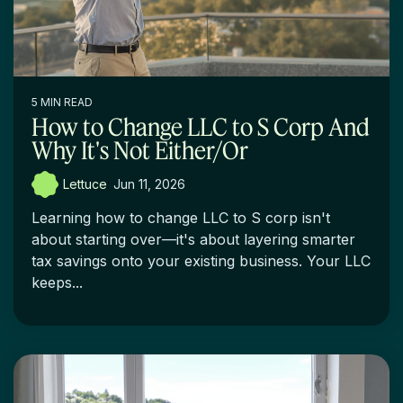
5 MIN READ
How to Change LLC to S Corp And
Why It's Not Either/Or
Lettuce
:
Jun 11, 2026
Learning how to change LLC to S corp isn't
about starting over—it's about layering smarter
tax savings onto your existing business. Your LLC
keeps...