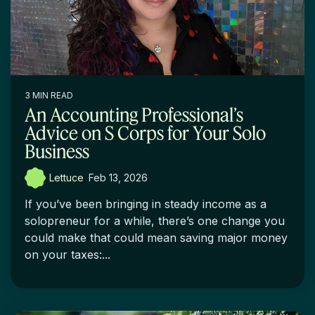
3 MIN READ
An Accounting Professional’s
Advice on S Corps for Your Solo
Business
Lettuce
:
Feb 13, 2026
If you’ve been bringing in steady income as a
solopreneur for a while, there’s one change you
could make that could mean saving major money
on your taxes:...