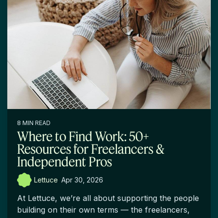
8 MIN READ
Where to Find Work: 50+
Resources for Freelancers &
Independent Pros
Lettuce
:
Apr 30, 2026
At Lettuce, we’re all about supporting the people
building on their own terms — the freelancers,