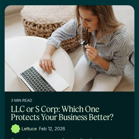
3 MIN READ
LLC or S Corp: Which One
Protects Your Business Better?
Lettuce
:
Feb 12, 2026