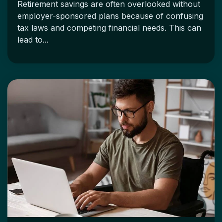
Retirement savings are often overlooked without
employer-sponsored plans because of confusing
tax laws and competing financial needs. This can
lead to...