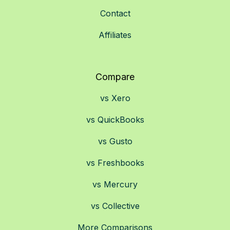
Contact
Affiliates
Compare
vs Xero
vs QuickBooks
vs Gusto
vs Freshbooks
vs Mercury
vs Collective
More Comparisons