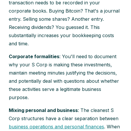
transaction needs to be recorded in your
corporate books. Buying Bitcoin? That's a journal
entry. Selling some shares? Another entry.
Receiving dividends? You guessed it. This
substantially increases your bookkeeping costs
and time.
Corporate formalities
: You'll need to document
why your S Corp is making these investments,
maintain meeting minutes justifying the decisions,
and potentially deal with questions about whether
these activities serve a legitimate business
purpose.
Mixing personal and business
: The cleanest S
Corp structures have a clear separation between
business operations and personal finances
. When