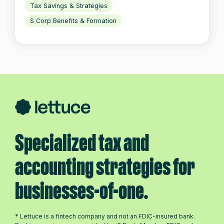
Tax Savings & Strategies
S Corp Benefits & Formation
Specialized tax and
accounting strategies for
businesses-of-one.
* Lettuce is a fintech company and not an FDIC-insured bank.