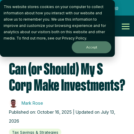
Skip
This website stores cookies on your computer to collect
to
Want to talk to someone on our team?
Book a Demo
the
information about how you interact with our website and
main
allow us to remember you. We use this information to
content.
Get Started
improve and customize your browsing experience and for
Tog
analytics about our visitors both on this website and other
Me
media. To find out more, see our
Privacy Policy
.
Accept
5 MIN READ
Can (or Should) My S
Corp Make Investments?
Mark Rose
Published on: October 16, 2025 | Updated on July 13,
2026
Tax Savings & Strategies