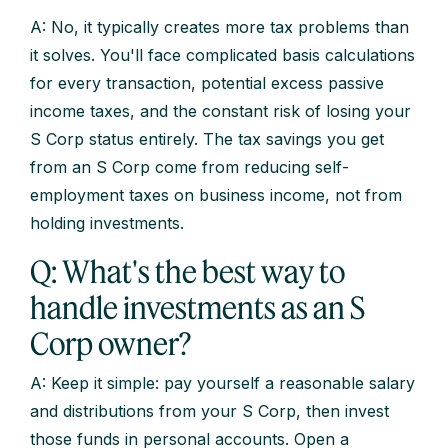
A: No, it typically creates more tax problems than
it solves. You'll face complicated basis calculations
for every transaction, potential excess passive
income taxes, and the constant risk of losing your
S Corp status entirely. The tax savings you get
from an S Corp come from reducing self-
employment taxes on business income, not from
holding investments.
Q: What's the best way to
handle investments as an S
Corp owner?
A: Keep it simple: pay yourself a reasonable salary
and distributions from your S Corp, then invest
those funds in personal accounts. Open a