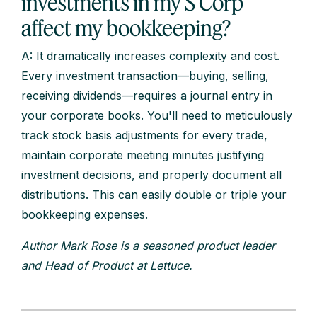
investments in my S Corp
affect my bookkeeping?
A: It dramatically increases complexity and cost.
Every investment transaction—buying, selling,
receiving dividends—requires a journal entry in
your corporate books. You'll need to meticulously
track stock basis adjustments for every trade,
maintain corporate meeting minutes justifying
investment decisions, and properly document all
distributions. This can easily double or triple your
bookkeeping expenses.
Author Mark Rose is a seasoned product leader
and Head of Product at Lettuce.