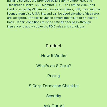
Banking services are provided by i3 Bank, Member FDIC and
TransPecos Banks, SSB, Member FDIC. The Lettuce Visa Debit
Card is issued by i3 Bank or TransPecos Banks, SSB, pursuant to a
license from Visa U.S.A. Inc. and can be used anywhere Visa cards
are accepted. Deposit insurance covers the failure of an insured
bank. Certain conditions must be satisfied for pass-through
insurance to apply, subject to FDIC rules and conditions.
Product
How It Works
What's an S Corp?
Pricing
S Corp Formation Checklist
Security
Ask Our AI