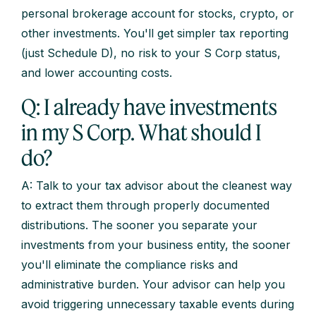
personal brokerage account for stocks, crypto, or
other investments. You'll get simpler tax reporting
(just Schedule D), no risk to your S Corp status,
and lower accounting costs.
Q: I already have investments
in my S Corp. What should I
do?
A: Talk to your tax advisor about the cleanest way
to extract them through properly documented
distributions. The sooner you separate your
investments from your business entity, the sooner
you'll eliminate the compliance risks and
administrative burden. Your advisor can help you
avoid triggering unnecessary taxable events during