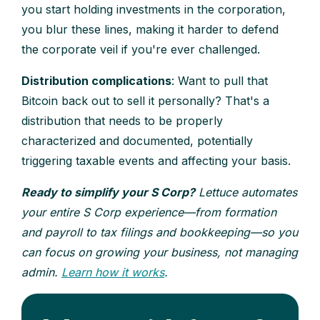
you start holding investments in the corporation,
you blur these lines, making it harder to defend
the corporate veil if you're ever challenged.
Distribution complications
: Want to pull that
Bitcoin back out to sell it personally? That's a
distribution that needs to be properly
characterized and documented, potentially
triggering taxable events and affecting your basis.
Ready to simplify your S Corp?
Lettuce automates
your entire S Corp experience—from formation
and payroll to tax filings and bookkeeping—so you
can focus on growing your business, not managing
admin.
Learn how it works
.