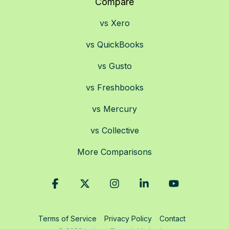
Compare
vs Xero
vs QuickBooks
vs Gusto
vs Freshbooks
vs Mercury
vs Collective
More Comparisons
Facebook
X
Instagram
Linkedin
YouTube
Terms of Service
Privacy Policy
Contact