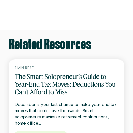
Related Resources
1 MIN READ
The Smart Solopreneur’s Guide to
Year-End Tax Moves: Deductions You
Can’t Afford to Miss
December is your last chance to make year-end tax
moves that could save thousands. Smart
solopreneurs maximize retirement contributions,
home office...