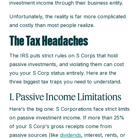
investment income through their business entity.
Unfortunately, the reality is far more complicated
and costly than most people realize.
The Tax Headaches
The IRS puts strict rules on S Corps that hold
passive investments, and violating them can cost
you your S Corp status entirely. Here are the
three biggest tax traps you need to understand.
1. Passive Income Limitations
Here's the big one: S Corporations face strict limits
on passive investment income. If more than 25%
of your S Corp's gross receipts come from
passive sources (like
dividends
, interest, rents, or