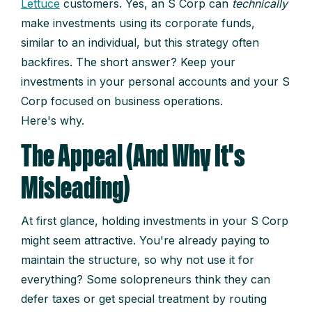
Lettuce
customers. Yes, an S Corp can
technically
make investments using its corporate funds,
similar to an individual, but this strategy often
backfires. The short answer? Keep your
investments in your personal accounts and your S
Corp focused on business operations.
Here's why.
The Appeal (And Why It's
Misleading)
At first glance, holding investments in your S Corp
might seem attractive. You're already paying to
maintain the structure, so why not use it for
everything? Some solopreneurs think they can
defer taxes or get special treatment by routing