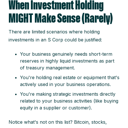
When Investment Holding
MIGHT Make Sense (Rarely)
There are limited scenarios where holding
investments in an S Corp could be justified:
Your business genuinely needs short-term
reserves in highly liquid investments as part
of treasury management.
You're holding real estate or equipment that's
actively used in your business operations.
You're making strategic investments directly
related to your business activities (like buying
equity in a supplier or customer).
Notice what's not on this list? Bitcoin, stocks,