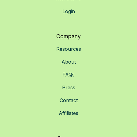
Login
Company
Resources
About
FAQs
Press
Contact
Affiliates