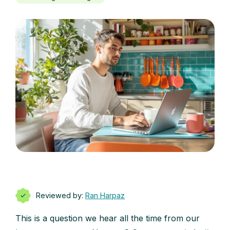
Reviewed by:
Ran Harpaz
This is a question we hear all the time from our