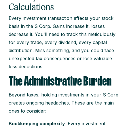
Calculations
Every investment transaction affects your stock
basis in the S Corp. Gains increase it, losses
decrease it. You'll need to track this meticulously
for every trade, every dividend, every capital
distribution. Miss something, and you could face
unexpected tax consequences or lose valuable
loss deductions.
The Administrative Burden
Beyond taxes, holding investments in your S Corp
creates ongoing headaches. These are the main
ones to consider:
Bookkeeping complexity
: Every investment