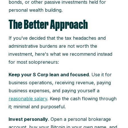
bonds, or other passive investments held for
personal wealth building.
The Better Approach
If you’ve decided that the tax headaches and
administrative burdens are not worth the
investment, here's what we recommend instead
for most solopreneurs:
Keep your S Corp lean and focused
. Use it for
business operations, receiving revenue, paying
business expenses, and paying yourself a
reasonable salary
. Keep the cash flowing through
it; minimal and purposeful.
Invest personally
. Open a personal brokerage
account, buy your Bitcoin in your own name, and