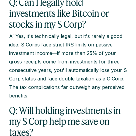
Q: Can I legally hold
investments like Bitcoin or
stocks in my S Corp?
A: Yes, it's technically legal, but it's rarely a good
idea. S Corps face strict IRS limits on passive
investment income—if more than 25% of your
gross receipts come from investments for three
consecutive years, you'll automatically lose your S
Corp status and face double taxation as a C Corp.
The tax complications far outweigh any perceived
benefits.
Q: Will holding investments in
my S Corp help me save on
taxes?