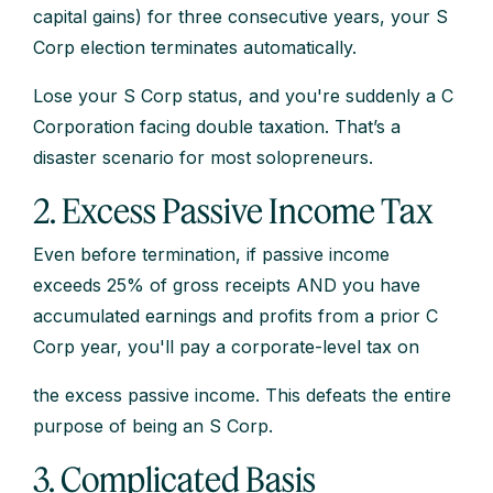
capital gains) for three consecutive years, your S
Corp election terminates automatically.
Lose your S Corp status, and you're suddenly a C
Corporation facing double taxation. That’s a
disaster scenario for most solopreneurs.
2. Excess Passive Income Tax
Even before termination, if passive income
exceeds 25% of gross receipts AND you have
accumulated earnings and profits from a prior C
Corp year, you'll pay a corporate-level tax on
the excess passive income. This defeats the entire
purpose of being an S Corp.
3. Complicated Basis