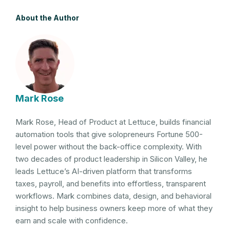
About the Author
Mark Rose
Mark Rose, Head of Product at Lettuce, builds financial
automation tools that give solopreneurs Fortune 500-
level power without the back-office complexity. With
two decades of product leadership in Silicon Valley, he
leads Lettuce’s AI-driven platform that transforms
taxes, payroll, and benefits into effortless, transparent
workflows. Mark combines data, design, and behavioral
insight to help business owners keep more of what they
earn and scale with confidence.