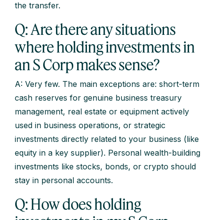
the transfer.
Q: Are there any situations
where holding investments in
an S Corp makes sense?
A: Very few. The main exceptions are: short-term
cash reserves for genuine business treasury
management, real estate or equipment actively
used in business operations, or strategic
investments directly related to your business (like
equity in a key supplier). Personal wealth-building
investments like stocks, bonds, or crypto should
stay in personal accounts.
Q: How does holding