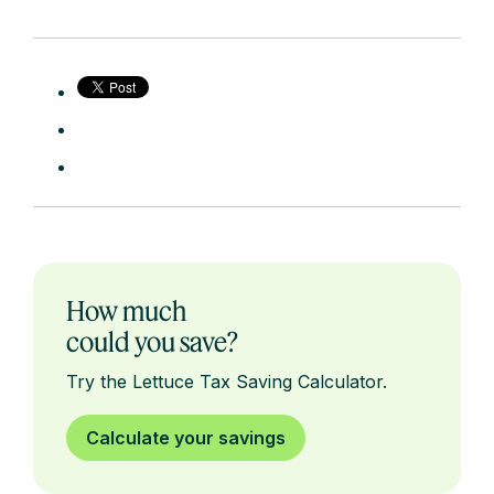
How much
could you save?
Try the Lettuce Tax Saving Calculator.
Calculate your savings