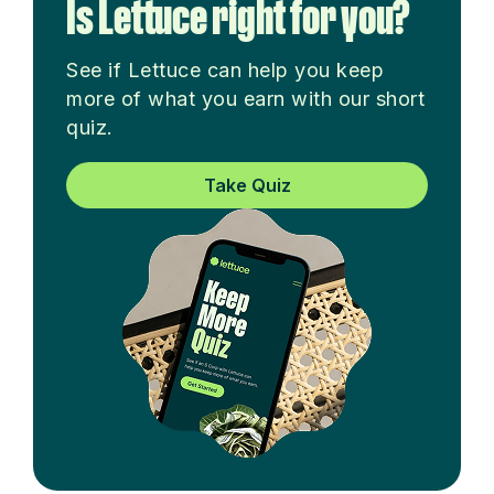
Is Lettuce right for you?
See if Lettuce can help you keep
more of what you earn with our short
quiz.
Take Quiz