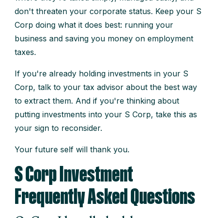
don't threaten your corporate status. Keep your S
Corp doing what it does best: running your
business and saving you money on employment
taxes.
If you're already holding investments in your S
Corp, talk to your tax advisor about the best way
to extract them. And if you're thinking about
putting investments into your S Corp, take this as
your sign to reconsider.
Your future self will thank you.
S Corp Investment
Frequently Asked Questions