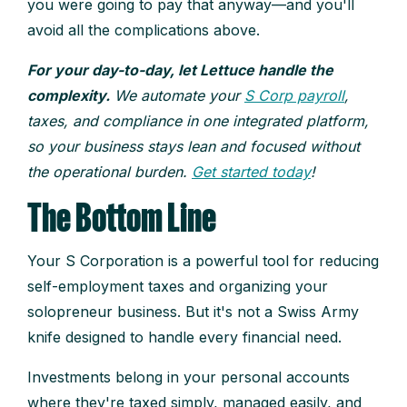
you were going to pay that anyway—and you'll
avoid all the complications above.
For your day-to-day, let Lettuce handle the
complexity.
We automate your
S Corp payroll
,
taxes, and compliance in one integrated platform,
so your business stays lean and focused without
the operational burden.
Get started today
!
The Bottom Line
Your S Corporation is a powerful tool for reducing
self-employment taxes and organizing your
solopreneur business. But it's not a Swiss Army
knife designed to handle every financial need.
Investments belong in your personal accounts
where they're taxed simply, managed easily, and