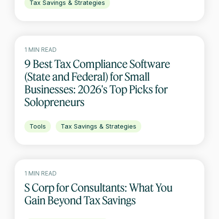
Tax Savings & Strategies
1 MIN READ
9 Best Tax Compliance Software
(State and Federal) for Small
Businesses: 2026's Top Picks for
Solopreneurs
Tools
Tax Savings & Strategies
1 MIN READ
S Corp for Consultants: What You
Gain Beyond Tax Savings