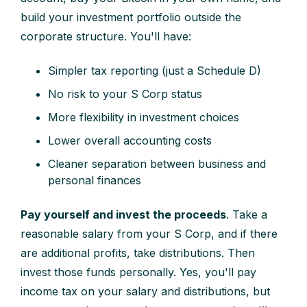
build your investment portfolio outside the
corporate structure. You'll have:
Simpler tax reporting (just a Schedule D)
No risk to your S Corp status
More flexibility in investment choices
Lower overall accounting costs
Cleaner separation between business and
personal finances
Pay yourself and invest the proceeds
. Take a
reasonable salary from your S Corp, and if there
are additional profits, take distributions. Then
invest those funds personally. Yes, you'll pay
income tax on your salary and distributions, but