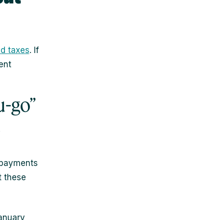
d taxes
. If
ent
u-go”
s
d payments
t these
January