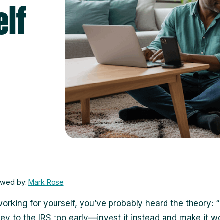
lf
ewed by:
Mark Rose
 working for yourself, you’ve probably heard the theory: 
y to the IRS too early—invest it instead and make it wo