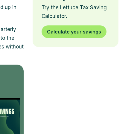
ld up in
Try the Lettuce Tax Saving
Calculator.
arterly
Calculate your savings
 to the
es without