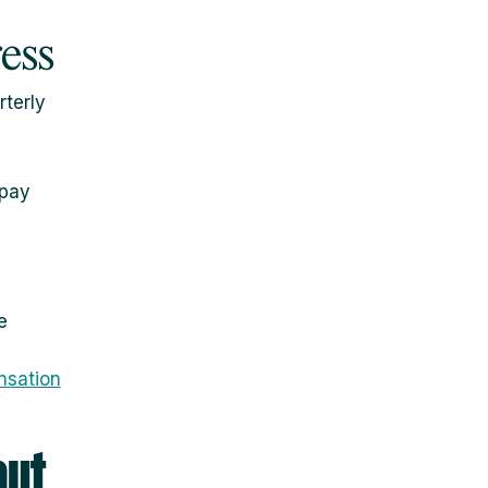
ress
terly
rpay
e
nsation
out