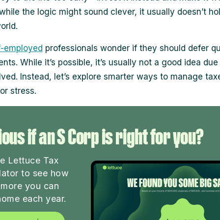
while the logic might sound clever, it usually doesn’t ho
orld.
f-employed
professionals wonder if they should defer qu
ts. While it’s possible, it’s usually not a good idea due
olved. Instead, let’s explore smarter ways to manage tax
or stress.
ous if an S Corp is right for you?
he Lettuce Tax
lator to see how
more you can
home each year.