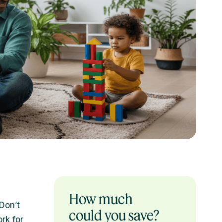
How much
“Don’t
could you save?
rk for