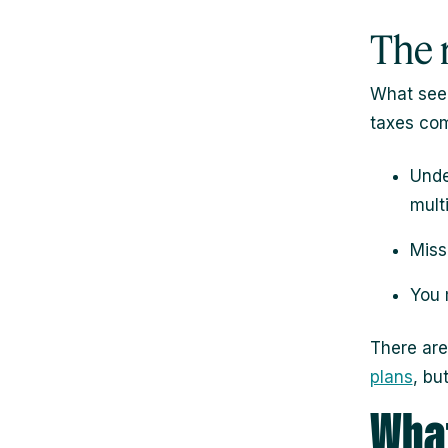
The r
What seem
taxes com
Unde
mult
Miss
You 
There are
plans
, bu
What