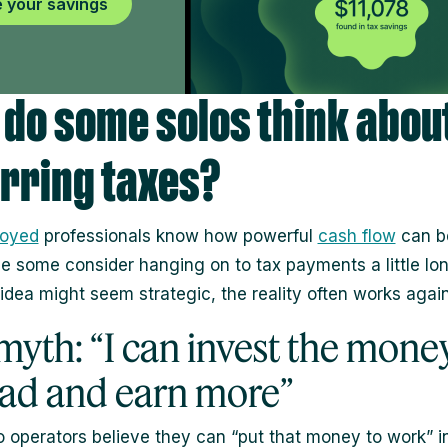
 your savings
do some solos think abou
rring taxes?
loyed
professionals know how powerful
cash flow
can be
se some consider hanging on to tax payments a little lon
 idea might seem strategic, the reality often works agai
myth: “I can invest the mone
ead and earn more”
 operators believe they can “put that money to work” i