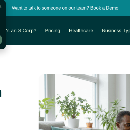
t
Want to talk to someone on our team?
Book a Demo
at's an S Corp?
Pricing
Healthcare
Business Ty
r