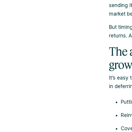
sending i
market be
But timin
returns. 
The 
grow
It’s easy
in deferri
Putt
Rein
Cove