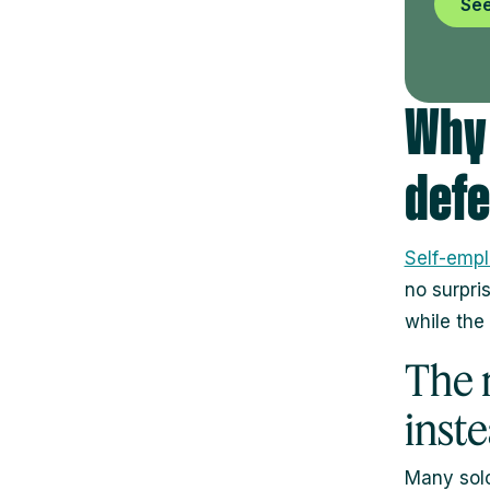
See
Why 
defe
Self-emp
no surpri
while the
The 
inst
Many solo