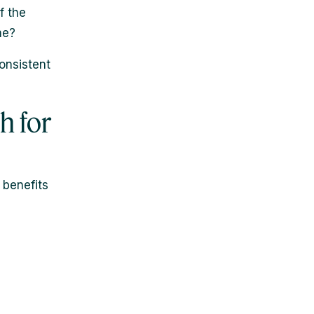
f the
me?
onsistent
h for
 benefits