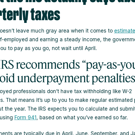
terly taxes
oesn’t leave much gray area when it comes to
estimate
lf-employed and earning a steady income, the governm
u to pay as you go, not wait until April.
IRS recommends “pay-as-yo
void underpayment penaltie
oyed professionals don’t have tax withholding like W-2
. That means it’s up to you to make regular estimate
t the year. The IRS expects you to calculate and submi
 using
Form 941
, based on what you’ve earned so far.
ents are typically due in April, June, September, and 