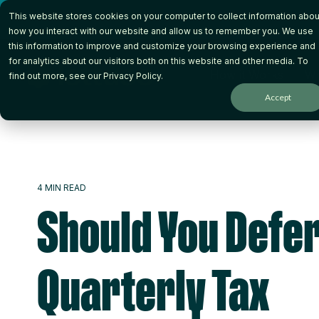
Skip
This website stores cookies on your computer to collect information abou
to
the
how you interact with our website and allow us to remember you. We use
main
this information to improve and customize your browsing experience and
content.
for analytics about our visitors both on this website and other media. To
How it Works
Wh
find out more, see our
Privacy Policy
.
Accept
4 MIN READ
Should You Defe
Quarterly Tax