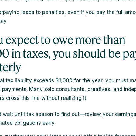
rpaying leads to penalties, even if you pay the full am
day
ou expect to owe more than
00 in taxes, you should be pa
terly
tal tax liability exceeds $1,000 for the year, you must m
 payments. Many solo consultants, creatives, and ind
s cross this line without realizing it.
t wait until tax season to find out—review your earning
mated obligations early