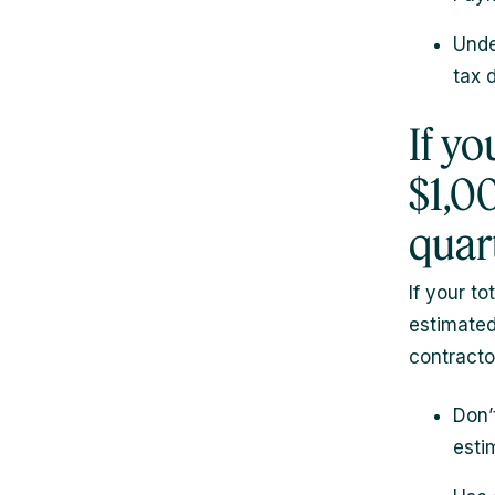
Unde
tax 
If y
$1,0
quar
If your to
estimated
contractor
Don’
esti