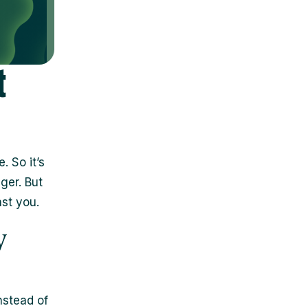
t
. So it’s
ger. But
nst you.
y
nstead of