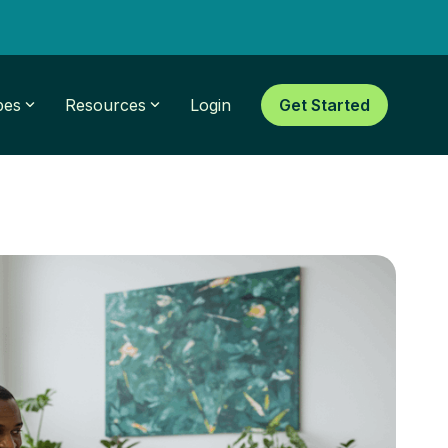
pes
Resources
Login
Get Started