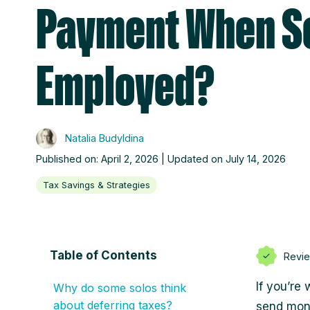
Payment When Se
Employed?
Natalia Budyldina
Published on: April 2, 2026 | Updated on July 14, 2026
Tax Savings & Strategies
Table of Contents
Revi
If you’re
Why do some solos think
about deferring taxes?
send mone