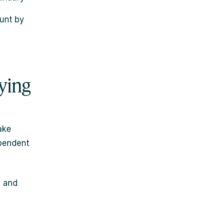
ount by
ying
ake
ependent
s and