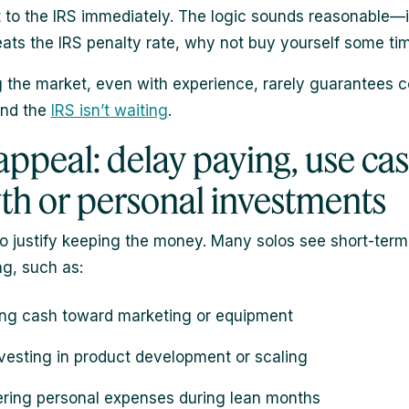
t to the IRS immediately. The logic sounds reasonable—i
ats the IRS penalty rate, why not buy yourself some ti
g the market, even with experience, rarely guarantees c
And the
IRS isn’t waiting
.
appeal: delay paying, use cas
th or personal investments
 to justify keeping the money. Many solos see short-term
ng, such as:
ing cash toward marketing or equipment
vesting in product development or scaling
ring personal expenses during lean months