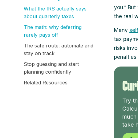
you.” But 
What the IRS actually says
about quarterly taxes
the real w
The math: why deferring
Many
sel
rarely pays off
tax paymen
The safe route: automate and
risks inv
stay on track
penalties 
Stop guessing and start
planning confidently
Curi
Related Resources
Try t
Calcu
much 
take 