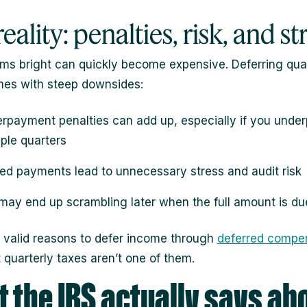
eality: penalties, risk, and st
s bright can quickly become expensive. Deferring quar
es with steep downsides:
rpayment penalties can add up, especially if you unde
iple quarters
ed payments lead to unnecessary stress and audit risk
may end up scrambling later when the full amount is du
 valid reasons to defer income through
deferred compe
t quarterly taxes aren’t one of them.
 the IRS actually says ab