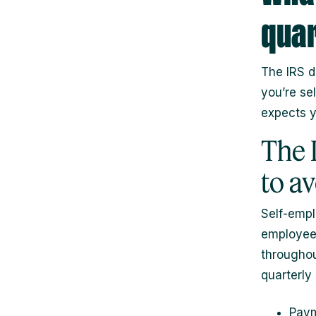
quar
The IRS d
you’re se
expects yo
The 
to a
Self-empl
employees
throughou
quarterly
Paym