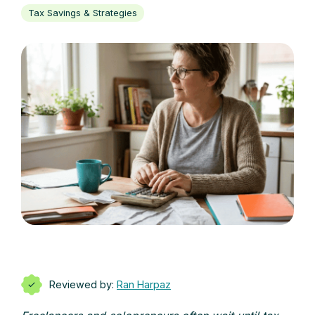
Tax Savings & Strategies
Reviewed by:
Ran Harpaz