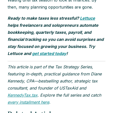
then, many planning opportunities are gone.
Ready to make taxes less stressful?
Lettuce
helps freelancers and solopreneurs automate
bookkeeping, quarterly taxes, payroll, and
financial tracking so you can avoid surprises and
stay focused on growing your business. Try
Lettuce and
get started today
!
This article is part of the Tax Strategy Series,
featuring in-depth, practical guidance from Diane
Kennedy, CPA—bestselling author, strategic tax
consultant, and founder of USTaxAid and
KennedyTax.tax
. Explore the full series and catch
every installment here
.