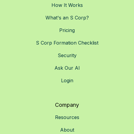
How It Works
What's an S Corp?
Pricing
S Corp Formation Checklist
Security
Ask Our AI
Login
Company
Resources
About