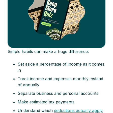
Simple habits can make a huge difference:
Set aside a percentage of income as it comes
in
Track income and expenses monthly instead
of annually
Separate business and personal accounts
Make estimated tax payments
Understand which
deductions actually apply