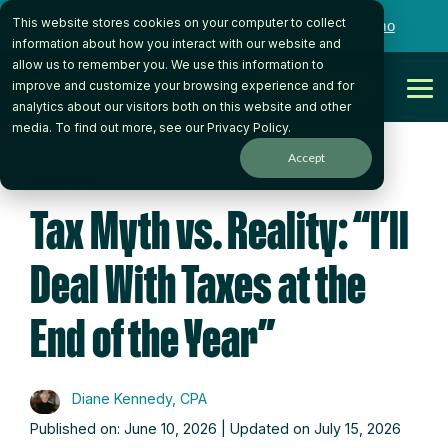
Skip
This website stores cookies on your computer to collect
to
Want to talk to someone on our team?
Book a Demo
the
information about how you interact with our website and
main
allow us to remember you. We use this information to
content.
Get Started
improve and customize your browsing experience and for
Tog
analytics about our visitors both on this website and other
Me
media. To find out more, see our
Privacy Policy
.
Accept
3 MIN READ
Tax Myth vs. Reality: “I’ll
Deal With Taxes at the
End of the Year”
Diane Kennedy, CPA
Published on: June 10, 2026 | Updated on July 15, 2026