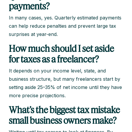
payments?
In many cases, yes. Quarterly estimated payments
can help reduce penalties and prevent large tax
surprises at year-end.
How much should I set aside
for taxes as a freelancer?
It depends on your income level, state, and
business structure, but many freelancers start by
setting aside 25–35% of net income until they have
more precise projections.
What’s the biggest tax mistake
small business owners make?
Waiting until tax season to look at finances. By