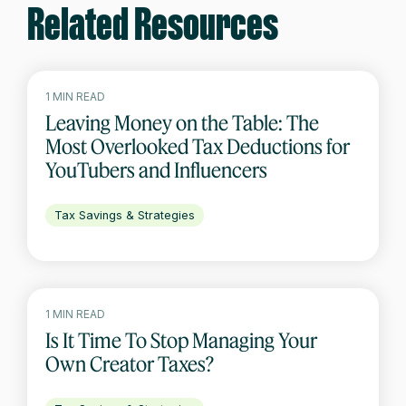
Related Resources
1 MIN READ
Leaving Money on the Table: The
Most Overlooked Tax Deductions for
YouTubers and Influencers
Tax Savings & Strategies
1 MIN READ
Is It Time To Stop Managing Your
Own Creator Taxes?