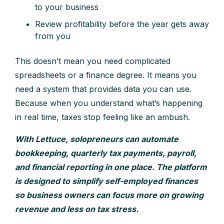
to your business
Review profitability before the year gets away
from you
This doesn’t mean you need complicated
spreadsheets or a finance degree. It means you
need a system that provides data you can use.
Because when you understand what’s happening
in real time, taxes stop feeling like an ambush.
With Lettuce, solopreneurs can automate
bookkeeping, quarterly tax payments, payroll,
and financial reporting in one place. The platform
is designed to simplify self-employed finances
so business owners can focus more on growing
revenue and less on tax stress.