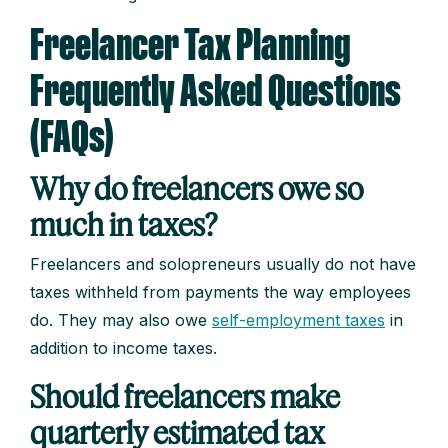
Freelancer Tax Planning
Frequently Asked Questions
(FAQs)
Why do freelancers owe so
much in taxes?
Freelancers and solopreneurs usually do not have
taxes withheld from payments the way employees
do. They may also owe
self-employment taxes
in
addition to income taxes.
Should freelancers make
quarterly estimated tax