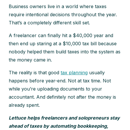
Business owners live in a world where taxes
require intentional decisions throughout the year.
That’s a completely different skill set.
A freelancer can finally hit a $40,000 year and
then end up staring at a $10,000 tax bill because
nobody helped them build taxes into the system as
the money came in.
The reality is that good
tax planning
usually
happens before year-end. Not at tax time. Not
while you’re uploading documents to your
accountant. And definitely not after the money is
already spent.
Lettuce helps freelancers and solopreneurs stay
ahead of taxes by automating bookkeeping,