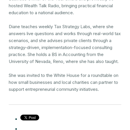
hosted Wealth Talk Radio, bringing practical financial
education to a national audience.
Diane teaches weekly Tax Strategy Labs, where she
answers live questions and works through real-world tax
scenarios, and she advises private clients through a
strategy-driven, implementation-focused consulting
practice. She holds a BS in Accounting from the
University of Nevada, Reno, where she has also taught.
She was invited to the White House for a roundtable on
how small businesses and local charities can partner to
support entrepreneurial community initiatives.