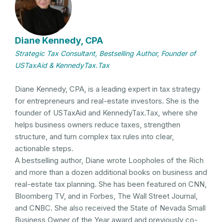
Diane Kennedy, CPA
Strategic Tax Consultant, Bestselling Author, Founder of
USTaxAid & KennedyTax.Tax
Diane Kennedy, CPA, is a leading expert in tax strategy
for entrepreneurs and real-estate investors. She is the
founder of USTaxAid and KennedyTax.Tax, where she
helps business owners reduce taxes, strengthen
structure, and turn complex tax rules into clear,
actionable steps.
A bestselling author, Diane wrote Loopholes of the Rich
and more than a dozen additional books on business and
real-estate tax planning. She has been featured on CNN,
Bloomberg TV, and in Forbes, The Wall Street Journal,
and CNBC. She also received the State of Nevada Small
Business Owner of the Year award and previously co-