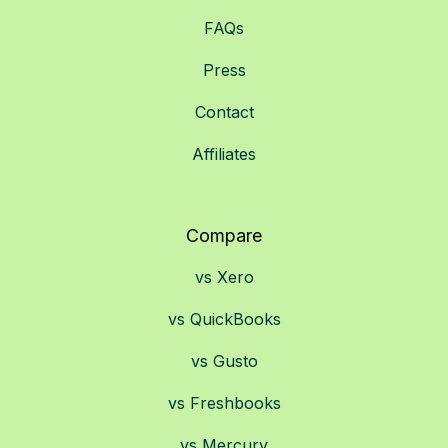
FAQs
Press
Contact
Affiliates
Compare
vs Xero
vs QuickBooks
vs Gusto
vs Freshbooks
vs Mercury