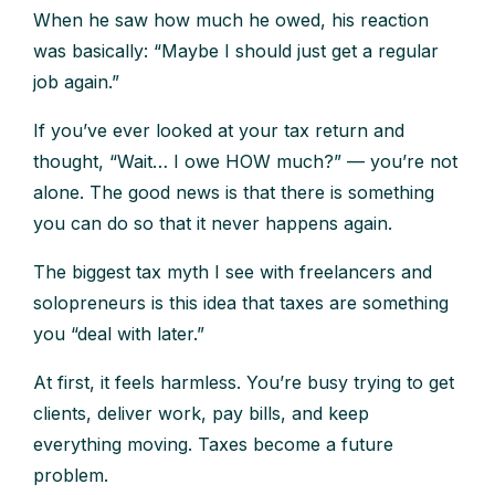
When he saw how much he owed, his reaction
was basically: “Maybe I should just get a regular
job again.”
If you’ve ever looked at your tax return and
thought, “Wait… I owe HOW much?” — you’re not
alone. The good news is that there is something
you can do so that it never happens again.
The biggest tax myth I see with freelancers and
solopreneurs is this idea that taxes are something
you “deal with later.”
At first, it feels harmless. You’re busy trying to get
clients, deliver work, pay bills, and keep
everything moving. Taxes become a future
problem.