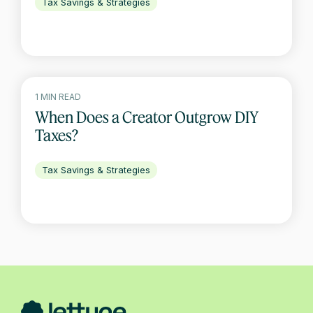
Tax Savings & Strategies
1 MIN READ
When Does a Creator Outgrow DIY
Taxes?
Tax Savings & Strategies