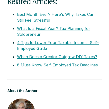
Related Articles:
Best Month Ever? Here's Why Taxes Can
Still Feel Stressful
What Is a Fiscal Year? Tax Planning for
Solopreneur
4 Tips to Lower Your Taxable Income: Self-
Employed Guide
When Does a Creator Outgrow DIY Taxes?
8 Must-Know Self-Employed Tax Deadlines
About the Author