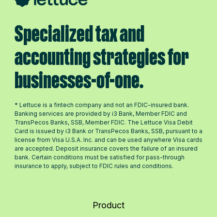
Specialized tax and
accounting strategies for
businesses-of-one.
* Lettuce is a fintech company and not an FDIC-insured bank.
Banking services are provided by i3 Bank, Member FDIC and
TransPecos Banks, SSB, Member FDIC. The Lettuce Visa Debit
Card is issued by i3 Bank or TransPecos Banks, SSB, pursuant to a
license from Visa U.S.A. Inc. and can be used anywhere Visa cards
are accepted. Deposit insurance covers the failure of an insured
bank. Certain conditions must be satisfied for pass-through
insurance to apply, subject to FDIC rules and conditions.
Product