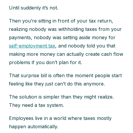
Until suddenly it’s not.
Then you’re sitting in front of your tax return,
realizing nobody was withholding taxes from your
payments, nobody was setting aside money for
self-employment tax
, and nobody told you that
making more money can actually create cash flow
problems if you don’t plan for it.
That surprise bill is often the moment people start
feeling like they just can’t do this anymore.
The solution is simpler than they might realize.
They need a tax system.
Employees live in a world where taxes mostly
happen automatically.