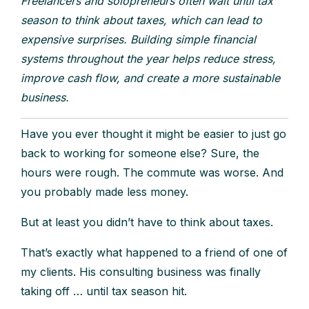
Freelancers and solopreneurs often wait until tax
season to think about taxes, which can lead to
expensive surprises. Building simple financial
systems throughout the year helps reduce stress,
improve cash flow, and create a more sustainable
business.
Have you ever thought it might be easier to just go
back to working for someone else? Sure, the
hours were rough. The commute was worse. And
you probably made less money.
But at least you didn’t have to think about taxes.
That’s exactly what happened to a friend of one of
my clients. His consulting business was finally
taking off … until tax season hit.