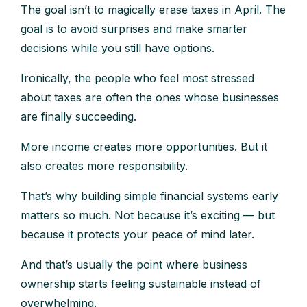
The goal isn’t to magically erase taxes in April. The
goal is to avoid surprises and make smarter
decisions while you still have options.
Ironically, the people who feel most stressed
about taxes are often the ones whose businesses
are finally succeeding.
More income creates more opportunities. But it
also creates more responsibility.
That’s why building simple financial systems early
matters so much. Not because it’s exciting — but
because it protects your peace of mind later.
And that’s usually the point where business
ownership starts feeling sustainable instead of
overwhelming.