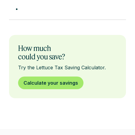
How much
could you save?
Try the Lettuce Tax Saving Calculator.
Calculate your savings