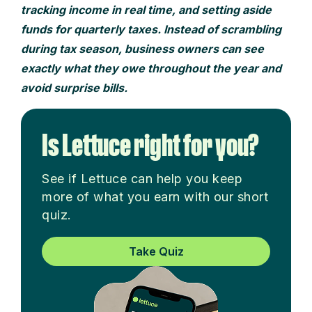
tracking income in real time, and setting aside
funds for quarterly taxes. Instead of scrambling
during tax season, business owners can see
exactly what they owe throughout the year and
avoid surprise bills.
Is Lettuce right for you?
See if Lettuce can help you keep
more of what you earn with our short
quiz.
Take Quiz