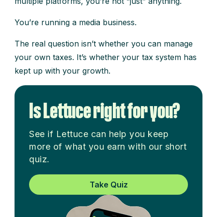
multiple platforms, you’re not “just” anything.
You’re running a media business.
The real question isn’t whether you can manage
your own taxes. It’s whether your tax system has
kept up with your growth.
Is Lettuce right for you?
See if Lettuce can help you keep
more of what you earn with our short
quiz.
Take Quiz