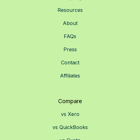
Resources
About
FAQs
Press
Contact
Affiliates
Compare
vs Xero
vs QuickBooks