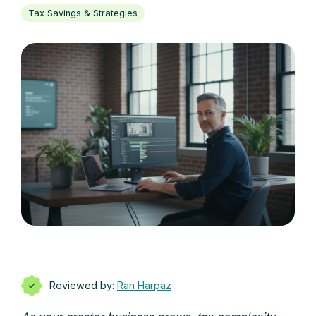
Tax Savings & Strategies
Reviewed by:
Ran Harpaz