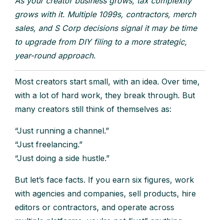
As your creator business grows, tax complexity
grows with it. Multiple 1099s, contractors, merch
sales, and S Corp decisions signal it may be time
to upgrade from DIY filing to a more strategic,
year-round approach.
Most creators start small, with an idea. Over time,
with a lot of hard work, they break through. But
many creators still think of themselves as:
“Just running a channel.”
“Just freelancing.”
“Just doing a side hustle.”
But let’s face facts. If you earn six figures, work
with agencies and companies, sell products, hire
editors or contractors, and operate across