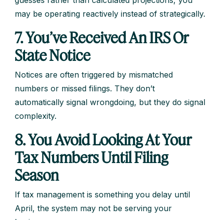
may be operating reactively instead of strategically.
7. You’ve Received An IRS Or
State Notice
Notices are often triggered by mismatched
numbers or missed filings. They don’t
automatically signal wrongdoing, but they do signal
complexity.
8. You Avoid Looking At Your
Tax Numbers Until Filing
Season
If tax management is something you delay until
April, the system may not be serving your