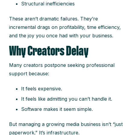
Structural inefficiencies
These aren’t dramatic failures. They’re
incremental drags on profitability, time efficiency,
and the joy you once had with your business.
Why Creators Delay
Many creators postpone seeking professional
support because:
It feels expensive.
It feels like admitting you can’t handle it.
Software makes it seem simple.
But managing a growing media business isn’t “just
paperwork.” It’s infrastructure.