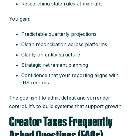
Researching state rules at midnight
You gain:
Predictable quarterly projections
Clean reconciliation across platforms
Clarity on entity structure
Strategic retirement planning
Confidence that your reporting aligns with
IRS records
The goal isn’t to admit defeat and surrender
control. It’s to build systems that support growth.
Creator Taxes Frequently