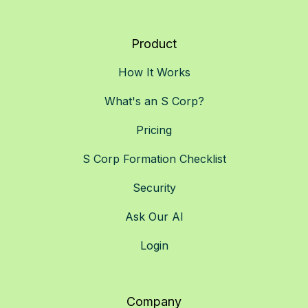
Product
How It Works
What's an S Corp?
Pricing
S Corp Formation Checklist
Security
Ask Our AI
Login
Company