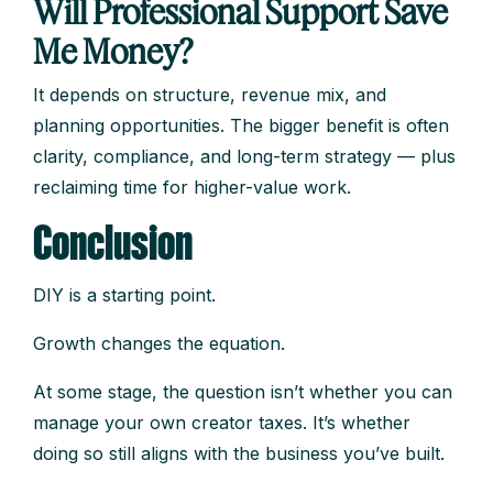
Will Professional Support Save
Me Money?
It depends on structure, revenue mix, and
planning opportunities. The bigger benefit is often
clarity, compliance, and long-term strategy — plus
reclaiming time for higher-value work.
Conclusion
DIY is a starting point.
Growth changes the equation.
At some stage, the question isn’t whether you can
manage your own creator taxes. It’s whether
doing so still aligns with the business you’ve built.