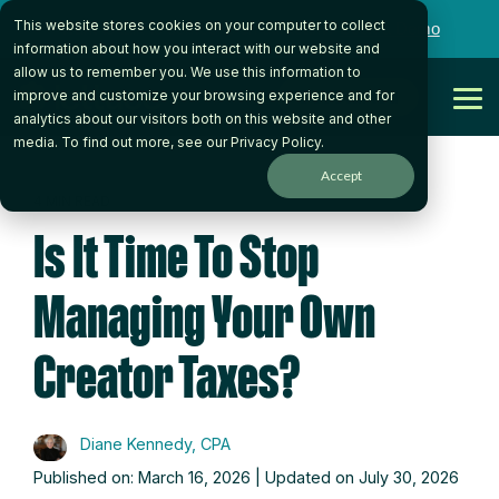
Skip
This website stores cookies on your computer to collect
to
Want to talk to someone on our team?
Book a Demo
the
information about how you interact with our website and
main
allow us to remember you. We use this information to
content.
Get Started
improve and customize your browsing experience and for
Tog
analytics about our visitors both on this website and other
Me
media. To find out more, see our
Privacy Policy
.
Accept
4 MIN READ
Is It Time To Stop
Managing Your Own
Creator Taxes?
Diane Kennedy, CPA
Published on: March 16, 2026 | Updated on July 30, 2026