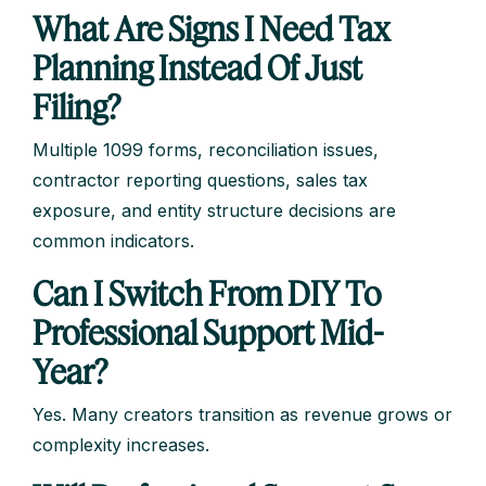
What Are Signs I Need Tax
Planning Instead Of Just
Filing?
Multiple 1099 forms, reconciliation issues,
contractor reporting questions, sales tax
exposure, and entity structure decisions are
common indicators.
Can I Switch From DIY To
Professional Support Mid-
Year?
Yes. Many creators transition as revenue grows or
complexity increases.