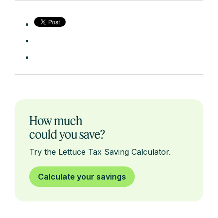
How much
could you save?
Try the Lettuce Tax Saving Calculator.
Calculate your savings