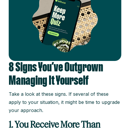
8 Signs You’ve Outgrown
Managing It Yourself
Take a look at these signs. If several of these
apply to your situation, it might be time to upgrade
your approach.
1. You Receive More Than