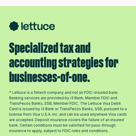
Specialized tax and
accounting strategies for
businesses-of-one.
* Lettuce is a fintech company and not an FDIC-insured bank.
Banking services are provided by i3 Bank, Member FDIC and
TransPecos Banks, SSB, Member FDIC. The Lettuce Visa Debit
Card is issued by i3 Bank or TransPecos Banks, SSB, pursuant to a
license from Visa U.S.A. Inc. and can be used anywhere Visa cards
are accepted. Deposit insurance covers the failure of an insured
bank. Certain conditions must be satisfied for pass-through
insurance to apply, subject to FDIC rules and conditions.