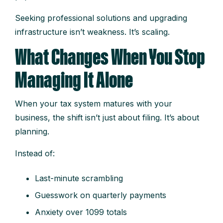
Seeking professional solutions and upgrading
infrastructure isn’t weakness. It’s scaling.
What Changes When You Stop
Managing It Alone
When your tax system matures with your
business, the shift isn’t just about filing. It’s about
planning.
Instead of:
Last-minute scrambling
Guesswork on quarterly payments
Anxiety over 1099 totals