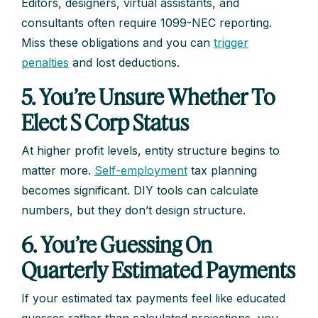
Editors, designers, virtual assistants, and
consultants often require 1099-NEC reporting.
Miss these obligations and you can
trigger
penalties
and lost deductions.
5. You’re Unsure Whether To
Elect S Corp Status
At higher profit levels, entity structure begins to
matter more.
Self-employment
tax planning
becomes significant. DIY tools can calculate
numbers, but they don’t design structure.
6. You’re Guessing On
Quarterly Estimated Payments
If your estimated tax payments feel like educated
guesses rather than calculated projections, you