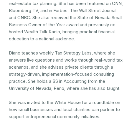
real-estate tax planning. She has been featured on CNN,
Bloomberg TV, and in Forbes, The Wall Street Journal,
and CNBC. She also received the State of Nevada Small
Business Owner of the Year award and previously co-
hosted Wealth Talk Radio, bringing practical financial
education to a national audience.
Diane teaches weekly Tax Strategy Labs, where she
answers live questions and works through real-world tax
scenarios, and she advises private clients through a
strategy-driven, implementation-focused consulting
practice. She holds a BS in Accounting from the
University of Nevada, Reno, where she has also taught.
She was invited to the White House for a roundtable on
how small businesses and local charities can partner to
support entrepreneurial community initiatives.