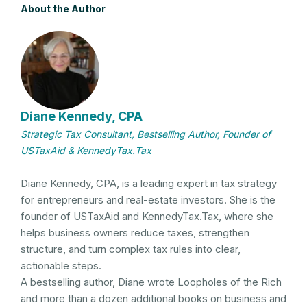
About the Author
Diane Kennedy, CPA
Strategic Tax Consultant, Bestselling Author, Founder of
USTaxAid & KennedyTax.Tax
Diane Kennedy, CPA, is a leading expert in tax strategy
for entrepreneurs and real-estate investors. She is the
founder of USTaxAid and KennedyTax.Tax, where she
helps business owners reduce taxes, strengthen
structure, and turn complex tax rules into clear,
actionable steps.
A bestselling author, Diane wrote Loopholes of the Rich
and more than a dozen additional books on business and