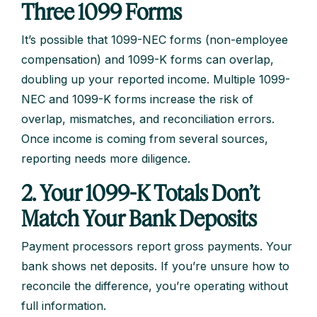
Three 1099 Forms
It’s possible that 1099-NEC forms (non-employee
compensation) and 1099-K forms can overlap,
doubling up your reported income. Multiple 1099-
NEC and 1099-K forms increase the risk of
overlap, mismatches, and reconciliation errors.
Once income is coming from several sources,
reporting needs more diligence.
2. Your 1099-K Totals Don’t
Match Your Bank Deposits
Payment processors report gross payments. Your
bank shows net deposits. If you’re unsure how to
reconcile the difference, you’re operating without
full information.