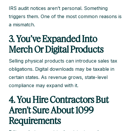
IRS audit notices aren’t personal. Something
triggers them. One of the most common reasons is
a mismatch.
3. You’ve Expanded Into
Merch Or Digital Products
Selling physical products can introduce sales tax
obligations. Digital downloads may be taxable in
certain states. As revenue grows, state-level
compliance may expand with it.
4. You Hire Contractors But
Aren’t Sure About 1099
Requirements