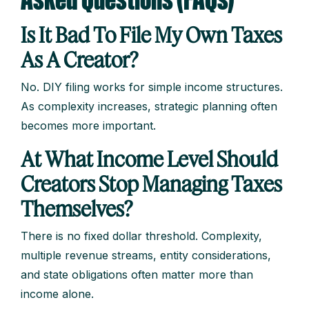
Asked Questions (FAQs)
Is It Bad To File My Own Taxes
As A Creator?
No. DIY filing works for simple income structures.
As complexity increases, strategic planning often
becomes more important.
At What Income Level Should
Creators Stop Managing Taxes
Themselves?
There is no fixed dollar threshold. Complexity,
multiple revenue streams, entity considerations,
and state obligations often matter more than
income alone.