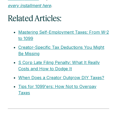
every installment here
.
Related Articles:
Mastering Self-Employment Taxes: From W-2
to 1099
Creator-Specific Tax Deductions You Might
Be Missing
S Corp Late Filing Penalty: What It Really
Costs and How to Dodge It
When Does a Creator Outgrow DIY Taxes?
Tips for 1099'ers: How Not to Overpay
Taxes