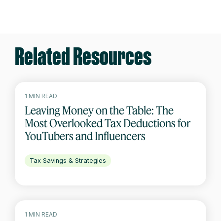
Related Resources
1 MIN READ
Leaving Money on the Table: The
Most Overlooked Tax Deductions for
YouTubers and Influencers
Tax Savings & Strategies
1 MIN READ