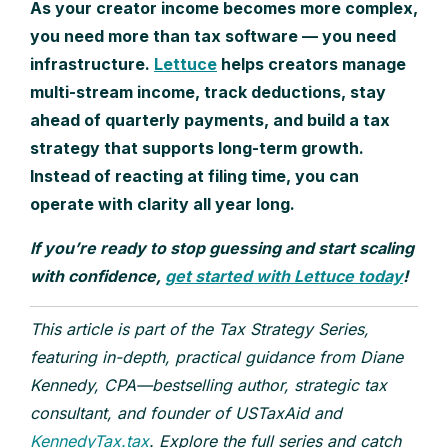
As your creator income becomes more complex,
you need more than tax software — you need
infrastructure.
Lettuce
helps creators manage
multi-stream income, track deductions, stay
ahead of quarterly payments, and build a tax
strategy that supports long-term growth.
Instead of reacting at filing time, you can
operate with clarity all year long.
If you’re ready to stop guessing and start scaling
with confidence,
get started with Lettuce today
!
This article is part of the Tax Strategy Series,
featuring in-depth, practical guidance from Diane
Kennedy, CPA—bestselling author, strategic tax
consultant, and founder of USTaxAid and
KennedyTax.tax
. Explore the full series and catch