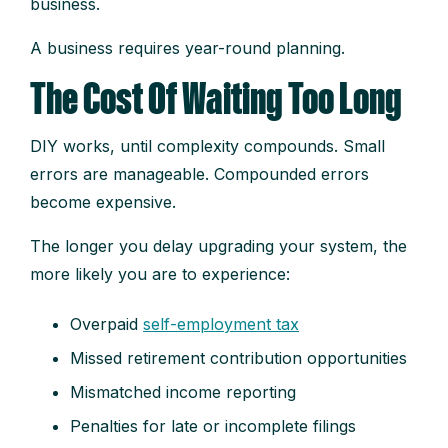
business.
A business requires year-round planning.
The Cost Of Waiting Too Long
DIY works, until complexity compounds. Small
errors are manageable. Compounded errors
become expensive.
The longer you delay upgrading your system, the
more likely you are to experience:
Overpaid
self-employment tax
Missed retirement contribution opportunities
Mismatched income reporting
Penalties for late or incomplete filings