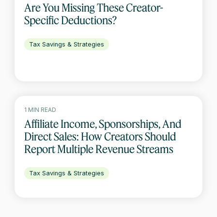
Are You Missing These Creator-
Specific Deductions?
Tax Savings & Strategies
1 MIN READ
Affiliate Income, Sponsorships, And
Direct Sales: How Creators Should
Report Multiple Revenue Streams
Tax Savings & Strategies