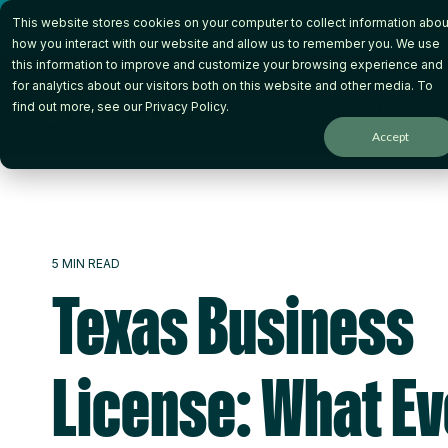
Skip
This website stores cookies on your computer to collect information abou
to
the
how you interact with our website and allow us to remember you. We use
main
this information to improve and customize your browsing experience and
content.
for analytics about our visitors both on this website and other media. To
How it Works
Wh
find out more, see our
Privacy Policy
.
Accept
5 MIN READ
Texas Business
License: What E