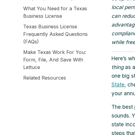
local per
What You Need for a Texas
Business License
can reduc
advantage
Texas Business License
complianc
Frequently Asked Questions
(FAQs)
while fre
Make Texas Work For You:
Here’s wh
Form, File, And Save With
Lettuce
thing
as a
one big s
Related Resources
State
, ch
your annu
The best 
sounds. Y
state inc
steps tha