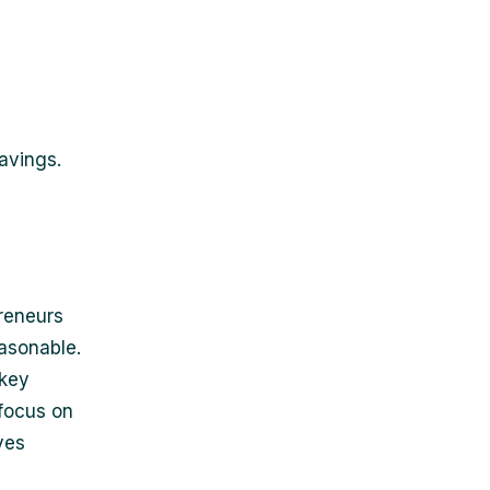
savings.
reneurs
easonable.
 key
 focus on
ves