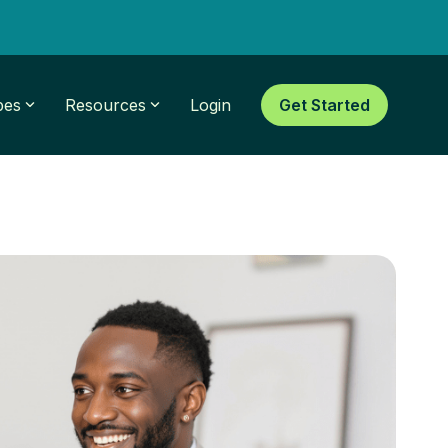
pes
Resources
Login
Get Started