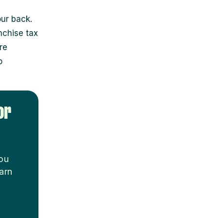
ur back.
nchise tax
re
o
or
you
arn