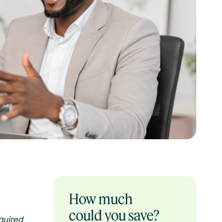
How much
could you save?
quired