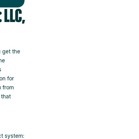
 LLC,
 get the
he
s
on for
u from
 that
ct system: