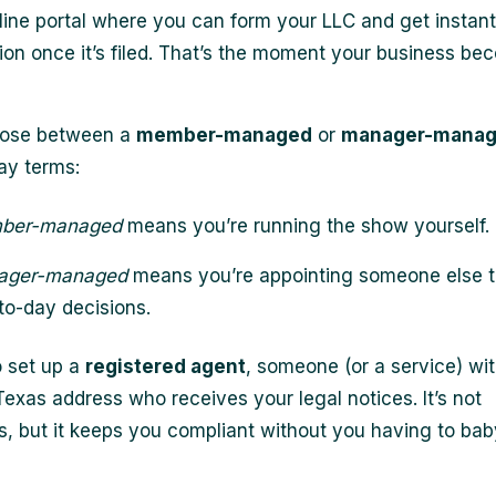
line portal where you can form your LLC and get instant
ion once it’s filed. That’s the moment your business b
hoose between a
member-managed
or
manager-mana
ay terms:
ber-managed
means you’re running the show yourself.
ager-managed
means you’re appointing someone else t
to-day decisions.
o set up a
registered agent
, someone (or a service) wit
Texas address who receives your legal notices. It’s not
, but it keeps you compliant without you having to bab