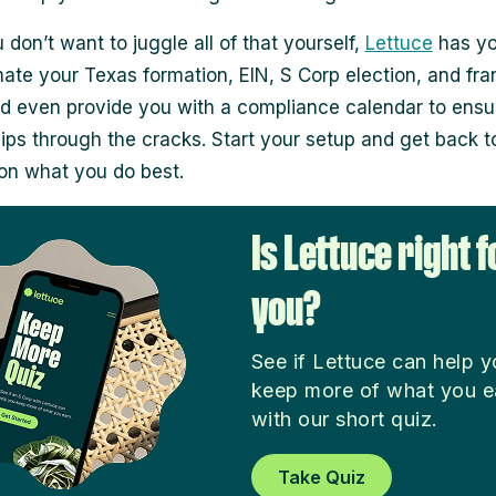
 don’t want to juggle all of that yourself,
Lettuce
has yo
te your Texas formation, EIN, S Corp election, and fra
and even provide you with a compliance calendar to ensu
lips through the cracks. Start your setup and get back t
on what you do best.
Is Lettuce right f
you?
See if Lettuce can help 
keep more of what you e
with our short quiz.
Take Quiz