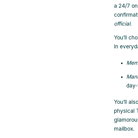
a 24/7 on
confirmat
official
.
You’ll c
In everyd
Mem
Man
day-
You’ll als
physical 
glamorous
mailbox.