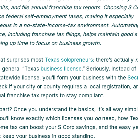
mits, and file annual franchise tax reports. Choosing S C
e federal self-employment taxes, making it especially
ous in a no-state-income-tax environment. Automatin
e, including franchise tax filings, helps maintain good 
eing up time to focus on business growth.
at surprises most
Texas solopreneurs
: there’s actually
n
 general “Texas
business license
.” Seriously. Instead of
tatewide license, you’ll form your business with the
Secr
eck if your city or county requires a local registration, an
al franchise tax reports to stay compliant.
part? Once you understand the basics, it’s all way simple
ou’ll know exactly which licenses you
do
need, how Tex
ome tax can boost your S Corp savings, and the easy ye
t keep your business in good standing.