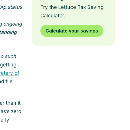
orp status
Try the Lettuce Tax Saving
Calculator.
g ongoing
Calculate your savings
standing
o such
 getting
etary of
d file
r than it
as’s zero
arly