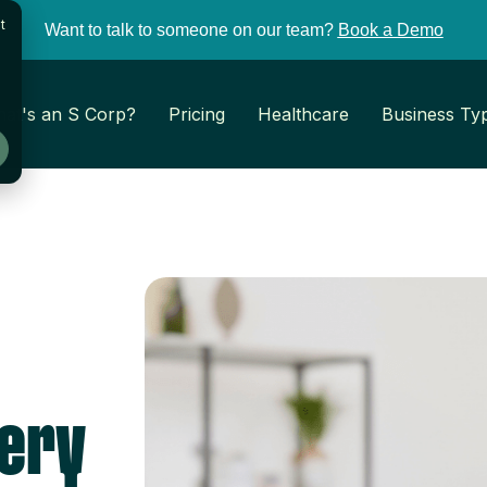
t
Want to talk to someone on our team?
Book a Demo
at's an S Corp?
Pricing
Healthcare
Business Ty
very