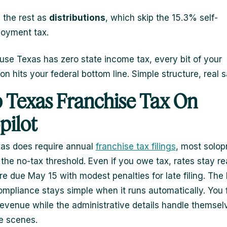
 the rest as
distributions
, which skip the 15.3% self-
oyment tax.
se Texas has zero state income tax, every bit of your
on hits your federal bottom line. Simple structure, real 
 Texas Franchise Tax On
pilot
as does require annual
franchise tax filings
, most solop
r the no-tax threshold. Even if you owe tax, rates stay r
re due May 15 with modest penalties for late filing. The
compliance stays simple when it runs automatically. You
evenue while the administrative details handle themsel
e scenes.