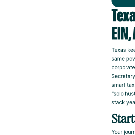
Texa
EIN,
Texas kee
same powe
corporate
Secretary
smart tax
“solo hust
stack year
Star
Your jour