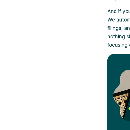
And if you
We automa
filings, 
nothing s
focusing 