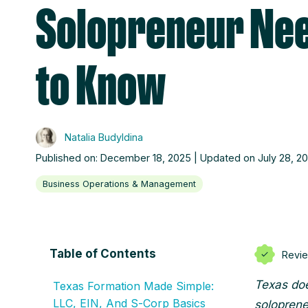
Solopreneur Ne
to Know
Natalia Budyldina
Published on: December 18, 2025 | Updated on July 28, 2
Business Operations & Management
Table of Contents
Revi
Texas doe
Texas Formation Made Simple:
LLC, EIN, And S‑Corp Basics
solopreneu