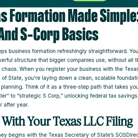
s Formation Made Simple:
 And S‑Corp Basics
ps business formation refreshingly straightforward. You
rful structure that bigger companies use, without all t
 chaos. When you register your business with the Texa
 of State, you're laying down a clean, scalable foundati
 planning. Think of it as a three-step path that takes yo
ler” to “strategic S Corp,” unlocking federal tax savings
 after year.
t With Your Texas LLC Filing
ney begins with the Texas Secretary of State’s SOSDire