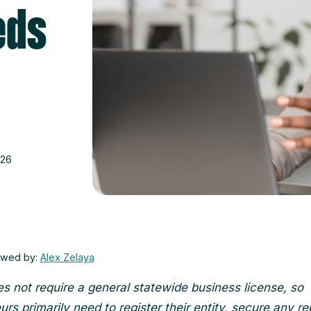
eds
026
ewed by:
Alex Zelaya
s not require a general statewide business license, so
rs primarily need to register their entity, secure any re