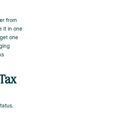
er from
 it in one
 get one
ging
ks
 Tax
tatus.