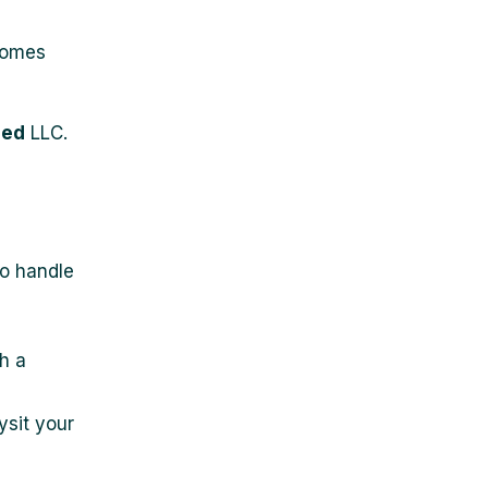
ecomes
ged
LLC.
o handle
h a
ysit your