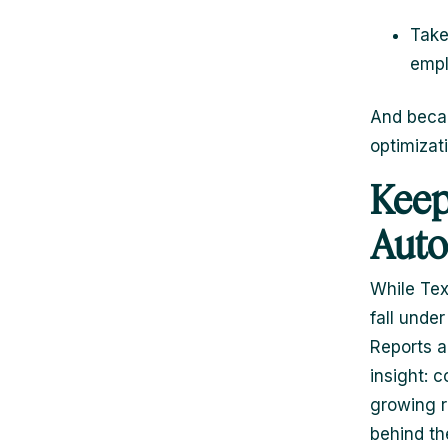
Take
empl
And becau
optimizati
Keep
Auto
While Tex
fall unde
Reports a
insight: 
growing r
behind th