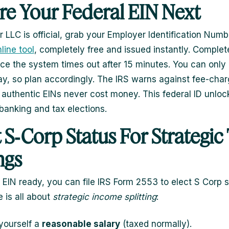
re Your Federal EIN Next
 LLC is official, grab your Employer Identification Numb
line tool
, completely free and issued instantly. Complete
ince the system times out after 15 minutes. You can only
ay, so plan accordingly. The IRS warns against fee-char
 authentic EINs never cost money. This federal ID unloc
banking and tax elections.
t S‑Corp Status For Strategic
ngs
 EIN ready, you can file IRS Form 2553 to elect S Corp s
 is all about
strategic income splitting
:
yourself a
reasonable salary
(taxed normally).