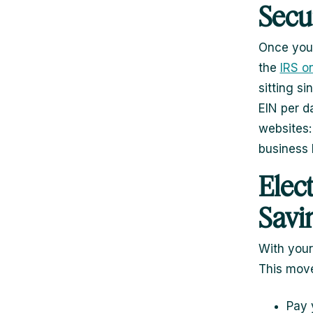
Secu
Once your
the
IRS on
sitting s
EIN per d
websites:
business 
Elec
Savi
With your
This move
Pay 