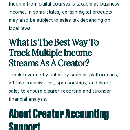
Income from digital courses is taxable as business
income. In some states, certain digital products
may also be subject to sales tax depending on
local laws.
What Is The Best Way To
Track Multiple Income
Streams As A Creator?
Track revenue by category such as platform ads,
affiliate commissions, sponsorships, and direct
sales to ensure clearer reporting and stronger
financial analysis.
About Creator Accounting
Support