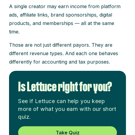
A single creator may earn income from platform
ads, affiliate links, brand sponsorships, digital
products, and memberships — all at the same
time.
Those are not just different payors. They are
different revenue types. And each one behaves
differently for accounting and tax purposes.
Is Lettuce right for you?
See if Lettuce can help you keep
more of what you earn with our short
quiz.
Take Quiz