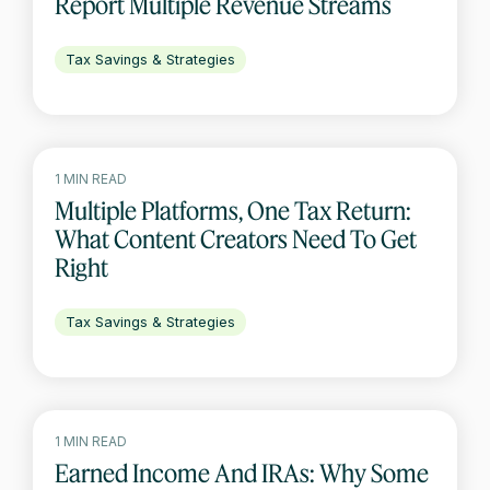
Report Multiple Revenue Streams
Tax Savings & Strategies
1 MIN READ
Multiple Platforms, One Tax Return:
What Content Creators Need To Get
Right
Tax Savings & Strategies
1 MIN READ
Earned Income And IRAs: Why Some