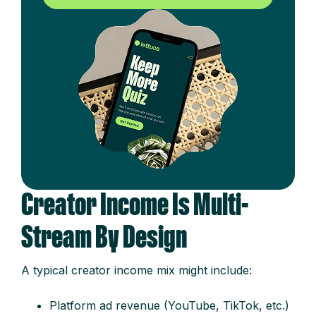
Creator Income Is Multi-
Stream By Design
A typical creator income mix might include:
Platform ad revenue (YouTube, TikTok, etc.)