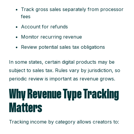
Track gross sales separately from processor
fees
Account for refunds
Monitor recurring revenue
Review potential sales tax obligations
In some states, certain digital products may be
subject to sales tax. Rules vary by jurisdiction, so
periodic review is important as revenue grows.
Why Revenue Type Tracking
Matters
Tracking income by category allows creators to: