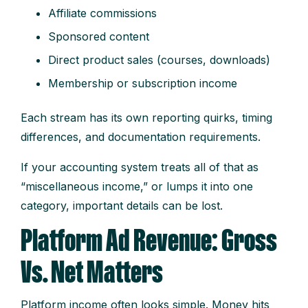
Affiliate commissions
Sponsored content
Direct product sales (courses, downloads)
Membership or subscription income
Each stream has its own reporting quirks, timing
differences, and documentation requirements.
If your accounting system treats all of that as
“miscellaneous income,” or lumps it into one
category, important details can be lost.
Platform Ad Revenue: Gross
Vs. Net Matters
Platform income often looks simple. Money hits