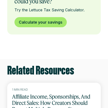
could you save?
Try the Lettuce Tax Saving Calculator.
Calculate your savings
Related Resources
1 MIN READ
Affiliate Income, Sponsorships, And
Direct Sales: How Creators Should