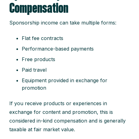
Compensation
Sponsorship income can take multiple forms:
Flat fee contracts
Performance-based payments
Free products
Paid travel
Equipment provided in exchange for
promotion
If you receive products or experiences in
exchange for content and promotion, this is
considered in-kind compensation and is generally
taxable at fair market value.