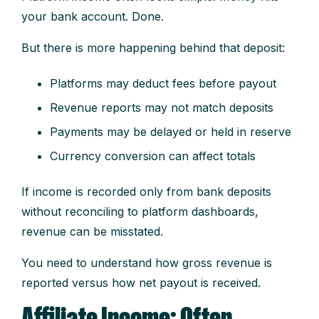
your bank account. Done.
But there is more happening behind that deposit:
Platforms may deduct fees before payout
Revenue reports may not match deposits
Payments may be delayed or held in reserve
Currency conversion can affect totals
If income is recorded only from bank deposits
without reconciling to platform dashboards,
revenue can be misstated.
You need to understand how gross revenue is
reported versus how net payout is received.