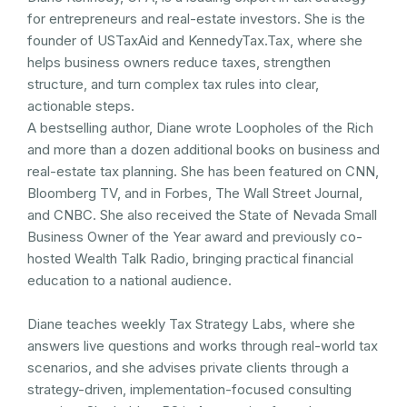
for entrepreneurs and real-estate investors. She is the
founder of USTaxAid and KennedyTax.Tax, where she
helps business owners reduce taxes, strengthen
structure, and turn complex tax rules into clear,
actionable steps.
A bestselling author, Diane wrote Loopholes of the Rich
and more than a dozen additional books on business and
real-estate tax planning. She has been featured on CNN,
Bloomberg TV, and in Forbes, The Wall Street Journal,
and CNBC. She also received the State of Nevada Small
Business Owner of the Year award and previously co-
hosted Wealth Talk Radio, bringing practical financial
education to a national audience.
Diane teaches weekly Tax Strategy Labs, where she
answers live questions and works through real-world tax
scenarios, and she advises private clients through a
strategy-driven, implementation-focused consulting