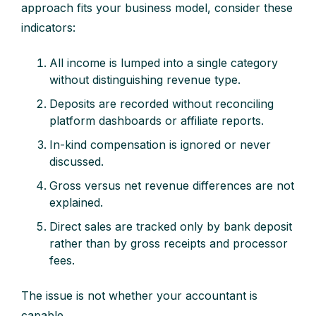
approach fits your business model, consider these
indicators:
All income is lumped into a single category
without distinguishing revenue type.
Deposits are recorded without reconciling
platform dashboards or affiliate reports.
In-kind compensation is ignored or never
discussed.
Gross versus net revenue differences are not
explained.
Direct sales are tracked only by bank deposit
rather than by gross receipts and processor
fees.
The issue is not whether your accountant is
capable.