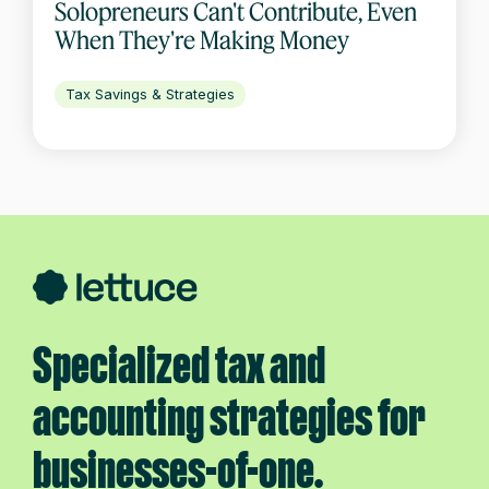
Solopreneurs Can't Contribute, Even
When They're Making Money
Tax Savings & Strategies
Specialized tax and
accounting strategies for
businesses-of-one.