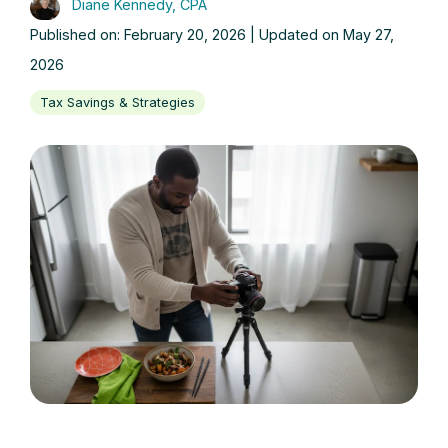
Diane Kennedy, CPA
Published on: February 20, 2026 | Updated on May 27,
2026
Tax Savings & Strategies