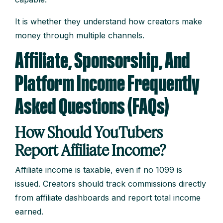
It is whether they understand how creators make
money through multiple channels.
Affiliate, Sponsorship, And
Platform Income Frequently
Asked Questions (FAQs)
How Should YouTubers
Report Affiliate Income?
Affiliate income is taxable, even if no 1099 is
issued. Creators should track commissions directly
from affiliate dashboards and report total income
earned.