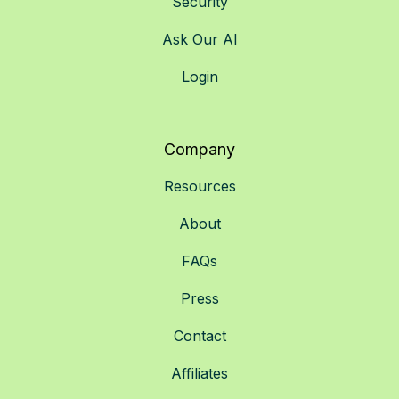
Security
Ask Our AI
Login
Company
Resources
About
FAQs
Press
Contact
Affiliates