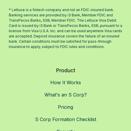
* Lettuce is a fintech company and not an FDIC-insured bank.
Banking services are provided by i3 Bank, Member FDIC and
TransPecos Banks, SSB, Member FDIC. The Lettuce Visa Debit
Card is issued by i3 Bank or TransPecos Banks, SSB, pursuant to a
license from Visa U.S.A. Inc. and can be used anywhere Visa cards
are accepted. Deposit insurance covers the failure of an insured
bank. Certain conditions must be satisfied for pass-through
insurance to apply, subject to FDIC rules and conditions.
Product
How It Works
What's an S Corp?
Pricing
S Corp Formation Checklist