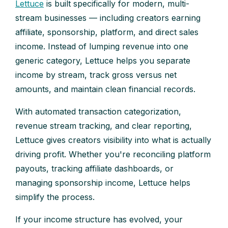
Lettuce
is built specifically for modern, multi-
stream businesses — including creators earning
affiliate, sponsorship, platform, and direct sales
income. Instead of lumping revenue into one
generic category, Lettuce helps you separate
income by stream, track gross versus net
amounts, and maintain clean financial records.
With automated transaction categorization,
revenue stream tracking, and clear reporting,
Lettuce gives creators visibility into what is actually
driving profit. Whether you're reconciling platform
payouts, tracking affiliate dashboards, or
managing sponsorship income, Lettuce helps
simplify the process.
If your income structure has evolved, your