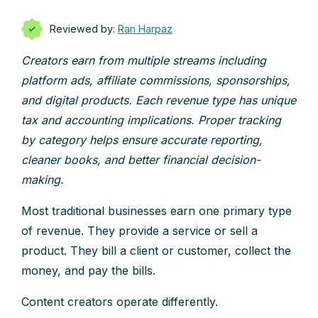
Reviewed by:
Ran Harpaz
Creators earn from multiple streams including
platform ads, affiliate commissions, sponsorships,
and digital products. Each revenue type has unique
tax and accounting implications. Proper tracking
by category helps ensure accurate reporting,
cleaner books, and better financial decision-
making.
Most traditional businesses earn one primary type
of revenue. They provide a service or sell a
product. They bill a client or customer, collect the
money, and pay the bills.
Content creators operate differently.