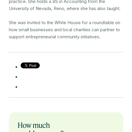
practice. She holds a BS in Accounting from the
University of Nevada, Reno, where she has also taught.
She was invited to the White House for a roundtable on
how small businesses and local charities can partner to
support entrepreneurial community initiatives.
How much