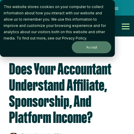
Skip
This website stores cookies on your computer to collect
to
Want to talk to someone on our team?
Book a Demo
the
information about how you interact with our website and
main
allow us to remember you. We use this information to
content.
Get Started
improve and customize your browsing experience and for
Tog
analytics about our visitors both on this website and other
Me
media. To find out more, see our
Privacy Policy
.
Accept
3 MIN READ
Does Your Accountant
Understand Affiliate,
Sponsorship, And
Platform Income?