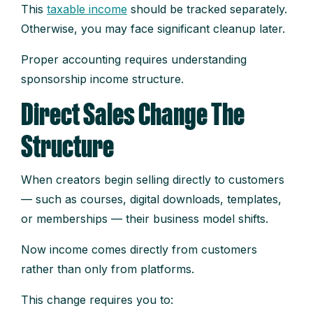
This
taxable income
should be tracked separately.
Otherwise, you may face significant cleanup later.
Proper accounting requires understanding
sponsorship income structure.
Direct Sales Change The
Structure
When creators begin selling directly to customers
— such as courses, digital downloads, templates,
or memberships — their business model shifts.
Now income comes directly from customers
rather than only from platforms.
This change requires you to: