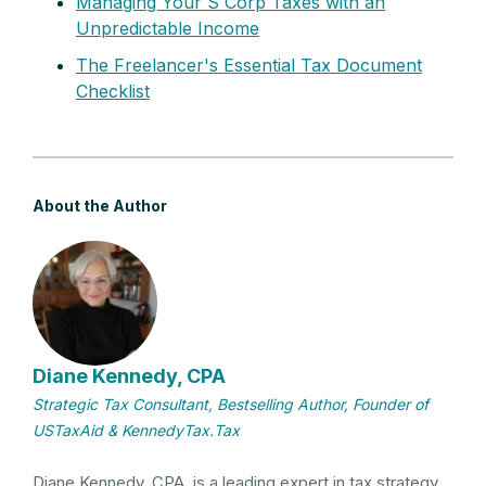
Managing Your S Corp Taxes with an
Unpredictable Income
The Freelancer's Essential Tax Document
Checklist
About the Author
Diane Kennedy, CPA
Strategic Tax Consultant, Bestselling Author, Founder of
USTaxAid & KennedyTax.Tax
Diane Kennedy, CPA, is a leading expert in tax strategy