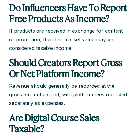
Do Influencers Have To Report
Free Products As Income?
If products are received in exchange for content
or promotion, their fair market value may be
considered taxable income.
Should Creators Report Gross
Or Net Platform Income?
Revenue should generally be recorded at the
gross amount earned, with platform fees recorded
separately as expenses.
Are Digital Course Sales
Taxable?