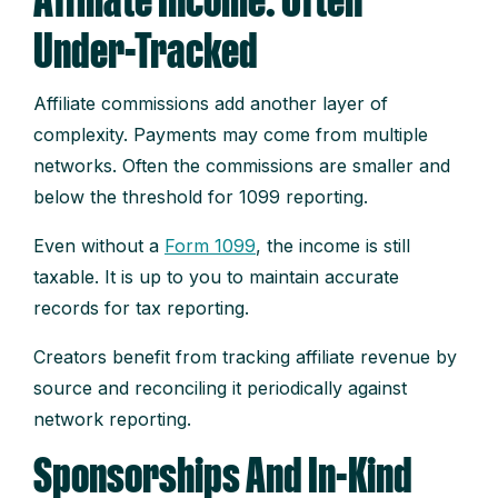
Affiliate Income: Often
Under-Tracked
Affiliate commissions add another layer of
complexity. Payments may come from multiple
networks. Often the commissions are smaller and
below the threshold for 1099 reporting.
Even without a
Form 1099
, the income is still
taxable. It is up to you to maintain accurate
records for tax reporting.
Creators benefit from tracking affiliate revenue by
source and reconciling it periodically against
network reporting.
Sponsorships And In-Kind