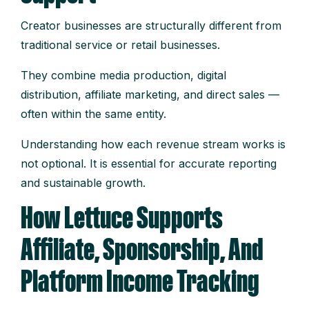
Creator businesses are structurally different from
traditional service or retail businesses.
They combine media production, digital
distribution, affiliate marketing, and direct sales —
often within the same entity.
Understanding how each revenue stream works is
not optional. It is essential for accurate reporting
and sustainable growth.
How Lettuce Supports
Affiliate, Sponsorship, And
Platform Income Tracking