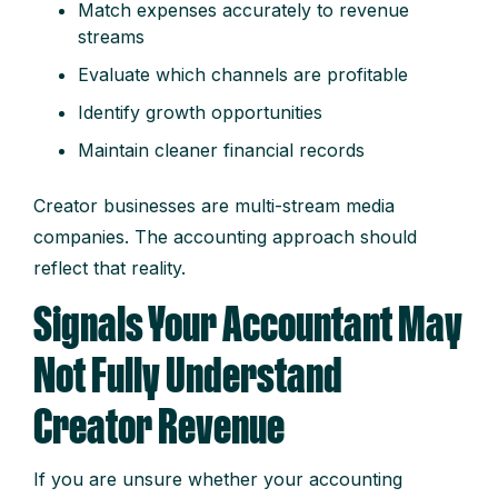
Match expenses accurately to revenue
streams
Evaluate which channels are profitable
Identify growth opportunities
Maintain cleaner financial records
Creator businesses are multi-stream media
companies. The accounting approach should
reflect that reality.
Signals Your Accountant May
Not Fully Understand
Creator Revenue
If you are unsure whether your accounting