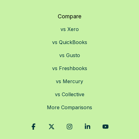
Compare
vs Xero
vs QuickBooks
vs Gusto
vs Freshbooks
vs Mercury
vs Collective
More Comparisons
Facebook
X
Instagram
Linkedin
YouTube