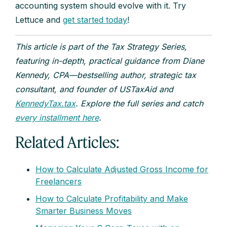
accounting system should evolve with it. Try
Lettuce and
get started today
!
This article is part of the Tax Strategy Series,
featuring in-depth, practical guidance from Diane
Kennedy, CPA—bestselling author, strategic tax
consultant, and founder of USTaxAid and
KennedyTax.tax
. Explore the full series and catch
every installment here
.
Related Articles:
How to Calculate Adjusted Gross Income for
Freelancers
How to Calculate Profitability and Make
Smarter Business Moves