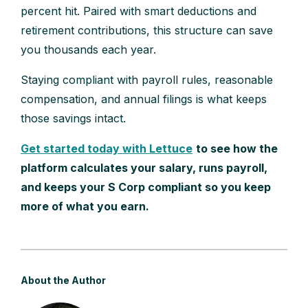
percent hit. Paired with smart deductions and
retirement contributions, this structure can save
you thousands each year.
Staying compliant with payroll rules, reasonable
compensation, and annual filings is what keeps
those savings intact.
Get started today with Lettuce
to see how the
platform calculates your salary, runs payroll,
and keeps your S Corp compliant so you keep
more of what you earn.
About the Author