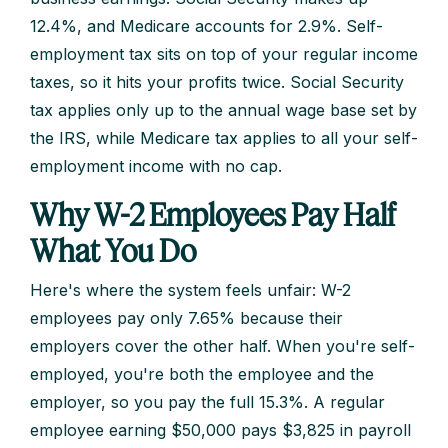
12.4%, and Medicare accounts for 2.9%. Self-
employment tax sits on top of your regular income
taxes, so it hits your profits twice. Social Security
tax applies only up to the annual wage base set by
the IRS, while Medicare tax applies to all your self-
employment income with no cap.
Why W-2 Employees Pay Half
What You Do
Here's where the system feels unfair: W-2
employees pay only 7.65% because their
employers cover the other half. When you're self-
employed, you're both the employee and the
employer, so you pay the full 15.3%. A regular
employee earning $50,000 pays $3,825 in payroll