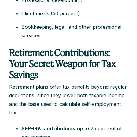
Professional development
Client meals (50 percent)
Bookkeeping, legal, and other professional
services
Retirement Contributions:
Your Secret Weapon for Tax
Savings
Retirement plans offer tax benefits beyond regular
deductions, since they lower both taxable income
and the base used to calculate self-employment
tax:
SEP-IRA contributions
up to 25 percent of