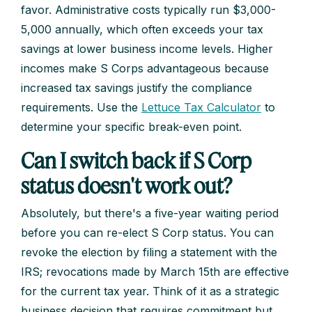
favor. Administrative costs typically run $3,000-
5,000 annually, which often exceeds your tax
savings at lower business income levels. Higher
incomes make S Corps advantageous because
increased tax savings justify the compliance
requirements. Use the
Lettuce Tax Calculator
to
determine your specific break-even point.
Can I switch back if S Corp
status doesn't work out?
Absolutely, but there's a five-year waiting period
before you can re-elect S Corp status. You can
revoke the election by filing a statement with the
IRS; revocations made by March 15th are effective
for the current tax year. Think of it as a strategic
business decision that requires commitment but