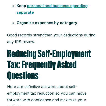
Keep
personal and business spending
separate
Organize expenses by category
Good records strengthen your deductions during
any IRS review.
Reducing Self-Employment
Tax: Frequently Asked
Questions
Here are definitive answers about self-
employment tax reduction so you can move
forward with confidence and maximize your