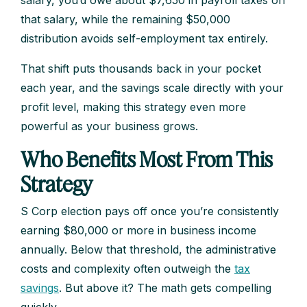
salary, you’d owe about $7,650 in payroll taxes on
that salary, while the remaining $50,000
distribution avoids self-employment tax entirely.
That shift puts thousands back in your pocket
each year, and the savings scale directly with your
profit level, making this strategy even more
powerful as your business grows.
Who Benefits Most From This
Strategy
S Corp election pays off once you’re consistently
earning $80,000 or more in business income
annually. Below that threshold, the administrative
costs and complexity often outweigh the
tax
savings
. But above it? The math gets compelling