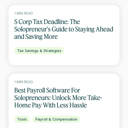
1 MIN READ
S Corp Tax Deadline: The
Solopreneur's Guide to Staying Ahead
and Saving More
Tax Savings & Strategies
1 MIN READ
Best Payroll Software For
Solopreneurs: Unlock More Take-
Home Pay With Less Hassle
Tools
Payroll & Compensation