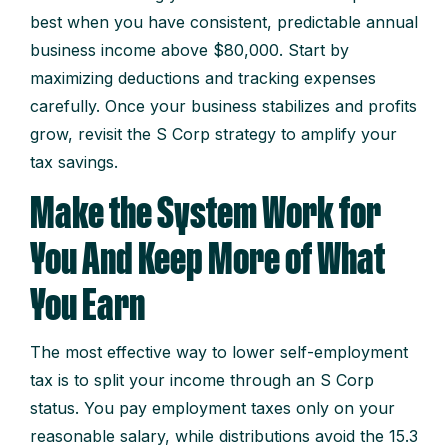
best when you have consistent, predictable annual
business income above $80,000. Start by
maximizing deductions and tracking expenses
carefully. Once your business stabilizes and profits
grow, revisit the S Corp strategy to amplify your
tax savings.
Make the System Work for
You And Keep More of What
You Earn
The most effective way to lower self-employment
tax is to split your income through an S Corp
status. You pay employment taxes only on your
reasonable salary, while distributions avoid the 15.3