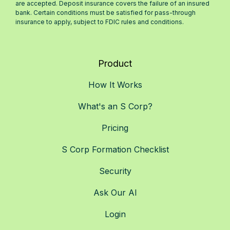
are accepted. Deposit insurance covers the failure of an insured
bank. Certain conditions must be satisfied for pass-through
insurance to apply, subject to FDIC rules and conditions.
Product
How It Works
What's an S Corp?
Pricing
S Corp Formation Checklist
Security
Ask Our AI
Login