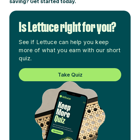
saving? Get started today.
Is Lettuce right for you?
See if Lettuce can help you keep
more of what you earn with our short
quiz.
Take Quiz