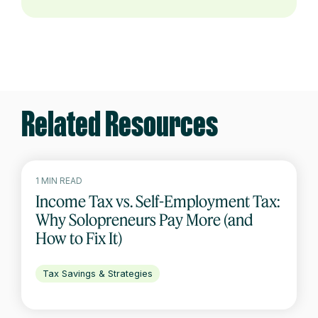
Related Resources
1 MIN READ
Income Tax vs. Self-Employment Tax:
Why Solopreneurs Pay More (and
How to Fix It)
Tax Savings & Strategies