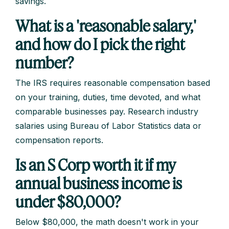
savings.
What is a 'reasonable salary,'
and how do I pick the right
number?
The IRS requires reasonable compensation based
on your training, duties, time devoted, and what
comparable businesses pay. Research industry
salaries using Bureau of Labor Statistics data or
compensation reports.
Is an S Corp worth it if my
annual business income is
under $80,000?
Below $80,000, the math doesn't work in your