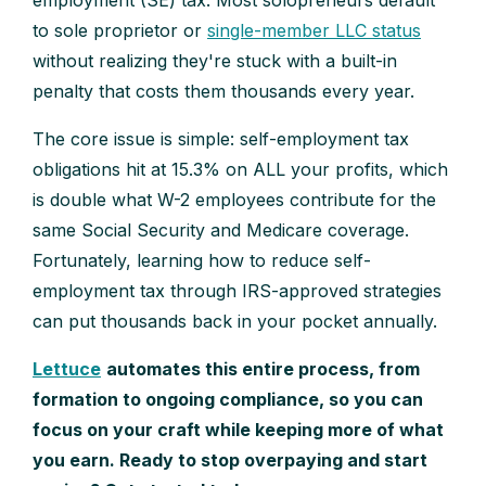
employment (SE) tax. Most solopreneurs default
to sole proprietor or
single-member LLC status
without realizing they're stuck with a built-in
penalty that costs them thousands every year.
The core issue is simple: self-employment tax
obligations hit at 15.3% on ALL your profits, which
is double what W-2 employees contribute for the
same Social Security and Medicare coverage.
Fortunately, learning how to reduce self-
employment tax through IRS-approved strategies
can put thousands back in your pocket annually.
Lettuce
automates this entire process, from
formation to ongoing compliance, so you can
focus on your craft while keeping more of what
you earn. Ready to stop overpaying and start