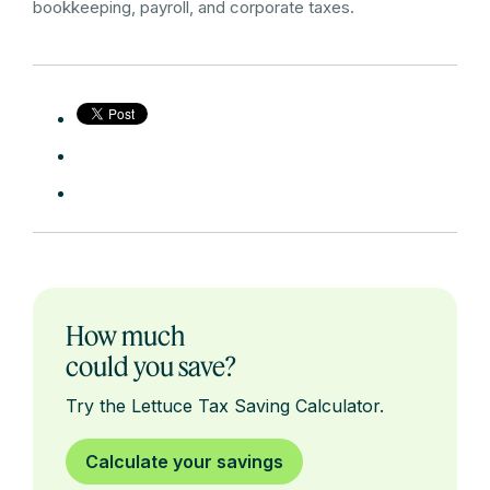
bookkeeping, payroll, and corporate taxes.
How much
could you save?
Try the Lettuce Tax Saving Calculator.
Calculate your savings