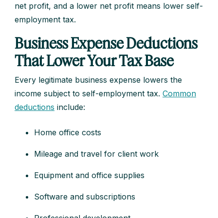
net profit, and a lower net profit means lower self-
employment tax.
Business Expense Deductions
That Lower Your Tax Base
Every legitimate business expense lowers the
income subject to self-employment tax.
Common
deductions
include:
Home office costs
Mileage and travel for client work
Equipment and office supplies
Software and subscriptions