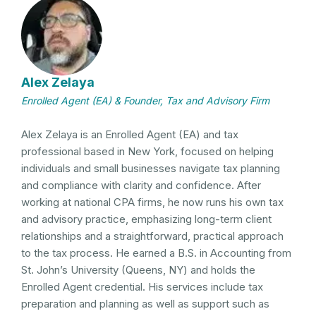
Alex Zelaya
Enrolled Agent (EA) & Founder, Tax and Advisory Firm
Alex Zelaya is an Enrolled Agent (EA) and tax
professional based in New York, focused on helping
individuals and small businesses navigate tax planning
and compliance with clarity and confidence. After
working at national CPA firms, he now runs his own tax
and advisory practice, emphasizing long-term client
relationships and a straightforward, practical approach
to the tax process. He earned a B.S. in Accounting from
St. John’s University (Queens, NY) and holds the
Enrolled Agent credential. His services include tax
preparation and planning as well as support such as