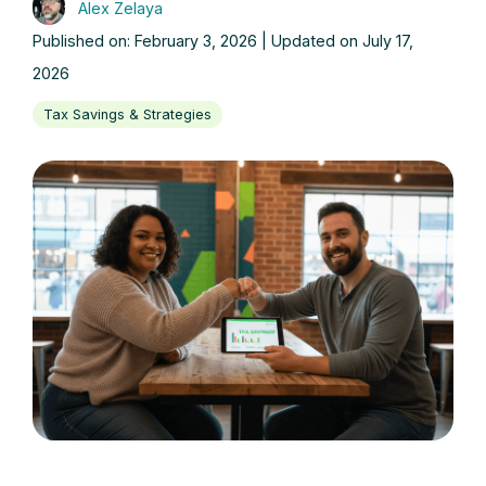
Alex Zelaya
Published on: February 3, 2026 | Updated on July 17,
2026
Tax Savings & Strategies