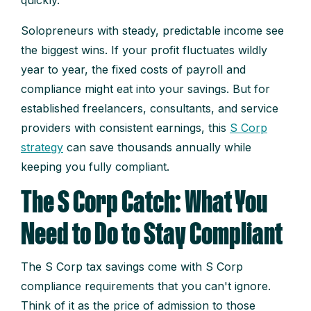
quickly.
Solopreneurs with steady, predictable income see
the biggest wins. If your profit fluctuates wildly
year to year, the fixed costs of payroll and
compliance might eat into your savings. But for
established freelancers, consultants, and service
providers with consistent earnings, this
S Corp
strategy
can save thousands annually while
keeping you fully compliant.
The S Corp Catch: What You
Need to Do to Stay Compliant
The S Corp tax savings come with S Corp
compliance requirements that you can't ignore.
Think of it as the price of admission to those