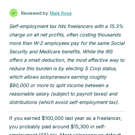
Reviewed by:
Mark Rose
Self-employment tax hits freelancers with a 15.3%
charge on all net profits, often costing thousands
more than W-2 employees pay for the same Social
Security and Medicare benefits. While the IRS
offers a small deduction, the most effective way to
reduce this burden is by electing S Corp status,
which allows solopreneurs earning roughly
$80,000 or more to split income between a
reasonable salary (subject to payroll taxes) and
distributions (which avoid self-employment tax).
If you earned $100,000 last year as a freelancer,
you probably paid around $15,300 in self-