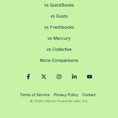
vs QuickBooks
vs Gusto
vs Freshbooks
vs Mercury
vs Collective
More Comparisons
Facebook
X
Instagram
Linkedin
YouTube
Terms of Service
Privacy Policy
Contact
© 2026 Lettuce Financial Labs, Inc.