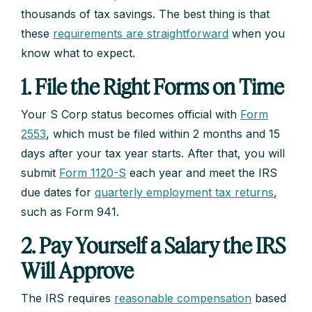
thousands of tax savings. The best thing is that
these
requirements are straightforward
when you
know what to expect.
1. File the Right Forms on Time
Your S Corp status becomes official with
Form
2553
, which must be filed within 2 months and 15
days after your tax year starts. After that, you will
submit
Form 1120-S
each year and meet the IRS
due dates for
quarterly employment tax returns
,
such as Form 941.
2. Pay Yourself a Salary the IRS
Will Approve
The IRS requires
reasonable compensation
based