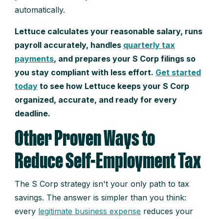
automatically.
Lettuce calculates your reasonable salary, runs
payroll accurately, handles
quarterly tax
payments
, and prepares your S Corp filings so
you stay compliant with less effort.
Get started
today
to see how Lettuce keeps your S Corp
organized, accurate, and ready for every
deadline.
Other Proven Ways to
Reduce Self-Employment Tax
The S Corp strategy isn't your only path to tax
savings. The answer is simpler than you think:
every
legitimate business expense
reduces your