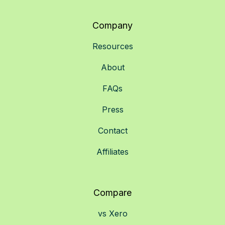
Company
Resources
About
FAQs
Press
Contact
Affiliates
Compare
vs Xero