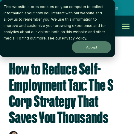
Skip
This website stores cookies on your computer to collect
to
Want to talk to someone on our team?
Book a Demo
the
information about how you interact with our website and
main
allow us to remember you. We use this information to
content.
Get Started
improve and customize your browsing experience and for
Tog
analytics about our visitors both on this website and other
Me
media. To find out more, see our
Privacy Policy
.
Accept
6 MIN READ
How to Reduce Self-
Employment Tax: The S
Corp Strategy That
Saves You Thousands