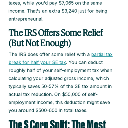
taxes, while you'd pay $7,065 on the same
income. That's an extra $3,240 just for being
entrepreneurial.
The IRS Offers Some Relief
(But Not Enough)
The IRS does offer some relief with a
partial tax
break for half your SE tax
. You can deduct
roughly half of your self-employment tax when
calculating your adjusted gross income, which
typically saves 50-57% of the SE tax amount in
actual tax reduction. On $50,000 of self-
employment income, this deduction might save
you around $500-600 in total taxes.
The S Corp Split: The Most