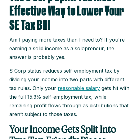
Effective Way to Lower Your
SE Tax Bill
Am I paying more taxes than I need to? If you're
earning a solid income as a solopreneur, the
answer is probably yes.
S Corp status reduces self-employment tax by
dividing your income into two parts with different
tax rules. Only your
reasonable salary
gets hit with
the full 15.3% self-employment tax, while
remaining profit flows through as distributions that
aren’t subject to those taxes.
Your Income Gets Split Into