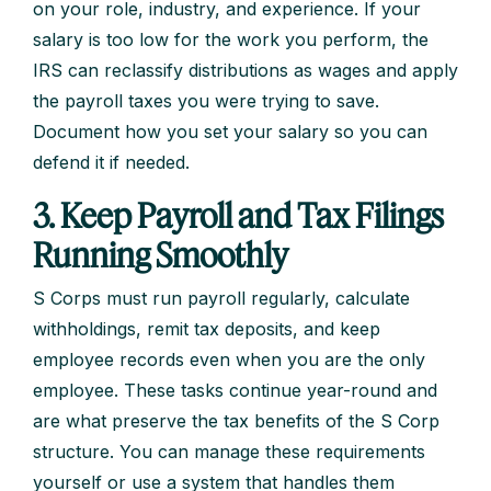
on your role, industry, and experience. If your
salary is too low for the work you perform, the
IRS can reclassify distributions as wages and apply
the payroll taxes you were trying to save.
Document how you set your salary so you can
defend it if needed.
3. Keep Payroll and Tax Filings
Running Smoothly
S Corps must run payroll regularly, calculate
withholdings, remit tax deposits, and keep
employee records even when you are the only
employee. These tasks continue year-round and
are what preserve the tax benefits of the S Corp
structure. You can manage these requirements
yourself or use a system that handles them