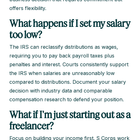
offers flexibility.
What happens if I set my salary
too low?
The IRS can reclassify distributions as wages,
requiring you to pay back payroll taxes plus
penalties and interest. Courts consistently support
the IRS when salaries are unreasonably low
compared to distributions. Document your salary
decision with industry data and comparable
compensation research to defend your position.
What if I'm just starting out as a
freelancer?
Focus on building your income first. S Corps work