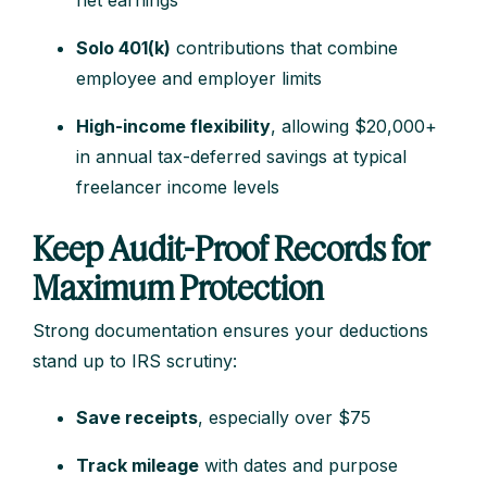
net earnings
Solo 401(k)
contributions that combine
employee and employer limits
High-income flexibility
, allowing $20,000+
in annual tax-deferred savings at typical
freelancer income levels
Keep Audit-Proof Records for
Maximum Protection
Strong documentation ensures your deductions
stand up to IRS scrutiny:
Save receipts
, especially over $75
Track mileage
with dates and purpose