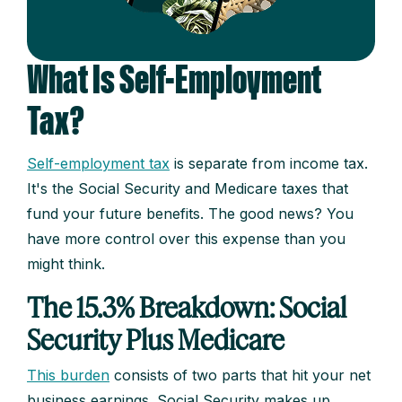
What Is Self-Employment
Tax?
Self-employment tax
is separate from income tax.
It's the Social Security and Medicare taxes that
fund your future benefits. The good news? You
have more control over this expense than you
might think.
The 15.3% Breakdown: Social
Security Plus Medicare
This burden
consists of two parts that hit your net
business earnings. Social Security makes up