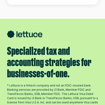
Specialized tax and
accounting strategies for
businesses-of-one.
* Lettuce is a fintech company and not an FDIC-insured bank.
Banking services are provided by i3 Bank, Member FDIC and
TransPecos Banks, SSB, Member FDIC. The Lettuce Visa Debit
Card is issued by i3 Bank or TransPecos Banks, SSB, pursuant to a
license from Visa U.S.A. Inc. and can be used anywhere Visa cards