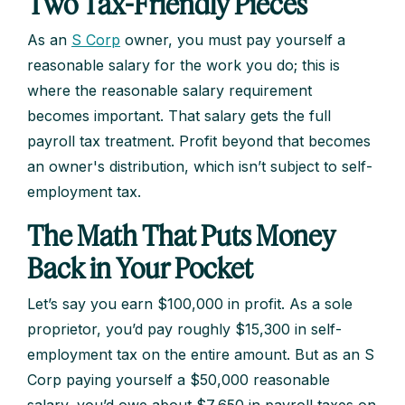
Two Tax-Friendly Pieces
As an
S Corp
owner, you must pay yourself a
reasonable salary for the work you do; this is
where the reasonable salary requirement
becomes important. That salary gets the full
payroll tax treatment. Profit beyond that becomes
an owner's distribution, which isn’t subject to self-
employment tax.
The Math That Puts Money
Back in Your Pocket
Let’s say you earn $100,000 in profit. As a sole
proprietor, you’d pay roughly $15,300 in self-
employment tax on the entire amount. But as an S
Corp paying yourself a $50,000 reasonable