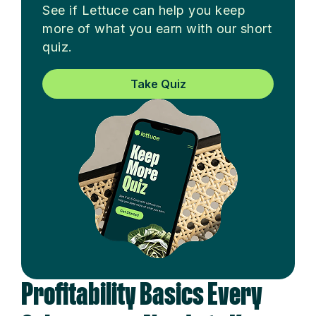
See if Lettuce can help you keep
more of what you earn with our short
quiz.
Take Quiz
Profitability Basics Every