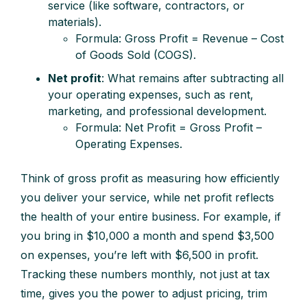
service (like software, contractors, or
materials).
Formula: Gross Profit = Revenue – Cost
of Goods Sold (COGS).
Net profit
: What remains after subtracting all
your operating expenses, such as rent,
marketing, and professional development.
Formula: Net Profit = Gross Profit –
Operating Expenses.
Think of gross profit as measuring how efficiently
you deliver your service, while net profit reflects
the health of your entire business. For example, if
you bring in $10,000 a month and spend $3,500
on expenses, you’re left with $6,500 in profit.
Tracking these numbers monthly, not just at tax
time, gives you the power to adjust pricing, trim