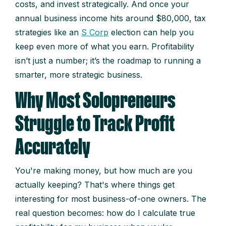
costs, and invest strategically. And once your
annual business income hits around $80,000, tax
strategies like an
S Corp
election can help you
keep even more of what you earn. Profitability
isn’t just a number; it’s the roadmap to running a
smarter, more strategic business.
Why Most Solopreneurs
Struggle to Track Profit
Accurately
You're making money, but how much are you
actually keeping? That's where things get
interesting for most business-of-one owners. The
real question becomes: how do I calculate true