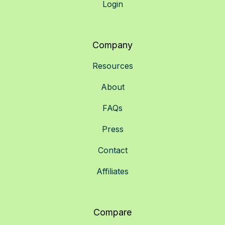
Login
Company
Resources
About
FAQs
Press
Contact
Affiliates
Compare