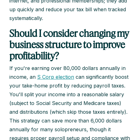
internet, and professional memberships; they add
up quickly and reduce your tax bill when tracked
systematically.
Should I consider changing my
business structure to improve
profitability?
If you're earning over 80,000 dollars annually in
income, an
S Corp election
can significantly boost
your take-home profit by reducing payroll taxes.
You'll split your income into a reasonable salary
(subject to Social Security and Medicare taxes)
and distributions (which skip those taxes entirely).
This strategy can save more than 6,000 dollars
annually for many solopreneurs, though it
requires proper payroll setup and compliance with