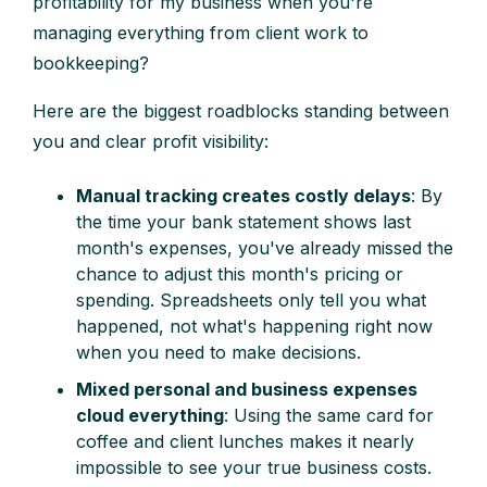
profitability for my business when you're
managing everything from client work to
bookkeeping?
Here are the biggest roadblocks standing between
you and clear profit visibility:
Manual tracking creates costly delays
: By
the time your bank statement shows last
month's expenses, you've already missed the
chance to adjust this month's pricing or
spending. Spreadsheets only tell you what
happened, not what's happening right now
when you need to make decisions.
Mixed personal and business expenses
cloud everything
: Using the same card for
coffee and client lunches makes it nearly
impossible to see your true business costs.