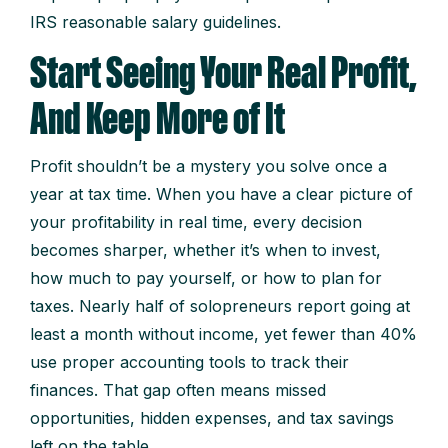
IRS reasonable salary guidelines.
Start Seeing Your Real Profit,
And Keep More of It
Profit shouldn’t be a mystery you solve once a
year at tax time. When you have a clear picture of
your profitability in real time, every decision
becomes sharper, whether it’s when to invest,
how much to pay yourself, or how to plan for
taxes. Nearly half of solopreneurs report going at
least a month without income, yet fewer than 40%
use proper accounting tools to track their
finances. That gap often means missed
opportunities, hidden expenses, and tax savings
left on the table.