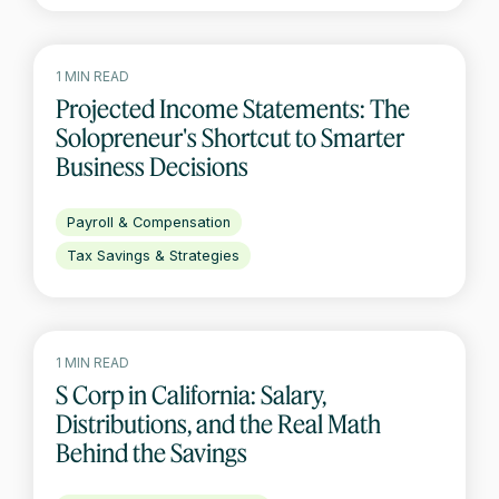
1 MIN READ
Projected Income Statements: The
Solopreneur's Shortcut to Smarter
Business Decisions
Payroll & Compensation
Tax Savings & Strategies
1 MIN READ
S Corp in California: Salary,
Distributions, and the Real Math
Behind the Savings