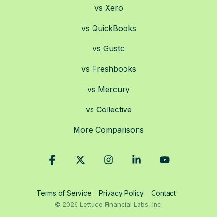
vs Xero
vs QuickBooks
vs Gusto
vs Freshbooks
vs Mercury
vs Collective
More Comparisons
Facebook
X
Instagram
Linkedin
YouTube
Terms of Service
Privacy Policy
Contact
© 2026 Lettuce Financial Labs, Inc.