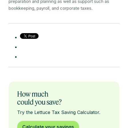
preparation and planning as well as support such as
bookkeeping, payroll, and corporate taxes.
How much
could you save?
Try the Lettuce Tax Saving Calculator.
Calculate your savings