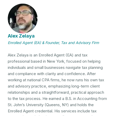
Alex Zelaya
Enrolled Agent (EA) & Founder, Tax and Advisory Firm
Alex Zelaya is an Enrolled Agent (EA) and tax
professional based in New York, focused on helping
individuals and small businesses navigate tax planning
and compliance with clarity and confidence. After
working at national CPA firms, he now runs his own tax
and advisory practice, emphasizing long-term client
relationships and a straightforward, practical approach
to the tax process. He earned a B.S. in Accounting from
St. John’s University (Queens, NY) and holds the
Enrolled Agent credential. His services include tax