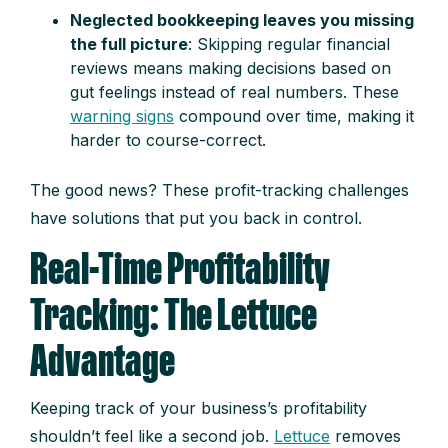
Neglected bookkeeping leaves you missing
the full picture
: Skipping regular financial
reviews means making decisions based on
gut feelings instead of real numbers. These
warning signs
compound over time, making it
harder to course-correct.
The good news? These profit-tracking challenges
have solutions that put you back in control.
Real-Time Profitability
Tracking: The Lettuce
Advantage
Keeping track of your business’s profitability
shouldn’t feel like a second job.
Lettuce
removes