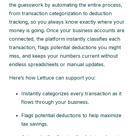
the guesswork by automating the entire process,
from transaction categorization to deduction
tracking, so you always know exactly where your
money is going. Once your business accounts are
connected, the platform instantly classifies each
transaction, flags potential deductions you might
miss, and keeps your numbers current without
endless spreadsheets or manual updates.
Here’s how Lettuce can support you:
Instantly categorizes every transaction as it
flows through your business.
Flags potential deductions to help maximize
tax savings.