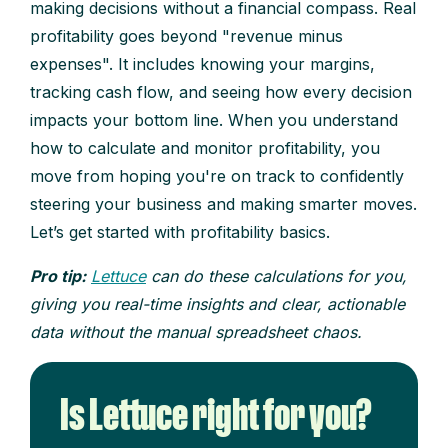
making decisions without a financial compass. Real
profitability goes beyond "revenue minus
expenses". It includes knowing your margins,
tracking cash flow, and seeing how every decision
impacts your bottom line. When you understand
how to calculate and monitor profitability, you
move from hoping you're on track to confidently
steering your business and making smarter moves.
Let’s get started with profitability basics.
Pro tip:
Lettuce
can do these calculations for you,
giving you real-time insights and clear, actionable
data without the manual spreadsheet chaos.
Is Lettuce right for you?