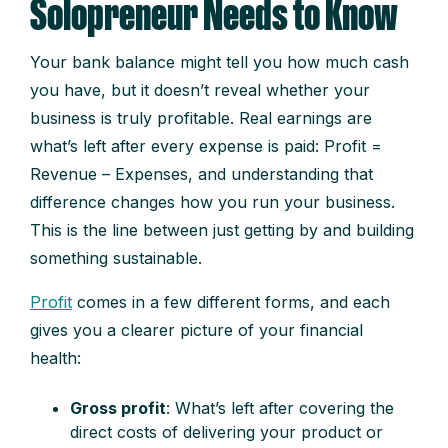
Solopreneur Needs to Know
Your bank balance might tell you how much cash
you have, but it doesn’t reveal whether your
business is truly profitable. Real earnings are
what’s left after every expense is paid: Profit =
Revenue – Expenses, and understanding that
difference changes how you run your business.
This is the line between just getting by and building
something sustainable.
Profit
comes in a few different forms, and each
gives you a clearer picture of your financial
health:
Gross profit
: What’s left after covering the
direct costs of delivering your product or