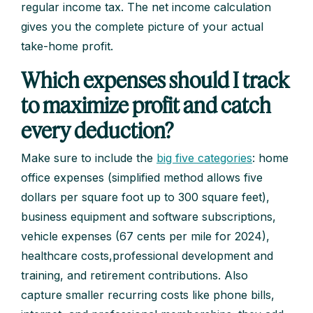
regular income tax. The net income calculation
gives you the complete picture of your actual
take-home profit.
Which expenses should I track
to maximize profit and catch
every deduction?
Make sure to include the
big five categories
: home
office expenses (simplified method allows five
dollars per square foot up to 300 square feet),
business equipment and software subscriptions,
vehicle expenses (67 cents per mile for 2024),
healthcare costs,professional development and
training, and retirement contributions. Also
capture smaller recurring costs like phone bills,