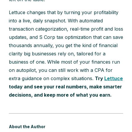
Lettuce changes that by turning your profitability
into a live, daily snapshot. With automated
transaction categorization, real-time profit and loss
updates, and S Corp tax optimization that can save
thousands annually, you get the kind of financial
clarity big businesses rely on, tailored for a
business of one. While most of your finances run
on autopilot, you can still work with a CPA for
extra guidance on complex situations.
Try
Lettuce
today and see your real numbers, make smarter
decisions, and keep more of what you earn.
About the Author