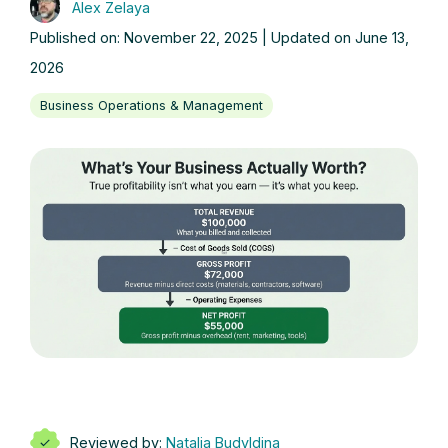
Alex Zelaya
Published on: November 22, 2025 | Updated on June 13,
2026
Business Operations & Management
Reviewed by:
Natalia Budyldina