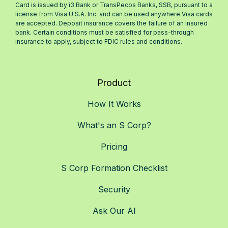
Card is issued by i3 Bank or TransPecos Banks, SSB, pursuant to a
license from Visa U.S.A. Inc. and can be used anywhere Visa cards
are accepted. Deposit insurance covers the failure of an insured
bank. Certain conditions must be satisfied for pass-through
insurance to apply, subject to FDIC rules and conditions.
Product
How It Works
What's an S Corp?
Pricing
S Corp Formation Checklist
Security
Ask Our AI