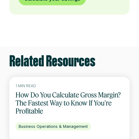
Related Resources
1 MIN READ
How Do You Calculate Gross Margin?
The Fastest Way to Know If You're
Profitable
Business Operations & Management