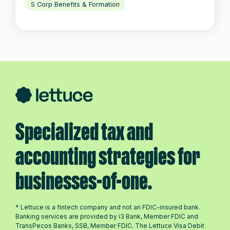
S Corp Benefits & Formation
Specialized tax and
accounting strategies for
businesses-of-one.
* Lettuce is a fintech company and not an FDIC-insured bank.
Banking services are provided by i3 Bank, Member FDIC and
TransPecos Banks, SSB, Member FDIC. The Lettuce Visa Debit