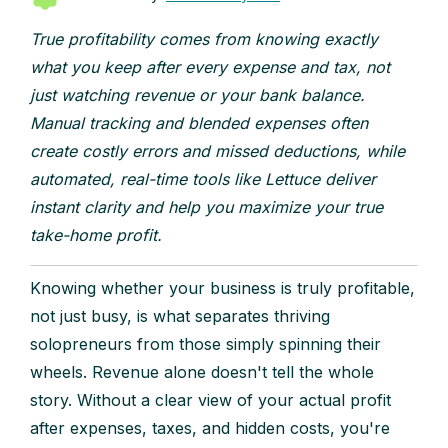
True profitability comes from knowing exactly
what you keep after every expense and tax, not
just watching revenue or your bank balance.
Manual tracking and blended expenses often
create costly errors and missed deductions, while
automated, real-time tools like Lettuce deliver
instant clarity and help you maximize your true
take-home profit.
Knowing whether your business is truly profitable,
not just busy, is what separates thriving
solopreneurs from those simply spinning their
wheels. Revenue alone doesn't tell the whole
story. Without a clear view of your actual profit
after expenses, taxes, and hidden costs, you're