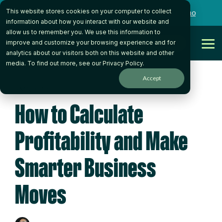
Skip
This website stores cookies on your computer to collect
to
Want to talk to someone on our team?
Book a Demo
the
information about how you interact with our website and
main
allow us to remember you. We use this information to
content.
Get Started
improve and customize your browsing experience and for
Tog
analytics about our visitors both on this website and other
Me
media. To find out more, see our
Privacy Policy
.
Accept
5 MIN READ
How to Calculate
Profitability and Make
Smarter Business
Moves