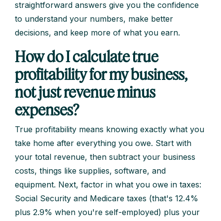
straightforward answers give you the confidence
to understand your numbers, make better
decisions, and keep more of what you earn.
How do I calculate true
profitability for my business,
not just revenue minus
expenses?
True profitability means knowing exactly what you
take home after everything you owe. Start with
your total revenue, then subtract your business
costs, things like supplies, software, and
equipment. Next, factor in what you owe in taxes:
Social Security and Medicare taxes (that's 12.4%
plus 2.9% when you're self-employed) plus your