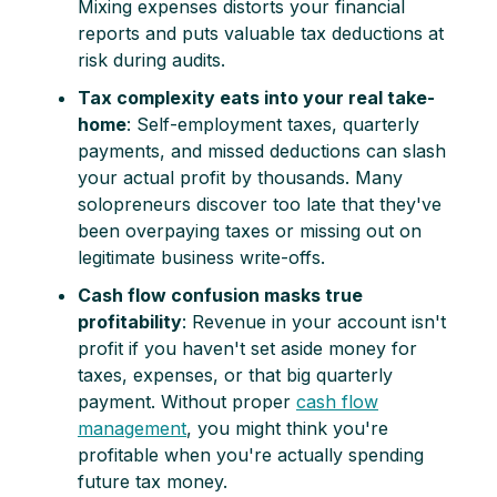
Mixing expenses distorts your financial
reports and puts valuable tax deductions at
risk during audits.
Tax complexity eats into your real take-
home
: Self-employment taxes, quarterly
payments, and missed deductions can slash
your actual profit by thousands. Many
solopreneurs discover too late that they've
been overpaying taxes or missing out on
legitimate business write-offs.
Cash flow confusion masks true
profitability
: Revenue in your account isn't
profit if you haven't set aside money for
taxes, expenses, or that big quarterly
payment. Without proper
cash flow
management
, you might think you're
profitable when you're actually spending
future tax money.