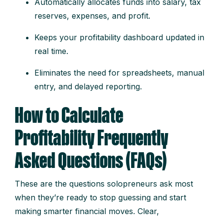
Automatically allocates funds into salary, tax
reserves, expenses, and profit.
Keeps your profitability dashboard updated in
real time.
Eliminates the need for spreadsheets, manual
entry, and delayed reporting.
How to Calculate
Profitability Frequently
Asked Questions (FAQs)
These are the questions solopreneurs ask most
when they’re ready to stop guessing and start
making smarter financial moves. Clear,