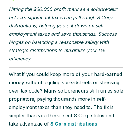
Hitting the $60,000 profit mark as a solopreneur
unlocks significant tax savings through S Corp
distributions, helping you cut down on self-
employment taxes and save thousands. Success
hinges on balancing a reasonable salary with
strategic distributions to maximize your tax
efficiency.
What if you could keep more of your hard-earned
money without juggling spreadsheets or stressing
over tax code? Many solopreneurs still run as sole
proprietors, paying thousands more in self-
employment taxes than they need to. The fix is
simpler than you think: elect S Corp status and
take advantage of
S Corp distributions
.