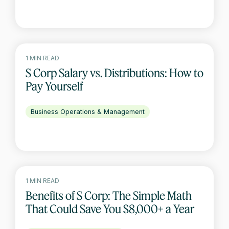
1 MIN READ
S Corp Salary vs. Distributions: How to
Pay Yourself
Business Operations & Management
1 MIN READ
Benefits of S Corp: The Simple Math
That Could Save You $8,000+ a Year