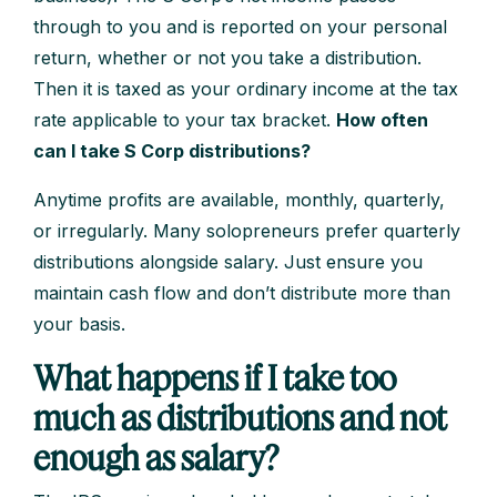
through to you and is reported on your personal
return, whether or not you take a distribution.
Then it is taxed as your ordinary income at the tax
rate applicable to your tax bracket.
How often
can I take S Corp distributions?
Anytime profits are available, monthly, quarterly,
or irregularly. Many solopreneurs prefer quarterly
distributions alongside salary. Just ensure you
maintain cash flow and don’t distribute more than
your basis.
What happens if I take too
much as distributions and not
enough as salary?