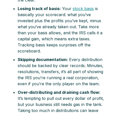
Losing track of basis:
Your
stock basis
is
basically your scorecard: what you’ve
invested plus the profits you’ve kept, minus
what you’ve already taken out. Take more
than your basis allows, and the IRS calls it a
capital gain, which means extra taxes.
Tracking basis keeps surprises off the
scoreboard.
Skipping documentation:
Every distribution
should be backed by clear records. Minutes,
resolutions, transfers, it’s all part of showing
the IRS you’re running a real corporation,
even if you’re the only player on the team.
Over-distributing and draining cash flow:
It’s tempting to pull out every dollar of profit,
but your business still needs gas in the tank.
Taking too much in distributions can leave