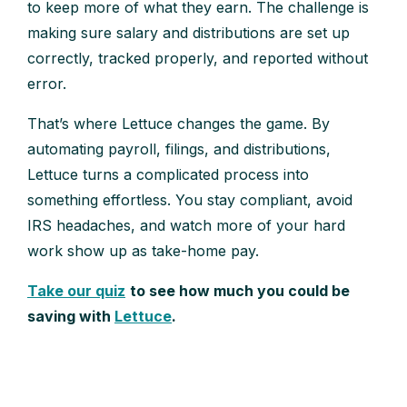
to keep more of what they earn. The challenge is
making sure salary and distributions are set up
correctly, tracked properly, and reported without
error.
That’s where Lettuce changes the game. By
automating payroll, filings, and distributions,
Lettuce turns a complicated process into
something effortless. You stay compliant, avoid
IRS headaches, and watch more of your hard
work show up as take-home pay.
Take our quiz
to see how much you could be
saving with
Lettuce
.