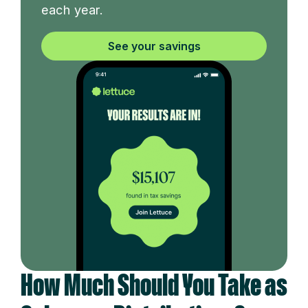
each year.
See your savings
How Much Should You Take as