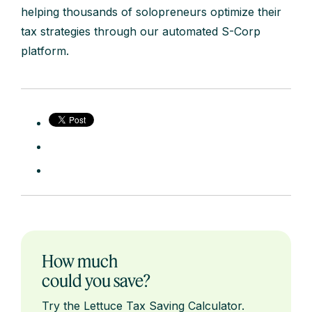
helping thousands of solopreneurs optimize their
tax strategies through our automated S-Corp
platform.
How much
could you save?
Try the Lettuce Tax Saving Calculator.