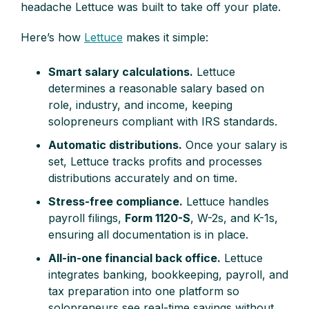
headache Lettuce was built to take off your plate.
Here’s how
Lettuce
makes it simple:
Smart salary calculations.
Lettuce
determines a reasonable salary based on
role, industry, and income, keeping
solopreneurs compliant with IRS standards.
Automatic distributions.
Once your salary is
set, Lettuce tracks profits and processes
distributions accurately and on time.
Stress-free compliance.
Lettuce handles
payroll filings,
Form 1120-S
, W-2s, and K-1s,
ensuring all documentation is in place.
All-in-one financial back office.
Lettuce
integrates banking, bookkeeping, payroll, and
tax preparation into one platform so
solopreneurs see real-time savings without