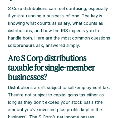
S Corp distributions can feel confusing, especially
if you’re running a business-of-one. The key is
knowing what counts as salary, what counts as
distributions, and how the IRS expects you to
handle both. Here are the most common questions
solopreneurs ask, answered simply.
Are S Corp distributions
taxable for single-member
businesses?
Distributions aren’t subject to self-employment tax.
They’re not subject to capital gains tax either as
long as they don’t exceed your stock basis (the
amount you’ve invested plus profits kept in the
business). The S Corp’s net income passes