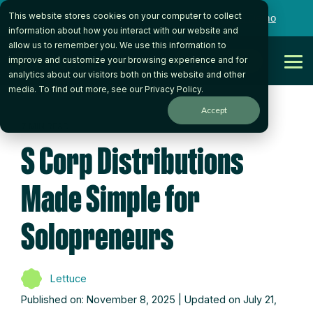
Skip
This website stores cookies on your computer to collect
to
Want to talk to someone on our team?
Book a Demo
the
information about how you interact with our website and
main
allow us to remember you. We use this information to
content.
Get Started
improve and customize your browsing experience and for
Tog
analytics about our visitors both on this website and other
Me
media. To find out more, see our
Privacy Policy
.
Accept
7 MIN READ
S Corp Distributions
Made Simple for
Solopreneurs
Lettuce
Published on: November 8, 2025 | Updated on July 21,