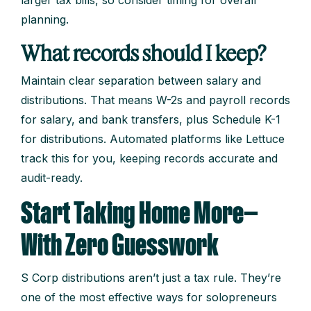
planning.
What records should I keep?
Maintain clear separation between salary and
distributions. That means W-2s and payroll records
for salary, and bank transfers, plus Schedule K-1
for distributions. Automated platforms like Lettuce
track this for you, keeping records accurate and
audit-ready.
Start Taking Home More—
With Zero Guesswork
S Corp distributions aren’t just a tax rule. They’re
one of the most effective ways for solopreneurs