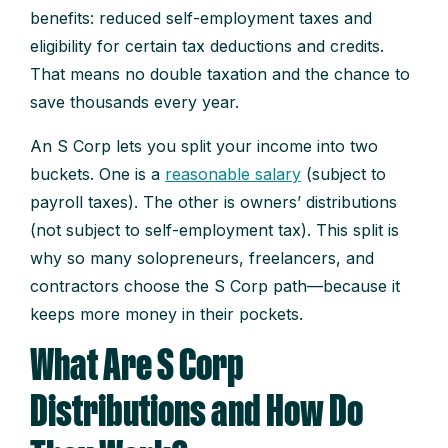
benefits: reduced self-employment taxes and
eligibility for certain tax deductions and credits.
That means no double taxation and the chance to
save thousands every year.
An S Corp lets you split your income into two
buckets. One is a
reasonable salary
(subject to
payroll taxes). The other is owners’ distributions
(not subject to self-employment tax). This split is
why so many solopreneurs, freelancers, and
contractors choose the S Corp path—because it
keeps more money in their pockets.
What Are S Corp
Distributions and How Do