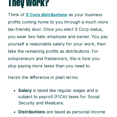
They Work?
Think of
S Corp distributions
as your business
profits coming home to you through a much more
tax-friendly door. Once you elect S Corp status,
you wear two hats: employee and owner. You pay
yourself a reasonable salary for your work, then
take the remaining profits as distributions. For
solopreneurs and freelancers, this is how you
stop paying more taxes than you need to.
Here’s the difference in plain terms:
Salary
is taxed like regular wages and is
subject to payroll (FICA) taxes for Social
Security and Medicare.
Distributions
are taxed as personal income