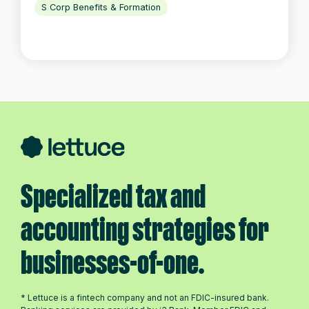
S Corp Benefits & Formation
Specialized tax and
accounting strategies for
businesses-of-one.
* Lettuce is a fintech company and not an FDIC-insured bank.