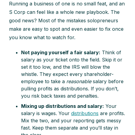
Running a business of one is no small feat, and an
S Corp can feel like a whole new playbook. The
good news? Most of the mistakes solopreneurs
make are easy to spot and even easier to fix once
you know what to watch for.
Not paying yourself a fair salary:
Think of
salary as your ticket onto the field. Skip it or
set it too low, and the IRS will blow the
whistle. They expect every shareholder-
employee to take a
reasonable
salary before
pulling profits as distributions. If you don’t,
you risk back taxes and penalties.
Mixing up distributions and salary:
Your
salary is wages. Your
distributions
are profits.
Mix the two, and your reporting gets messy
fast. Keep them separate and you’ll stay in
the clear.