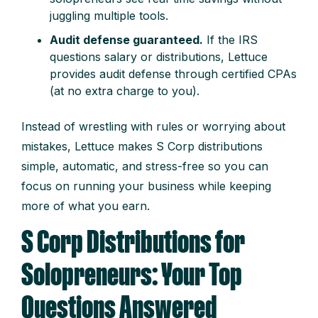
juggling multiple tools.
Audit defense guaranteed.
If the IRS
questions salary or distributions, Lettuce
provides audit defense through certified CPAs
(at no extra charge to you).
Instead of wrestling with rules or worrying about
mistakes, Lettuce makes S Corp distributions
simple, automatic, and stress-free so you can
focus on running your business while keeping
more of what you earn.
S Corp Distributions for
Solopreneurs: Your Top
Questions Answered