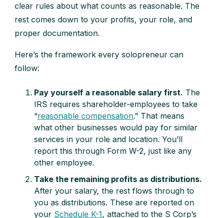
clear rules about what counts as reasonable. The
rest comes down to your profits, your role, and
proper documentation.
Here’s the framework every solopreneur can
follow:
Pay yourself a reasonable salary first.
The
IRS requires shareholder-employees to take
“
reasonable compensation
.” That means
what other businesses would pay for similar
services in your role and location. You’ll
report this through Form W-2, just like any
other employee.
Take the remaining profits as distributions.
After your salary, the rest flows through to
you as distributions. These are reported on
your
Schedule K-1
, attached to the S Corp’s