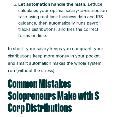
Let automation handle the math.
Lettuce
calculates your optimal salary-to-distribution
ratio using real-time business data and IRS
guidance, then automatically runs payroll,
tracks distributions, and files the correct
forms on time.
In short, your salary keeps you compliant, your
distributions keep more money in your pocket,
and smart automation makes the whole system
run (without the stress).
Common Mistakes
Solopreneurs Make with S
Corp Distributions