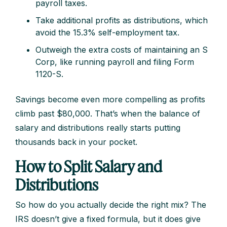
payroll taxes.
Take additional profits as distributions, which
avoid the 15.3% self-employment tax.
Outweigh the extra costs of maintaining an S
Corp, like running payroll and filing Form
1120-S.
Savings become even more compelling as profits
climb past $80,000. That’s when the balance of
salary and distributions really starts putting
thousands back in your pocket.
How to Split Salary and
Distributions
So how do you actually decide the right mix? The
IRS doesn’t give a fixed formula, but it does give