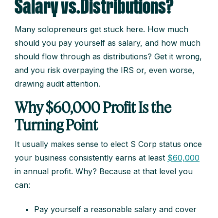
Salary vs.Distributions?
Many solopreneurs get stuck here. How much
should you pay yourself as salary, and how much
should flow through as distributions? Get it wrong,
and you risk overpaying the IRS or, even worse,
drawing audit attention.
Why $60,000 Profit Is the
Turning Point
It usually makes sense to elect S Corp status once
your business consistently earns at least
$60,000
in annual profit. Why? Because at that level you
can:
Pay yourself a reasonable salary and cover