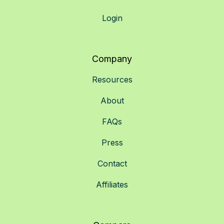
Login
Company
Resources
About
FAQs
Press
Contact
Affiliates