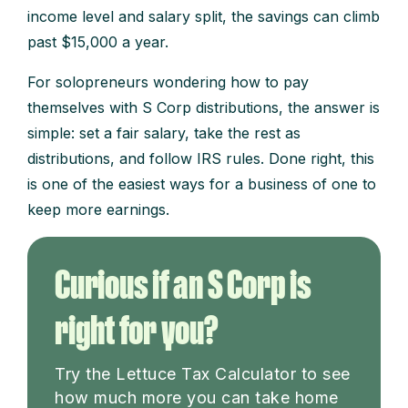
income level and salary split, the savings can climb
past $15,000 a year.
For solopreneurs wondering how to pay
themselves with S Corp distributions, the answer is
simple: set a fair salary, take the rest as
distributions, and follow IRS rules. Done right, this
is one of the easiest ways for a business of one to
keep more earnings.
Curious if an S Corp is
right for you?
Try the Lettuce Tax Calculator to see
how much more you can take home