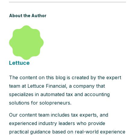
About the Author
Lettuce
The content on this blog is created by the expert
team at Lettuce Financial, a company that
specializes in automated tax and accounting
solutions for solopreneurs.
Our content team includes tax experts, and
experienced industry leaders who provide
practical guidance based on real-world experience