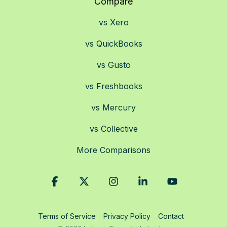
Compare
vs Xero
vs QuickBooks
vs Gusto
vs Freshbooks
vs Mercury
vs Collective
More Comparisons
Facebook
X
Instagram
Linkedin
YouTube
Terms of Service
Privacy Policy
Contact