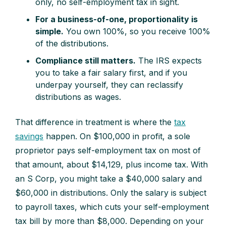
only, no self-employment tax in sight.
For a business-of-one, proportionality is
simple.
You own 100%, so you receive 100%
of the distributions.
Compliance still matters.
The IRS expects
you to take a fair salary first, and if you
underpay yourself, they can reclassify
distributions as wages.
That difference in treatment is where the
tax
savings
happen. On $100,000 in profit, a sole
proprietor pays self-employment tax on most of
that amount, about $14,129, plus income tax. With
an S Corp, you might take a $40,000 salary and
$60,000 in distributions. Only the salary is subject
to payroll taxes, which cuts your self-employment
tax bill by more than $8,000. Depending on your