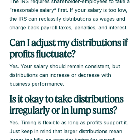
The IRS requires shareholder-employees to take a
“reasonable salary” first. If your salary is too low,
the IRS can reclassify distributions as wages and
charge back payroll taxes, penalties, and interest.
Can I adjust my distributions if
profits fluctuate?
Yes. Your salary should remain consistent, but
distributions can increase or decrease with
business performance.
Is it okay to take distributions
irregularly or in lump sums?
Yes. Timing is flexible as long as profits support it.
Just keep in mind that larger distributions mean
larger tax bills, so consider timing for overall