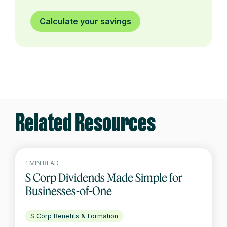
Calculate your savings
Related Resources
1 MIN READ
S Corp Dividends Made Simple for
Businesses-of-One
S Corp Benefits & Formation