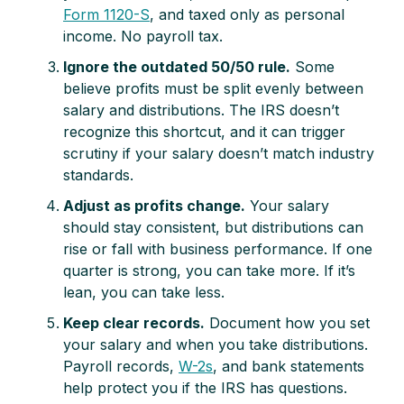
Form 1120-S
, and taxed only as personal
income. No payroll tax.
Ignore the outdated 50/50 rule.
Some
believe profits must be split evenly between
salary and distributions. The IRS doesn’t
recognize this shortcut, and it can trigger
scrutiny if your salary doesn’t match industry
standards.
Adjust as profits change.
Your salary
should stay consistent, but distributions can
rise or fall with business performance. If one
quarter is strong, you can take more. If it’s
lean, you can take less.
Keep clear records.
Document how you set
your salary and when you take distributions.
Payroll records,
W-2s
, and bank statements
help protect you if the IRS has questions.