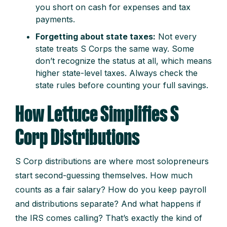
you short on cash for expenses and tax
payments.
Forgetting about state taxes:
Not every
state treats S Corps the same way. Some
don’t recognize the status at all, which means
higher state-level taxes. Always check the
state rules before counting your full savings.
How Lettuce Simplifies S
Corp Distributions
S Corp distributions are where most solopreneurs
start second-guessing themselves. How much
counts as a fair salary? How do you keep payroll
and distributions separate? And what happens if
the IRS comes calling? That’s exactly the kind of