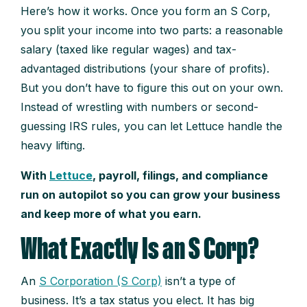
Here’s how it works. Once you form an S Corp,
you split your income into two parts: a reasonable
salary (taxed like regular wages) and tax-
advantaged distributions (your share of profits).
But you don’t have to figure this out on your own.
Instead of wrestling with numbers or second-
guessing IRS rules, you can let Lettuce handle the
heavy lifting.
With
Lettuce
, payroll, filings, and compliance
run on autopilot so you can grow your business
and keep more of what you earn.
What Exactly Is an S Corp?
An
S Corporation (S Corp)
isn’t a type of
business. It’s a tax status you elect. It has big