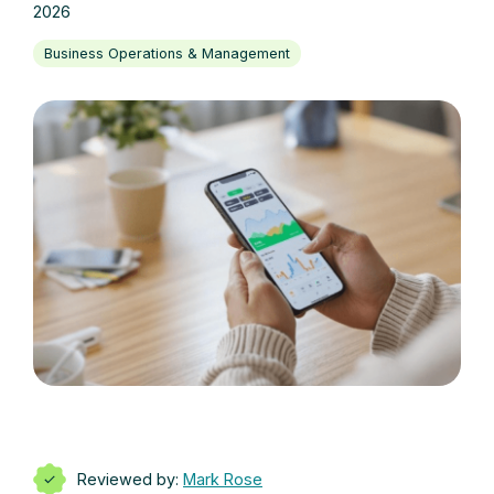
2026
Business Operations & Management
Reviewed by:
Mark Rose