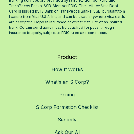
Banking services are provided by i3 Bank, Member FDIC and
TransPecos Banks, SSB, Member FDIC. The Lettuce Visa Debit
Card is issued by i3 Bank or TransPecos Banks, SSB, pursuant to a
license from Visa U.S.A. Inc. and can be used anywhere Visa cards
are accepted. Deposit insurance covers the failure of an insured
bank. Certain conditions must be satisfied for pass-through
insurance to apply, subject to FDIC rules and conditions.
Product
How It Works
What's an S Corp?
Pricing
S Corp Formation Checklist
Security
Ask Our AI