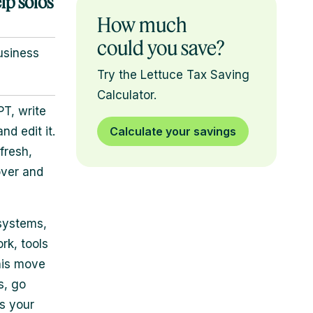
lp solos
How much
could you save?
usiness
Try the Lettuce Tax Saving
Calculator.
T, write
d edit it.
Calculate your savings
fresh,
over and
 systems,
rk, tools
his move
s, go
s your