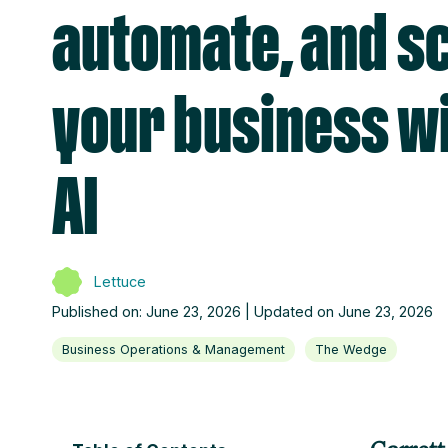
automate, and s
your business w
AI
Lettuce
Published on: June 23, 2026 | Updated on June 23, 2026
Business Operations & Management
The Wedge