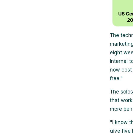
The techn
marketing
eight wee
internal 
now cost 
free."
The solos
that work
more bene
"I know th
give five 