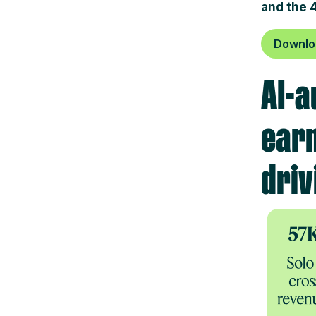
and the 
Downloa
AI-a
earn
driv