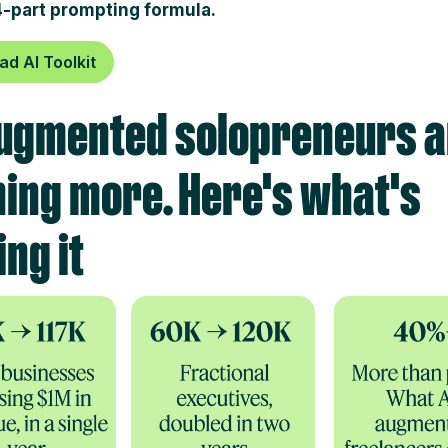
4-part prompting formula.
d AI Toolkit
ugmented solopreneurs a
ing more. Here's what's
ing it