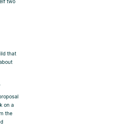
elf two
ild that
 about
.
proposal
k on a
om the
nd