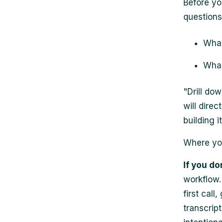
Before yo
questions
What
What
"Drill dow
will dire
building it
Where you
If you do
workflow.
first cal
transcrip