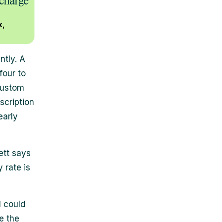
ntly. A
four to
Custom
scription
early
ett says
 rate is
I could
e the