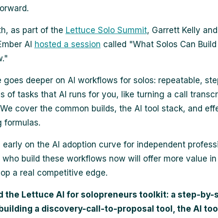
forward.
h, as part of the
Lettuce Solo Summit
, Garrett Kelly an
 Ember AI
hosted a session
called "What Solos Can Build
."
e goes deeper on AI workflows for solos: repeatable, st
of tasks that AI runs for you, like turning a call transcr
 We cover the common builds, the AI tool stack, and eff
 formulas.
ll early on the AI adoption curve for independent profess
 who build these workflows now will offer more value in
op a real competitive edge.
the Lettuce AI for solopreneurs toolkit: a step-by-
building a discovery-call-to-proposal tool, the AI too