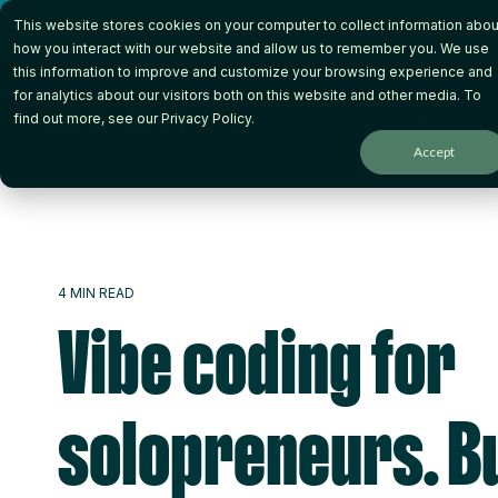
Skip
This website stores cookies on your computer to collect information abou
to
the
how you interact with our website and allow us to remember you. We use
main
this information to improve and customize your browsing experience and
content.
for analytics about our visitors both on this website and other media. To
How it Works
Wh
find out more, see our
Privacy Policy
.
Accept
4 MIN READ
Vibe coding for
solopreneurs. Bu