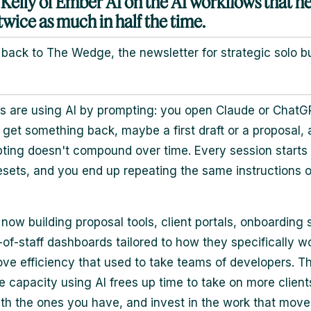
 Kelly of Ember AI on the AI workflows that he
twice as much in half the time.
ack to The Wedge, the newsletter for strategic solo b
s are using AI by prompting: you open Claude or ChatGP
 get something back, maybe a first draft or a proposal, an
ting doesn't compound over time. Every session starts 
esets, and you end up repeating the same instructions 
 now building proposal tools, client portals, onboarding
-of-staff dashboards tailored to how they specifically wo
ove efficiency that used to take teams of developers. T
e capacity using AI frees up time to take on more client
th the ones you have, and invest in the work that move