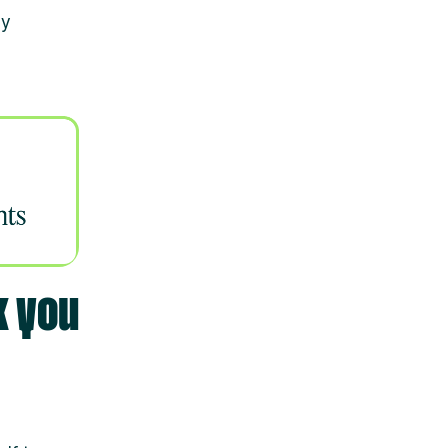
ey
k you