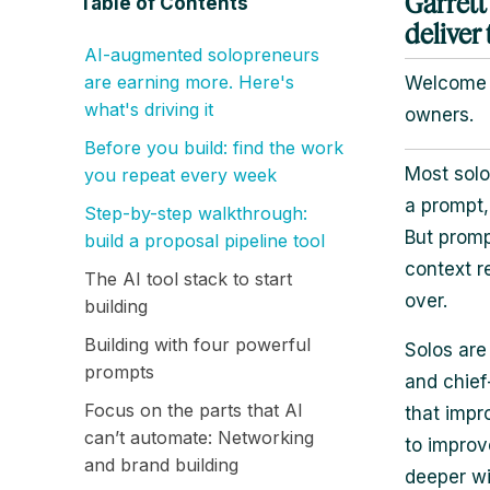
Garrett
Table of Contents
deliver 
AI-augmented solopreneurs
are earning more. Here's
Welcome b
what's driving it
owners.
Before you build: find the work
Most solo
you repeat every week
a prompt,
Step-by-step walkthrough:
But promp
build a proposal pipeline tool
context r
The AI tool stack to start
over.
building
Building with four powerful
Solos are
prompts
and chief
Focus on the parts that AI
that impr
can’t automate: Networking
to improv
and brand building
deeper wi