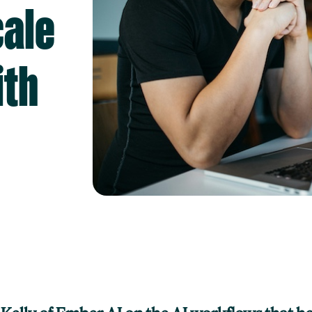
cale
ith