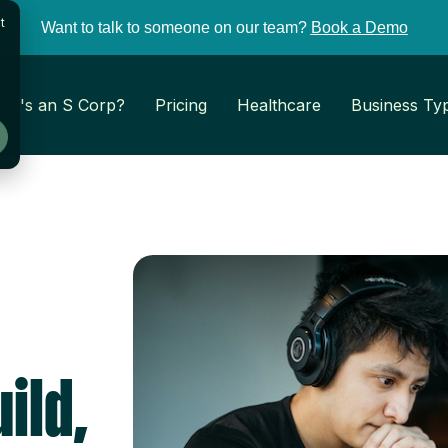
t
Want to talk to someone on our team?
Book a Demo
at's an S Corp?
Pricing
Healthcare
Business Ty
ild,