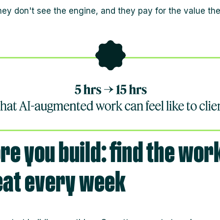
hey don't see the engine, and they pay for the value th
re you build: find the wor
eat every week