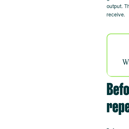
output. T
receive.
Befo
rep