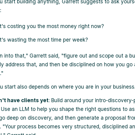
u start building anything, Garrett suggests to ask yours
:
's costing you the most money right now?
's wasting the most time per week?
n into that," Garrett said, "figure out and scope out a bu
ctly address that, and then be disciplined on how you go
."
 start also depends on where you are in your business
n't have clients yet
: Build around your intro-discovery-
 Use an LLM to help you shape the right questions to as
l, go deep on discovery, and then generate a proposal fr
t. "Your process becomes very structured, disciplined a