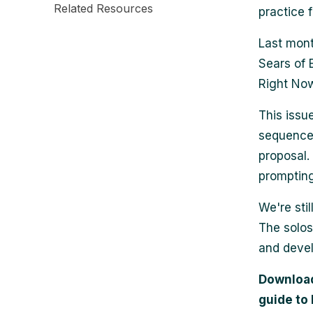
Related Resources
practice 
Last mont
Sears of
Right Now
This issu
sequences 
proposal.
prompting
We're sti
The solos
and devel
Download 
guide to 