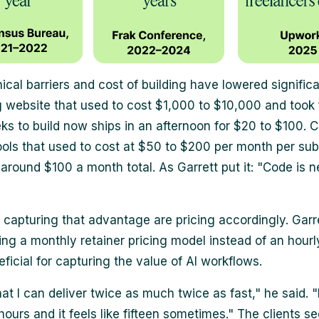
ical barriers and cost of building have lowered significa
 website that used to cost $1,000 to $10,000 and took 
ks to build now ships in an afternoon for $20 to $100. 
tools that used to cost at $50 to $200 per month per sub
around $100 a month total. As Garrett put it: "Code is n
 capturing that advantage are pricing accordingly. Garr
ing a monthly retainer pricing model instead of an hourly
ficial for capturing the value of AI workflows.
at I can deliver twice as much twice as fast," he said. "
hours and it feels like fifteen sometimes." The clients se