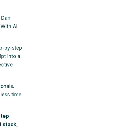
d Dan
 With AI
ep-by-step
ipt into a
ective
ionals.
 less time
step
l stack,