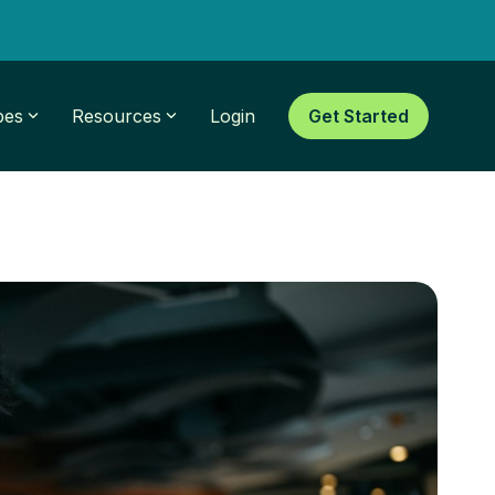
pes
Resources
Login
Get Started