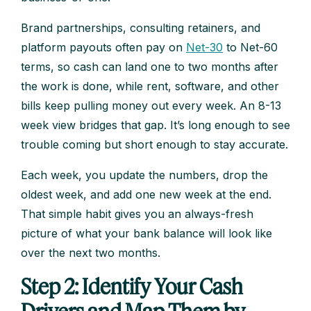
Brand partnerships, consulting retainers, and
platform payouts often pay on
Net-30
to Net-60
terms, so cash can land one to two months after
the work is done, while rent, software, and other
bills keep pulling money out every week. An 8-13
week view bridges that gap. It’s long enough to see
trouble coming but short enough to stay accurate.
Each week, you update the numbers, drop the
oldest week, and add one new week at the end.
That simple habit gives you an always-fresh
picture of what your bank balance will look like
over the next two months.
Step 2: Identify Your Cash