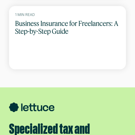
1 MIN READ
Business Insurance for Freelancers: A
Step-by-Step Guide
Specialized tax and