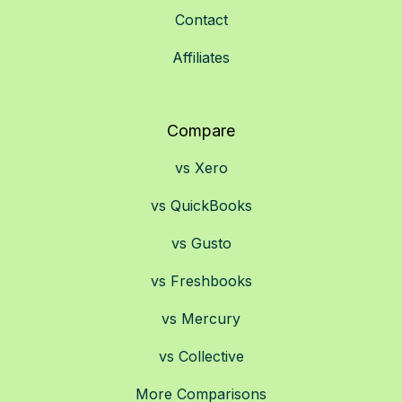
Contact
Affiliates
Compare
vs Xero
vs QuickBooks
vs Gusto
vs Freshbooks
vs Mercury
vs Collective
More Comparisons