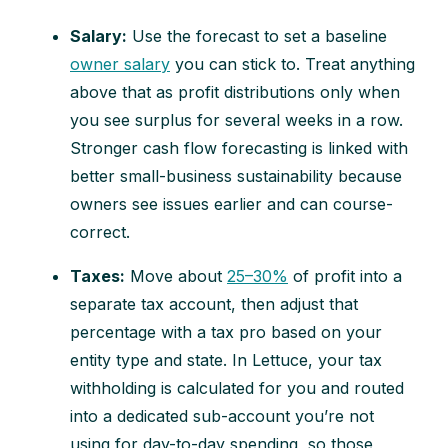
Salary:
Use the forecast to set a baseline
owner salary
you can stick to. Treat anything
above that as profit distributions only when
you see surplus for several weeks in a row.
Stronger cash flow forecasting is linked with
better small-business sustainability because
owners see issues earlier and can course-
correct.
Taxes:
Move about
25–30%
of profit into a
separate tax account, then adjust that
percentage with a tax pro based on your
entity type and state. In Lettuce, your tax
withholding is calculated for you and routed
into a dedicated sub-account you’re not
using for day-to-day spending, so those