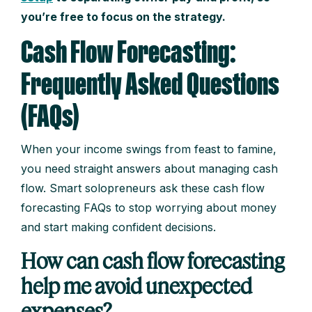
you’re free to focus on the strategy.
Cash Flow Forecasting:
Frequently Asked Questions
(FAQs)
When your income swings from feast to famine,
you need straight answers about managing cash
flow. Smart solopreneurs ask these cash flow
forecasting FAQs to stop worrying about money
and start making confident decisions.
How can cash flow forecasting
help me avoid unexpected
expenses?