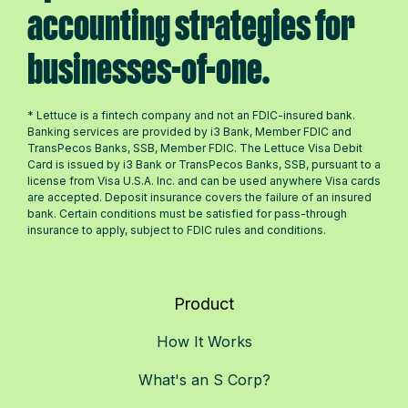
accounting strategies for
businesses-of-one.
* Lettuce is a fintech company and not an FDIC-insured bank.
Banking services are provided by i3 Bank, Member FDIC and
TransPecos Banks, SSB, Member FDIC. The Lettuce Visa Debit
Card is issued by i3 Bank or TransPecos Banks, SSB, pursuant to a
license from Visa U.S.A. Inc. and can be used anywhere Visa cards
are accepted. Deposit insurance covers the failure of an insured
bank. Certain conditions must be satisfied for pass-through
insurance to apply, subject to FDIC rules and conditions.
Product
How It Works
What's an S Corp?