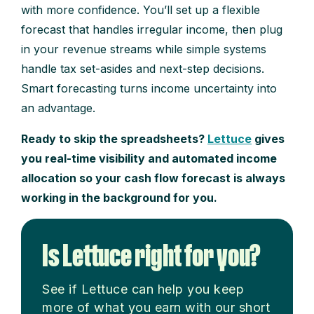
with more confidence. You’ll set up a flexible
forecast that handles irregular income, then plug
in your revenue streams while simple systems
handle tax set-asides and next-step decisions.
Smart forecasting turns income uncertainty into
an advantage.
Ready to skip the spreadsheets?
Lettuce
gives
you real-time visibility and automated income
allocation so your cash flow forecast is always
working in the background for you.
Is Lettuce right for you?
See if Lettuce can help you keep
more of what you earn with our short