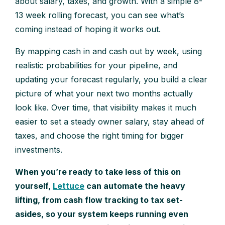
about salary, taxes, and growth. With a simple 8-
13 week rolling forecast, you can see what’s
coming instead of hoping it works out.
By mapping cash in and cash out by week, using
realistic probabilities for your pipeline, and
updating your forecast regularly, you build a clear
picture of what your next two months actually
look like. Over time, that visibility makes it much
easier to set a steady owner salary, stay ahead of
taxes, and choose the right timing for bigger
investments.
When you’re ready to take less of this on
yourself,
Lettuce
can automate the heavy
lifting, from cash flow tracking to tax set-
asides, so your system keeps running even