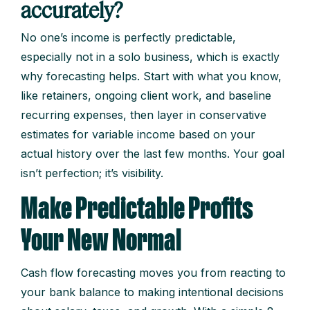
accurately?
No one’s income is perfectly predictable,
especially not in a solo business, which is exactly
why forecasting helps. Start with what you know,
like retainers, ongoing client work, and baseline
recurring expenses, then layer in conservative
estimates for variable income based on your
actual history over the last few months. Your goal
isn’t perfection; it’s visibility.
Make Predictable Profits
Your New Normal
Cash flow forecasting moves you from reacting to
your bank balance to making intentional decisions