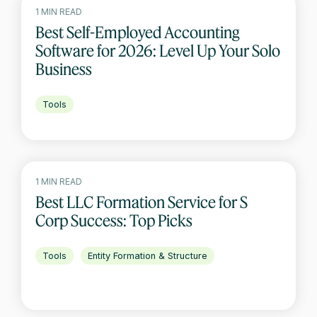
1 MIN READ
Best Self-Employed Accounting
Software for 2026: Level Up Your Solo
Business
Tools
1 MIN READ
Best LLC Formation Service for S
Corp Success: Top Picks
Tools
Entity Formation & Structure