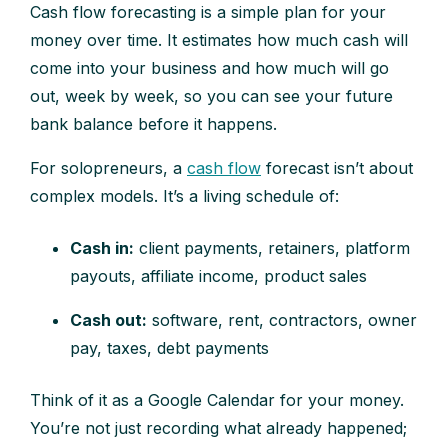
Cash flow forecasting is a simple plan for your
money over time. It estimates how much cash will
come into your business and how much will go
out, week by week, so you can see your future
bank balance before it happens.
For solopreneurs, a
cash flow
forecast isn’t about
complex models. It’s a living schedule of:
Cash in:
client payments, retainers, platform
payouts, affiliate income, product sales
Cash out:
software, rent, contractors, owner
pay, taxes, debt payments
Think of it as a Google Calendar for your money.
You’re not just recording what already happened;