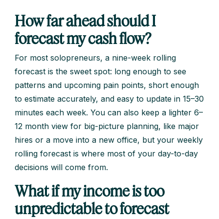
How far ahead should I
forecast my cash flow?
For most solopreneurs, a nine-week rolling
forecast is the sweet spot: long enough to see
patterns and upcoming pain points, short enough
to estimate accurately, and easy to update in 15–30
minutes each week. You can also keep a lighter 6–
12 month view for big-picture planning, like major
hires or a move into a new office, but your weekly
rolling forecast is where most of your day-to-day
decisions will come from.
What if my income is too
unpredictable to forecast