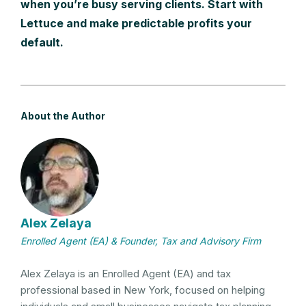
when you’re busy serving clients. Start with
Lettuce and make predictable profits your
default.
About the Author
Alex Zelaya
Enrolled Agent (EA) & Founder, Tax and Advisory Firm
Alex Zelaya is an Enrolled Agent (EA) and tax
professional based in New York, focused on helping