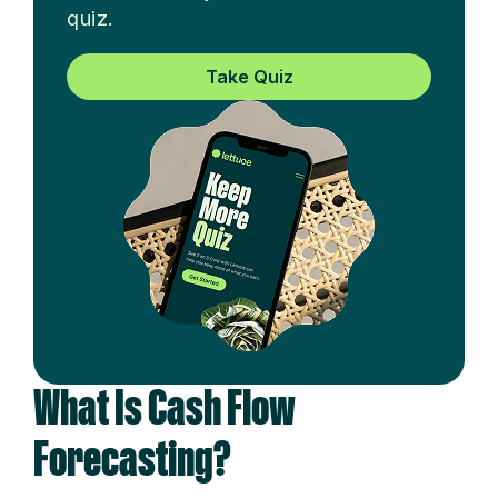
quiz.
Take Quiz
What Is Cash Flow
Forecasting?