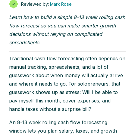
Reviewed by:
Mark Rose
Learn how to build a simple 8-13 week rolling cash
flow forecast so you can make smarter growth
decisions without relying on complicated
spreadsheets.
Traditional cash flow forecasting often depends on
manual tracking, spreadsheets, and a lot of
guesswork about when money will actually arrive
and where it needs to go. For solopreneurs, that
guesswork shows up as stress: Will I be able to
pay myself this month, cover expenses, and
handle taxes without a surprise bill?
An 8-13 week rolling cash flow forecasting
window lets you plan salary, taxes, and growth