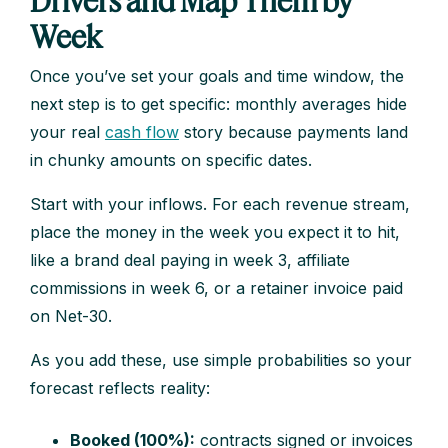
Drivers and Map Them by
Week
Once you’ve set your goals and time window, the
next step is to get specific: monthly averages hide
your real
cash flow
story because payments land
in chunky amounts on specific dates.
Start with your inflows. For each revenue stream,
place the money in the week you expect it to hit,
like a brand deal paying in week 3, affiliate
commissions in week 6, or a retainer invoice paid
on Net-30.
As you add these, use simple probabilities so your
forecast reflects reality:
Booked (100%):
contracts signed or invoices