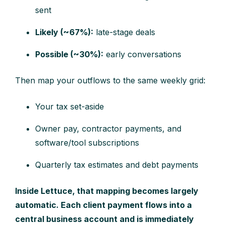
sent
Likely (~67%):
late-stage deals
Possible (~30%):
early conversations
Then map your outflows to the same weekly grid:
Your tax set-aside
Owner pay, contractor payments, and
software/tool subscriptions
Quarterly tax estimates and debt payments
Inside Lettuce, that mapping becomes largely
automatic. Each client payment flows into a
central business account and is immediately