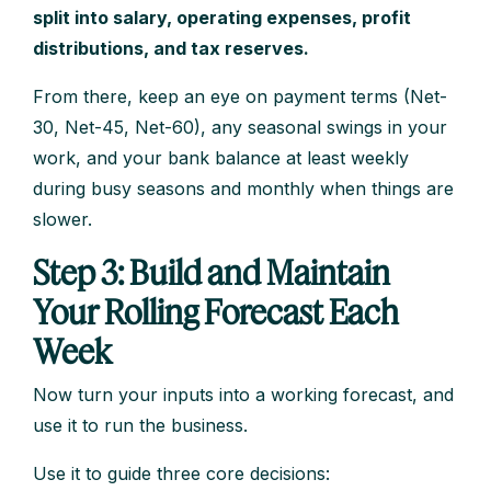
split into salary, operating expenses, profit
distributions, and tax reserves.
From there, keep an eye on payment terms (Net-
30, Net-45, Net-60), any seasonal swings in your
work, and your bank balance at least weekly
during busy seasons and monthly when things are
slower.
Step 3: Build and Maintain
Your Rolling Forecast Each
Week
Now turn your inputs into a working forecast, and
use it to run the business.
Use it to guide three core decisions: