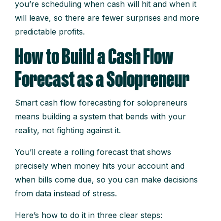
you’re scheduling when cash will hit and when it
will leave, so there are fewer surprises and more
predictable profits.
How to Build a Cash Flow
Forecast as a Solopreneur
Smart cash flow forecasting for solopreneurs
means building a system that bends with your
reality, not fighting against it.
You’ll create a rolling forecast that shows
precisely when money hits your account and
when bills come due, so you can make decisions
from data instead of stress.
Here’s how to do it in three clear steps: