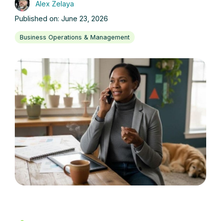
Alex Zelaya
Published on: June 23, 2026
Business Operations & Management