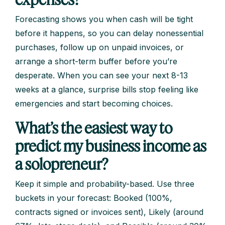
Forecasting shows you when cash will be tight
before it happens, so you can delay nonessential
purchases, follow up on unpaid invoices, or
arrange a short-term buffer before you’re
desperate. When you can see your next 8-13
weeks at a glance, surprise bills stop feeling like
emergencies and start becoming choices.
What’s the easiest way to
predict my business income as
a solopreneur?
Keep it simple and probability-based. Use three
buckets in your forecast: Booked (100%,
contracts signed or invoices sent), Likely (around