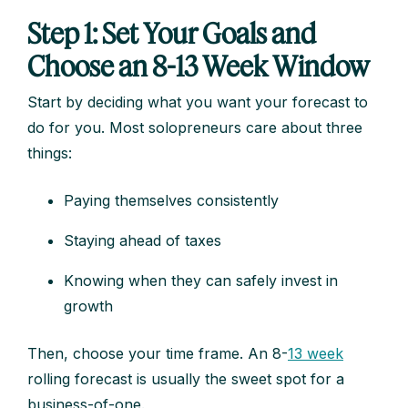
Step 1: Set Your Goals and
Choose an 8-13 Week Window
Start by deciding what you want your forecast to
do for you. Most solopreneurs care about three
things:
Paying themselves consistently
Staying ahead of taxes
Knowing when they can safely invest in
growth
Then, choose your time frame. An 8-
13 week
rolling forecast is usually the sweet spot for a
business-of-one.