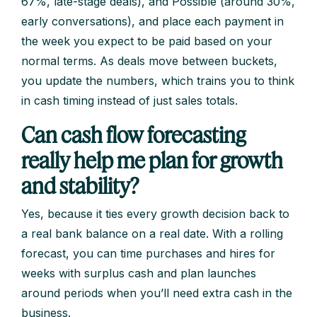
67%, late-stage deals), and Possible (around 30%,
early conversations), and place each payment in
the week you expect to be paid based on your
normal terms. As deals move between buckets,
you update the numbers, which trains you to think
in cash timing instead of just sales totals.
Can cash flow forecasting
really help me plan for growth
and stability?
Yes, because it ties every growth decision back to
a real bank balance on a real date. With a rolling
forecast, you can time purchases and hires for
weeks with surplus cash and plan launches
around periods when you’ll need extra cash in the
business.