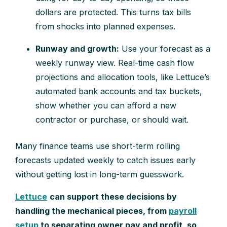
dollars are protected. This turns tax bills
from shocks into planned expenses.
Runway and growth:
Use your forecast as a
weekly runway view. Real-time cash flow
projections and allocation tools, like Lettuce’s
automated bank accounts and tax buckets,
show whether you can afford a new
contractor or purchase, or should wait.
Many finance teams use short-term rolling
forecasts updated weekly to catch issues early
without getting lost in long-term guesswork.
Lettuce
can support these decisions by
handling the mechanical pieces, from
payroll
setup
to separating owner pay and profit, so