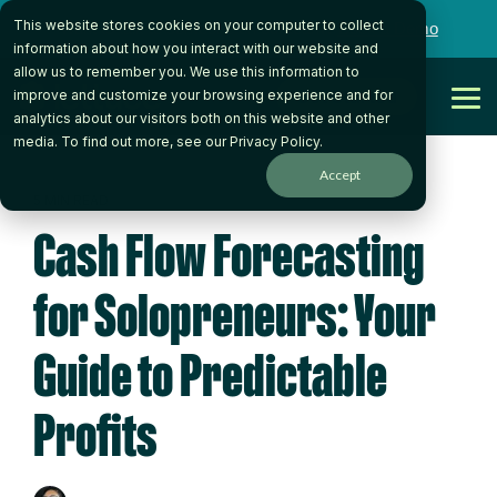
Skip
This website stores cookies on your computer to collect
to
Want to talk to someone on our team?
Book a Demo
the
information about how you interact with our website and
main
allow us to remember you. We use this information to
content.
Get Started
improve and customize your browsing experience and for
Tog
analytics about our visitors both on this website and other
Me
media. To find out more, see our
Privacy Policy
.
Accept
5 MIN READ
Cash Flow Forecasting
for Solopreneurs: Your
Guide to Predictable
Profits