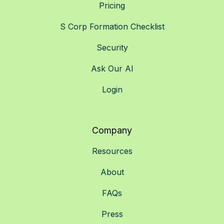
Pricing
S Corp Formation Checklist
Security
Ask Our AI
Login
Company
Resources
About
FAQs
Press