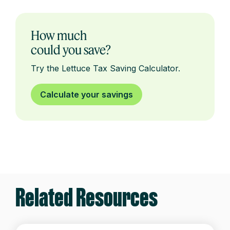
How much
could you save?
Try the Lettuce Tax Saving Calculator.
Calculate your savings
Related Resources