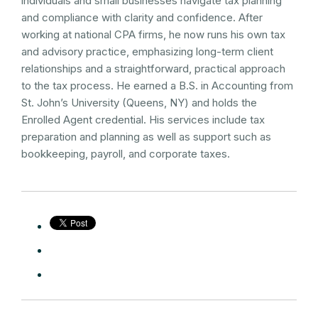
individuals and small businesses navigate tax planning
and compliance with clarity and confidence. After
working at national CPA firms, he now runs his own tax
and advisory practice, emphasizing long-term client
relationships and a straightforward, practical approach
to the tax process. He earned a B.S. in Accounting from
St. John’s University (Queens, NY) and holds the
Enrolled Agent credential. His services include tax
preparation and planning as well as support such as
bookkeeping, payroll, and corporate taxes.