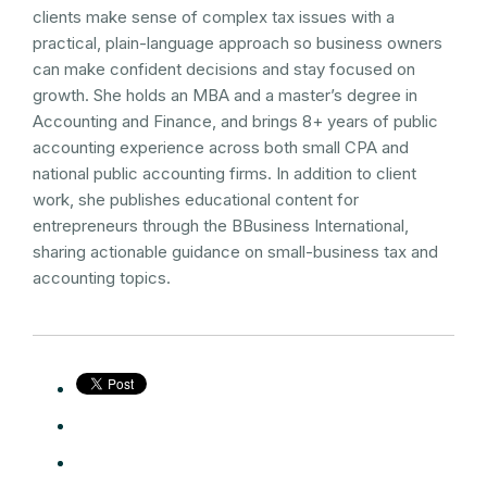
clients make sense of complex tax issues with a
practical, plain-language approach so business owners
can make confident decisions and stay focused on
growth. She holds an MBA and a master’s degree in
Accounting and Finance, and brings 8+ years of public
accounting experience across both small CPA and
national public accounting firms. In addition to client
work, she publishes educational content for
entrepreneurs through the BBusiness International,
sharing actionable guidance on small-business tax and
accounting topics.