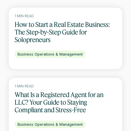
1 MIN READ
How to Start a Real Estate Business:
The Step-by-Step Guide for
Solopreneurs
Business Operations & Management
1 MIN READ
What Is a Registered Agent for an
LLC? Your Guide to Staying
Compliant and Stress-Free
Business Operations & Management