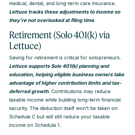
medical, dental, and long-term care insurance.
Lettuce tracks these adjustments to income so
they’re not overlooked at filing time
.
Retirement (Solo 401(k) via
Lettuce)
Saving for retirement is critical for solopreneurs.
Lettuce supports Solo 401(k) planning and
education, helping eligible business owners take
advantage of higher contribution limits and tax-
deferred growth
. Contributions may reduce
taxable income while building long-term financial
security. The deduction itself won’t be taken on
Schedule C but will still reduce your taxable
income on Schedule 1.