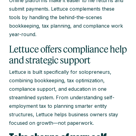
Online platforms make it easier to file returns and
submit payments. Lettuce complements these
tools by handling the behind-the-scenes
bookkeeping, tax planning, and compliance work
year-round.
Lettuce offers compliance help
and strategic support
Lettuce is built specifically for solopreneurs,
combining bookkeeping, tax optimization,
compliance support, and education in one
streamlined system. From understanding self-
employment tax to planning smarter entity
structures, Lettuce helps business owners stay
focused on growth—not paperwork.