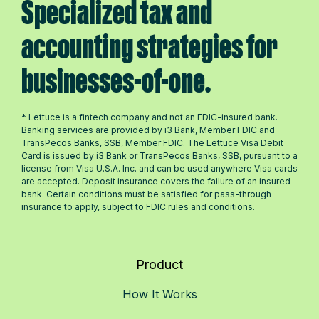
Specialized tax and
accounting strategies for
businesses-of-one.
* Lettuce is a fintech company and not an FDIC-insured bank.
Banking services are provided by i3 Bank, Member FDIC and
TransPecos Banks, SSB, Member FDIC. The Lettuce Visa Debit
Card is issued by i3 Bank or TransPecos Banks, SSB, pursuant to a
license from Visa U.S.A. Inc. and can be used anywhere Visa cards
are accepted. Deposit insurance covers the failure of an insured
bank. Certain conditions must be satisfied for pass-through
insurance to apply, subject to FDIC rules and conditions.
Product
How It Works