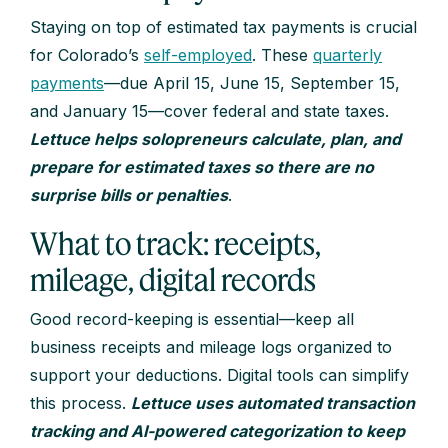
Staying on top of estimated tax payments is crucial
for Colorado’s
self-employed
. These
quarterly
payments
—due April 15, June 15, September 15,
and January 15—cover federal and state taxes.
Lettuce helps solopreneurs calculate, plan, and
prepare for estimated taxes so there are no
surprise bills or penalties
.
What to track: receipts,
mileage, digital records
Good record-keeping is essential—keep all
business receipts and mileage logs organized to
support your deductions. Digital tools can simplify
this process.
Lettuce uses automated transaction
tracking and AI-powered categorization to keep