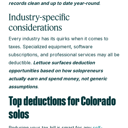
records clean and up to date year-round
.
Industry-specific
considerations
Every industry has its quirks when it comes to
taxes. Specialized equipment, software
subscriptions, and professional services may all be
deductible.
Lettuce surfaces deduction
opportunities based on how solopreneurs
actually earn and spend money, not generic
assumptions
.
Top deductions for Colorado
solos
Reducing your tax bill is smart for any
self-