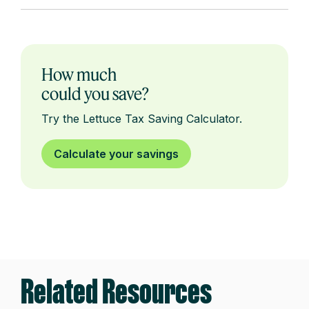
How much
could you save?
Try the Lettuce Tax Saving Calculator.
Calculate your savings
Related Resources