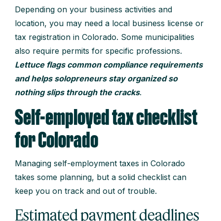
Depending on your business activities and
location, you may need a local business license or
tax registration in Colorado. Some municipalities
also require permits for specific professions.
Lettuce flags common compliance requirements
and helps solopreneurs stay organized so
nothing slips through the cracks
.
Self-employed tax checklist
for Colorado
Managing self-employment taxes in Colorado
takes some planning, but a solid checklist can
keep you on track and out of trouble.
Estimated payment deadlines