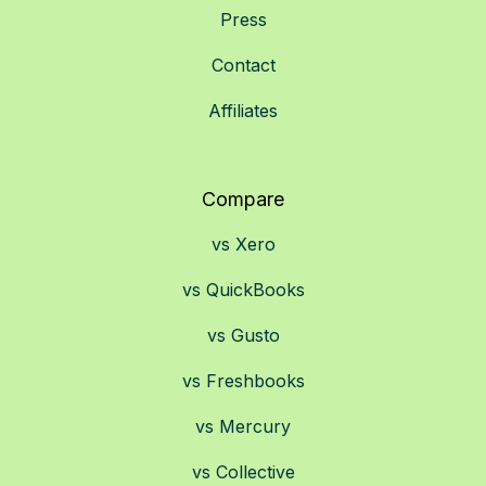
Press
Contact
Affiliates
Compare
vs Xero
vs QuickBooks
vs Gusto
vs Freshbooks
vs Mercury
vs Collective