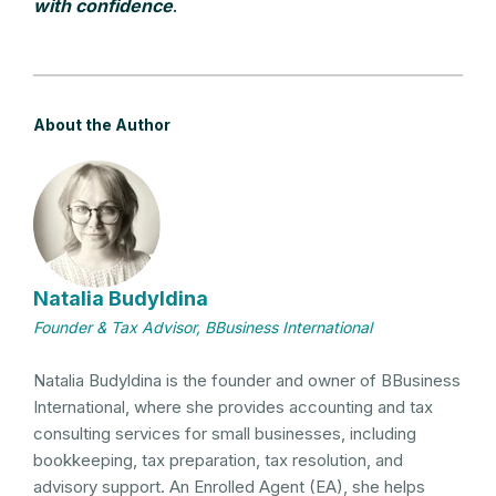
with confidence
.
About the Author
Natalia Budyldina
Founder & Tax Advisor, BBusiness International
Natalia Budyldina is the founder and owner of BBusiness
International, where she provides accounting and tax
consulting services for small businesses, including
bookkeeping, tax preparation, tax resolution, and
advisory support. An Enrolled Agent (EA), she helps