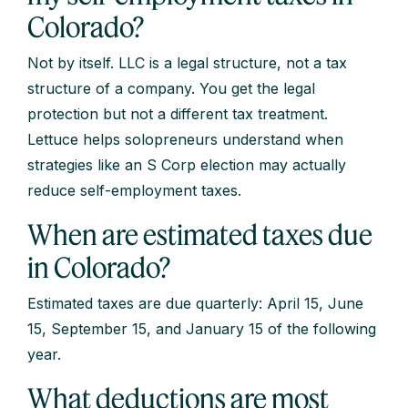
Colorado?
Not by itself. LLC is a legal structure, not a tax
structure of a company. You get the legal
protection but not a different tax treatment.
Lettuce helps solopreneurs understand when
strategies like an S Corp election may actually
reduce self-employment taxes.
When are estimated taxes due
in Colorado?
Estimated taxes are due quarterly: April 15, June
15, September 15, and January 15 of the following
year.
What deductions are most