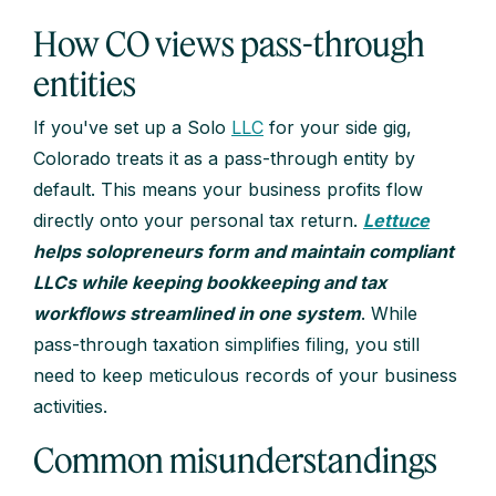
How CO views pass-through
entities
If you've set up a Solo
LLC
for your side gig,
Colorado treats it as a pass-through entity by
default. This means your business profits flow
directly onto your personal tax return.
Lettuce
helps solopreneurs form and maintain compliant
LLCs while keeping bookkeeping and tax
workflows streamlined in one system
. While
pass-through taxation simplifies filing, you still
need to keep meticulous records of your business
activities.
Common misunderstandings