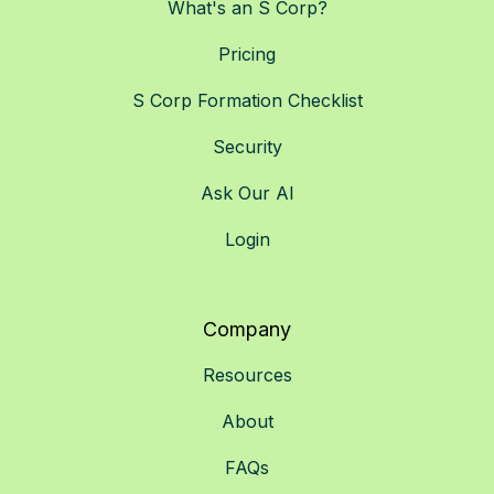
What's an S Corp?
Pricing
S Corp Formation Checklist
Security
Ask Our AI
Login
Company
Resources
About
FAQs