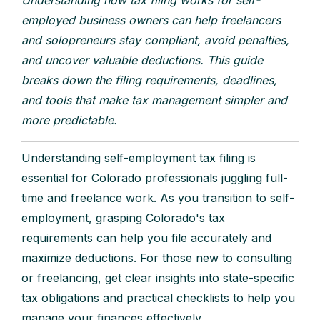
employed business owners can help freelancers
and solopreneurs stay compliant, avoid penalties,
and uncover valuable deductions. This guide
breaks down the filing requirements, deadlines,
and tools that make tax management simpler and
more predictable.
Understanding self-employment tax filing is
essential for Colorado professionals juggling full-
time and freelance work. As you transition to self-
employment, grasping Colorado's tax
requirements can help you file accurately and
maximize deductions. For those new to consulting
or freelancing, get clear insights into state-specific
tax obligations and practical checklists to help you
manage your finances effectively.