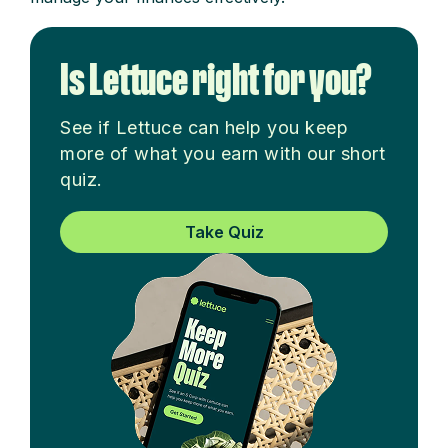
Is Lettuce right for you?
See if Lettuce can help you keep
more of what you earn with our short
quiz.
Take Quiz