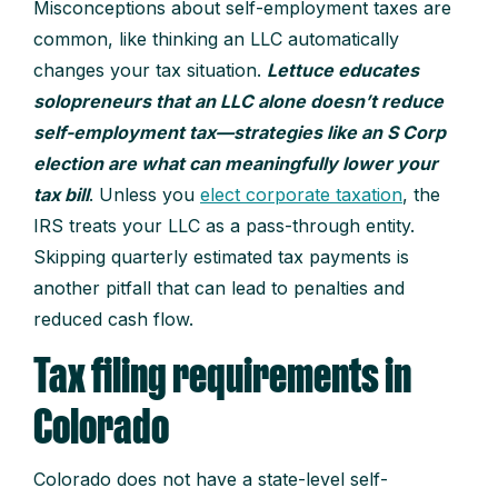
Misconceptions about self-employment taxes are
common, like thinking an LLC automatically
changes your tax situation.
Lettuce educates
solopreneurs that an LLC alone doesn’t reduce
self-employment tax—strategies like an S Corp
election are what can meaningfully lower your
tax bill
. Unless you
elect corporate taxation
, the
IRS treats your LLC as a pass-through entity.
Skipping quarterly estimated tax payments is
another pitfall that can lead to penalties and
reduced cash flow.
Tax filing requirements in
Colorado
Colorado does not have a state-level self-