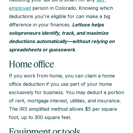
employed
person in Colorado. Knowing which
deductions you're eligible for can make a big
difference in your finances.
Lettuce helps
solopreneurs identify, track, and maximize
deductions automatically—without relying on
spreadsheets or guesswork
.
Home office
If you work from home, you can claim a home
office deduction if you use part of your home
exclusively for business. You may deduct a portion
of rent, mortgage interest, utilities, and insurance.
The IRS simplified method allows $5 per square
foot, up to 300 square feet.
Equipment or tools