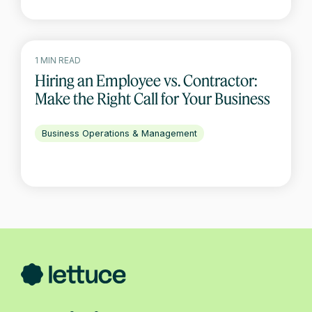
1 MIN READ
Hiring an Employee vs. Contractor:
Make the Right Call for Your Business
Business Operations & Management