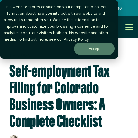
Skip
This website stores cookies on your computer to collect
to
Want to talk to someone on our team?
Book a Demo
the
information about how you interact with our website and
main
allow us to remember you. We use this information to
content.
Get Started
improve and customize your browsing experience and for
Tog
analytics about our visitors both on this website and other
Me
media. To find out more, see our
Privacy Policy
.
Accept
5 MIN READ
Self-employment Tax
Filing for Colorado
Business Owners: A
Complete Checklist