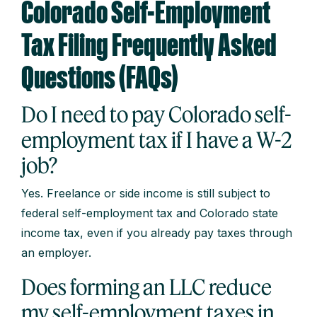
Colorado Self-Employment
Tax Filing Frequently Asked
Questions (FAQs)
Do I need to pay Colorado self-
employment tax if I have a W-2
job?
Yes. Freelance or side income is still subject to
federal self-employment tax and Colorado state
income tax, even if you already pay taxes through
an employer.
Does forming an LLC reduce
my self-employment taxes in