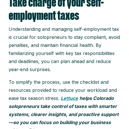
Take charge of your self-
employment taxes
Understanding and managing self-employment tax
is crucial for solopreneurs to stay compliant, avoid
penalties, and maintain financial health. By
familiarizing yourself with key tax responsibilities
and deadlines, you can plan ahead and reduce
year-end surprises.
To simplify the process, use the checklist and
resources provided to reduce your workload and
ease tax season stress.
Lettuce
helps Colorado
solopreneurs take control of taxes with smarter
systems, clearer insights, and proactive support
—so you can focus on building your business