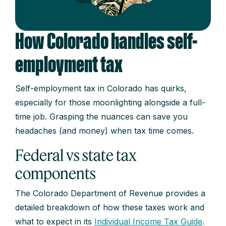
How Colorado handles self-
employment tax
Self-employment tax in Colorado has quirks,
especially for those moonlighting alongside a full-
time job. Grasping the nuances can save you
headaches (and money) when tax time comes.
Federal vs state tax
components
The Colorado Department of Revenue provides a
detailed breakdown of how these taxes work and
what to expect in its
Individual Income Tax Guide
.