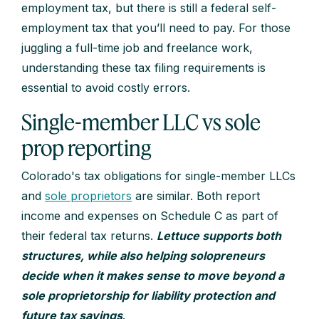
employment tax, but there is still a federal self-
employment tax that you’ll need to pay. For those
juggling a full-time job and freelance work,
understanding these tax filing requirements is
essential to avoid costly errors.
Single-member LLC vs sole
prop reporting
Colorado's tax obligations for single-member LLCs
and
sole proprietors
are similar. Both report
income and expenses on Schedule C as part of
their federal tax returns.
Lettuce supports both
structures, while also helping solopreneurs
decide when it makes sense to move beyond a
sole proprietorship for liability protection and
future tax savings
.