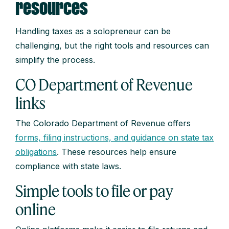
resources
Handling taxes as a solopreneur can be
challenging, but the right tools and resources can
simplify the process.
CO Department of Revenue
links
The Colorado Department of Revenue offers
forms, filing instructions, and guidance on state tax
obligations
. These resources help ensure
compliance with state laws.
Simple tools to file or pay
online