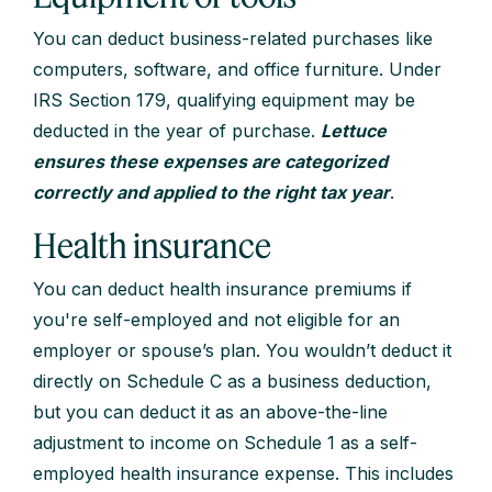
You can deduct business-related purchases like
computers, software, and office furniture. Under
IRS Section 179, qualifying equipment may be
deducted in the year of purchase.
Lettuce
ensures these expenses are categorized
correctly and applied to the right tax year
.
Health insurance
You can deduct health insurance premiums if
you're self-employed and not eligible for an
employer or spouse’s plan. You wouldn’t deduct it
directly on Schedule C as a business deduction,
but you can deduct it as an above-the-line
adjustment to income on Schedule 1 as a self-
employed health insurance expense. This includes