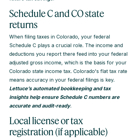
Schedule C and CO state
returns
When filing taxes in Colorado, your federal
Schedule C plays a crucial role. The income and
deductions you report there feed into your federal
adjusted gross income, which is the basis for your
Colorado state income tax. Colorado's flat tax rate
means accuracy in your federal filings is key.
Lettuce’s automated bookkeeping and tax
insights help ensure Schedule C numbers are
accurate and audit-ready
.
Local license or tax
registration (if applicable)