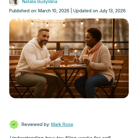
Natalia Budyldina
Published on: March 10, 2026 | Updated on July 13, 2026
Reviewed by:
Mark Rose
Understanding how tax filing works for self-