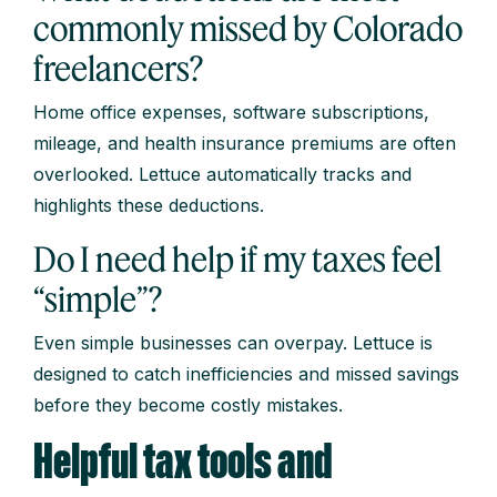
commonly missed by Colorado
freelancers?
Home office expenses, software subscriptions,
mileage, and health insurance premiums are often
overlooked. Lettuce automatically tracks and
highlights these deductions.
Do I need help if my taxes feel
“simple”?
Even simple businesses can overpay. Lettuce is
designed to catch inefficiencies and missed savings
before they become costly mistakes.
Helpful tax tools and