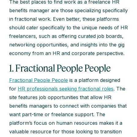
The best places to find work as a freelance HR
benefits manager are those specializing specifically
in fractional work. Even better, these platforms
should cater specifically to the unique needs of HR
freelancers, such as offering curated job boards,
networking opportunities, and insights into the gig
economy from an HR and corporate perspective.
1. Fractional People People
Fractional People People
is a platform designed
for
HR
professionals seeking fractional roles
. The
site features job opportunities that allow HR
benefits managers to connect with companies that
want part-time or freelance support. The
platform’s focus on human resources makes it a
valuable resource for those looking to transition