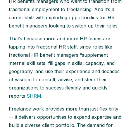
HR benefits managers who want to transition from
traditional employment to freelancing. And it’s a
career shift with exploding opportunities for HR
benefit managers looking to switch up their roles.
That’s because more and more HR teams are
tapping into fractional HR staff, since roles like
fractional HR benefit managers “supplement
internal skill sets, fill gaps in skills, capacity, and
geography, and use their experience and decades
of wisdom to consult, advise, and steer their
organizations to success flexibly and quickly,”
reports
SHRM
.
Freelance work provides more than just flexibility
— it delivers opportunities to expand expertise and
build a diverse client portfolio. The demand for