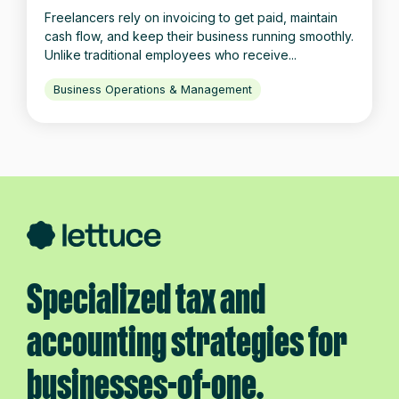
Freelancers rely on invoicing to get paid, maintain
cash flow, and keep their business running smoothly.
Unlike traditional employees who receive...
Business Operations & Management
Specialized tax and
accounting strategies for
businesses-of-one.