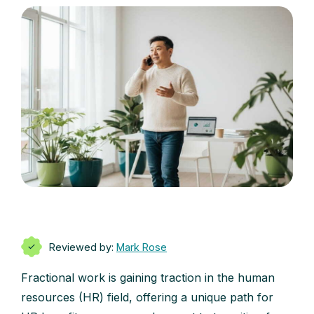
Reviewed by:
Mark Rose
Fractional work is gaining traction in the human
resources (HR) field, offering a unique path for