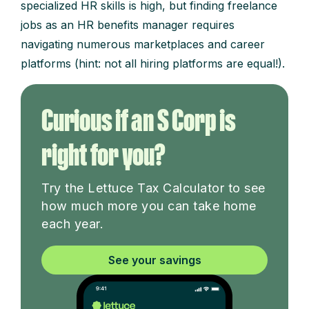
specialized HR skills is high, but finding freelance
jobs as an HR benefits manager requires
navigating numerous marketplaces and career
platforms (hint: not all hiring platforms are equal!).
Curious if an S Corp is
right for you?
Try the Lettuce Tax Calculator to see
how much more you can take home
each year.
See your savings