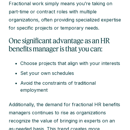
Fractional work simply means you’re taking on
part-time or contract roles with multiple
organizations, often providing specialized expertise
for specific projects or temporary needs.
One significant advantage as an HR
benefits manager is that you can:
Choose projects that align with your interests
Set your own schedules
Avoid the constraints of traditional
employment
Additionally, the demand for fractional HR benefits
managers continues to rise as organizations
recognize the value of bringing in experts on an
as-needed basis. This trend creates more