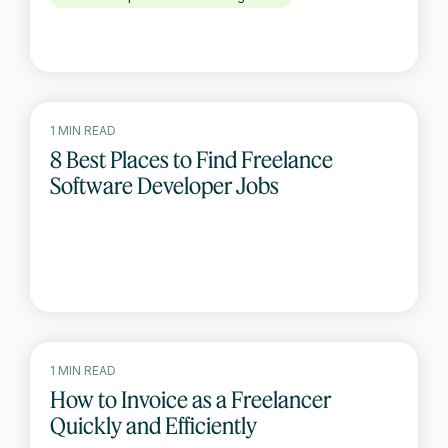
1 MIN READ
8 Best Places to Find Freelance
Software Developer Jobs
1 MIN READ
How to Invoice as a Freelancer
Quickly and Efficiently