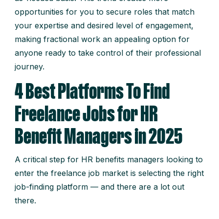
opportunities for you to secure roles that match
your expertise and desired level of engagement,
making fractional work an appealing option for
anyone ready to take control of their professional
journey.
4 Best Platforms To Find
Freelance Jobs for HR
Benefit Managers in 2025
A critical step for HR benefits managers looking to
enter the freelance job market is selecting the right
job-finding platform — and there are a lot out
there.