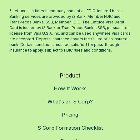
* Lettuce is a fintech company and not an FDIC-insured bank.
Banking services are provided by i3 Bank, Member FDIC and
TransPecos Banks, SSB, Member FDIC. The Lettuce Visa Debit
Card is issued by i3 Bank or TransPecos Banks, SSB, pursuant to a
license from Visa U.S.A. Inc. and can be used anywhere Visa cards
are accepted. Deposit insurance covers the failure of an insured
bank. Certain conditions must be satisfied for pass-through
insurance to apply, subject to FDIC rules and conditions.
Product
How It Works
What's an S Corp?
Pricing
S Corp Formation Checklist