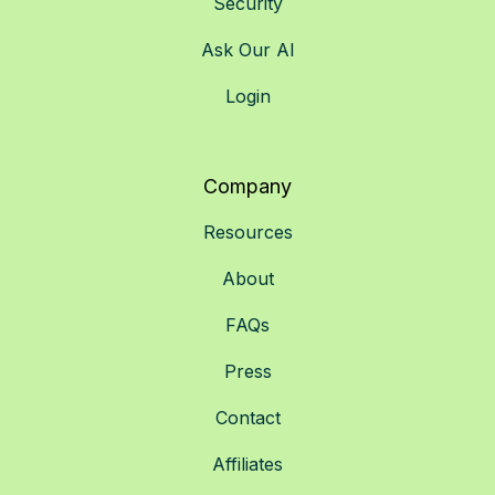
Security
Ask Our AI
Login
Company
Resources
About
FAQs
Press
Contact
Affiliates