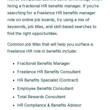
hiring a fractional HR benefits manager. If you’re
searching for a freelance HR benefits manager
role on online job boards, try using a mix of
keywords, job titles, and skill-based searches to
find the right opportunities.
Common job titles that will help you surface a
freelance HR role in benefits include:
Fractional Benefits Manager
Freelance HR Benefits Consultant
HR Benefits Specialist (Contract)
Employee Benefits Consultant
Total Rewards Consultant
HR Compliance & Benefits Advisor