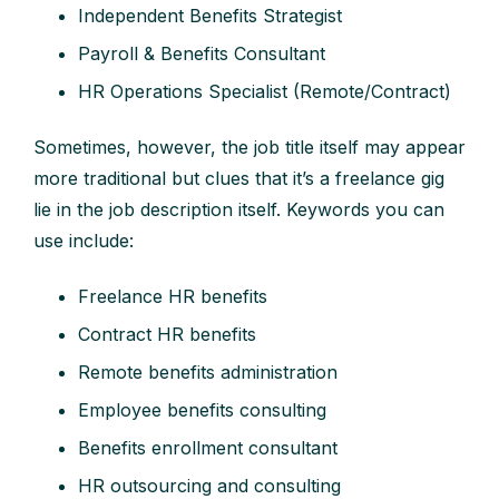
Independent Benefits Strategist
Payroll & Benefits Consultant
HR Operations Specialist (Remote/Contract)
Sometimes, however, the job title itself may appear
more traditional but clues that it’s a freelance gig
lie in the job description itself. Keywords you can
use include:
Freelance HR benefits
Contract HR benefits
Remote benefits administration
Employee benefits consulting
Benefits enrollment consultant
HR outsourcing and consulting