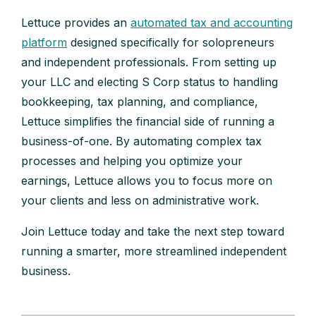
Lettuce provides an
automated tax and accounting
platform
designed specifically for solopreneurs
and independent professionals. From setting up
your LLC and electing S Corp status to handling
bookkeeping, tax planning, and compliance,
Lettuce simplifies the financial side of running a
business-of-one. By automating complex tax
processes and helping you optimize your
earnings, Lettuce allows you to focus more on
your clients and less on administrative work.
Join Lettuce today and take the next step toward
running a smarter, more streamlined independent
business.