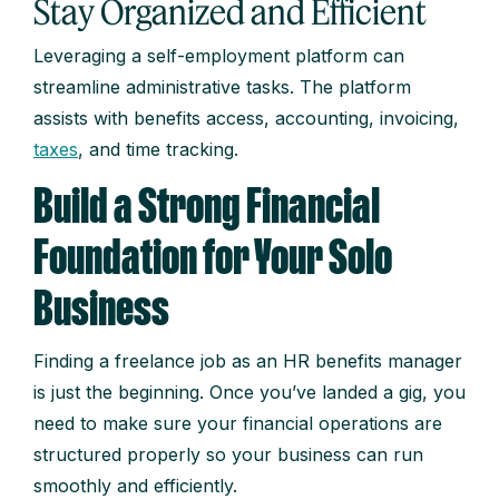
Stay Organized and Efficient
Leveraging a self-employment platform can
streamline administrative tasks. The platform
assists with benefits access, accounting, invoicing,
taxes
, and time tracking.
Build a Strong Financial
Foundation for Your Solo
Business
Finding a freelance job as an HR benefits manager
is just the beginning. Once you’ve landed a gig, you
need to make sure your financial operations are
structured properly so your business can run
smoothly and efficiently.