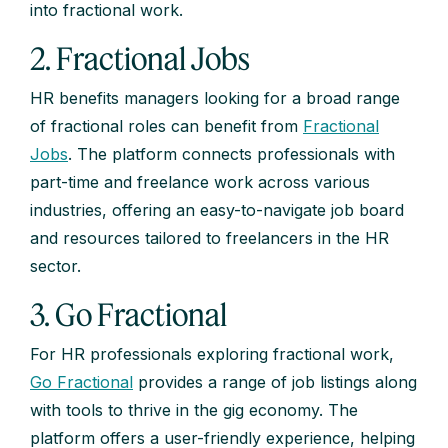
into fractional work.
2. Fractional Jobs
HR benefits managers looking for a broad range
of fractional roles can benefit from
Fractional
Jobs
. The platform connects professionals with
part-time and freelance work across various
industries, offering an easy-to-navigate job board
and resources tailored to freelancers in the HR
sector.
3. Go Fractional
For HR professionals exploring fractional work,
Go Fractional
provides a range of job listings along
with tools to thrive in the gig economy. The
platform offers a user-friendly experience, helping