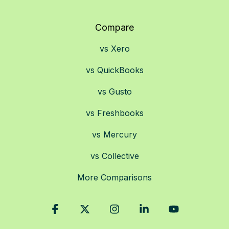
Compare
vs Xero
vs QuickBooks
vs Gusto
vs Freshbooks
vs Mercury
vs Collective
More Comparisons
Facebook
X
Instagram
Linkedin
YouTube