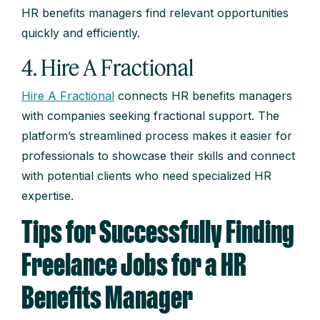
HR benefits managers find relevant opportunities
quickly and efficiently.
4. Hire A Fractional
Hire A Fractional
connects HR benefits managers
with companies seeking fractional support. The
platform’s streamlined process makes it easier for
professionals to showcase their skills and connect
with potential clients who need specialized HR
expertise.
Tips for Successfully Finding
Freelance Jobs for a HR
Benefits Manager