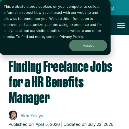
Skip
This website stores cookies on your computer to collect
to
Want to talk to someone on our team?
Book a Demo
the
information about how you interact with our website and
main
allow us to remember you. We use this information to
content.
Get Started
improve and customize your browsing experience and for
Tog
analytics about our visitors both on this website and other
Me
media. To find out more, see our
Privacy Policy
.
Accept
4 MIN READ
Finding Freelance Jobs
for a HR Benefits
Manager
Alex Zelaya
Published on: April 5, 2026 | Updated on July 23, 2026