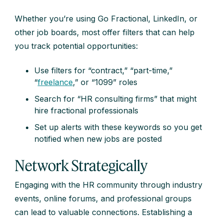
Whether you’re using Go Fractional, LinkedIn, or
other job boards, most offer filters that can help
you track potential opportunities:
Use filters for “contract,” “part-time,”
“
freelance
,” or “1099” roles
Search for “HR consulting firms” that might
hire fractional professionals
Set up alerts with these keywords so you get
notified when new jobs are posted
Network Strategically
Engaging with the HR community through industry
events, online forums, and professional groups
can lead to valuable connections. Establishing a