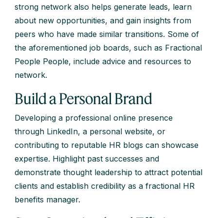
strong network also helps generate leads, learn
about new opportunities, and gain insights from
peers who have made similar transitions. Some of
the aforementioned job boards, such as Fractional
People People, include advice and resources to
network.
Build a Personal Brand
Developing a professional online presence
through LinkedIn, a personal website, or
contributing to reputable HR blogs can showcase
expertise. Highlight past successes and
demonstrate thought leadership to attract potential
clients and establish credibility as a fractional HR
benefits manager.