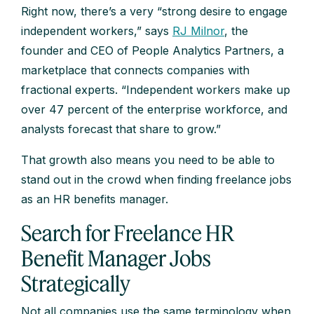
Right now, there’s a very “strong desire to engage
independent workers,” says
RJ Milnor
, the
founder and CEO of People Analytics Partners, a
marketplace that connects companies with
fractional experts. “Independent workers make up
over 47 percent of the enterprise workforce, and
analysts forecast that share to grow.”
That growth also means you need to be able to
stand out in the crowd when finding freelance jobs
as an HR benefits manager.
Search for Freelance HR
Benefit Manager Jobs
Strategically
Not all companies use the same terminology when