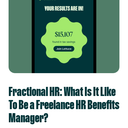
Fractional HR: What Is It Like
To Be a Freelance HR Benefits
Manager?