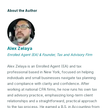
About the Author
Alex Zelaya
Enrolled Agent (EA) & Founder, Tax and Advisory Firm
Alex Zelaya is an Enrolled Agent (EA) and tax
professional based in New York, focused on helping
individuals and small businesses navigate tax planning
and compliance with clarity and confidence. After
working at national CPA firms, he now runs his own tax
and advisory practice, emphasizing long-term client
relationships and a straightforward, practical approach
to the tax process. He earned a B.S. in Accounting from