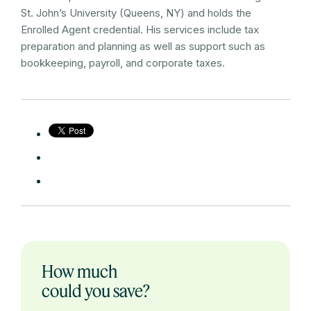
St. John’s University (Queens, NY) and holds the
Enrolled Agent credential. His services include tax
preparation and planning as well as support such as
bookkeeping, payroll, and corporate taxes.
How much
could you save?