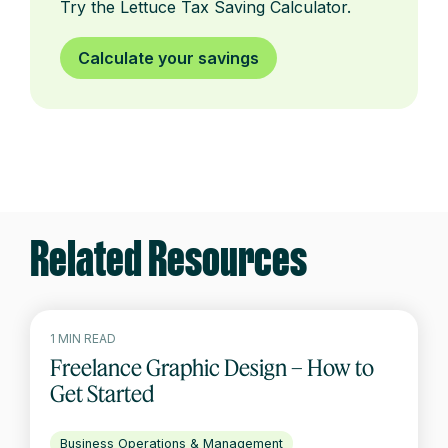
Try the Lettuce Tax Saving Calculator.
Calculate your savings
Related Resources
1 MIN READ
Freelance Graphic Design – How to
Get Started
Business Operations & Management